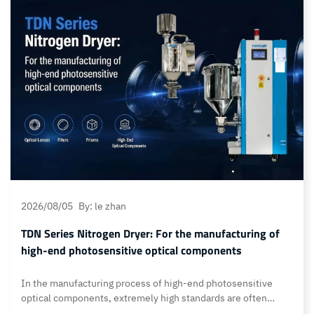
also ensure ultra-high cleanliness and stable temperature
control throughout the material handling process.… Continue
reading Optical-grade dehumidifying dryer: Meets industry
cleanliness standards and processing requirements
2026/08/05
By: le zhan
TDN Series Nitrogen Dryer: For the manufacturing of
high-end photosensitive optical components
In the manufacturing process of high-end photosensitive
optical components, extremely high standards are often
required for color consistency, transparency, dimensional