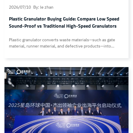
2026/07/10
By: le zhan
Plastic Granulator Buying Guide: Compare Low Speed
Sound-Proof vs Traditional High-Speed Granulators
Plastic granulator converts waste materials—such as gate
material, runner material, and defective products—into
reusable raw materials. Shredders on the market are primarily
divided into low-speed, low-noise models and high-speed
models, each with its own set of advantages and
disadvantages. So, how should you choose when purchasing
one? By comparing the subtle differences in their design,…
Continue reading Plastic Granulator Buying Guide: Compare
Low Speed Sound-Proof vs Traditional High-Speed
Granulators