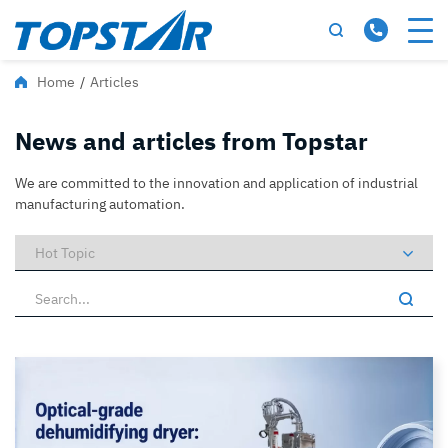
Home
/
Articles
News and articles from Topstar
We are committed to the innovation and application of industrial
manufacturing automation.