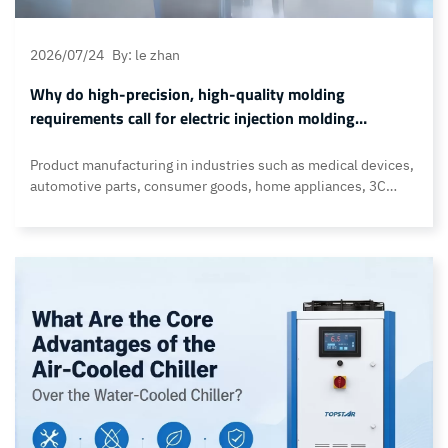
2026/07/24
By: le zhan
Why do high-precision, high-quality molding
requirements call for electric injection molding
machines?
Product manufacturing in industries such as medical devices,
automotive parts, consumer goods, home appliances, 3C
products, and toys all require high-precision, high-quality
molding. In these cases, customers no longer focus solely on
output volume but demand higher dimensional accuracy,
more consistent surface quality, and stricter process control.
Traditional hydraulic injection molding machines have
limitations in… Continue reading Why do high-precision,
high-quality molding requirements call for electric injection
molding machines?