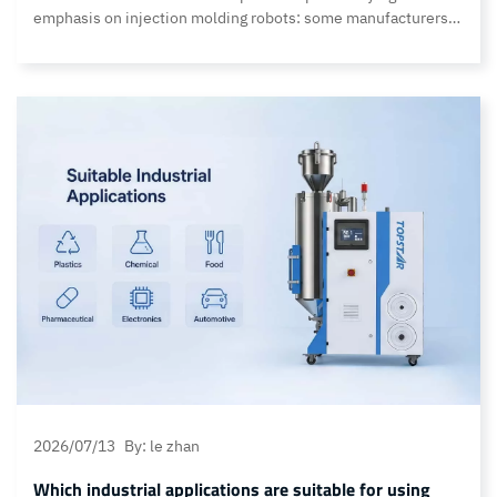
emphasis on injection molding robots: some manufacturers
focus on the extremely fast molding cycles required for
consumer electronics, while others demand exceptional
payload capacity; certain applications (such as insert
molding) require micron-level positioning accuracy, while
others emphasize long-term operational stability under
continuous heavy-load production conditions. Customers
often ask… Continue reading What distinguishes the various
series of Topstar injection molding robots?
2026/07/13
By: le zhan
Which industrial applications are suitable for using