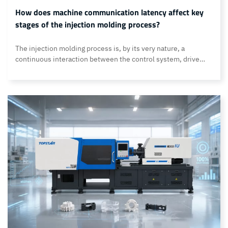
How does machine communication latency affect key
stages of the injection molding process?
The injection molding process is, by its very nature, a
continuous interaction between the control system, drive
units, and mechanical components. Every motion command,
feedback signal, and corrective action must first pass through
the control system before the machine can respond. When
communication is delay-free, the injection molding machine
can operate precisely according to the… Continue reading
How does machine communication latency affect key stages
of the injection molding process?