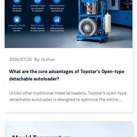
2026/07/20
By: le zhan
What are the core advantages of Topstar’s Open-type
detachable autoloader?
Unlike other traditional material loaders, Topstar’s open-type
detachable autoloader is designed to optimize the entire
material handling process. It incorporates technologies such
as EPROM-based data protection, down-suction airflow,
cyclone dust separation, an independent dust-collection
design, and a real-time fault-alarm system, providing
manufacturers with a more stable, cleaner, and easier-to-