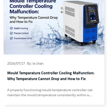
maintain feeding solution. Other key features include:…
Continue reading What are the core advantages of Topstar’s
Open-type detachable autoloader?
2026/07/17
By: le zhan
Mould Temperature Controller Cooling Malfunction:
Why Temperature Cannot Drop and How to Fix
A properly functioning mould temperature controller can
maintain the mould temperature consistently within a
specified operating range. However, a common fault
encountered by customers during production is cooling