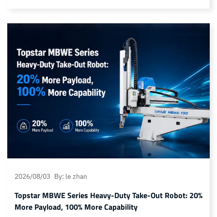
accuracy, and long-term durability. Even minor material
degradation during drying or molding can lead to defects such
as yellowing, reduced light transmittance, surface
discoloration, and unstable optical performance.
Conventional dehumidifying dryers primarily focus on
removing… Continue reading TDN Series Nitrogen Dryer: For
the manufacturing of high-end photosensitive optical
components
2026/08/03
By: le zhan
Topstar MBWE Series Heavy-Duty Take-Out Robot: 20%
More Payload, 100% More Capability