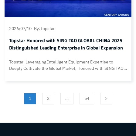
2026/07/10
By: topstar
Topstar Honored with SING TAO GLOBAL CHINA 2025
Distinguished Leading Enterprise in Global Expansion
Topstar: Leveraging Intelligent Equipment Expertise to
Deeply Cultivate the Global Market, Honored with SING TAO
GLOBAL CHINA 2025 DISTINGUISHED LEADING
ENTERPRISE IN GLOBAL EXPANSION On July 9, the Sing Tao
News Group “2025 Outstanding Leaders Election” Award
Ceremony and the launch event for the Sing Tao Global China
1
2
…
54
>
Overseas Platform were successfully held with
simultaneous… Continue reading Topstar Honored with SING
TAO GLOBAL CHINA 2025 Distinguished Leading Enterprise
in Global Expansion