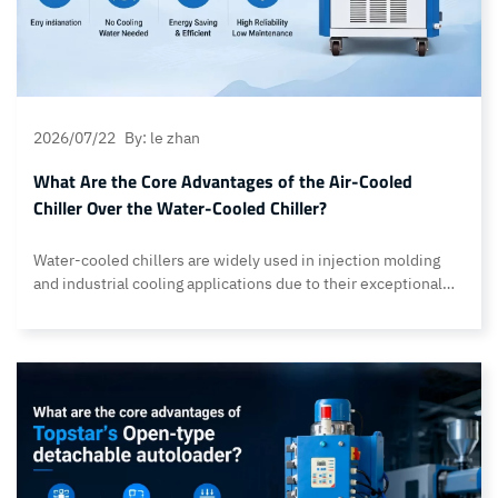
2026/07/22
By: le zhan
What Are the Core Advantages of the Air-Cooled
Chiller Over the Water-Cooled Chiller?
Water-cooled chillers are widely used in injection molding
and industrial cooling applications due to their exceptional
heat dissipation capabilities. They require additional
infrastructure, including cooling towers, circulating water
systems, water pumps, piping, and regular water treatment.
These requirements increase the complexity of factory
installation, the maintenance workload, and long-term
operating costs. However, this is not… Continue reading What
Are the Core Advantages of the Air-Cooled Chiller Over the
Water-Cooled Chiller?