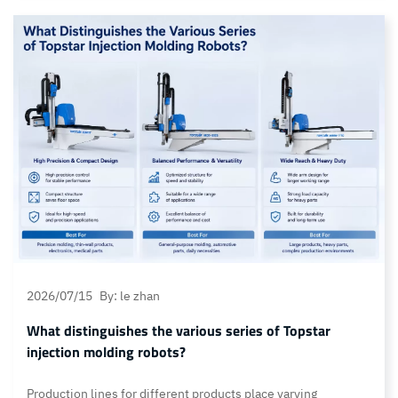
failure: that is, whilst the controller can reach the preset
heating temperature without issue, it is unable to lower the
mould temperature within the expected timeframe. This…
Continue reading Mould Temperature Controller Cooling
Malfunction: Why Temperature Cannot Drop and How to Fix
2026/07/15
By: le zhan
What distinguishes the various series of Topstar
injection molding robots?
Production lines for different products place varying