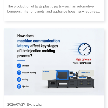
The production of large plastic parts—such as automotive
bumpers, interior panels, and appliance housings—requires
not only sufficient handling capacity but also high positioning
accuracy, stable operation, and shorter production cycles. As
product dimensions and material weights continue to
increase, traditional unloading robots often face numerous
limitations. Issues such as insufficient payload capacity,
robot arm deformation,… Continue reading Topstar MBWE
Series Heavy-Duty Take-Out Robot: 20% More Payload, 100%
More Capability
2026/07/27
By: le zhan