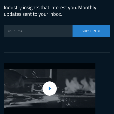
Industry insights that interest you. Monthly
updates sent to your inbox.