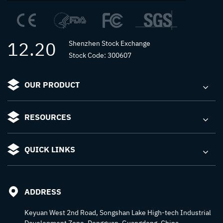
12.20
Shenzhen Stock Exchange
Stock Code: 300607
OUR PRODUCT
RESOURCES
QUICK LINKS
ADDRESS
Keyuan West 2nd Road, Songshan Lake High-tech Industrial