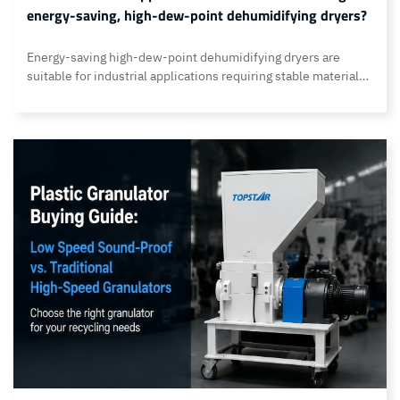
energy-saving, high-dew-point dehumidifying dryers?
Energy-saving high-dew-point dehumidifying dryers are
suitable for industrial applications requiring stable material
drying, precise humidity control, low energy consumption,
and intelligent production management. Examples include
humidity-sensitive applications such as plastics processing,
chemical production, packaging materials, automotive parts,
and medical product manufacturing. Topstar meets the
requirements of these industrial applications for
dehumidifying dryers through a range… Continue reading
Which industrial applications are suitable for using energy-
saving, high-dew-point dehumidifying dryers?