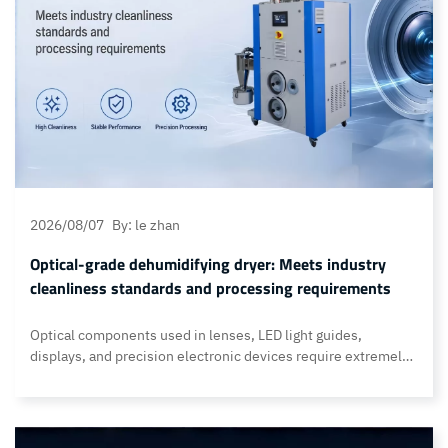
2026/08/07
By: le zhan
Optical-grade dehumidifying dryer: Meets industry
cleanliness standards and processing requirements
Optical components used in lenses, LED light guides,
displays, and precision electronic devices require extremely
stringent production environments—one that rivals the
cleanliness standards of semiconductor manufacturing
facilities. Therefore, the drying process in injection molding
must not only achieve highly efficient dehumidification but