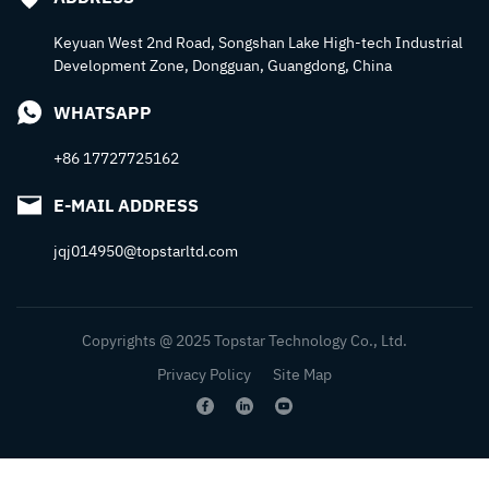
Keyuan West 2nd Road, Songshan Lake High-tech Industrial
Development Zone, Dongguan, Guangdong, China
WHATSAPP
+86 17727725162
E-MAIL ADDRESS
jqj014950@topstarltd.com
Copyrights @ 2025 Topstar Technology Co., Ltd.
Privacy Policy
Site Map