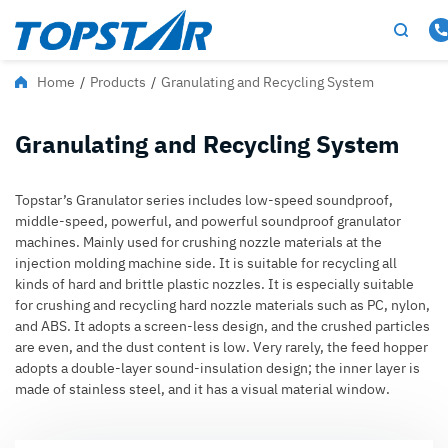
Home
/
Products
/
Granulating and Recycling System
Granulating and Recycling System
Topstar’s Granulator series includes low-speed soundproof,
middle-speed, powerful, and powerful soundproof granulator
machines. Mainly used for crushing nozzle materials at the
injection molding machine side. It is suitable for recycling all
kinds of hard and brittle plastic nozzles. It is especially suitable
for crushing and recycling hard nozzle materials such as PC, nylon,
and ABS. It adopts a screen-less design, and the crushed particles
are even, and the dust content is low. Very rarely, the feed hopper
adopts a double-layer sound-insulation design; the inner layer is
made of stainless steel, and it has a visual material window.