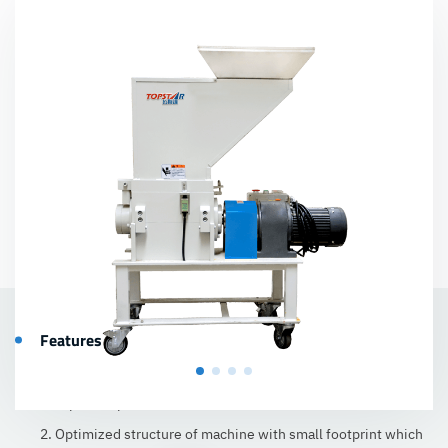
Features
1. Non-mesh screen design, well-proportioned granules, and
less powderpollution.
2. Optimized structure of machine with small footprint which