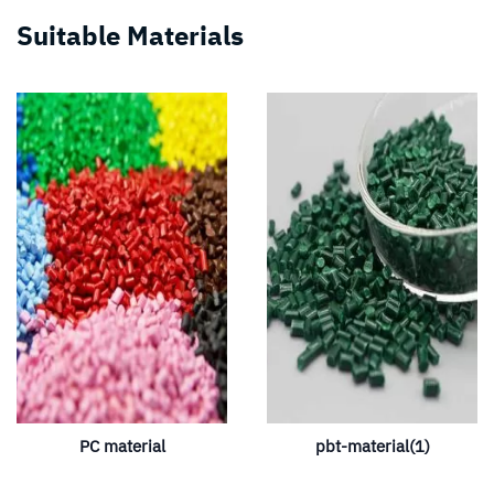
Suitable Materials
PC material
pbt-material(1)