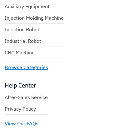
Auxiliary Equipment
Injection Molding Machine
Injection Robot
Industrial Robot
CNC Machine
Browse Categories
Help Center
After-Sales Service
Privacy Policy
View Our FAQs