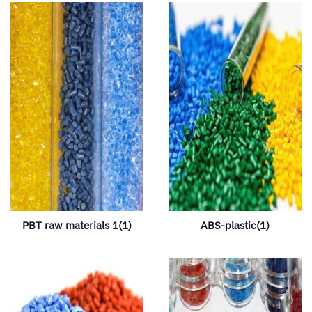
PBT raw materials 1(1)
ABS-plastic(1)