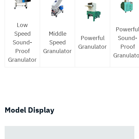
Low
Powerfu
Speed
Middle
Powerful
Sound-
Sound-
Speed
Granulator
Proof
Proof
Granulator
Granulato
Granulator
Model Display