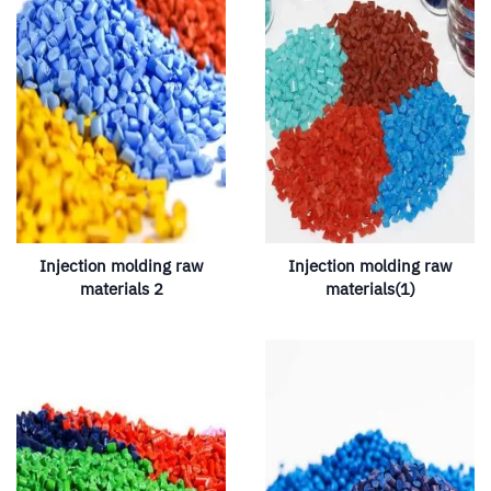
Injection molding raw
Injection molding raw
materials 2
materials(1)