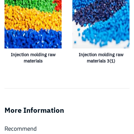
Injection molding raw
Injection molding raw
materials
materials 3(1)
More Information
Recommend