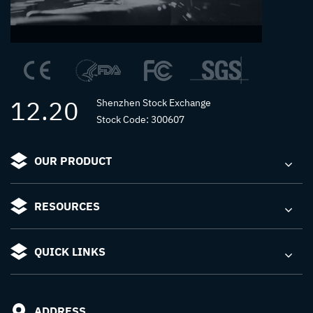
12.20
Shenzhen Stock Exchange
Stock Code: 300607
OUR PRODUCT
RESOURCES
QUICK LINKS
ADDRESS