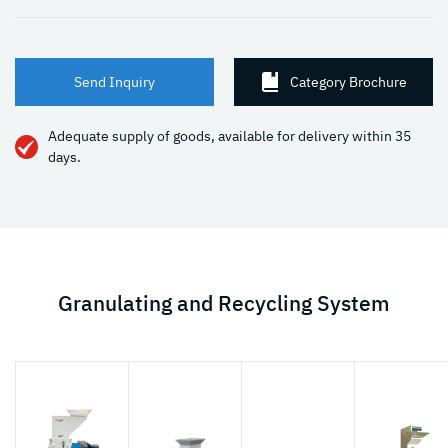
Send Inquiry
Category Brochure
Adequate supply of goods, available for delivery within 35
days.
Granulating and Recycling System