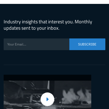
Industry insights that interest you. Monthly
updates sent to your inbox.