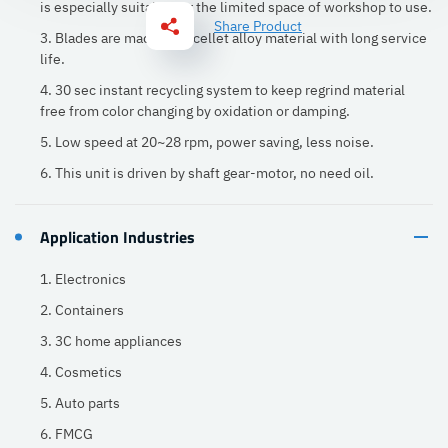
is especially suitable for the limited space of workshop to use.
Share Product
3. Blades are made of excellet alloy material with long service
life.
4. 30 sec instant recycling system to keep regrind material
free from color changing by oxidation or damping.
5. Low speed at 20~28 rpm, power saving, less noise.
6. This unit is driven by shaft gear-motor, no need oil.
Application Industries
1. Electronics
2. Containers
3. 3C home appliances
4. Cosmetics
5. Auto parts
6. FMCG