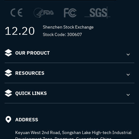
12.20
Shenzhen Stock Exchange
Stock Code: 300607
OUR PRODUCT
RESOURCES
QUICK LINKS
ADDRESS
Keyuan West 2nd Road, Songshan Lake High-tech Industrial