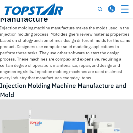
Tag:
Injection Molding Machine
Manufacture
Injection molding machine manufacture makes the molds used in the
injection molding process. Mold designers review material properties
based on strategy and sometimes design different molds for the same
product. Designers use computer solid modeling applications to
perform these tasks. They use other software to start the design
process. These machines are complex and expensive, requiring a
certain degree of operation, maintenance, repair, and design and
engineering skills. Injection molding machines are used in almost
every industry that manufactures everyday items.
Injection Molding Machine Manufacture and
Mold