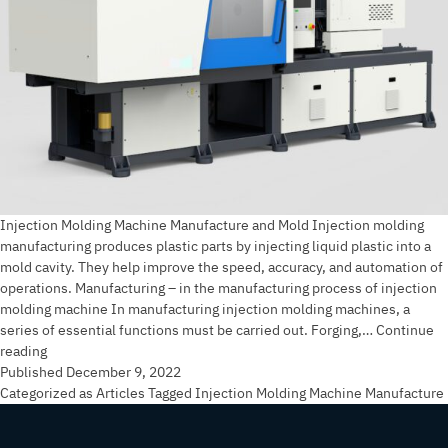
Injection Molding Machine Manufacture and Mold Injection molding
manufacturing produces plastic parts by injecting liquid plastic into a
mold cavity. They help improve the speed, accuracy, and automation of
operations. Manufacturing – in the manufacturing process of injection
molding machine In manufacturing injection molding machines, a
series of essential functions must be carried out. Forging,…
Continue
Injection
reading
Molding
Published
December 9, 2022
Machine
Categorized as
Articles
Tagged
Injection Molding Machine Manufacture
Manufacture
and