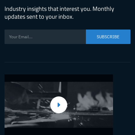
Mold
Industry insights that interest you. Monthly
updates sent to your inbox.