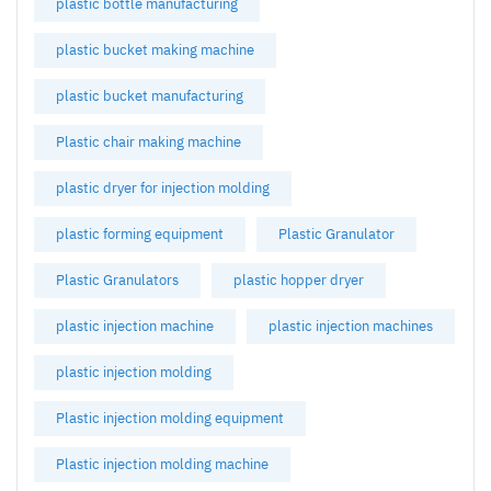
plastic bottle manufacturing
plastic bucket making machine
plastic bucket manufacturing
Plastic chair making machine
plastic dryer for injection molding
plastic forming equipment
Plastic Granulator
Plastic Granulators
plastic hopper dryer
plastic injection machine
plastic injection machines
plastic injection molding
Plastic injection molding equipment
Plastic injection molding machine