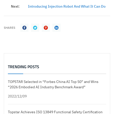
Next:
Introducing Injection Robot And What It Can Do
SHARES
TRENDING POSTS
TOPSTAR Selected in “Forbes China AI Top 50” and Wins
“2026 Embodied AI Industry Benchmark Award”
2022/12/09
Topstar Achieves ISO 13849 Functional Safety Certification