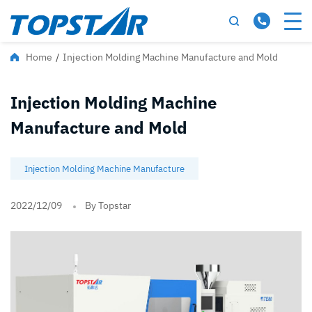
Home
/
Injection Molding Machine Manufacture and Mold
Injection Molding Machine
Manufacture and Mold
Injection Molding Machine Manufacture
2022/12/09
By Topstar