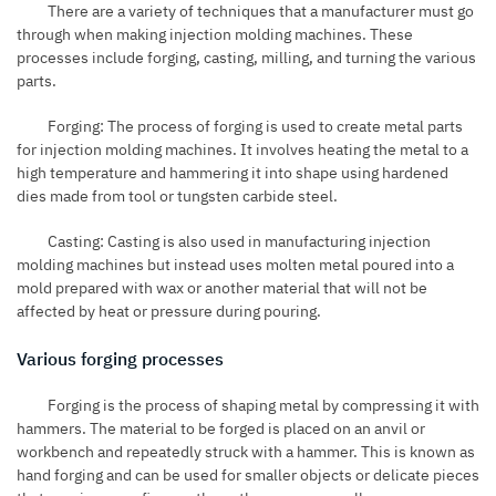
There are a variety of techniques that a manufacturer must go
through when making injection molding machines. These
processes include forging, casting, milling, and turning the various
parts.
Forging: The process of forging is used to create metal parts
for injection molding machines. It involves heating the metal to a
high temperature and hammering it into shape using hardened
dies made from tool or tungsten carbide steel.
Casting: Casting is also used in manufacturing injection
molding machines but instead uses molten metal poured into a
mold prepared with wax or another material that will not be
affected by heat or pressure during pouring.
Various forging processes
Forging is the process of shaping metal by compressing it with
hammers. The material to be forged is placed on an anvil or
workbench and repeatedly struck with a hammer. This is known as
hand forging and can be used for smaller objects or delicate pieces