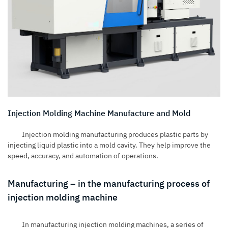
Injection Molding Machine Manufacture and Mold
Injection molding manufacturing produces
plastic parts by
injecting liquid plastic into a mold cavity. They help improve the
speed, accuracy, and automation of operations.
Manufacturing – in the manufacturing process of
injection molding machine
In
manufacturing injection molding machines
, a series of