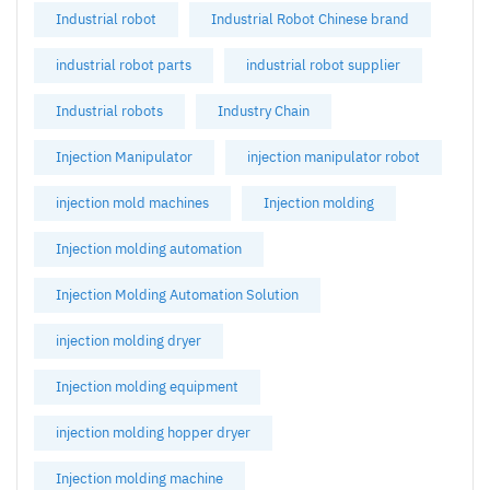
Industrial robot
Industrial Robot Chinese brand
industrial robot parts
industrial robot supplier
Industrial robots
Industry Chain
Injection Manipulator
injection manipulator robot
injection mold machines
Injection molding
Injection molding automation
Injection Molding Automation Solution
injection molding dryer
Injection molding equipment
injection molding hopper dryer
Injection molding machine