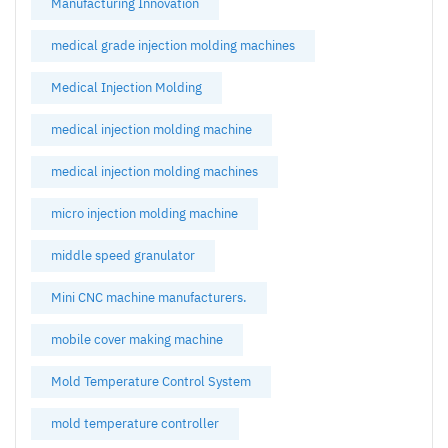
Manufacturing Innovation
medical grade injection molding machines
Medical Injection Molding
medical injection molding machine
medical injection molding machines
micro injection molding machine
middle speed granulator
Mini CNC machine manufacturers.
mobile cover making machine
Mold Temperature Control System
mold temperature controller