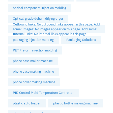
optical component injection molding
Optical-grade dehumidifying dryer
Outbound links: No outbound links appear in this page. Add
some! Images: No images appear on this page. Add some!
Internal links: No internal links appear in this page
packaging injection molding
Packaging Solutions
PET Preform injection molding
phone case maker machine
phone case making machine
phone cover making machine
PID Control Mold Temperature Controller
plastic auto loader
plastic bottle making machine