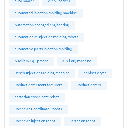
auto loader
Auto Loaders
automated injection molding machine
Automation changed engineering
automation of injection molding robots
automotive parts injection molding
Auxiliary Equipment
auxiliary machine
Bench Injection Molding Machine
cabinet dryer
Cabinet dryer manufacturers
Cabinet dryers
cartesian coordinate robot
Cartesian Coordinate Robots
Cartesian injection robot
Cartesian robot