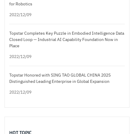
for Robotics
2022/12/09
Topstar Completes Key Puzzle in Embodied Intelligence Data
Closed Loop — Industrial AI Capability Foundation Now in
Place
2022/12/09
Topstar Honored with SING TAO GLOBAL CHINA 2025
Distinguished Leading Enterprise in Global Expansion
2022/12/09
HOT TOPIC