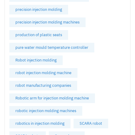
precision injection molding
precision injection molding machines
production of plastic seats
pure water mould temperature controller
Robot injection molding
robot injection molding machine
robot manufacturing companies
Robotic arm for injection molding machine
robotic injection molding machines
robotics in injection molding
SCARA robot