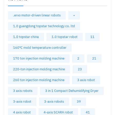
.ervo motor-driven linear robots
•
1.0 guangdong topstar technology co. ltd
1.0 topstar china
1.0 topstar robot
11
160℃ mold temperature controller
170 ton injection molding machine
2
21
220-ton injection molding machine
23
260 ton injection molding machine
3 axis robot
3 axis robots
3 in 1 Compact Dehumidifying Dryer
3-axis robot
3-axis robots
39
4 axis robot
4-axis SCARA robot
41