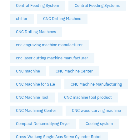
Central Feeding System
Central Feeding Systems
chiller
CNC Drilling Machine
CNC Drilling Machines
cnc engraving machine manufacturer
cnc laser cutting machine manufacturer
CNC machine
CNC Machine Center
CNC Machine for Sale
CNC Machine Manufacturing
CNC Machine Tool
CNC machine tool product
CNC Machining Center
CNC wood carving machine
Compact Dehumidifying Dryer
Cooling system
Cross-Walking Single Axis Servo Cylinder Robot