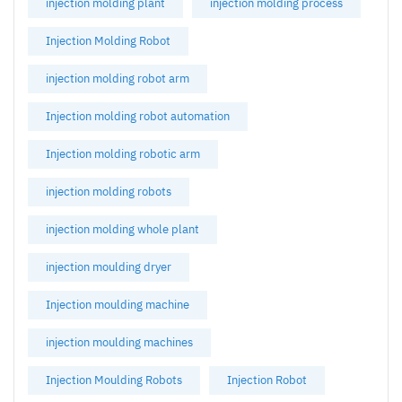
injection molding plant
injection molding process
Injection Molding Robot
injection molding robot arm
Injection molding robot automation
Injection molding robotic arm
injection molding robots
injection molding whole plant
injection moulding dryer
Injection moulding machine
injection moulding machines
Injection Moulding Robots
Injection Robot