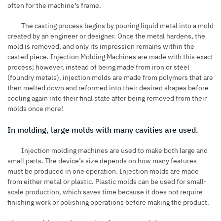
often for the machine’s frame.
The casting process begins by pouring liquid metal into a mold
created by an engineer or designer. Once the metal hardens, the
mold is removed, and only its impression remains within the
casted piece. Injection Molding Machines are made with this exact
process; however, instead of being made from iron or steel
(
foundry
metals), injection molds are made from polymers that are
then melted down and reformed into their desired shapes before
cooling again into their final state after being removed from their
molds once more!
In molding, large molds with many cavities are used.
Injection molding machines are used to make both large and
small parts. The device’s size depends on how many features
must be produced in one operation. Injection molds are made
from either metal or plastic. Plastic molds can be used for small-
scale production, which saves time because it does not require
finishing work or polishing operations before making the product.