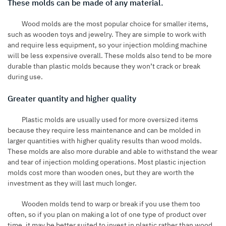
These molds can be made of any material.
Wood molds are the most popular choice for smaller items,
such as wooden toys and jewelry. They are simple to work with
and require less equipment, so your injection molding machine
will be less expensive overall. These molds also tend to be more
durable than plastic molds because they won’t crack or break
during use.
Greater quantity and higher quality
Plastic molds are usually used for more oversized items
because they require less maintenance and can be molded in
larger quantities with higher quality results than wood molds.
These molds are also more durable and able to withstand the wear
and tear of injection molding operations. Most plastic injection
molds cost more than wooden ones, but they are worth the
investment as they will last much longer.
Wooden molds tend to warp or break if you use them too
often, so if you plan on making a lot of one type of product over
time, it may be better suited to invest in plastic rather than wood.