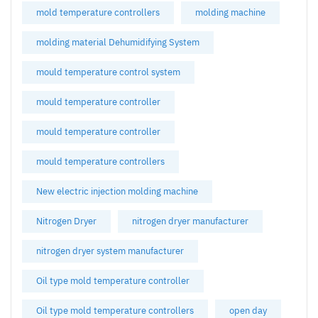
mold temperature controllers
molding machine
molding material Dehumidifying System
mould temperature control system
mould temperature controller
mould temperature controller
mould temperature controllers
New electric injection molding machine
Nitrogen Dryer
nitrogen dryer manufacturer
nitrogen dryer system manufacturer
Oil type mold temperature controller
Oil type mold temperature controllers
open day