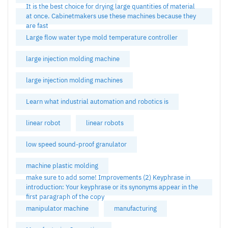
It is the best choice for drying large quantities of material
at once. Cabinetmakers use these machines because they
are fast
Large flow water type mold temperature controller
large injection molding machine
large injection molding machines
Learn what industrial automation and robotics is
linear robot
linear robots
low speed sound-proof granulator
machine plastic molding
make sure to add some! Improvements (2) Keyphrase in
introduction: Your keyphrase or its synonyms appear in the
first paragraph of the copy
manipulator machine
manufacturing