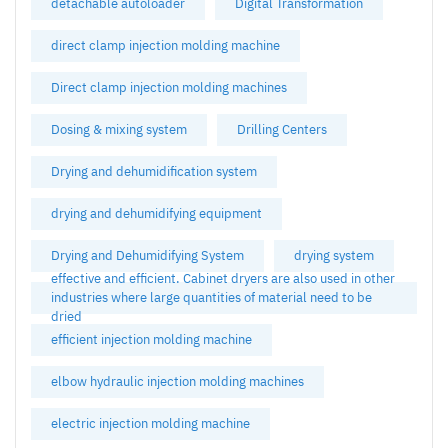
detachable autoloader
Digital Transformation
direct clamp injection molding machine
Direct clamp injection molding machines
Dosing & mixing system
Drilling Centers
Drying and dehumidification system
drying and dehumidifying equipment
Drying and Dehumidifying System
drying system
effective and efficient. Cabinet dryers are also used in other
industries where large quantities of material need to be
dried
efficient injection molding machine
elbow hydraulic injection molding machines
electric injection molding machine