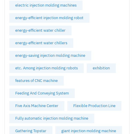
electric injection molding machines
energy-efficient injection molding robot
energy-efficient water chiller
energy-efficient water chillers
energy-saving injection molding machine
etc. Among injection molding robots
exhibition
features of CNC machine
Feeding And Conveying System
Five Axis Machine Center
Flexible Production Line
Fully automatic injection molding machine
Gathering Topstar
giant injection molding machine