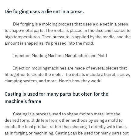
Die forging uses a die set in a press.
Die forging is a molding process that uses a die set in a press
to shape metal parts. The metal is placed in the dice and heated to
high temperatures. Then pressure is applied by the media, and the
amount is shaped as it’s pressed into the mold.
Injection Molding Machine Manufacture and Mold
Injection molding machines are made of several pieces that
fit together to create the mold. The details include a barrel, screw,
clamping system, and more. Here’s how they work:
Casting is used for many parts but often for the
machine’s frame
Casting is a process used to shape molten metal into the
desired form. It differs from other methods by using a mold to
create the final product rather than shaping it directly with tools,
as in forging or machining. Casting can be used for many parts but