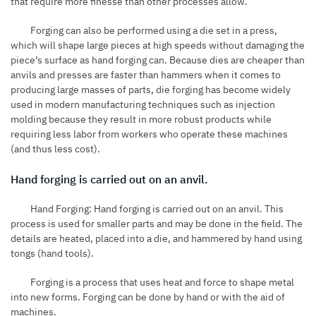
that require more finesse than other processes allow.
Forging can also be performed using a die set in a press,
which will shape large pieces at high speeds without damaging the
piece’s surface as hand forging can. Because dies are cheaper than
anvils and presses are faster than hammers when it comes to
producing large masses of parts, die forging has become widely
used in modern manufacturing techniques such as injection
molding because they result in more robust products while
requiring less labor from workers who operate these machines
(and thus less cost).
Hand forging is carried out on an anvil.
Hand Forging: Hand forging is carried out on an anvil. This
process is used for smaller parts and may be done in the field. The
details are heated, placed into a die, and hammered by hand using
tongs (hand tools).
Forging is a process that uses heat and force to shape metal
into new forms. Forging can be done by hand or with the aid of
machines.