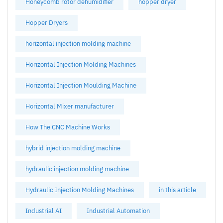
Honeycomb rotor dehumidifier
hopper dryer
Hopper Dryers
horizontal injection molding machine
Horizontal Injection Molding Machines
Horizontal Injection Moulding Machine
Horizontal Mixer manufacturer
How The CNC Machine Works
hybrid injection molding machine
hydraulic injection molding machine
Hydraulic Injection Molding Machines
in this article
Industrial AI
Industrial Automation