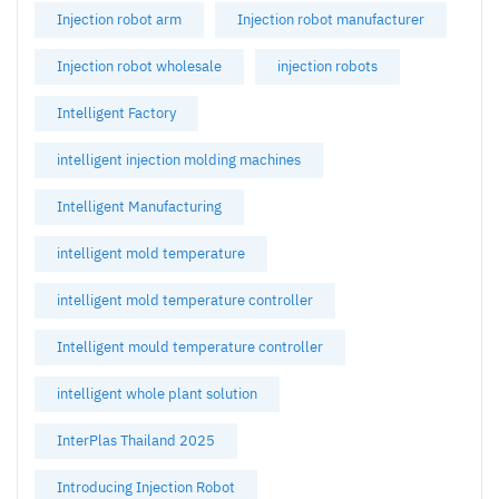
Injection robot arm
Injection robot manufacturer
Injection robot wholesale
injection robots
Intelligent Factory
intelligent injection molding machines
Intelligent Manufacturing
intelligent mold temperature
intelligent mold temperature controller
Intelligent mould temperature controller
intelligent whole plant solution
InterPlas Thailand 2025
Introducing Injection Robot