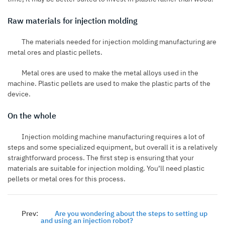
Raw materials for injection molding
The materials needed for injection molding manufacturing are
metal ores and plastic pellets.
Metal ores are used to make the metal alloys used in the
machine. Plastic pellets are used to make the plastic parts of the
device.
On the whole
Injection molding machine manufacturing requires a lot of
steps and some specialized equipment, but overall it is a relatively
straightforward process. The first step is ensuring that your
materials are suitable for injection molding. You’ll need plastic
pellets or metal ores for this process.
Prev:
Are you wondering about the steps to setting up
and using an injection robot?