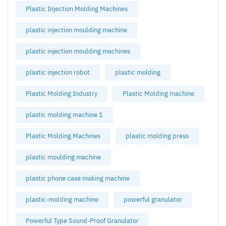
Plastic Injection Molding Machines
plastic injection moulding machine
plastic injection moulding machines
plastic injection robot
plastic molding
Plastic Molding Industry
Plastic Molding machine
plastic molding machine 1
Plastic Molding Machines
plastic molding press
plastic moulding machine
plastic phone case making machine
plastic-molding machine
powerful granulator
Powerful Type Sound-Proof Granulator