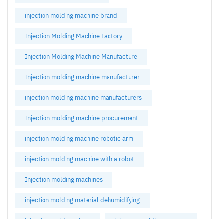
injection molding machine brand
Injection Molding Machine Factory
Injection Molding Machine Manufacture
Injection molding machine manufacturer
injection molding machine manufacturers
Injection molding machine procurement
injection molding machine robotic arm
injection molding machine with a robot
Injection molding machines
injection molding material dehumidifying