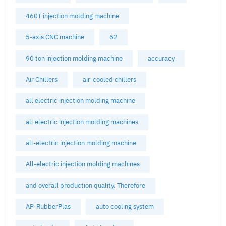
460T injection molding machine
5-axis CNC machine
62
90 ton injection molding machine
accuracy
Air Chillers
air-cooled chillers
all electric injection molding machine
all electric injection molding machines
all-electric injection molding machine
All-electric injection molding machines
and overall production quality. Therefore
AP-RubberPlas
auto cooling system