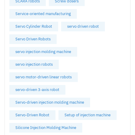
SCARA robots
Screw dosers
Service-oriented manufacturing
Servo Cylinder Robot
servo driven robot
Servo Driven Robots
servo injection molding machine
servo injection robots
servo motor-driven linear robots
servo-driven 3-axis robot
Servo-driven injection molding machine
Servo-Driven Robot
Setup of injection machine
Silicone Injection Molding Machine