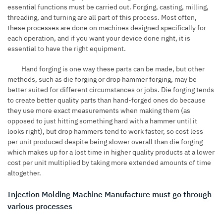
essential functions must be carried out. Forging, casting, milling,
threading, and turning are all part of this process. Most often,
these processes are done on machines designed specifically for
each operation, and if you want your device done right, it is
essential to have the right equipment.
Hand forging is one way these parts can be made, but other
methods, such as die forging or drop hammer forging, may be
better suited for different circumstances or jobs. Die forging tends
to create better quality parts than hand-forged ones do because
they use more exact measurements when making them (as
opposed to just hitting something hard with a hammer until it
looks right), but drop hammers tend to work faster, so cost less
per unit produced despite being slower overall than die forging
which makes up for a lost time in higher quality products at a lower
cost per unit multiplied by taking more extended amounts of time
altogether.
Injection Molding Machine Manufacture must go through
various processes