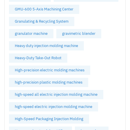
GMU-600 5-Axis Machining Center
Granulating & Recycling System
granulator machine
gravimetric blender
Heavy duty injection molding machine
Heavy-Duty Take-Out Robot
High-precision electric molding machines
high-precision plastic molding machines
high-speed all electric injection molding machine
high-speed electric injection molding machine
High-Speed Packaging Injection Molding