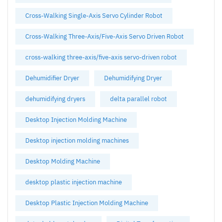
Cross-Walking Single-Axis Servo Cylinder Robot
Cross-Walking Three-Axis/Five-Axis Servo Driven Robot
cross-walking three-axis/five-axis servo-driven robot
Dehumidifier Dryer
Dehumidifying Dryer
dehumidifying dryers
delta parallel robot
Desktop Injection Molding Machine
Desktop injection molding machines
Desktop Molding Machine
desktop plastic injection machine
Desktop Plastic Injection Molding Machine