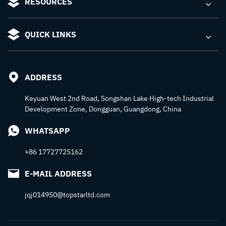
RESOURCES
QUICK LINKS
ADDRESS
Keyuan West 2nd Road, Songshan Lake High-tech Industrial
Development Zone, Dongguan, Guangdong, China
WHATSAPP
+86 17727725162
E-MAIL ADDRESS
jqj014950@topstarltd.com