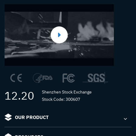
12.20
Shenzhen Stock Exchange
Stock Code: 300607
OUR PRODUCT