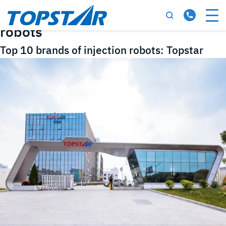
Tag:
Top 10 brands of injection
robots
Top 10 brands of injection robots: Topstar