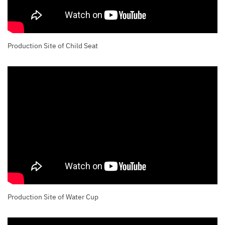
Production Site of Child Seat
Production Site of Water Cup