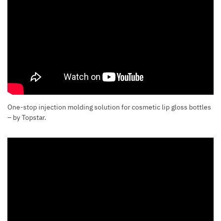
One-stop injection molding solution for cosmetic lip gloss bottles
– by Topstar.