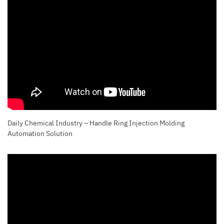
Daily Chemical Industry – Handle Ring Injection Molding
Automation Solution