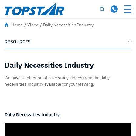
Home
/
Video
/
Daily Necessities Industry
RESOURCES
Daily Necessities Industry
We have a selection of case study videos from the daily
necessities industry available for your viewing.
Daily Necessities Industry