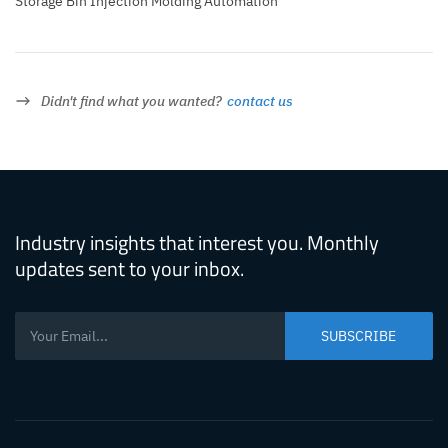
Storage Bin Injection Molding Automation
Didn't find what you wanted?
contact us
Industry insights that interest you. Monthly
updates sent to your inbox.