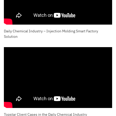
Daily Chemical Industry – Injection Molding Smart Factory
Solution
Topstar Client Cases in the Daily Chemical Industry