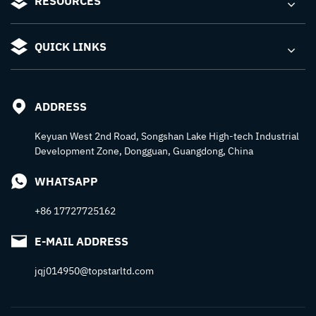
RESOURCES
QUICK LINKS
ADDRESS
Keyuan West 2nd Road, Songshan Lake High-tech Industrial
Development Zone, Dongguan, Guangdong, China
WHATSAPP
+86 17727725162
E-MAIL ADDRESS
jqj014950@topstarltd.com