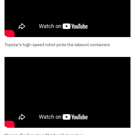
Topstar's high-speed robot picks the takeout containers