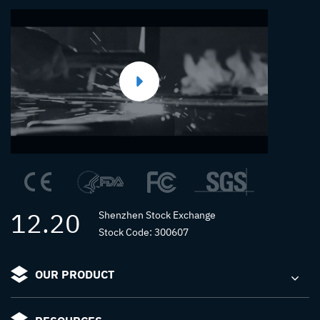
12.20
Shenzhen Stock Exchange
Stock Code: 300607
OUR PRODUCT