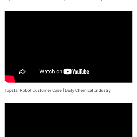
Topstar Robot Customer Case | Daily Chemical Industry