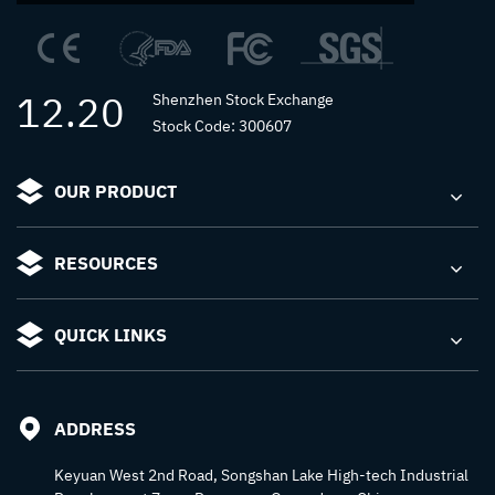
12.20
Shenzhen Stock Exchange
Stock Code: 300607
OUR PRODUCT
RESOURCES
QUICK LINKS
ADDRESS
Keyuan West 2nd Road, Songshan Lake High-tech Industrial