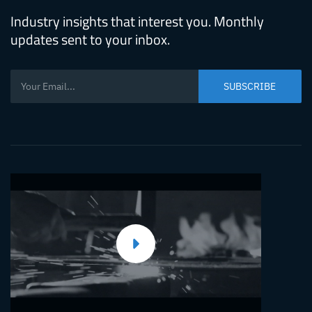
Molding
Industry insights that interest you. Monthly
Machine
updates sent to your inbox.