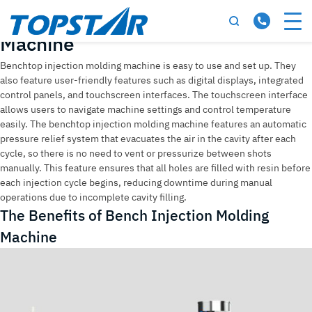
Tag:
Bench Injection Molding
Machine
Benchtop injection molding machine is easy to use and set up. They
also feature user-friendly features such as digital displays, integrated
control panels, and touchscreen interfaces. The touchscreen interface
allows users to navigate machine settings and control temperature
easily. The benchtop injection molding machine features an automatic
pressure relief system that evacuates the air in the cavity after each
cycle, so there is no need to vent or pressurize between shots
manually. This feature ensures that all holes are filled with resin before
each injection cycle begins, reducing downtime during manual
operations due to incomplete cavity filling.
The Benefits of Bench Injection Molding
Machine