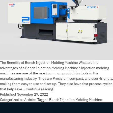
The Benefits of Bench Injection Molding Machine What are the
advantages of a Bench Injection Molding Machine? Injection molding
machines are one of the most common production tools in the
manufacturing industry. They are Precision, compact, and user-friendly,
making them easy to use and set up. They also have fast process cycles
The
that help save…
Continue reading
Benefits
Published
November 29, 2022
of
Categorized as
Articles
Tagged
Bench Injection Molding Machine
Bench
Injection