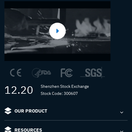
12.20
Shenzhen Stock Exchange
Stock Code: 300607
OUR PRODUCT
RESOURCES