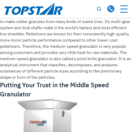
Tag:
middle speed granulator
Medium speed granulator is the most advanced and innovative method
to make rubber granules from many kinds of waste tires. Its multi-gear
system and dual shafts make it the world’s fastest and most efficient
tire shredder. Pelletizers are known for their consistently high-quality
more minor particle performance compared to other lower-cost
pelletizers. Therefore, the medium-speed granulator is very popular
among customers and provides very little heat for raw materials. The
medium-speed granulator is also called a point knife granulator. It is an
analytical instrument that classifies, decomposes, and analyzes
substances of different particle sizes according to the preliminary
shape or form of the particles.
Putting Your Trust in the Middle Speed
Granulator