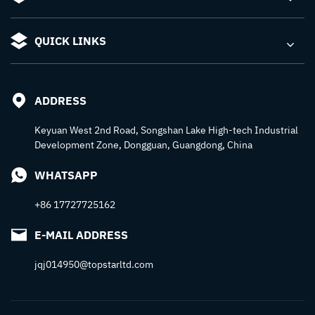
QUICK LINKS
ADDRESS
Keyuan West 2nd Road, Songshan Lake High-tech Industrial
Development Zone, Dongguan, Guangdong, China
WHATSAPP
+86 17727725162
E-MAIL ADDRESS
jqj014950@topstarltd.com