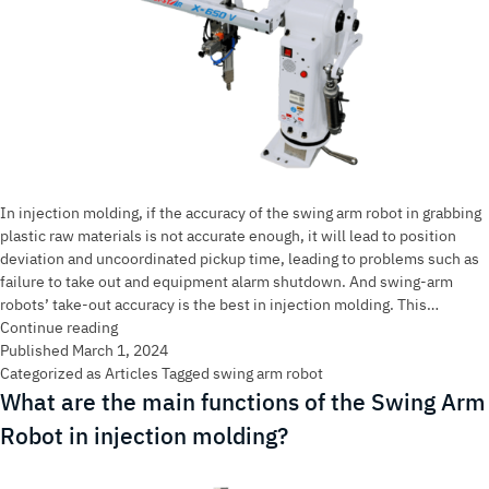
In injection molding, if the accuracy of the swing arm robot in grabbing
plastic raw materials is not accurate enough, it will lead to position
deviation and uncoordinated pickup time, leading to problems such as
failure to take out and equipment alarm shutdown. And swing-arm
robots’ take-out accuracy is the best in injection molding. This…
Why
Continue reading
are
Published
March 1, 2024
swing
Categorized as
Articles
Tagged
swing arm robot
arm
What are the main functions of the Swing Arm
robot
Robot in injection molding?
the
most
accurate