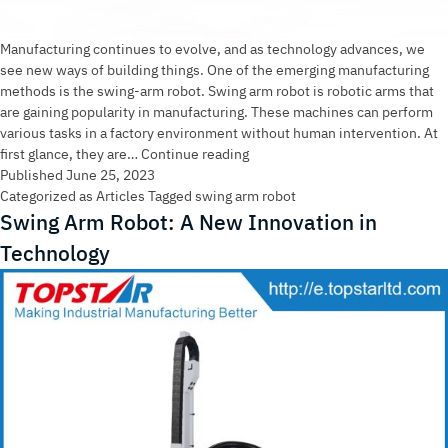
Manufacturing continues to evolve, and as technology advances, we
see new ways of building things. One of the emerging manufacturing
methods is the swing-arm robot. Swing arm robot is robotic arms that
are gaining popularity in manufacturing. These machines can perform
various tasks in a factory environment without human intervention. At
Why
first glance, they are…
Continue reading
Swing
Published
June 25, 2023
Arm
Categorized as
Articles
Tagged
swing arm robot
Robot
Swing Arm Robot: A New Innovation in
is
Technology
The
Future
Of
Manufacturing？