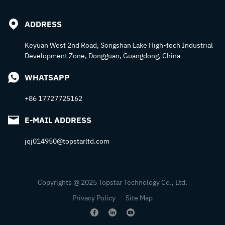
ADDRESS
Keyuan West 2nd Road, Songshan Lake High-tech Industrial
Development Zone, Dongguan, Guangdong, China
WHATSAPP
+86 17727725162
E-MAIL ADDRESS
jqj014950@topstarltd.com
Copyrights @ 2025 Topstar Technology Co., Ltd.
Privacy Policy
Site Map