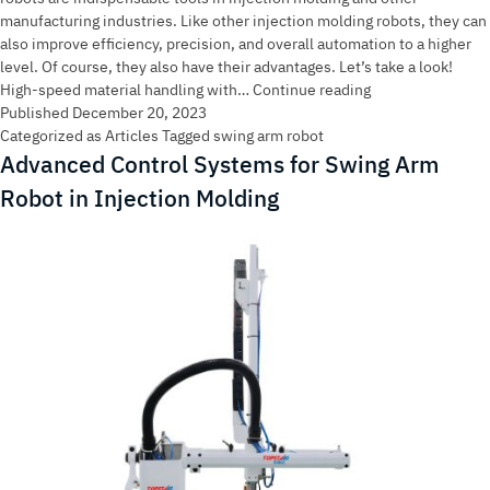
manufacturing industries. Like other injection molding robots, they can
also improve efficiency, precision, and overall automation to a higher
level. Of course, they also have their advantages. Let’s take a look!
What
High-speed material handling with…
Continue reading
are
Published
December 20, 2023
the
Categorized as
Articles
Tagged
swing arm robot
main
Advanced Control Systems for Swing Arm
functions
Robot in Injection Molding
of
the
Swing
Arm
Robot
in
injection
molding?