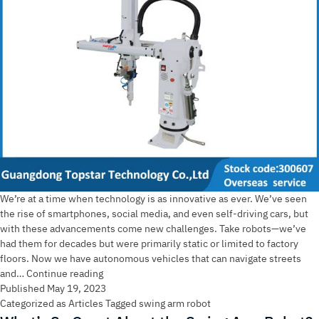
We’re at a time when technology is as innovative as ever. We’ve seen
the rise of smartphones, social media, and even self-driving cars, but
with these advancements come new challenges. Take robots—we’ve
had them for decades but were primarily static or limited to factory
floors. Now we have autonomous vehicles that can navigate streets
Swing
and…
Continue reading
Arm
Published
May 19, 2023
Robot:
Categorized as
Articles
Tagged
swing arm robot
A