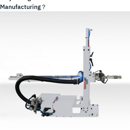
Efficient
Manufacturing？
Option
for
Your
Industrial
Automation