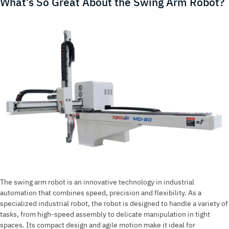
What’s So Great About the Swing Arm Robot?
New
Innovation
in
Technology
The swing arm robot is an innovative technology in industrial
automation that combines speed, precision and flexibility. As a
specialized industrial robot, the robot is designed to handle a variety of
tasks, from high-speed assembly to delicate manipulation in tight
spaces. Its compact design and agile motion make it ideal for