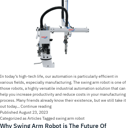
In today’s high-tech life, our automation is particularly efficient in
various fields, especially manufacturing. The swing arm robot is one of
those robots, a highly versatile industrial automation solution that can
help you increase productivity and reduce costs in your manufacturing
process. Many friends already know their existence, but we still take it
Swing
out today…
Continue reading
Arm
Published
August 23, 2023
Robot:
Categorized as
Articles
Tagged
swing arm robot
An
Why Swing Arm Robot is The Future Of