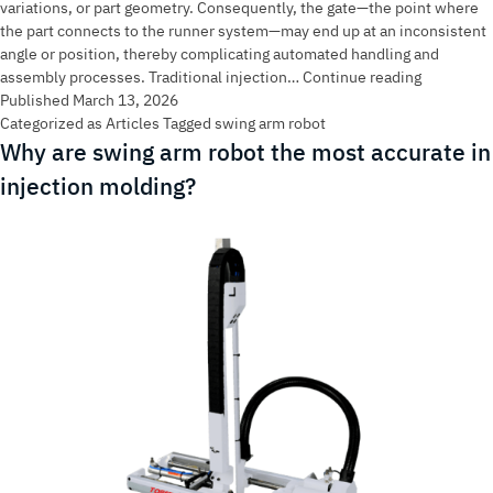
variations, or part geometry. Consequently, the gate—the point where
the part connects to the runner system—may end up at an inconsistent
angle or position, thereby complicating automated handling and
Topstar
assembly processes. Traditional injection…
Continue reading
Swing
Published
March 13, 2026
Arm
Categorized as
Articles
Tagged
swing arm robot
Robot:
Why are swing arm robot the most accurate in
Fixing
injection molding?
Uneven
Sprue
Placemen
with
90°
Wrist
Rotation