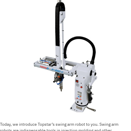
in
injection
molding?
Today, we introduce Topstar’s swing arm robot to you. Swing arm
robots are indispensable tools in injection molding and other