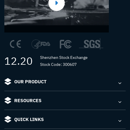
12.20
Shenzhen Stock Exchange
Stock Code: 300607
OUR PRODUCT
RESOURCES
QUICK LINKS