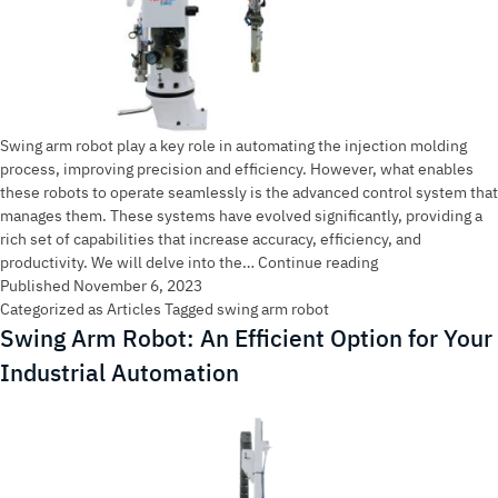
Swing arm robot play a key role in automating the injection molding
process, improving precision and efficiency. However, what enables
these robots to operate seamlessly is the advanced control system that
manages them. These systems have evolved significantly, providing a
rich set of capabilities that increase accuracy, efficiency, and
Advanced
productivity. We will delve into the…
Continue reading
Control
Published
November 6, 2023
Systems
Categorized as
Articles
Tagged
swing arm robot
for
Swing Arm Robot: An Efficient Option for Your
Swing
Industrial Automation
Arm
Robot
in
Injection
Molding