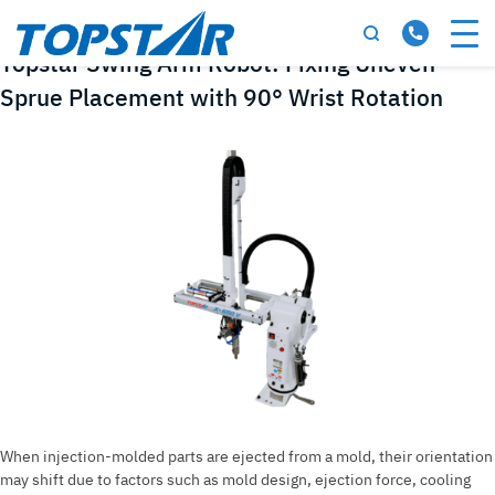
Tag:
swing arm robot
Topstar Swing Arm Robot: Fixing Uneven
Sprue Placement with 90° Wrist Rotation
When injection-molded parts are ejected from a mold, their orientation
may shift due to factors such as mold design, ejection force, cooling