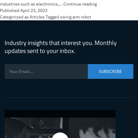
What’s
industries such as electronics,…
Continue reading
So
Published
April 23, 2023
Great
Categorized as
Articles
Tagged
swing arm robot
About
the
Swing
Industry insights that interest you. Monthly
Arm
updates sent to your inbox.
Robot?