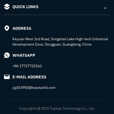
QUICK LINKS
ADDRESS
Keyuan West 2nd Road, Songshan Lake High-tech Industrial
Development Zone, Dongguan, Guangdong, China
WHATSAPP
+86 17727725162
E-MAIL ADDRESS
jqj014950@topstarltd.com
Copyrights @ 2025 Topstar Technology Co., Ltd.