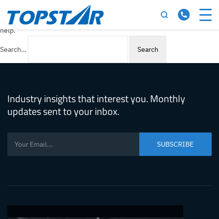
Nothing here
It seems we can’t find what you’re looking for. Perhaps searching can
help.
Search…
Industry insights that interest you. Monthly
updates sent to your inbox.