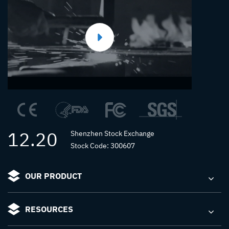
12.20
Shenzhen Stock Exchange
Stock Code: 300607
OUR PRODUCT
RESOURCES