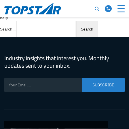
Nothing here
It seems we can’t find what you’re looking for. Perhaps searching can
help.
Search…
Industry insights that interest you. Monthly
updates sent to your inbox.