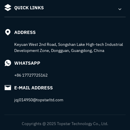
QUICK LINKS
ADDRESS
Keyuan West 2nd Road, Songshan Lake High-tech Industrial
Development Zone, Dongguan, Guangdong, China
WHATSAPP
+86 17727725162
E-MAIL ADDRESS
jqj014950@topstarltd.com
Copyrights @ 2025 Topstar Technology Co., Ltd.