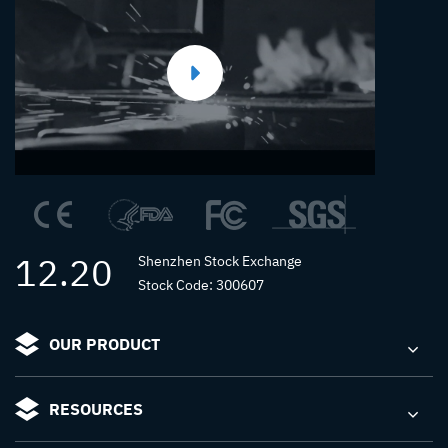
12.20
Shenzhen Stock Exchange
Stock Code: 300607
OUR PRODUCT
RESOURCES