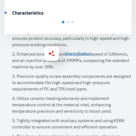
Characteristics
1. Strengthening the template enhances its resilience,
resulting in a 0.2mm/m template deformation. The rigidity
ensures product accuracy, particularly in high-speed and high-
pressure working conditions.
Share Product
2. Enhanced power, a maximum injection speed of 145mm/s,
and an injection pressure of 290MPa, surpassing the standard
machine by over 30%.
3. Premium-quality screw assembly components are designed
to accommodate the high-speed and high-pressure
requirements of PC and TPU shell parts.
4. Utilize ceramic heating elements and implement
temperature control at the material inlet, enhancing
temperature precision and sensitivity to boost yield.
5. Tightly integrated with auxiliary systems and using KEBA
controller to ensure convenient and efficient operation.