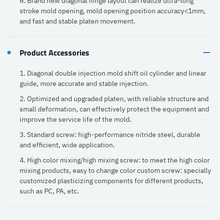
6. Brand new diagonal hinge layout can realize ultra-long
stroke mold opening, mold opening position accuracy<1mm,
and fast and stable platen movement.
Product Accessories
1. Diagonal double injection mold shift oil cylinder and linear
guide, more accurate and stable injection.
2. Optimized and upgraded platen, with reliable structure and
small deformation, can effectively protect the equipment and
improve the service life of the mold.
3. Standard screw: high-performance nitride steel, durable
and efficient, wide application.
4. High color mixing/high mixing screw: to meet the high color
mixing products, easy to change color custom screw: specially
customized plasticizing components for different products,
such as PC, PA, etc.