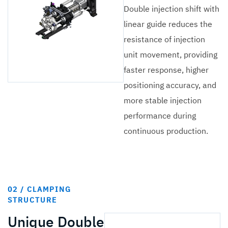
Double injection shift with
linear guide reduces the
resistance of injection
unit movement, providing
faster response, higher
positioning accuracy, and
more stable injection
performance during
continuous production.
02 / CLAMPING
STRUCTURE
Unique Double