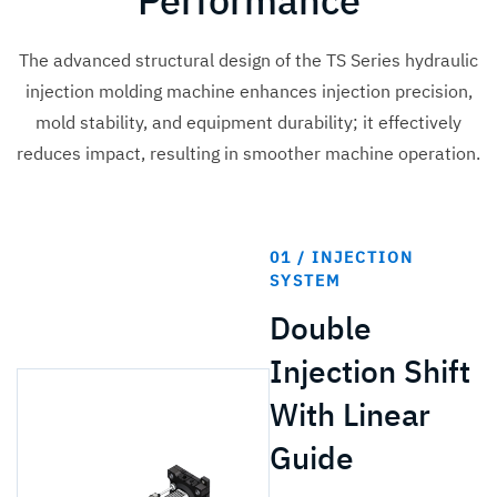
Performance
The advanced structural design of the TS Series hydraulic
injection molding machine enhances injection precision,
mold stability, and equipment durability; it effectively
reduces impact, resulting in smoother machine operation.
01 / INJECTION
SYSTEM
Double
Injection Shift
With Linear
Guide