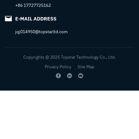
+86 17727725162
E-MAIL ADDRESS
jqj014950@topstarltd.com
Copyrights @ 2025 Topstar Technology Co., Ltd.
Privacy Policy
Site Map