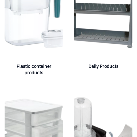
Plastic container
Daily Products
products