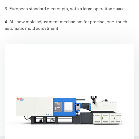
3. European standard ejector pin, with a large operation space.
4. All-new mold adjustment mechanism for precise, one-touch
automatic mold adjustment