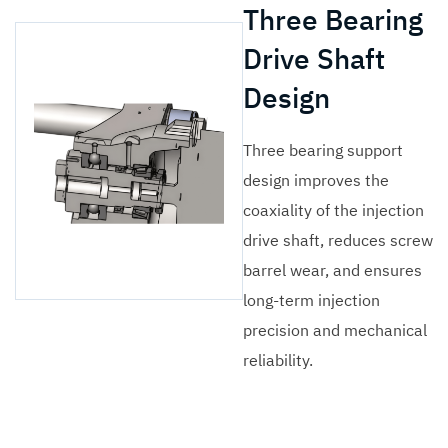
Three Bearing
Drive Shaft
Design
Three bearing support
design improves the
coaxiality of the injection
drive shaft, reduces screw
barrel wear, and ensures
long-term injection
precision and mechanical
reliability.