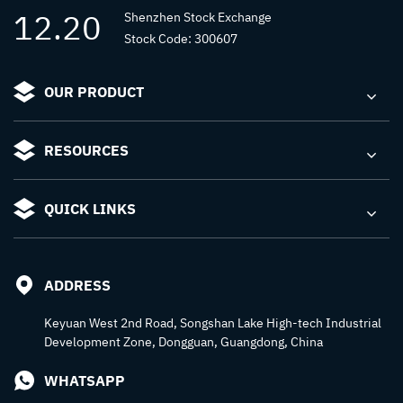
12.20
Shenzhen Stock Exchange
Stock Code: 300607
OUR PRODUCT
RESOURCES
QUICK LINKS
ADDRESS
Keyuan West 2nd Road, Songshan Lake High-tech Industrial
Development Zone, Dongguan, Guangdong, China
WHATSAPP