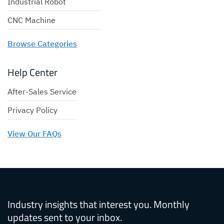
Industrial Robot
CNC Machine
Browse Categories
Help Center
After-Sales Service
Privacy Policy
View Our FAQs
Industry insights that interest you. Monthly
updates sent to your inbox.