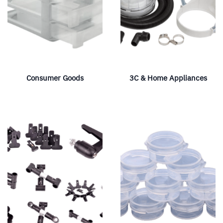
Consumer Goods
3C & Home Appliances