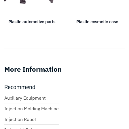
Plastic automotive parts
Plastic cosmetic case
More Information
Recommend
Auxiliary Equipment
Injection Molding Machine
Injection Robot