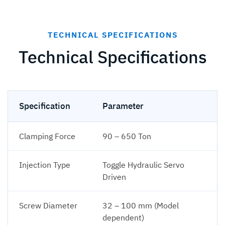
TECHNICAL SPECIFICATIONS
Technical Specifications
Specification
Parameter
Clamping Force
90 – 650 Ton
Injection Type
Toggle Hydraulic Servo
Driven
Screw Diameter
32 – 100 mm (Model
dependent)