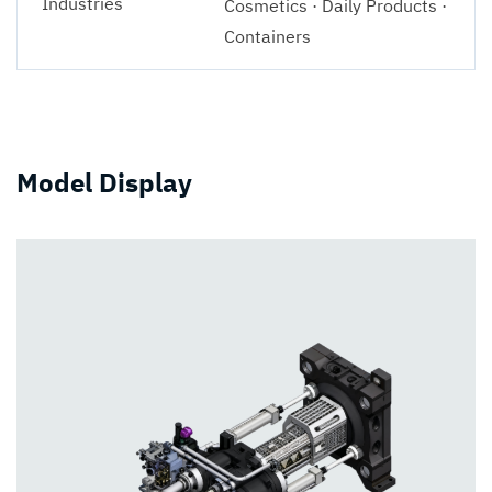
Industries
Cosmetics · Daily Products ·
Containers
Model Display