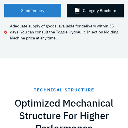
Send Inquiry
Category Brochure
Adequate supply of goods, available for delivery within 35
days. You can consult the Toggle Hydraulic Injection Molding
Machine price at any time.
TECHNICAL STRUCTURE
Optimized Mechanical
Structure For Higher