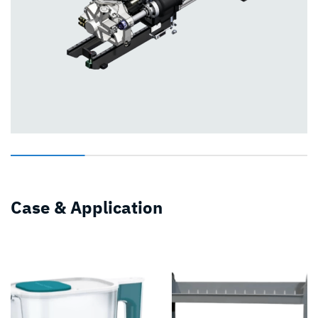
Case & Application