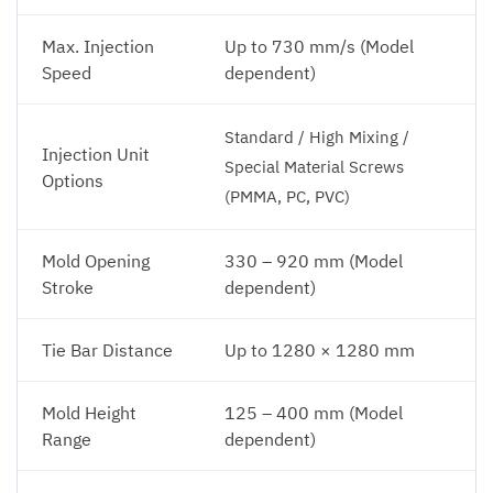
Max. Injection
Up to 730 mm/s (Model
Speed
dependent)
Standard / High Mixing /
Injection Unit
Special Material Screws
Options
(PMMA, PC, PVC)
Mold Opening
330 – 920 mm (Model
Stroke
dependent)
Tie Bar Distance
Up to 1280 × 1280 mm
Mold Height
125 – 400 mm (Model
Range
dependent)