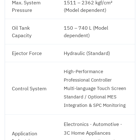
Max. System
1511 – 2362 kgf/cm²
Pressure
(Model dependent)
Oil Tank
150 – 740 L (Model
Capacity
dependent)
Ejector Force
Hydraulic (Standard)
High-Performance
Professional Controller
Control System
Multi-language Touch Screen
Standard / Optional MES
Integration & SPC Monitoring
Electronics · Automotive ·
3C Home Appliances
Application