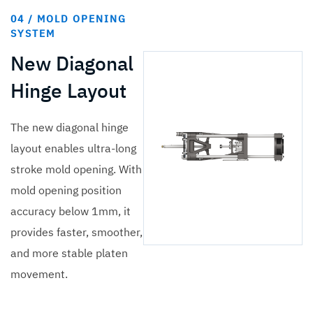
04 / MOLD OPENING
SYSTEM
New Diagonal
Hinge Layout
The new diagonal hinge
layout enables ultra-long
stroke mold opening. With
mold opening position
accuracy below 1mm, it
provides faster, smoother,
and more stable platen
movement.