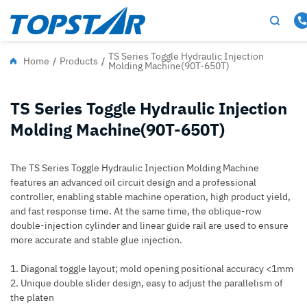
TS Series Toggle Hydraulic Injection
Home
/
Products
/
Molding Machine(90T-650T)
TS Series Toggle Hydraulic Injection
Molding Machine(90T-650T)
The TS Series Toggle Hydraulic Injection Molding Machine
features an advanced oil circuit design and a professional
controller, enabling stable machine operation, high product yield,
and fast response time. At the same time, the oblique-row
double-injection cylinder and linear guide rail are used to ensure
more accurate and stable glue injection.
1. Diagonal toggle layout; mold opening positional accuracy <1mm
2. Unique double slider design, easy to adjust the parallelism of
the platen