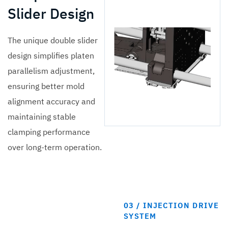
Slider Design
The unique double slider
design simplifies platen
parallelism adjustment,
ensuring better mold
alignment accuracy and
maintaining stable
clamping performance
over long-term operation.
03 / INJECTION DRIVE
SYSTEM