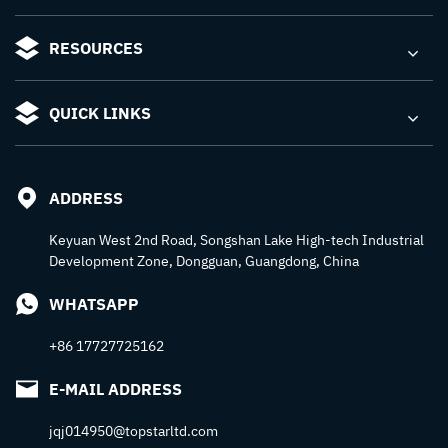
RESOURCES
QUICK LINKS
ADDRESS
Keyuan West 2nd Road, Songshan Lake High-tech Industrial
Development Zone, Dongguan, Guangdong, China
WHATSAPP
+86 17727725162
E-MAIL ADDRESS
jqj014950@topstarltd.com