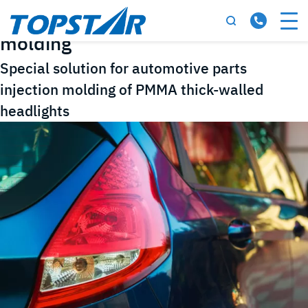
Tag:
automotive parts injection
molding
Special solution for automotive parts
injection molding of PMMA thick-walled
headlights