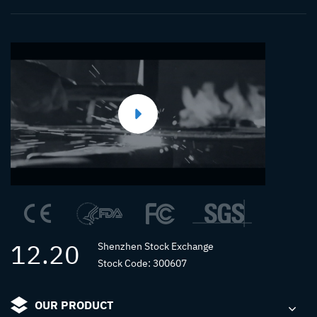
12.20
Shenzhen Stock Exchange
Stock Code: 300607
OUR PRODUCT