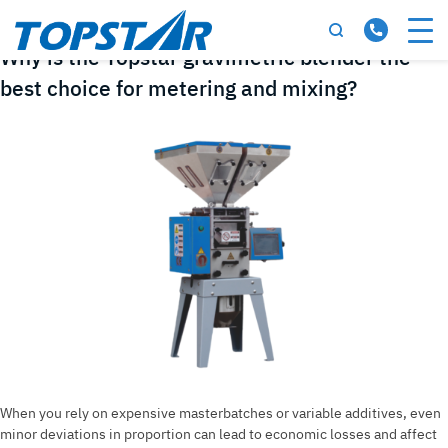
Tag:
gravimetric blender
Why is the Topstar gravimetric blender the
best choice for metering and mixing?
When you rely on expensive masterbatches or variable additives, even
minor deviations in proportion can lead to economic losses and affect