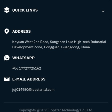
QUICK LINKS
ADDRESS
Keyuan West 2nd Road, Songshan Lake High-tech Industrial
Development Zone, Dongguan, Guangdong, China
WHATSAPP
+86 17727725162
E-MAIL ADDRESS
jqj014950@topstarltd.com
Copyrights @ 2025 Topstar Technology Co., Ltd.