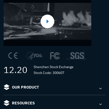
12.20
Shenzhen Stock Exchange
Stock Code: 300607
OUR PRODUCT
RESOURCES