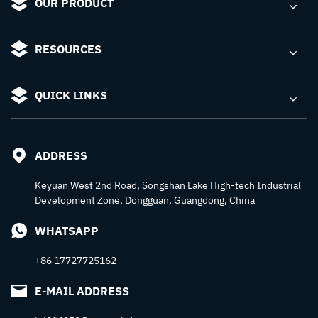
OUR PRODUCT
RESOURCES
QUICK LINKS
ADDRESS
Keyuan West 2nd Road, Songshan Lake High-tech Industrial
Development Zone, Dongguan, Guangdong, China
WHATSAPP
+86 17727725162
E-MAIL ADDRESS