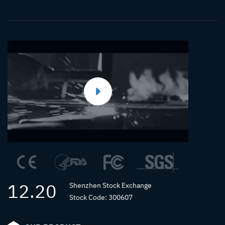
Runner
Injection
Molding
12.20
Shenzhen Stock Exchange
Stock Code: 300607