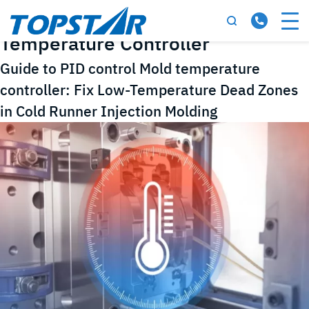
Tag:
PID Control Mold
Temperature Controller
Guide to PID control Mold temperature
controller: Fix Low-Temperature Dead Zones
in Cold Runner Injection Molding