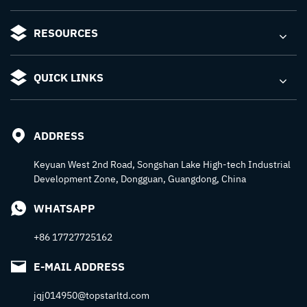
RESOURCES
QUICK LINKS
ADDRESS
Keyuan West 2nd Road, Songshan Lake High-tech Industrial
Development Zone, Dongguan, Guangdong, China
WHATSAPP
+86 17727725162
E-MAIL ADDRESS
jqj014950@topstarltd.com