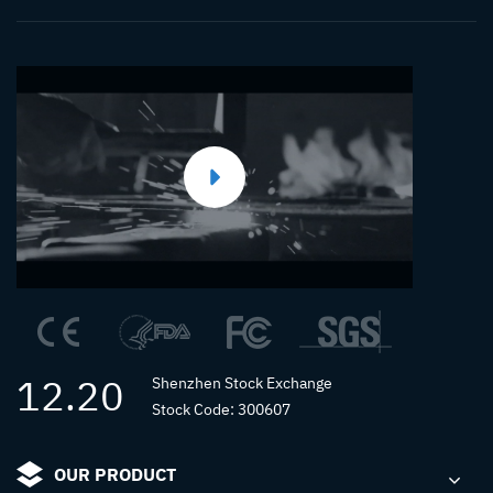
12.20
Shenzhen Stock Exchange
Stock Code: 300607
OUR PRODUCT