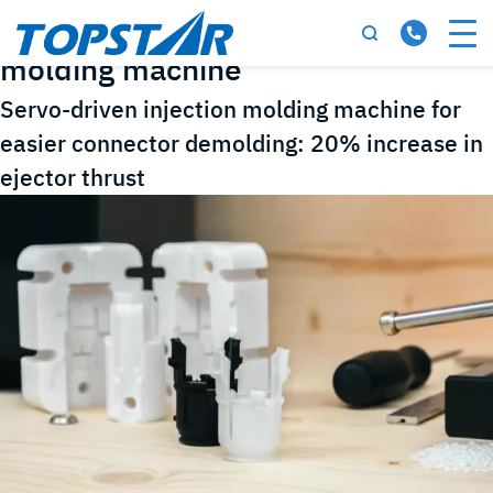
Tag:
Servo-driven injection
molding machine
Servo-driven injection molding machine for
easier connector demolding: 20% increase in
ejector thrust