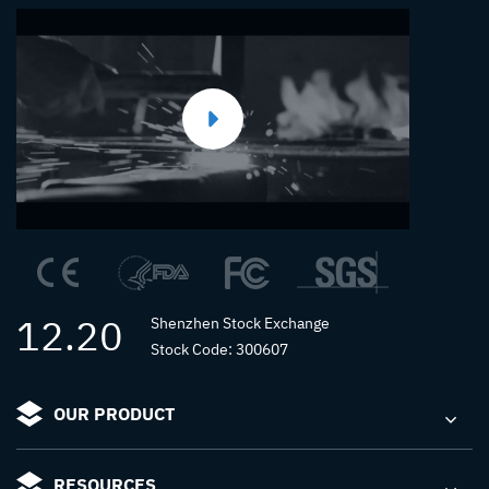
12.20
Shenzhen Stock Exchange
Stock Code: 300607
OUR PRODUCT
RESOURCES