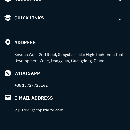
QUICK LINKS
ADDRESS
Keyuan West 2nd Road, Songshan Lake High-tech Industrial
Development Zone, Dongguan, Guangdong, China
WHATSAPP
+86 17727725162
E-MAIL ADDRESS
jqj014950@topstarltd.com