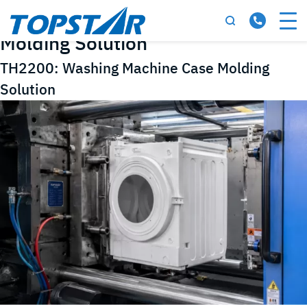
Tag:
Washing Machine Case
Molding Solution
TH2200: Washing Machine Case Molding
Solution