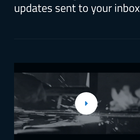
updates sent to your inbox