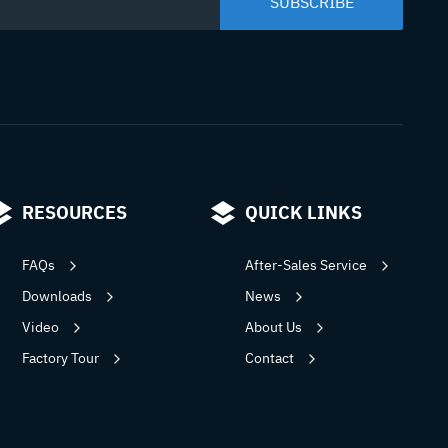
RESOURCES
QUICK LINKS
FAQs
After-Sales Service
Downloads
News
Video
About Us
Factory Tour
Contact