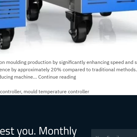
ion moulding production by significantly enhancing speed and st
gence by approximately 20% compared to traditional methods
What
 reducing machine…
Continue reading
production
changes
controller
,
mould temperature controller
can
the
intelligent
mould
rest you. Monthly
temperature
controller