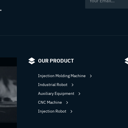
.
bring?
OUR PRODUCT
Injection Molding Machine
Industrial Robot
Auxiliary Equipment
CNC Machine
Injection Robot