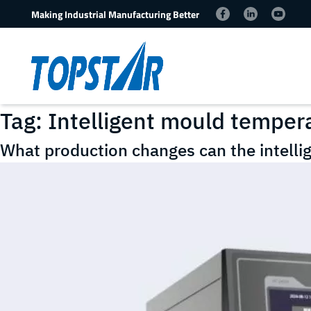
Making Industrial Manufacturing Better
Tag:
Intelligent mould tempera
What production changes can the intelli