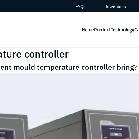
FAQs
Downloads
Home
Product
Technology
C
ture controller
gent mould temperature controller bring?