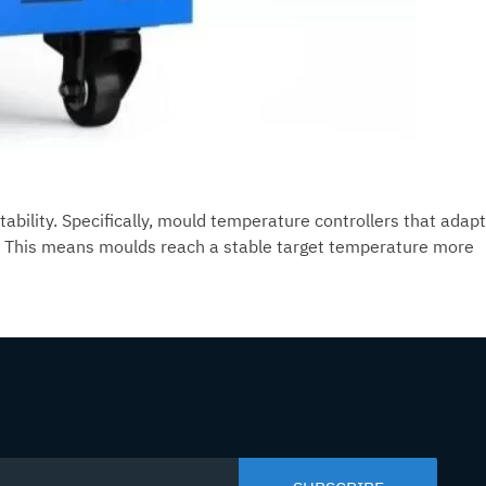
ability. Specifically, mould temperature controllers that adapt
. This means moulds reach a stable target temperature more