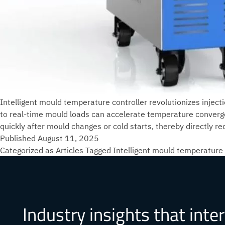
Intelligent mould temperature controller revolutionizes inject
to real-time mould loads can accelerate temperature conver
quickly after mould changes or cold starts, thereby directly
Published
August 11, 2025
Categorized as
Articles
Tagged
Intelligent mould temperature 
Industry insights that inte