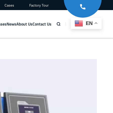
Cases
Factory Tour
EN
ases
News
About Us
Contact Us