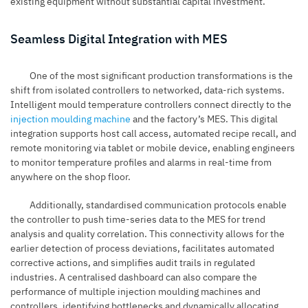
existing equipment without substantial capital investment.
Seamless Digital Integration with MES
One of the most significant production transformations is the
shift from isolated controllers to networked, data-rich systems.
Intelligent mould temperature controllers connect directly to the
injection moulding machine
and the factory’s MES. This digital
integration supports host call access, automated recipe recall, and
remote monitoring via tablet or mobile device, enabling engineers
to monitor temperature profiles and alarms in real-time from
anywhere on the shop floor.
Additionally, standardised communication protocols enable
the controller to push time-series data to the MES for trend
analysis and quality correlation. This connectivity allows for the
earlier detection of process deviations, facilitates automated
corrective actions, and simplifies audit trails in regulated
industries. A centralised dashboard can also compare the
performance of multiple injection moulding machines and
controllers, identifying bottlenecks and dynamically allocating