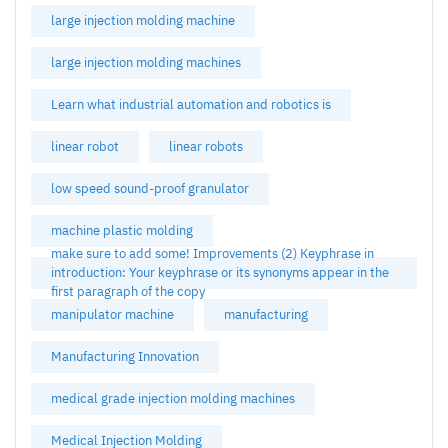
large injection molding machine
large injection molding machines
Learn what industrial automation and robotics is
linear robot
linear robots
low speed sound-proof granulator
machine plastic molding
make sure to add some! Improvements (2) Keyphrase in
introduction: Your keyphrase or its synonyms appear in the
first paragraph of the copy
manipulator machine
manufacturing
Manufacturing Innovation
medical grade injection molding machines
Medical Injection Molding