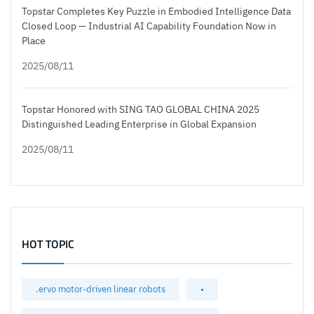
Topstar Completes Key Puzzle in Embodied Intelligence Data
Closed Loop — Industrial AI Capability Foundation Now in
Place
2025/08/11
Topstar Honored with SING TAO GLOBAL CHINA 2025
Distinguished Leading Enterprise in Global Expansion
2025/08/11
HOT TOPIC
.ervo motor-driven linear robots
•