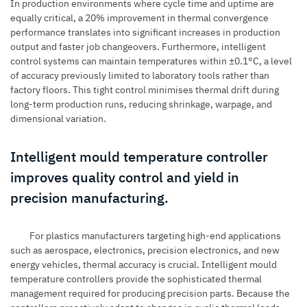
In production environments where cycle time and uptime are
equally critical, a 20% improvement in thermal convergence
performance translates into significant increases in production
output and faster job changeovers. Furthermore, intelligent
control systems can maintain temperatures within ±0.1°C, a level
of accuracy previously limited to laboratory tools rather than
factory floors. This tight control minimises thermal drift during
long-term production runs, reducing shrinkage, warpage, and
dimensional variation.
Intelligent mould temperature controller
improves quality control and yield in
precision manufacturing.
For plastics manufacturers targeting high-end applications
such as aerospace, electronics, precision electronics, and new
energy vehicles, thermal accuracy is crucial. Intelligent mould
temperature controllers provide the sophisticated thermal
management required for producing precision parts. Because the