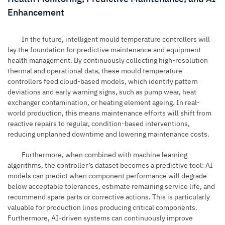
Enhancement
In the future, intelligent mould temperature controllers will
lay the foundation for predictive maintenance and equipment
health management. By continuously collecting high-resolution
thermal and operational data, these mould temperature
controllers feed cloud-based models, which identify pattern
deviations and early warning signs, such as pump wear, heat
exchanger contamination, or heating element ageing. In real-
world production, this means maintenance efforts will shift from
reactive repairs to regular, condition-based interventions,
reducing unplanned downtime and lowering maintenance costs.
Furthermore, when combined with machine learning
algorithms, the controller’s dataset becomes a predictive tool: AI
models can predict when component performance will degrade
below acceptable tolerances, estimate remaining service life, and
recommend spare parts or corrective actions. This is particularly
valuable for production lines producing critical components.
Furthermore, AI-driven systems can continuously improve