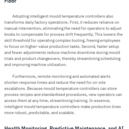
Floor
Adopting intelligent mould temperature controllers also
transforms daily factory operations. First, it reduces reliance on
manual intervention, eliminating the need for operators to adjust
knobs to compensate for process drift frequently. This lowers the
skill threshold for operating complex tooling, freeing employees
to focus on higher-value production tasks. Second, faster setup
and fewer adjustments reduce machine downtime during mould
trials and product changeovers, thereby streamlining scheduling
and improving machine utilisation.
Furthermore, remote monitoring and automated alerts
shorten response times and reduce the need for on-site
escalations. Because mould temperature controllers can store
process recipes and standardised procedures, new operators can
access them at any time, streamlining training. In essence,
intelligent mould temperature controllers make production lines
more robust, predictable, and scalable.
Health Monitoring, Predictive Maintenance, and AI