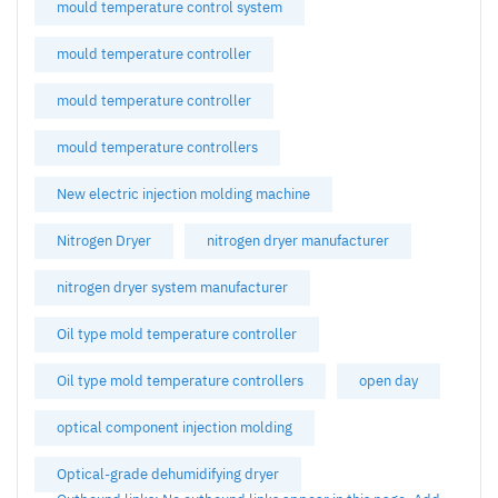
mould temperature control system
mould temperature controller
mould temperature controller
mould temperature controllers
New electric injection molding machine
Nitrogen Dryer
nitrogen dryer manufacturer
nitrogen dryer system manufacturer
Oil type mold temperature controller
Oil type mold temperature controllers
open day
optical component injection molding
Optical-grade dehumidifying dryer