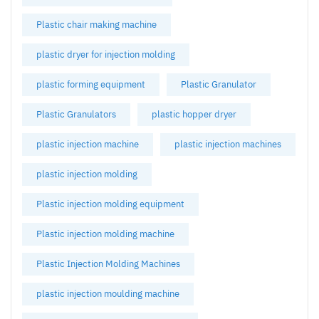
Plastic chair making machine
plastic dryer for injection molding
plastic forming equipment
Plastic Granulator
Plastic Granulators
plastic hopper dryer
plastic injection machine
plastic injection machines
plastic injection molding
Plastic injection molding equipment
Plastic injection molding machine
Plastic Injection Molding Machines
plastic injection moulding machine