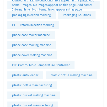
Outbound links: No outbound links appear in this page. Add
some! Images: No images appear on this page. Add some!
Internal links: No internal links appear in this page
packaging injection molding
Packaging Solutions
PET Preform injection molding
phone case maker machine
phone case making machine
phone cover making machine
PID Control Mold Temperature Controller
plastic auto loader
plastic bottle making machine
plastic bottle manufacturing
plastic bucket making machine
plastic bucket manufacturing