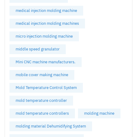
medical injection molding machine
medical injection molding machines
micro injection molding machine
middle speed granulator
Mini CNC machine manufacturers.
mobile cover making machine
Mold Temperature Control System
mold temperature controller
mold temperature controllers
molding machine
molding material Dehumidifying System