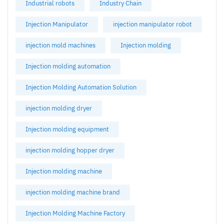
Industrial robots
Industry Chain
Injection Manipulator
injection manipulator robot
injection mold machines
Injection molding
Injection molding automation
Injection Molding Automation Solution
injection molding dryer
Injection molding equipment
injection molding hopper dryer
Injection molding machine
injection molding machine brand
Injection Molding Machine Factory