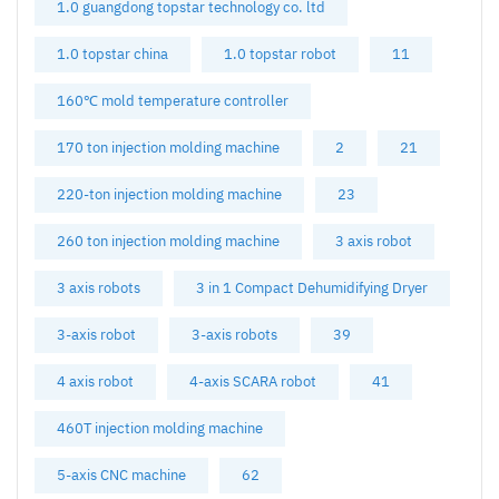
1.0 guangdong topstar technology co. ltd
1.0 topstar china
1.0 topstar robot
11
160℃ mold temperature controller
170 ton injection molding machine
2
21
220-ton injection molding machine
23
260 ton injection molding machine
3 axis robot
3 axis robots
3 in 1 Compact Dehumidifying Dryer
3-axis robot
3-axis robots
39
4 axis robot
4-axis SCARA robot
41
460T injection molding machine
5-axis CNC machine
62