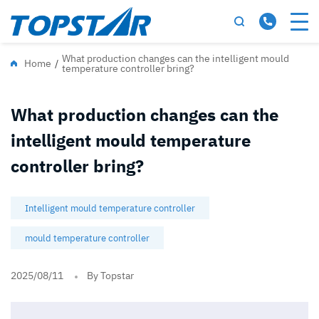
What production changes can the intelligent mould
Home
/
temperature controller bring?
What production changes can the
intelligent mould temperature
controller bring?
Intelligent mould temperature controller
mould temperature controller
2025/08/11
By Topstar