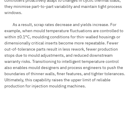
controllers proactively adapt to changes in cyclic thermal loads,
they minimise part-to-part variability and maintain tight process
windows.
As a result, scrap rates decrease and yields increase. For
example, when mould temperature fluctuations are controlled to
within ±0.1°C, moulding conditions for thin-walled housings or
dimensionally critical inserts become more repeatable. Fewer
out-of-tolerance parts result in less rework, fewer production
stops due to mould adjustments, and reduced downstream
warranty risks. Transitioning to intelligent temperature control
also enables mould designers and process engineers to push the
boundaries of thinner walls, finer features, and tighter tolerances.
Ultimately, this capability raises the upper limit of reliable
production for injection moulding machines.