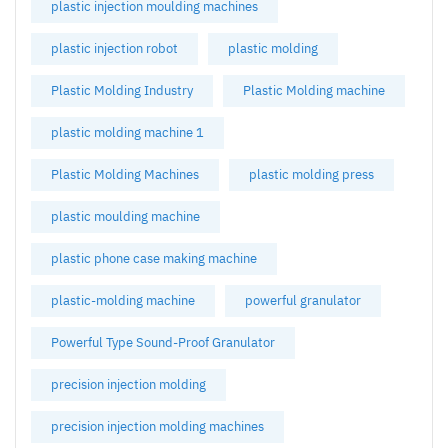
plastic injection moulding machines
plastic injection robot
plastic molding
Plastic Molding Industry
Plastic Molding machine
plastic molding machine 1
Plastic Molding Machines
plastic molding press
plastic moulding machine
plastic phone case making machine
plastic-molding machine
powerful granulator
Powerful Type Sound-Proof Granulator
precision injection molding
precision injection molding machines