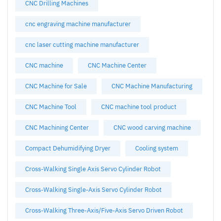
CNC Drilling Machines
cnc engraving machine manufacturer
cnc laser cutting machine manufacturer
CNC machine
CNC Machine Center
CNC Machine for Sale
CNC Machine Manufacturing
CNC Machine Tool
CNC machine tool product
CNC Machining Center
CNC wood carving machine
Compact Dehumidifying Dryer
Cooling system
Cross-Walking Single Axis Servo Cylinder Robot
Cross-Walking Single-Axis Servo Cylinder Robot
Cross-Walking Three-Axis/Five-Axis Servo Driven Robot