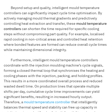
Beyond setup and quality, intelligent mould temperature
controllers can significantly impact cycle time optimisation. By
actively managing mould thermal gradients and predictively
controlling heat extraction and transfer, these
mould temperature
controllers
can shorten the time required for specific cooling
steps without compromising part quality. For example, localised
rapid cooling in non-critical areas and controlled heat retention
where bonded features are formed can reduce overall cycle times
while maintaining dimensional integrity.
Furthermore, intelligent mould temperature controllers
coordinate with the injection moulding machine’s cycle signals,
forming a closed thermal loop that synchronises the heating and
cooling phases with the injection, packing, and holding profiles.
This results in a more coordinated overall process and reduced
wasted dwell time. On production lines that operate multiple
shifts per day, cumulative cycle time improvements can yield
significant benefits, resulting in increased hourly output.
Therefore, a
mould temperature controller
that intelligently
balances thermal speed and stability can free up capacity in