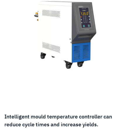
Intelligent mould temperature controller can
reduce cycle times and increase yields.