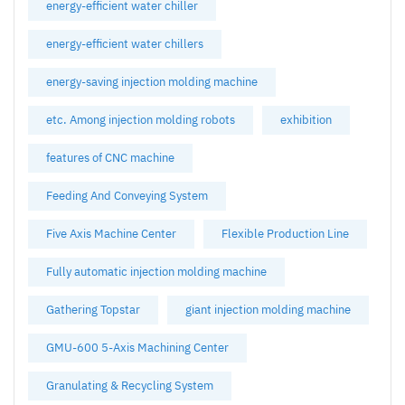
energy-efficient water chiller
energy-efficient water chillers
energy-saving injection molding machine
etc. Among injection molding robots
exhibition
features of CNC machine
Feeding And Conveying System
Five Axis Machine Center
Flexible Production Line
Fully automatic injection molding machine
Gathering Topstar
giant injection molding machine
GMU-600 5-Axis Machining Center
Granulating & Recycling System