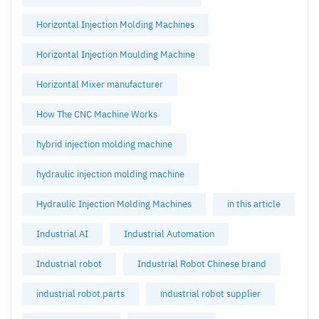
Horizontal Injection Molding Machines
Horizontal Injection Moulding Machine
Horizontal Mixer manufacturer
How The CNC Machine Works
hybrid injection molding machine
hydraulic injection molding machine
Hydraulic Injection Molding Machines
in this article
Industrial AI
Industrial Automation
Industrial robot
Industrial Robot Chinese brand
industrial robot parts
industrial robot supplier