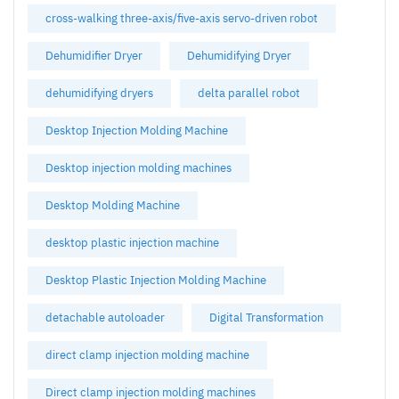
cross-walking three-axis/five-axis servo-driven robot
Dehumidifier Dryer
Dehumidifying Dryer
dehumidifying dryers
delta parallel robot
Desktop Injection Molding Machine
Desktop injection molding machines
Desktop Molding Machine
desktop plastic injection machine
Desktop Plastic Injection Molding Machine
detachable autoloader
Digital Transformation
direct clamp injection molding machine
Direct clamp injection molding machines