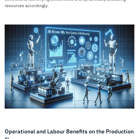
resources accordingly.
Operational and Labour Benefits on the Production