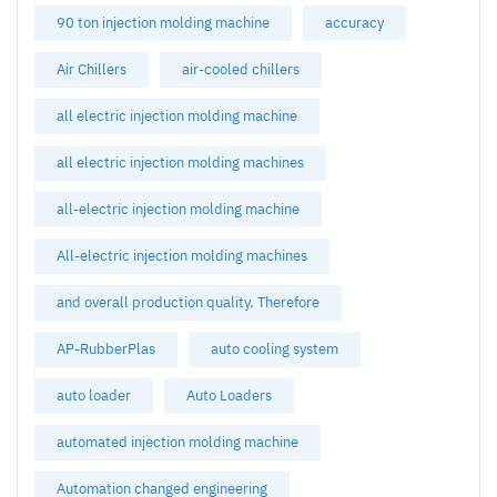
90 ton injection molding machine
accuracy
Air Chillers
air-cooled chillers
all electric injection molding machine
all electric injection molding machines
all-electric injection molding machine
All-electric injection molding machines
and overall production quality. Therefore
AP-RubberPlas
auto cooling system
auto loader
Auto Loaders
automated injection molding machine
Automation changed engineering