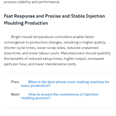
process stability and performance.
Fast Response and Precise and Stable Injection
Moulding Production
Bright mould temperature controllers enable faster
convergence to production changes, resulting in higher quality,
shorter cycle times, lower scrap rates, reduced unplanned
downtime, and lower labour costs. Manufacturers should quantify
the benefits of reduced setup times, higher output, increased
parts per hour, and lower maintenance costs.
Prev:
What is the best phone cover making machine for
mass production?
Next:
How to ensure the consistency of injection
molding process?