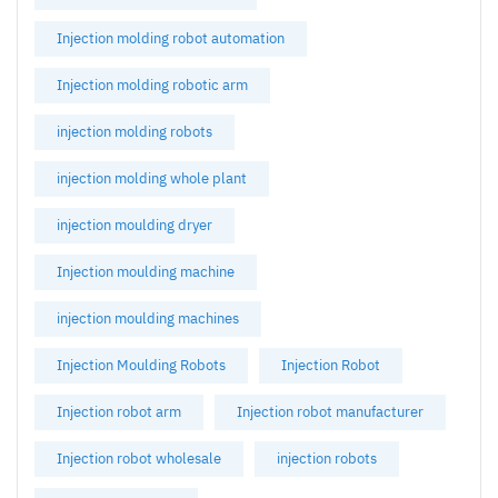
Injection molding robot automation
Injection molding robotic arm
injection molding robots
injection molding whole plant
injection moulding dryer
Injection moulding machine
injection moulding machines
Injection Moulding Robots
Injection Robot
Injection robot arm
Injection robot manufacturer
Injection robot wholesale
injection robots