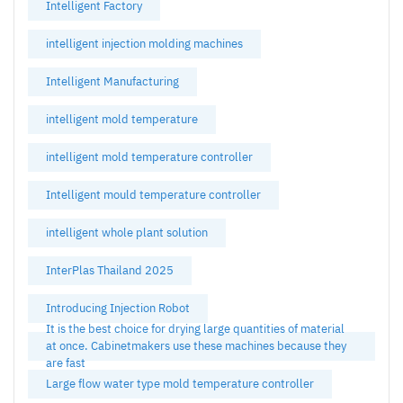
Intelligent Factory
intelligent injection molding machines
Intelligent Manufacturing
intelligent mold temperature
intelligent mold temperature controller
Intelligent mould temperature controller
intelligent whole plant solution
InterPlas Thailand 2025
Introducing Injection Robot
It is the best choice for drying large quantities of material
at once. Cabinetmakers use these machines because they
are fast
Large flow water type mold temperature controller