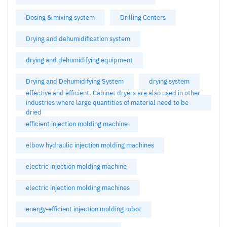
Dosing & mixing system
Drilling Centers
Drying and dehumidification system
drying and dehumidifying equipment
Drying and Dehumidifying System
drying system
effective and efficient. Cabinet dryers are also used in other
industries where large quantities of material need to be
dried
efficient injection molding machine
elbow hydraulic injection molding machines
electric injection molding machine
electric injection molding machines
energy-efficient injection molding robot