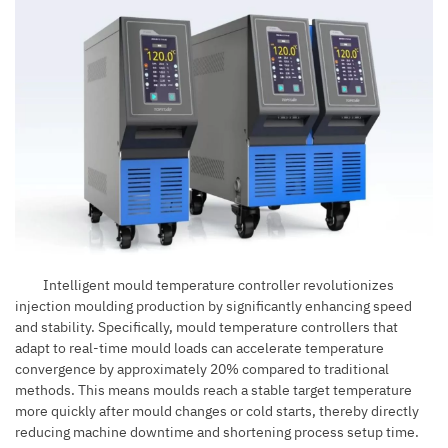
Intelligent mould temperature controller revolutionizes
injection moulding production
by significantly enhancing speed
and stability. Specifically, mould temperature controllers that
adapt to real-time mould loads can accelerate temperature
convergence by approximately 20% compared to traditional
methods. This means moulds reach a stable target temperature
more quickly after mould changes or cold starts, thereby directly
reducing machine downtime and shortening process setup time.