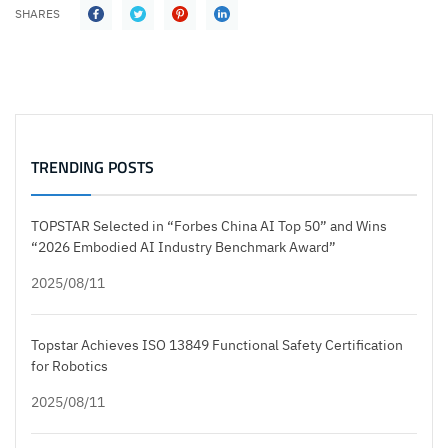
SHARES
TRENDING POSTS
TOPSTAR Selected in “Forbes China AI Top 50” and Wins
“2026 Embodied AI Industry Benchmark Award”
2025/08/11
Topstar Achieves ISO 13849 Functional Safety Certification
for Robotics
2025/08/11