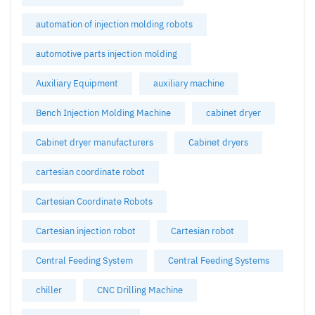
automation of injection molding robots
automotive parts injection molding
Auxiliary Equipment
auxiliary machine
Bench Injection Molding Machine
cabinet dryer
Cabinet dryer manufacturers
Cabinet dryers
cartesian coordinate robot
Cartesian Coordinate Robots
Cartesian injection robot
Cartesian robot
Central Feeding System
Central Feeding Systems
chiller
CNC Drilling Machine