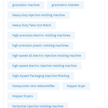
granulator machine
gravimetric blender
Heavy duty injection molding machine
Heavy-Duty Take-Out Robot
High-precision electric molding machines
high-precision plastic molding machines
high-speed all electric injection molding machine
high-speed electric injection molding machine
High-Speed Packaging Injection Molding
Honeycomb rotor dehumidifier
hopper dryer
Hopper Dryers
horizontal injection molding machine