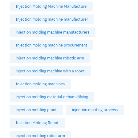
Injection Molding Machine Manufacture
Injection molding machine manufacturer
injection molding machine manufacturers
Injection molding machine procurement
injection molding machine robotic arm
injection molding machine with a robot
Injection molding machines
injection molding material dehumidifying
injection molding plant
injection molding process
Injection Molding Robot
injection molding robot arm