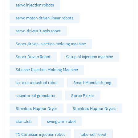
servo injection robots
servo motor-driven linear robots
servo-driven 3-axis robot
Servo-driven injection molding machine
Servo-Driven Robot
Setup of injection machine
Silicone Injection Molding Machine
six-axis industrial robot
Smart Manufacturing
soundproof granulator
Sprue Picker
Stainless Hopper Dryer
Stainless Hopper Dryers
star club
swing arm robot
T1 Cartesian injection robot
take-out robot