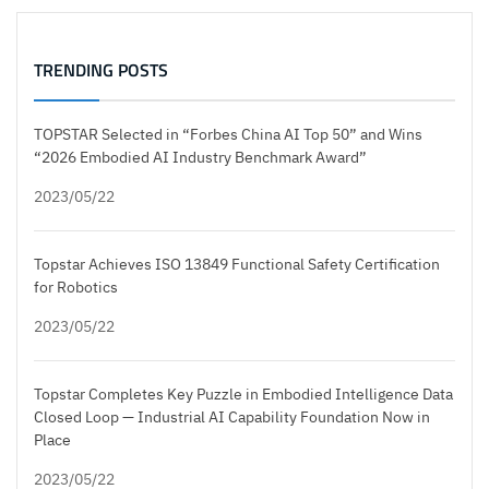
TRENDING POSTS
TOPSTAR Selected in “Forbes China AI Top 50” and Wins
“2026 Embodied AI Industry Benchmark Award”
2023/05/22
Topstar Achieves ISO 13849 Functional Safety Certification
for Robotics
2023/05/22
Topstar Completes Key Puzzle in Embodied Intelligence Data
Closed Loop — Industrial AI Capability Foundation Now in
Place
2023/05/22