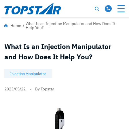
What Is an Injection Manipulator and How Does It
Home
/
Help You?
What Is an Injection Manipulator
and How Does It Help You?
Injection Manipulator
2023/05/22
By Topstar