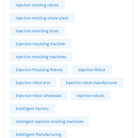
injection molding robots
injection molding whole plant
injection moulding dryer
Injection moulding machine
injection moulding machines
Injection Moulding Robots
Injection Robot
Injection robot arm
Injection robot manufacturer
Injection robot wholesale
injection robots
Intelligent Factory
intelligent injection molding machines
Intelligent Manufacturing