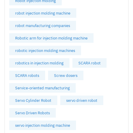
Robot injection molding
robot injection molding machine
robot manufacturing companies
Robotic arm for injection molding machine
robotic injection molding machines
robotics in injection molding
SCARA robot
SCARA robots
Screw dosers
Service-oriented manufacturing
Servo Cylinder Robot
servo driven robot
Servo Driven Robots
servo injection molding machine