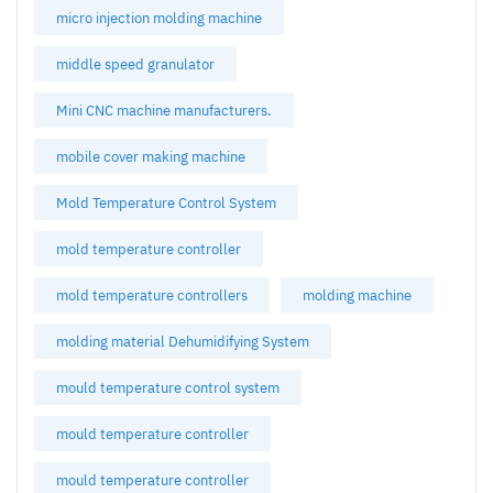
micro injection molding machine
middle speed granulator
Mini CNC machine manufacturers.
mobile cover making machine
Mold Temperature Control System
mold temperature controller
mold temperature controllers
molding machine
molding material Dehumidifying System
mould temperature control system
mould temperature controller
mould temperature controller