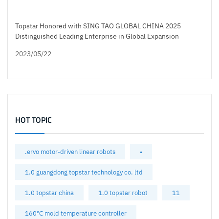
Topstar Honored with SING TAO GLOBAL CHINA 2025
Distinguished Leading Enterprise in Global Expansion
2023/05/22
HOT TOPIC
.ervo motor-driven linear robots
•
1.0 guangdong topstar technology co. ltd
1.0 topstar china
1.0 topstar robot
11
160℃ mold temperature controller