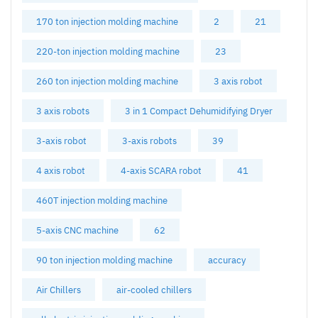
170 ton injection molding machine
2
21
220-ton injection molding machine
23
260 ton injection molding machine
3 axis robot
3 axis robots
3 in 1 Compact Dehumidifying Dryer
3-axis robot
3-axis robots
39
4 axis robot
4-axis SCARA robot
41
460T injection molding machine
5-axis CNC machine
62
90 ton injection molding machine
accuracy
Air Chillers
air-cooled chillers