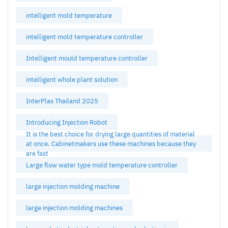
intelligent mold temperature
intelligent mold temperature controller
Intelligent mould temperature controller
intelligent whole plant solution
InterPlas Thailand 2025
Introducing Injection Robot
It is the best choice for drying large quantities of material
at once. Cabinetmakers use these machines because they
are fast
Large flow water type mold temperature controller
large injection molding machine
large injection molding machines