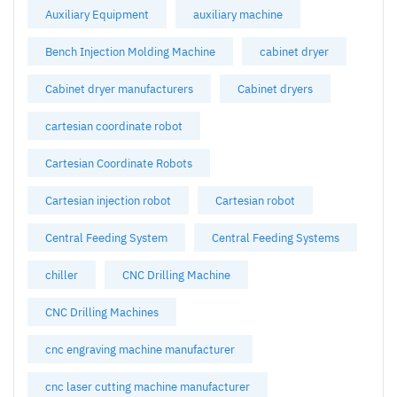
Auxiliary Equipment
auxiliary machine
Bench Injection Molding Machine
cabinet dryer
Cabinet dryer manufacturers
Cabinet dryers
cartesian coordinate robot
Cartesian Coordinate Robots
Cartesian injection robot
Cartesian robot
Central Feeding System
Central Feeding Systems
chiller
CNC Drilling Machine
CNC Drilling Machines
cnc engraving machine manufacturer
cnc laser cutting machine manufacturer