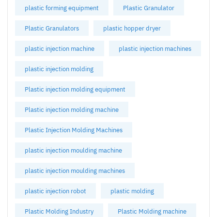
plastic forming equipment
Plastic Granulator
Plastic Granulators
plastic hopper dryer
plastic injection machine
plastic injection machines
plastic injection molding
Plastic injection molding equipment
Plastic injection molding machine
Plastic Injection Molding Machines
plastic injection moulding machine
plastic injection moulding machines
plastic injection robot
plastic molding
Plastic Molding Industry
Plastic Molding machine