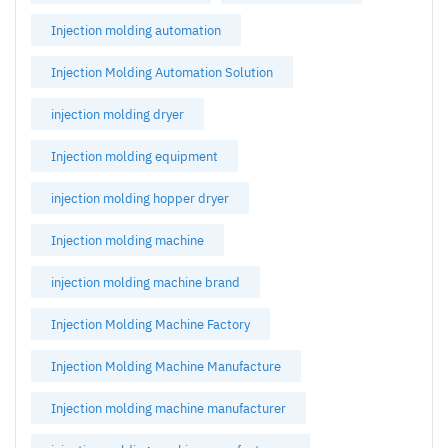
Injection molding automation
Injection Molding Automation Solution
injection molding dryer
Injection molding equipment
injection molding hopper dryer
Injection molding machine
injection molding machine brand
Injection Molding Machine Factory
Injection Molding Machine Manufacture
Injection molding machine manufacturer