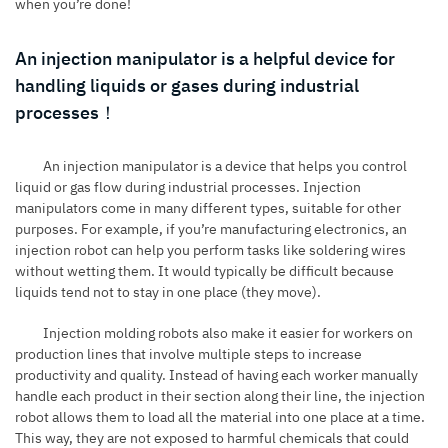
when you’re done!
An injection manipulator is a helpful device for
handling liquids or gases during industrial
processes！
An injection manipulator is a device that helps you control
liquid or gas flow during industrial processes. Injection
manipulators come in many different types, suitable for other
purposes. For example, if you’re manufacturing electronics, an
injection robot can help you perform tasks like soldering wires
without wetting them. It would typically be difficult because
liquids tend not to stay in one place (they move).
Injection molding robots
also make it easier for workers on
production lines that involve multiple steps to increase
productivity and quality. Instead of having each worker manually
handle each product in their section along their line, the injection
robot allows them to load all the material into one place at a time.
This way, they are not exposed to harmful chemicals that could