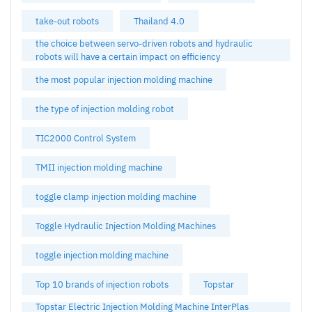
take-out robots
Thailand 4.0
the choice between servo-driven robots and hydraulic
robots will have a certain impact on efficiency
the most popular injection molding machine
the type of injection molding robot
TIC2000 Control System
TMII injection molding machine
toggle clamp injection molding machine
Toggle Hydraulic Injection Molding Machines
toggle injection molding machine
Top 10 brands of injection robots
Topstar
Topstar Electric Injection Molding Machine InterPlas