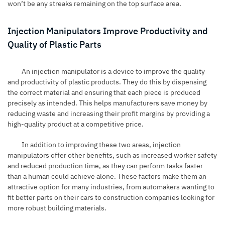
won’t be any streaks remaining on the top surface area.
Injection Manipulators Improve Productivity and
Quality of Plastic Parts
An injection manipulator is a device to improve the quality
and productivity of plastic products. They do this by dispensing
the correct material and ensuring that each piece is produced
precisely as intended. This helps manufacturers save money by
reducing waste and increasing their profit margins by providing a
high-quality product at a competitive price.
In addition to improving these two areas, injection
manipulators offer other benefits, such as increased worker safety
and reduced production time, as they can perform tasks faster
than a human could achieve alone. These factors make them an
attractive option for many industries, from automakers wanting to
fit better parts on their cars to construction companies looking for
more robust building materials.