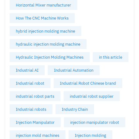
Horizontal Mixer manufacturer
How The CNC Machine Works
hybrid injection molding machine
hydraulic injection molding machine
Hydraulic Injection Molding Machines
in this article
Industrial AI
Industrial Automation
Industrial robot
Industrial Robot Chinese brand
industrial robot parts
industrial robot supplier
Industrial robots
Industry Chain
Injection Manipulator
injection manipulator robot
injection mold machines
Injection molding