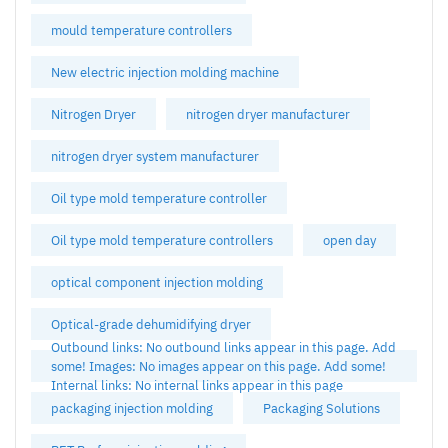
mould temperature controllers
New electric injection molding machine
Nitrogen Dryer
nitrogen dryer manufacturer
nitrogen dryer system manufacturer
Oil type mold temperature controller
Oil type mold temperature controllers
open day
optical component injection molding
Optical-grade dehumidifying dryer
Outbound links: No outbound links appear in this page. Add
some! Images: No images appear on this page. Add some!
Internal links: No internal links appear in this page
packaging injection molding
Packaging Solutions