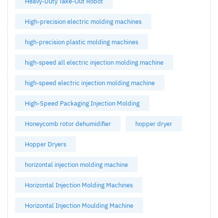
Heavy-Duty Take-Out Robot
High-precision electric molding machines
high-precision plastic molding machines
high-speed all electric injection molding machine
high-speed electric injection molding machine
High-Speed Packaging Injection Molding
Honeycomb rotor dehumidifier
hopper dryer
Hopper Dryers
horizontal injection molding machine
Horizontal Injection Molding Machines
Horizontal Injection Moulding Machine