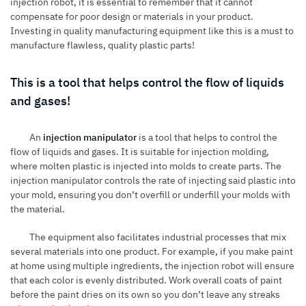
injection robot, it is essential to remember that it cannot
compensate for poor design or materials in your product.
Investing in quality manufacturing equipment like this is a must to
manufacture flawless, quality plastic parts!
This is a tool that helps control the flow of liquids
and gases!
An
injection manipulator
is a tool that helps to control the
flow of liquids and gases. It is suitable for injection molding,
where molten plastic is injected into molds to create parts. The
injection manipulator controls the rate of injecting said plastic into
your mold, ensuring you don’t overfill or underfill your molds with
the material.
The equipment also facilitates industrial processes that mix
several materials into one product. For example, if you make paint
at home using multiple ingredients, the injection robot will ensure
that each color is evenly distributed. Work overall coats of paint
before the paint dries on its own so you don’t leave any streaks