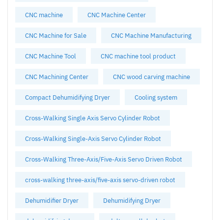
CNC machine
CNC Machine Center
CNC Machine for Sale
CNC Machine Manufacturing
CNC Machine Tool
CNC machine tool product
CNC Machining Center
CNC wood carving machine
Compact Dehumidifying Dryer
Cooling system
Cross-Walking Single Axis Servo Cylinder Robot
Cross-Walking Single-Axis Servo Cylinder Robot
Cross-Walking Three-Axis/Five-Axis Servo Driven Robot
cross-walking three-axis/five-axis servo-driven robot
Dehumidifier Dryer
Dehumidifying Dryer