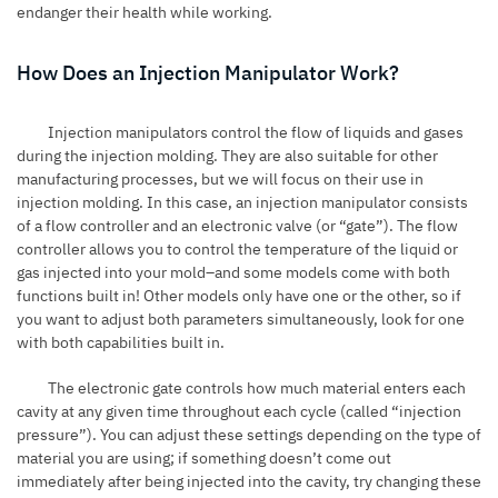
endanger their health while working.
How Does an Injection Manipulator Work?
Injection manipulators control the flow of liquids and gases
during the
injection molding
. They are also suitable for other
manufacturing processes, but we will focus on their use in
injection molding. In this case, an injection manipulator consists
of a flow controller and an electronic valve (or “gate”). The flow
controller allows you to control the temperature of the liquid or
gas injected into your mold–and some models come with both
functions built in! Other models only have one or the other, so if
you want to adjust both parameters simultaneously, look for one
with both capabilities built in.
The electronic gate controls how much material enters each
cavity at any given time throughout each cycle (called “injection
pressure”). You can adjust these settings depending on the type of
material you are using; if something doesn’t come out
immediately after being injected into the cavity, try changing these