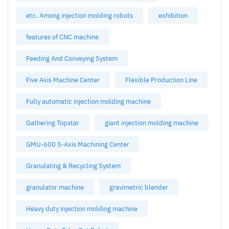
etc. Among injection molding robots
exhibition
features of CNC machine
Feeding And Conveying System
Five Axis Machine Center
Flexible Production Line
Fully automatic injection molding machine
Gathering Topstar
giant injection molding machine
GMU-600 5-Axis Machining Center
Granulating & Recycling System
granulator machine
gravimetric blender
Heavy duty injection molding machine