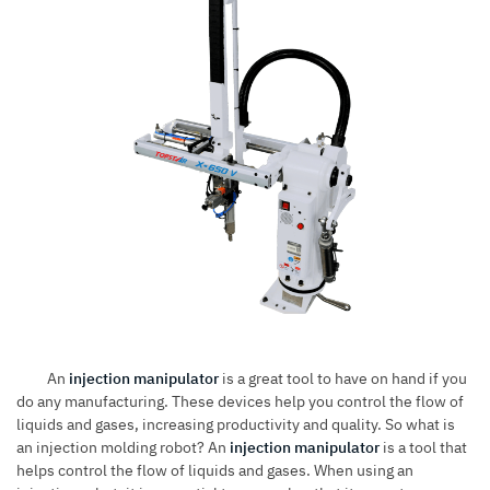
An
injection manipulator
is a great tool to have on hand if you
do any manufacturing. These devices help you control the flow of
liquids and gases, increasing productivity and quality. So what is
an injection molding robot? An
injection manipulator
is a tool that
helps control the flow of liquids and gases. When using an