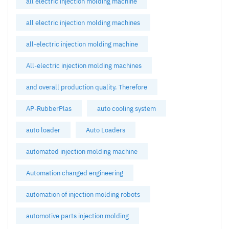
all electric injection molding machine
all electric injection molding machines
all-electric injection molding machine
All-electric injection molding machines
and overall production quality. Therefore
AP-RubberPlas
auto cooling system
auto loader
Auto Loaders
automated injection molding machine
Automation changed engineering
automation of injection molding robots
automotive parts injection molding