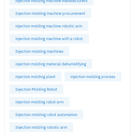
injection molding machine manufacturers
Injection molding machine procurement
injection molding machine robotic arm
injection molding machine with a robot
Injection molding machines
injection molding material dehumidifying
injection molding plant
injection molding process
Injection Molding Robot
injection molding robot arm
Injection molding robot automation
Injection molding robotic arm