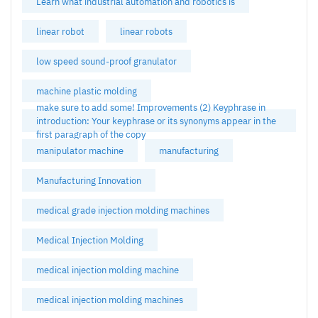
Learn what industrial automation and robotics is
linear robot
linear robots
low speed sound-proof granulator
machine plastic molding
make sure to add some! Improvements (2) Keyphrase in
introduction: Your keyphrase or its synonyms appear in the
first paragraph of the copy
manipulator machine
manufacturing
Manufacturing Innovation
medical grade injection molding machines
Medical Injection Molding
medical injection molding machine
medical injection molding machines