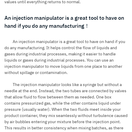
values until everything returns to normal.
An injection manipulator is a great tool to have on
hand if you do any manufacturing！
An injection manipulator is a great tool to have on hand if you
do any manufacturing. It helps control the flow of liquids and
gases during industrial processes, making it easier to handle
liquids or gases during industrial processes. You can use an
injection manipulator to move liquids from one place to another
without spillage or contamination.
The injection manipulator looks like a syringe but without a
needle at the end. Instead, the two tubes are connected by valves
that allow fluid to flow between them as needed. One box
contains pressurized gas, while the other contains liquid under
pressure (usually water). When the two fluids meet inside your
product container, they mix seamlessly without turbulence caused
by air bubbles entering your mixture before the injection point.
This results in better consistency when mixing batches, as there