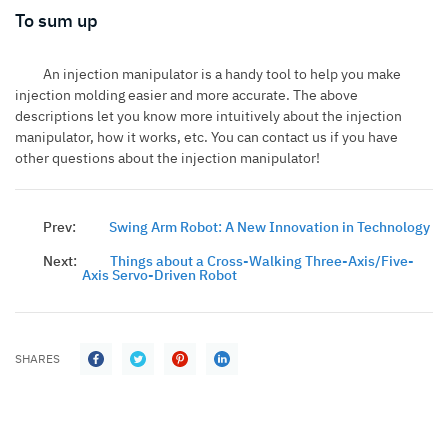
To sum up
An injection manipulator is a handy tool to help you make
injection molding easier and more accurate. The above
descriptions let you know more intuitively about the injection
manipulator, how it works, etc. You can contact us if you have
other questions about the injection manipulator!
Prev:
Swing Arm Robot: A New Innovation in Technology
Next:
Things about a Cross-Walking Three-Axis/Five-
Axis Servo-Driven Robot
SHARES