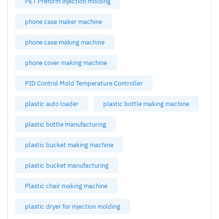
PET Preform injection molding
phone case maker machine
phone case making machine
phone cover making machine
PID Control Mold Temperature Controller
plastic auto loader
plastic bottle making machine
plastic bottle manufacturing
plastic bucket making machine
plastic bucket manufacturing
Plastic chair making machine
plastic dryer for injection molding