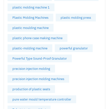
plastic molding machine 1
Plastic Molding Machines
plastic molding press
plastic moulding machine
plastic phone case making machine
plastic-molding machine
powerful granulator
Powerful Type Sound-Proof Granulator
precision injection molding
precision injection molding machines
production of plastic seats
pure water mould temperature controller