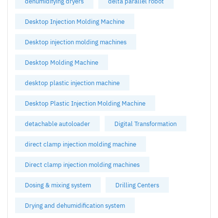
dehumidifying dryers
delta parallel robot
Desktop Injection Molding Machine
Desktop injection molding machines
Desktop Molding Machine
desktop plastic injection machine
Desktop Plastic Injection Molding Machine
detachable autoloader
Digital Transformation
direct clamp injection molding machine
Direct clamp injection molding machines
Dosing & mixing system
Drilling Centers
Drying and dehumidification system