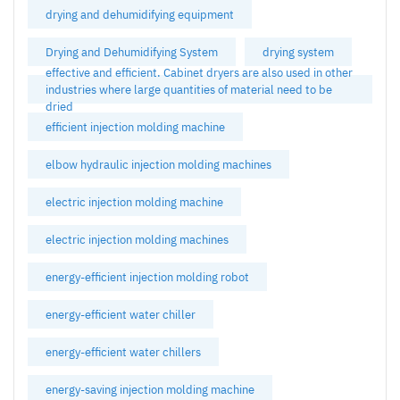
drying and dehumidifying equipment
Drying and Dehumidifying System
drying system
effective and efficient. Cabinet dryers are also used in other
industries where large quantities of material need to be
dried
efficient injection molding machine
elbow hydraulic injection molding machines
electric injection molding machine
electric injection molding machines
energy-efficient injection molding robot
energy-efficient water chiller
energy-efficient water chillers
energy-saving injection molding machine