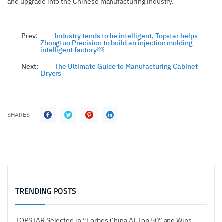
and upgrade into the Chinese manufacturing industry.
Prev:
Industry tends to be intelligent, Topstar helps
Zhongtuo Precision to build an injection molding
intelligent factory￼
Next:
The Ultimate Guide to Manufacturing Cabinet
Dryers
SHARES
TRENDING POSTS
TOPSTAR Selected in “Forbes China AI Top 50” and Wins