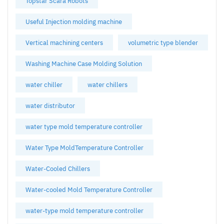
Topstar Scara Robots
Useful Injection molding machine
Vertical machining centers
volumetric type blender
Washing Machine Case Molding Solution
water chiller
water chillers
water distributor
water type mold temperature controller
Water Type MoldTemperature Controller
Water-Cooled Chillers
Water-cooled Mold Temperature Controller
water-type mold temperature controller