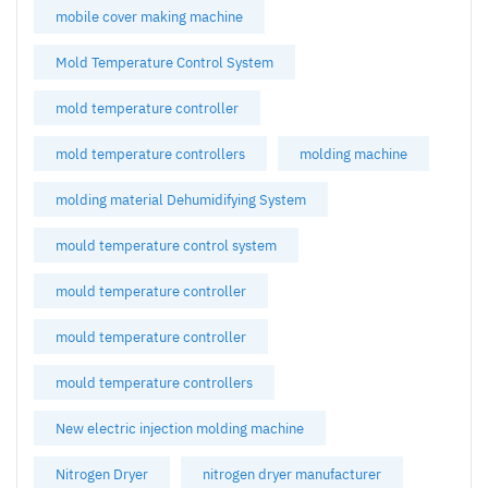
mobile cover making machine
Mold Temperature Control System
mold temperature controller
mold temperature controllers
molding machine
molding material Dehumidifying System
mould temperature control system
mould temperature controller
mould temperature controller
mould temperature controllers
New electric injection molding machine
Nitrogen Dryer
nitrogen dryer manufacturer