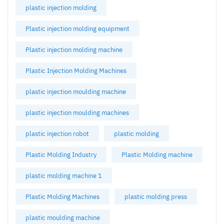
plastic injection molding
Plastic injection molding equipment
Plastic injection molding machine
Plastic Injection Molding Machines
plastic injection moulding machine
plastic injection moulding machines
plastic injection robot
plastic molding
Plastic Molding Industry
Plastic Molding machine
plastic molding machine 1
Plastic Molding Machines
plastic molding press
plastic moulding machine