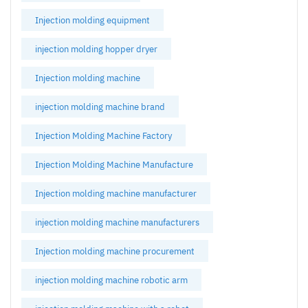
Injection molding equipment
injection molding hopper dryer
Injection molding machine
injection molding machine brand
Injection Molding Machine Factory
Injection Molding Machine Manufacture
Injection molding machine manufacturer
injection molding machine manufacturers
Injection molding machine procurement
injection molding machine robotic arm