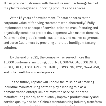
It can provide customers with the entire manufacturing chain of
the plant’s integrated supporting products and services.
After 15 years of development, Topstar adheres to the
corporate value of “serving customers wholeheartedly.” Fully
implements the concept of service-oriented manufacturing and
organically combines project development with market demand.
Determine the group’s needs, customers, and market segments,
and serve Customers by providing one-stop intelligent factory
solutions.
By the end of 2021, the company has served more than
15,000 customers, including, EVE, NVT, SUNWODA, COSLIGHT,
SVOLT, BIEL, LUXSHARE-ICT, JABIL, FOXCONN,
BYD
, Great Wall,
and other well-known enterprises.
In the future, Topstar will uphold the mission of “making
industrial manufacturing better,” play a leading role as a
demonstration enterprise, optimize the service-oriented
manufacturing model, continuously improve product quality and
service quality, and help China’s manufacturing industry transform