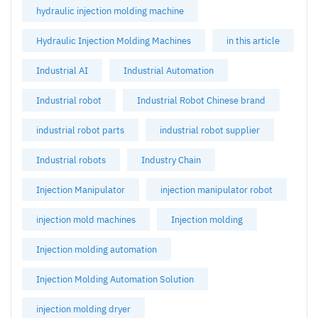
hydraulic injection molding machine
Hydraulic Injection Molding Machines
in this article
Industrial AI
Industrial Automation
Industrial robot
Industrial Robot Chinese brand
industrial robot parts
industrial robot supplier
Industrial robots
Industry Chain
Injection Manipulator
injection manipulator robot
injection mold machines
Injection molding
Injection molding automation
Injection Molding Automation Solution
injection molding dryer