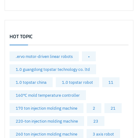
HOT TOPIC
.ervo motor-driven linear robots
•
1.0 guangdong topstar technology co. ltd
1.0 topstar china
1.0 topstar robot
11
160℃ mold temperature controller
170 ton injection molding machine
2
21
220-ton injection molding machine
23
260 ton injection molding machine
3 axis robot