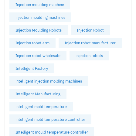
Injection moulding machine
injection moulding machines
Injection Moulding Robots
Injection Robot
Injection robot arm
Injection robot manufacturer
Injection robot wholesale
injection robots
Intelligent Factory
intelligent injection molding machines
Intelligent Manufacturing
intelligent mold temperature
intelligent mold temperature controller
Intelligent mould temperature controller