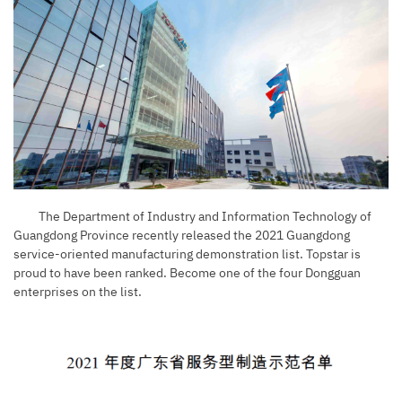
The Department of Industry and Information Technology of
Guangdong Province recently released the 2021 Guangdong
service-oriented manufacturing demonstration list. Topstar is
proud to have been ranked. Become one of the four Dongguan
enterprises on the list.