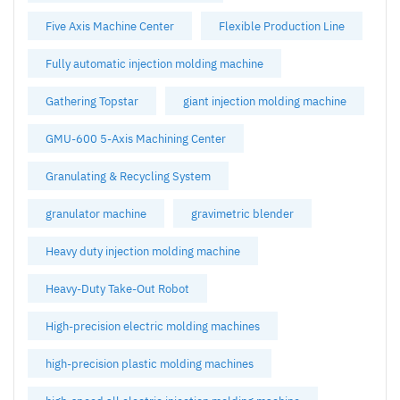
Five Axis Machine Center
Flexible Production Line
Fully automatic injection molding machine
Gathering Topstar
giant injection molding machine
GMU-600 5-Axis Machining Center
Granulating & Recycling System
granulator machine
gravimetric blender
Heavy duty injection molding machine
Heavy-Duty Take-Out Robot
High-precision electric molding machines
high-precision plastic molding machines