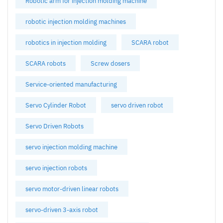
Robotic arm for injection molding machine
robotic injection molding machines
robotics in injection molding
SCARA robot
SCARA robots
Screw dosers
Service-oriented manufacturing
Servo Cylinder Robot
servo driven robot
Servo Driven Robots
servo injection molding machine
servo injection robots
servo motor-driven linear robots
servo-driven 3-axis robot