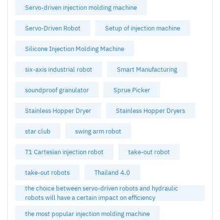
Servo-driven injection molding machine
Servo-Driven Robot
Setup of injection machine
Silicone Injection Molding Machine
six-axis industrial robot
Smart Manufacturing
soundproof granulator
Sprue Picker
Stainless Hopper Dryer
Stainless Hopper Dryers
star club
swing arm robot
T1 Cartesian injection robot
take-out robot
take-out robots
Thailand 4.0
the choice between servo-driven robots and hydraulic
robots will have a certain impact on efficiency
the most popular injection molding machine