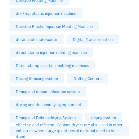
Desktop Molding Machine
desktop plastic injection machine
Desktop Plastic Injection Molding Machine
detachable autoloader
Digital Transformation
direct clamp injection molding machine
Direct clamp injection molding machines
Dosing & mixing system
Drilling Centers
Drying and dehumidification system
drying and dehumidifying equipment
Drying and Dehumidifying System
drying system
effective and efficient. Cabinet dryers are also used in other
industries where large quantities of material need to be
dried