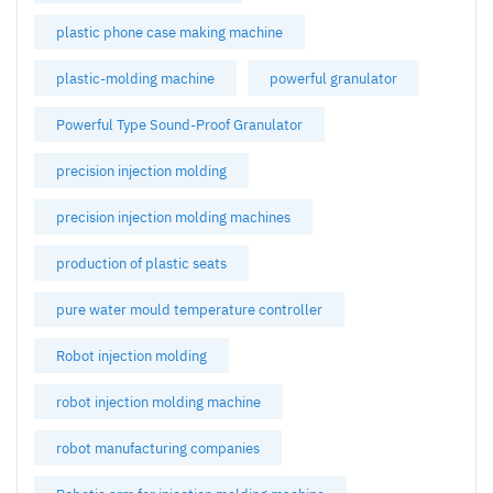
plastic phone case making machine
plastic-molding machine
powerful granulator
Powerful Type Sound-Proof Granulator
precision injection molding
precision injection molding machines
production of plastic seats
pure water mould temperature controller
Robot injection molding
robot injection molding machine
robot manufacturing companies