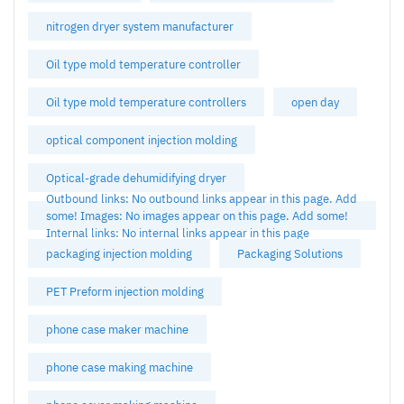
nitrogen dryer system manufacturer
Oil type mold temperature controller
Oil type mold temperature controllers
open day
optical component injection molding
Optical-grade dehumidifying dryer
Outbound links: No outbound links appear in this page. Add
some! Images: No images appear on this page. Add some!
Internal links: No internal links appear in this page
packaging injection molding
Packaging Solutions
PET Preform injection molding
phone case maker machine
phone case making machine