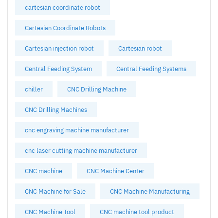
cartesian coordinate robot
Cartesian Coordinate Robots
Cartesian injection robot
Cartesian robot
Central Feeding System
Central Feeding Systems
chiller
CNC Drilling Machine
CNC Drilling Machines
cnc engraving machine manufacturer
cnc laser cutting machine manufacturer
CNC machine
CNC Machine Center
CNC Machine for Sale
CNC Machine Manufacturing
CNC Machine Tool
CNC machine tool product