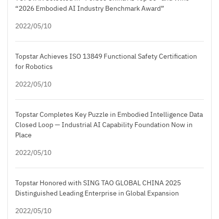
“2026 Embodied AI Industry Benchmark Award”
2022/05/10
Topstar Achieves ISO 13849 Functional Safety Certification
for Robotics
2022/05/10
Topstar Completes Key Puzzle in Embodied Intelligence Data
Closed Loop — Industrial AI Capability Foundation Now in
Place
2022/05/10
Topstar Honored with SING TAO GLOBAL CHINA 2025
Distinguished Leading Enterprise in Global Expansion
2022/05/10