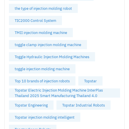
the type of injection molding robot
TIC2000 Control System
TMII injection molding machine
toggle clamp injection molding machine
Toggle Hydraulic Injection Molding Machines
toggle injection molding machine
Top 10 brands of injection robots
Topstar
Topstar Electric Injection Molding Machine InterPlas
Thailand 2025 Smart Manufacturing Thailand 4.0
Topstar Engineering
Topstar Industrial Robots
Topstar injection molding intelligent