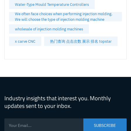
Water-Type Mould Temperature Controllers
We often face choices when performing injection molding.
We will choose the type of injection molding machine
wholesale of injection molding machines
x carve CNC
热门查询 点击次数 展示 排名 topstar
Industry insights that interest you. Monthly
updates sent to your inbox.