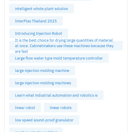
intelligent whole plant solution
InterPlas Thailand 2025
Introducing Injection Robot
It is the best choice for drying large quantities of material
at once. Cabinetmakers use these machines because they
are fast
Large flow water type mold temperature controller
large injection molding machine
large injection molding machines
Learn what industrial automation and robotics is
linear robot
linear robots
low speed sound-proof granulator