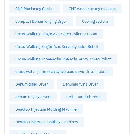
CNC Machining Center
CNC wood carving machine
Compact Dehumidifying Dryer
Cooling system
Cross-Walking Single Axis Servo Cylinder Robot
Cross-Walking Single-Axis Servo Cylinder Robot
Cross-Walking Three-Axis/Five-Axis Servo Driven Robot
cross-walking three-axis/five-axis servo-driven robot
Dehumidifier Dryer
Dehumidifying Dryer
dehumidifying dryers
delta parallel robot
Desktop Injection Molding Machine
Desktop injection molding machines