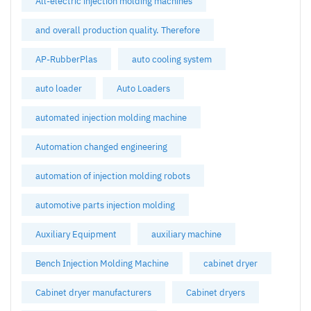
All-electric injection molding machines
and overall production quality. Therefore
AP-RubberPlas
auto cooling system
auto loader
Auto Loaders
automated injection molding machine
Automation changed engineering
automation of injection molding robots
automotive parts injection molding
Auxiliary Equipment
auxiliary machine
Bench Injection Molding Machine
cabinet dryer
Cabinet dryer manufacturers
Cabinet dryers