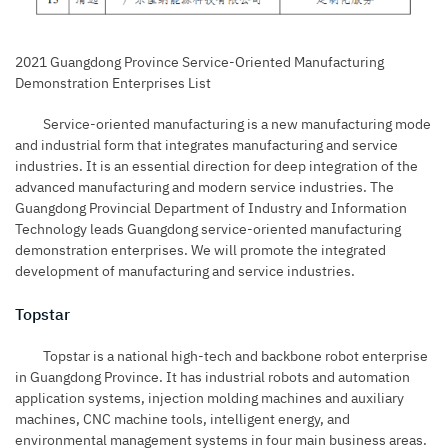
2021 Guangdong Province Service-Oriented Manufacturing
Demonstration Enterprises List
Service-oriented manufacturing is a new manufacturing mode
and industrial form that integrates manufacturing and service
industries. It is an essential direction for deep integration of the
advanced manufacturing and modern service industries. The
Guangdong Provincial Department of Industry and Information
Technology leads Guangdong service-oriented manufacturing
demonstration enterprises. We will promote the integrated
development of manufacturing and service industries.
Topstar
Topstar
is a national high-tech and backbone robot enterprise
in Guangdong Province. It has industrial robots and automation
application systems, injection molding machines and auxiliary
machines, CNC machine tools, intelligent energy, and
environmental management systems in four main business areas.