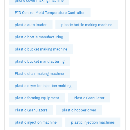
phone cover making machine
PID Control Mold Temperature Controller
plastic auto loader
plastic bottle making machine
plastic bottle manufacturing
plastic bucket making machine
plastic bucket manufacturing
Plastic chair making machine
plastic dryer for injection molding
plastic forming equipment
Plastic Granulator
Plastic Granulators
plastic hopper dryer
plastic injection machine
plastic injection machines