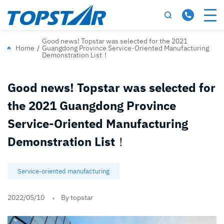
Good news! Topstar was selected for the 2021
Home
/
Guangdong Province Service-Oriented Manufacturing
Demonstration List！
Good news! Topstar was selected for
the 2021 Guangdong Province
Service-Oriented Manufacturing
Demonstration List！
Service-oriented manufacturing
2022/05/10
By topstar