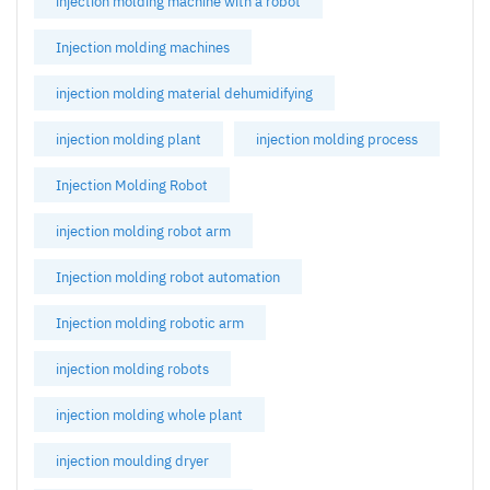
injection molding machine with a robot
Injection molding machines
injection molding material dehumidifying
injection molding plant
injection molding process
Injection Molding Robot
injection molding robot arm
Injection molding robot automation
Injection molding robotic arm
injection molding robots
injection molding whole plant
injection moulding dryer