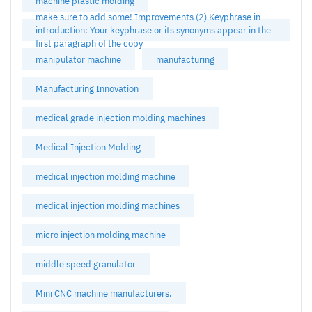
machine plastic molding
make sure to add some! Improvements (2) Keyphrase in
introduction: Your keyphrase or its synonyms appear in the
first paragraph of the copy
manipulator machine
manufacturing
Manufacturing Innovation
medical grade injection molding machines
Medical Injection Molding
medical injection molding machine
medical injection molding machines
micro injection molding machine
middle speed granulator
Mini CNC machine manufacturers.