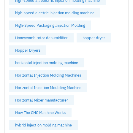
high-speed all electric injection molding machine
high-speed electric injection molding machine
High-Speed Packaging Injection Molding
Honeycomb rotor dehumidifier
hopper dryer
Hopper Dryers
horizontal injection molding machine
Horizontal Injection Molding Machines
Horizontal Injection Moulding Machine
Horizontal Mixer manufacturer
How The CNC Machine Works
hybrid injection molding machine