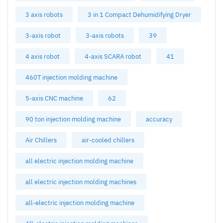
3 axis robots
3 in 1 Compact Dehumidifying Dryer
3-axis robot
3-axis robots
39
4 axis robot
4-axis SCARA robot
41
460T injection molding machine
5-axis CNC machine
62
90 ton injection molding machine
accuracy
Air Chillers
air-cooled chillers
all electric injection molding machine
all electric injection molding machines
all-electric injection molding machine