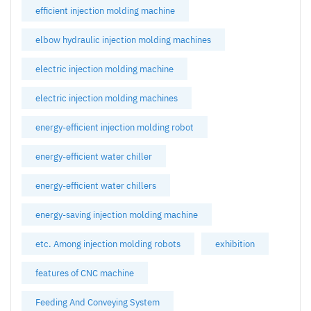
efficient injection molding machine
elbow hydraulic injection molding machines
electric injection molding machine
electric injection molding machines
energy-efficient injection molding robot
energy-efficient water chiller
energy-efficient water chillers
energy-saving injection molding machine
etc. Among injection molding robots
exhibition
features of CNC machine
Feeding And Conveying System