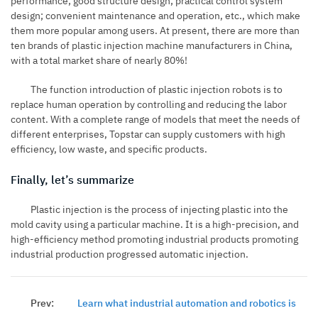
performance; good structure design; practical control system
design; convenient maintenance and operation, etc., which make
them more popular among users. At present, there are more than
ten brands of plastic injection machine manufacturers in China,
with a total market share of nearly 80%!
The function introduction of plastic injection robots is to
replace human operation by controlling and reducing the labor
content. With a complete range of models that meet the needs of
different enterprises, Topstar can supply customers with high
efficiency, low waste, and specific products.
Finally, let’s summarize
Plastic injection is the process of injecting plastic into the
mold cavity using a particular machine. It is a high-precision, and
high-efficiency method promoting industrial products promoting
industrial production progressed automatic injection.
Prev:
Learn what industrial automation and robotics is