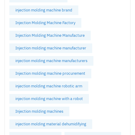
injection molding machine brand
Injection Molding Machine Factory
Injection Molding Machine Manufacture
Injection molding machine manufacturer
injection molding machine manufacturers
Injection molding machine procurement
injection molding machine robotic arm
injection molding machine with a robot
Injection molding machines
injection molding material dehumidifying