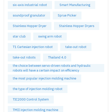
six-axis industrial robot
Smart Manufacturing
soundproof granulator
Sprue Picker
Stainless Hopper Dryer
Stainless Hopper Dryers
star club
swing arm robot
T1 Cartesian injection robot
take-out robot
take-out robots
Thailand 4.0
the choice between servo-driven robots and hydraulic
robots will have a certain impact on efficiency
the most popular injection molding machine
the type of injection molding robot
TIC2000 Control System
TMII injection molding machine