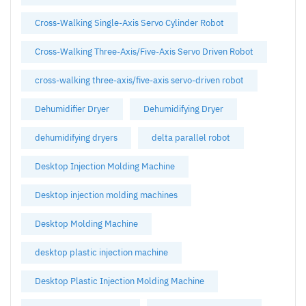
Cross-Walking Single-Axis Servo Cylinder Robot
Cross-Walking Three-Axis/Five-Axis Servo Driven Robot
cross-walking three-axis/five-axis servo-driven robot
Dehumidifier Dryer
Dehumidifying Dryer
dehumidifying dryers
delta parallel robot
Desktop Injection Molding Machine
Desktop injection molding machines
Desktop Molding Machine
desktop plastic injection machine
Desktop Plastic Injection Molding Machine