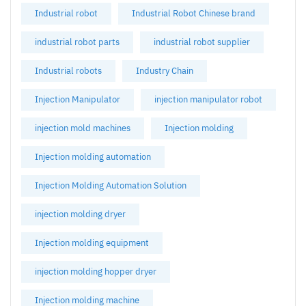
Industrial robot
Industrial Robot Chinese brand
industrial robot parts
industrial robot supplier
Industrial robots
Industry Chain
Injection Manipulator
injection manipulator robot
injection mold machines
Injection molding
Injection molding automation
Injection Molding Automation Solution
injection molding dryer
Injection molding equipment
injection molding hopper dryer
Injection molding machine