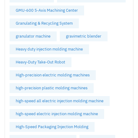
GMU-600 5-Axis Machining Center
Granulating & Recycling System
granulator machine
gravimetric blender
Heavy duty injection molding machine
Heavy-Duty Take-Out Robot
High-precision electric molding machines
high-precision plastic molding machines
high-speed all electric injection molding machine
high-speed electric injection molding machine
High-Speed Packaging Injection Molding