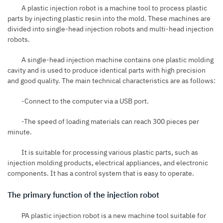
A plastic injection robot is a machine tool to process plastic
parts by injecting plastic resin into the mold. These machines are
divided into single-head injection robots and multi-head injection
robots.
A single-head
injection machine
contains one plastic molding
cavity and is used to produce identical parts with high precision
and good quality. The main technical characteristics are as follows:
-Connect to the computer via a
USB
port.
-The speed of loading materials can reach 300 pieces per
minute.
It is suitable for processing various plastic parts, such as
injection molding products, electrical appliances, and electronic
components. It has a control system that is easy to operate.
The primary function of the injection robot
PA plastic injection robot is a new machine tool suitable for