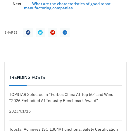
Next:
What are the characteristics of good robot
manufacturing companies
SHARES
TRENDING POSTS
TOPSTAR Selected in “Forbes China AI Top 50” and Wins
“2026 Embodied AI Industry Benchmark Award”
2023/01/16
Topstar Achieves ISO 13849 Functional Safety Certification