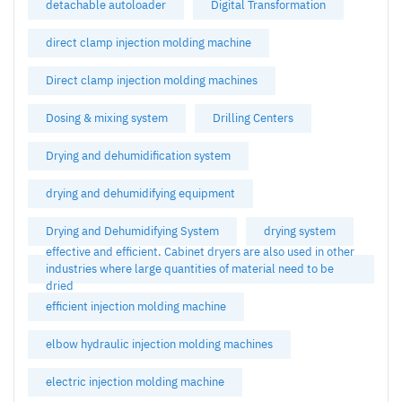
detachable autoloader
Digital Transformation
direct clamp injection molding machine
Direct clamp injection molding machines
Dosing & mixing system
Drilling Centers
Drying and dehumidification system
drying and dehumidifying equipment
Drying and Dehumidifying System
drying system
effective and efficient. Cabinet dryers are also used in other
industries where large quantities of material need to be
dried
efficient injection molding machine
elbow hydraulic injection molding machines
electric injection molding machine