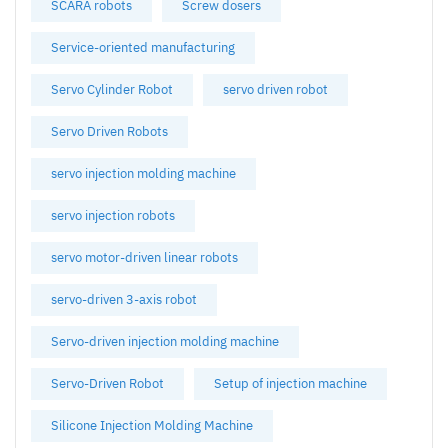
SCARA robots
Screw dosers
Service-oriented manufacturing
Servo Cylinder Robot
servo driven robot
Servo Driven Robots
servo injection molding machine
servo injection robots
servo motor-driven linear robots
servo-driven 3-axis robot
Servo-driven injection molding machine
Servo-Driven Robot
Setup of injection machine
Silicone Injection Molding Machine