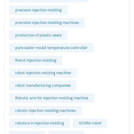
precision injection molding
precision injection molding machines
production of plastic seats
pure water mould temperature controller
Robot injection molding
robot injection molding machine
robot manufacturing companies
Robotic arm for injection molding machine
robotic injection molding machines
robotics in injection molding
SCARA robot