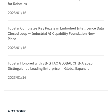
for Robotics
2023/01/16
Topstar Completes Key Puzzle in Embodied Intelligence Data
Closed Loop — Industrial AI Capability Foundation Now in
Place
2023/01/16
Topstar Honored with SING TAO GLOBAL CHINA 2025
Distinguished Leading Enterprise in Global Expansion
2023/01/16
HOT TOPIC