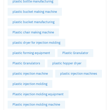
plastic bottle manufacturing
plastic bucket making machine
plastic bucket manufacturing
Plastic chair making machine
plastic dryer for injection molding
plastic forming equipment
Plastic Granulator
Plastic Granulators
plastic hopper dryer
plastic injection machine
plastic injection machines
plastic injection molding
Plastic injection molding equipment
Plastic injection molding machine