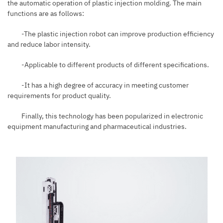
the automatic operation of plastic injection molding. The main
functions are as follows:
-The plastic injection robot can improve production efficiency
and reduce labor intensity.
-Applicable to different products of different specifications.
-It has a high degree of accuracy in meeting customer
requirements for product quality.
Finally, this technology has been popularized in electronic
equipment manufacturing and pharmaceutical industries.