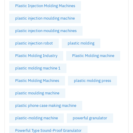
Plastic Injection Molding Machines
plastic injection moulding machine
plastic injection moulding machines
plastic injection robot
plastic molding
Plastic Molding Industry
Plastic Molding machine
plastic molding machine 1
Plastic Molding Machines
plastic molding press
plastic moulding machine
plastic phone case making machine
plastic-molding machine
powerful granulator
Powerful Type Sound-Proof Granulator