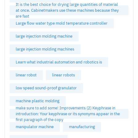
It is the best choice for drying large quantities of material
at once. Cabinetmakers use these machines because they
are fast
Large flow water type mold temperature controller
large injection molding machine
large injection molding machines
Learn what industrial automation and robotics is
linear robot
linear robots
low speed sound-proof granulator
machine plastic molding
make sure to add some! Improvements (2) Keyphrase in
introduction: Your keyphrase or its synonyms appear in the
first paragraph of the copy
manipulator machine
manufacturing