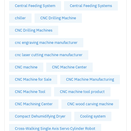
Central Feeding System
Central Feeding Systems
chiller
CNC Drilling Machine
CNC Drilling Machines
cnc engraving machine manufacturer
cnc laser cutting machine manufacturer
CNC machine
CNC Machine Center
CNC Machine for Sale
CNC Machine Manufacturing
CNC Machine Tool
CNC machine tool product
CNC Machining Center
CNC wood carving machine
Compact Dehumidifying Dryer
Cooling system
Cross-Walking Single Axis Servo Cylinder Robot