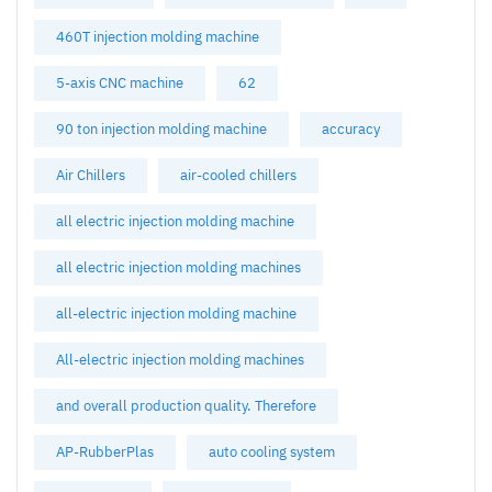
460T injection molding machine
5-axis CNC machine
62
90 ton injection molding machine
accuracy
Air Chillers
air-cooled chillers
all electric injection molding machine
all electric injection molding machines
all-electric injection molding machine
All-electric injection molding machines
and overall production quality. Therefore
AP-RubberPlas
auto cooling system