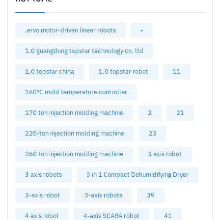
.ervo motor-driven linear robots
•
1.0 guangdong topstar technology co. ltd
1.0 topstar china
1.0 topstar robot
11
160℃ mold temperature controller
170 ton injection molding machine
2
21
220-ton injection molding machine
23
260 ton injection molding machine
3 axis robot
3 axis robots
3 in 1 Compact Dehumidifying Dryer
3-axis robot
3-axis robots
39
4 axis robot
4-axis SCARA robot
41