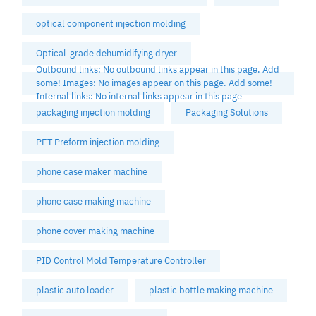
optical component injection molding
Optical-grade dehumidifying dryer
Outbound links: No outbound links appear in this page. Add
some! Images: No images appear on this page. Add some!
Internal links: No internal links appear in this page
packaging injection molding
Packaging Solutions
PET Preform injection molding
phone case maker machine
phone case making machine
phone cover making machine
PID Control Mold Temperature Controller
plastic auto loader
plastic bottle making machine