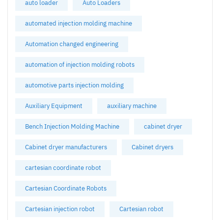
auto loader
Auto Loaders
automated injection molding machine
Automation changed engineering
automation of injection molding robots
automotive parts injection molding
Auxiliary Equipment
auxiliary machine
Bench Injection Molding Machine
cabinet dryer
Cabinet dryer manufacturers
Cabinet dryers
cartesian coordinate robot
Cartesian Coordinate Robots
Cartesian injection robot
Cartesian robot