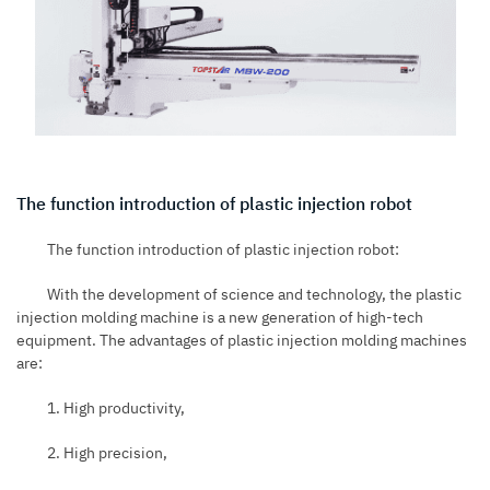
The function introduction of plastic injection robot
The function introduction of plastic injection robot:
With the development of science and technology, the plastic
injection molding machine is a new generation of high-tech
equipment. The advantages of plastic injection molding machines
are:
1. High productivity,
2. High precision,