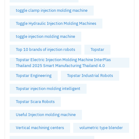
toggle clamp injection molding machine
Toggle Hydraulic Injection Molding Machines
toggle injection molding machine
Top 10 brands of injection robots
Topstar
Topstar Electric Injection Molding Machine InterPlas
Thailand 2025 Smart Manufacturing Thailand 4.0
Topstar Engineering
Topstar Industrial Robots
Topstar injection molding intelligent
Topstar Scara Robots
Useful Injection molding machine
Vertical machining centers
volumetric type blender