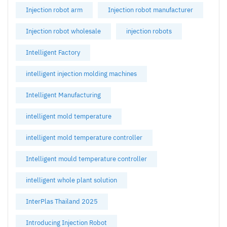
Injection robot arm
Injection robot manufacturer
Injection robot wholesale
injection robots
Intelligent Factory
intelligent injection molding machines
Intelligent Manufacturing
intelligent mold temperature
intelligent mold temperature controller
Intelligent mould temperature controller
intelligent whole plant solution
InterPlas Thailand 2025
Introducing Injection Robot