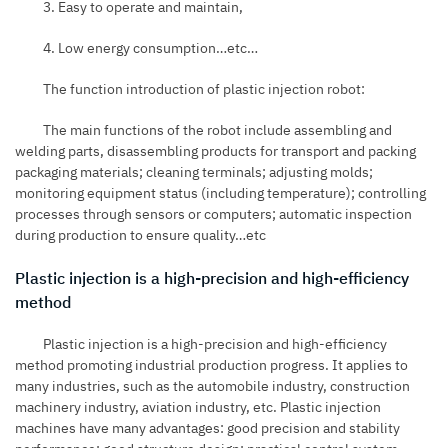
3. Easy to operate and maintain,
4. Low energy consumption…etc…
The function introduction of plastic injection robot:
The main functions of the robot include assembling and
welding parts, disassembling products for transport and packing
packaging materials; cleaning terminals; adjusting molds;
monitoring equipment status (including temperature); controlling
processes through sensors or computers; automatic inspection
during production to ensure quality…etc
Plastic injection is a high-precision and high-efficiency
method
Plastic injection is a high-precision and high-efficiency
method promoting industrial production progress. It applies to
many industries, such as the automobile industry, construction
machinery industry, aviation industry, etc. Plastic injection
machines have many advantages: good precision and stability