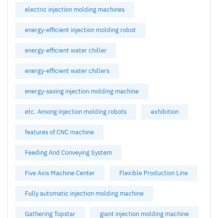
electric injection molding machines
energy-efficient injection molding robot
energy-efficient water chiller
energy-efficient water chillers
energy-saving injection molding machine
etc. Among injection molding robots
exhibition
features of CNC machine
Feeding And Conveying System
Five Axis Machine Center
Flexible Production Line
Fully automatic injection molding machine
Gathering Topstar
giant injection molding machine