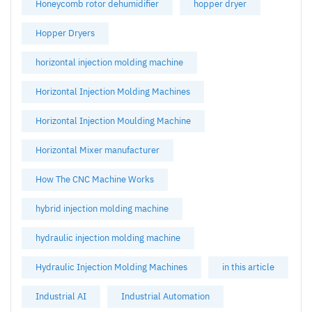
Honeycomb rotor dehumidifier
hopper dryer
Hopper Dryers
horizontal injection molding machine
Horizontal Injection Molding Machines
Horizontal Injection Moulding Machine
Horizontal Mixer manufacturer
How The CNC Machine Works
hybrid injection molding machine
hydraulic injection molding machine
Hydraulic Injection Molding Machines
in this article
Industrial AI
Industrial Automation