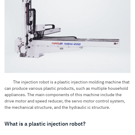
The injection robot is a
plastic injection molding machine
that
can produce various plastic products, such as multiple household
appliances. The main components of this machine include the
drive motor and speed reducer, the servo motor control system,
the mechanical structure, and the hydraulic ic structure.
What is a plastic injection robot?