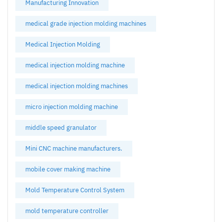
Manufacturing Innovation
medical grade injection molding machines
Medical Injection Molding
medical injection molding machine
medical injection molding machines
micro injection molding machine
middle speed granulator
Mini CNC machine manufacturers.
mobile cover making machine
Mold Temperature Control System
mold temperature controller