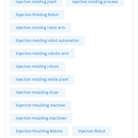
injection molding plant
injection molding process
Injection Molding Robot
injection molding robot arm
Injection molding robot automation
Injection molding robotic arm
injection molding robots
injection molding whole plant
injection moulding dryer
Injection moulding machine
injection moulding machines
Injection Moulding Robots
Injection Robot