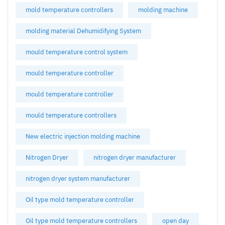
mold temperature controllers
molding machine
molding material Dehumidifying System
mould temperature control system
mould temperature controller
mould temperature controller
mould temperature controllers
New electric injection molding machine
Nitrogen Dryer
nitrogen dryer manufacturer
nitrogen dryer system manufacturer
Oil type mold temperature controller
Oil type mold temperature controllers
open day