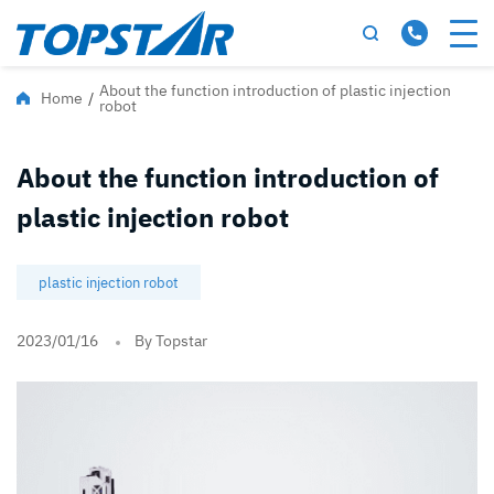
About the function introduction of plastic injection
Home
/
robot
About the function introduction of
plastic injection robot
plastic injection robot
2023/01/16
By Topstar