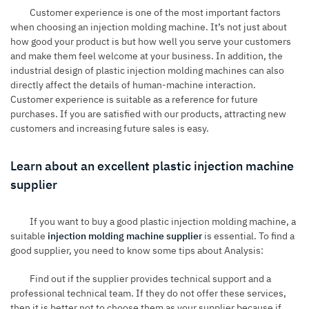
Customer experience is one of the most important factors
when choosing an injection molding machine. It’s not just about
how good your product is but how well you serve your customers
and make them feel welcome at your business. In addition, the
industrial design of plastic injection molding machines can also
directly affect the details of human-machine interaction.
Customer experience is suitable as a reference for future
purchases. If you are satisfied with our products, attracting new
customers and increasing future sales is easy.
Learn about an excellent plastic injection machine
supplier
If you want to buy a good plastic injection molding machine, a
suitable
injection molding machine supplier
is essential. To find a
good supplier, you need to know some tips about Analysis:
Find out if the supplier provides technical support and a
professional technical team. If they do not offer these services,
then it is better not to choose them as your supplier because if