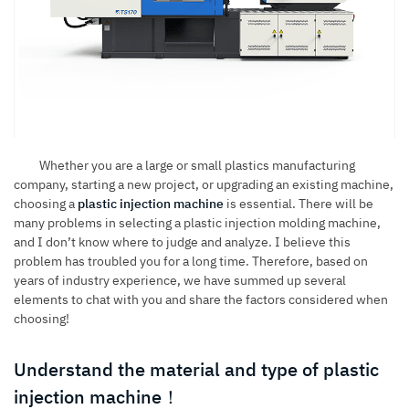
Whether you are a large or small plastics manufacturing
company, starting a new project, or upgrading an existing machine,
choosing a
plastic injection machine
is essential. There will be
many problems in selecting a plastic injection molding machine,
and I don’t know where to judge and analyze. I believe this
problem has troubled you for a long time. Therefore, based on
years of industry experience, we have summed up several
elements to chat with you and share the factors considered when
choosing!
Understand the material and type of plastic
injection machine！