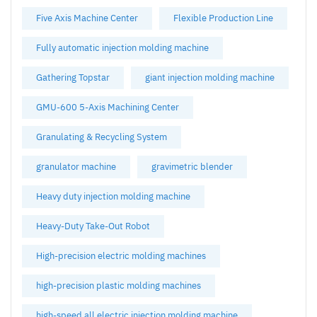
Five Axis Machine Center
Flexible Production Line
Fully automatic injection molding machine
Gathering Topstar
giant injection molding machine
GMU-600 5-Axis Machining Center
Granulating & Recycling System
granulator machine
gravimetric blender
Heavy duty injection molding machine
Heavy-Duty Take-Out Robot
High-precision electric molding machines
high-precision plastic molding machines
high-speed all electric injection molding machine