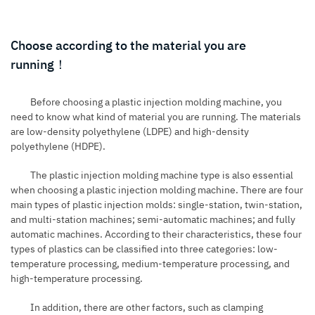
Choose according to the material you are
running！
Before choosing a plastic injection molding machine, you
need to know what kind of material you are running. The materials
are low-density polyethylene (LDPE) and high-density
polyethylene (HDPE).
The plastic injection molding machine type is also essential
when choosing a plastic injection molding machine. There are four
main types of plastic injection molds: single-station, twin-station,
and multi-station machines; semi-automatic machines; and fully
automatic machines. According to their characteristics, these four
types of plastics can be classified into three categories: low-
temperature processing, medium-temperature processing, and
high-temperature processing.
In addition, there are other factors, such as clamping