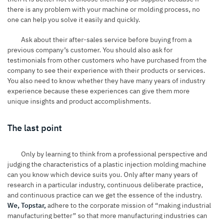
there is any problem with your machine or molding process, no
one can help you solve it easily and quickly.
Ask about their after-sales service before buying from a
previous company’s customer. You should also ask for
testimonials from other customers who have purchased from the
company to see their experience with their products or services.
You also need to know whether they have many years of industry
experience because these experiences can give them more
unique insights and product accomplishments.
The last point
Only by learning to think from a professional perspective and
judging the characteristics of a plastic injection molding machine
can you know which device suits you. Only after many years of
research in a particular industry, continuous deliberate practice,
and continuous practice can we get the essence of the industry.
We, Topstar,
adhere to the corporate mission of “making industrial
manufacturing better” so that more manufacturing industries can