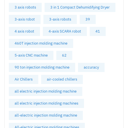
3 axis robots
3 in 1 Compact Dehumidifying Dryer
3-axis robot
3-axis robots
39
4 axis robot
4-axis SCARA robot
41
460T injection molding machine
5-axis CNC machine
62
90 ton injection molding machine
accuracy
Air Chillers
air-cooled chillers
all electric injection molding machine
all electric injection molding machines
all-electric injection molding machine
All-electric injection molding machines