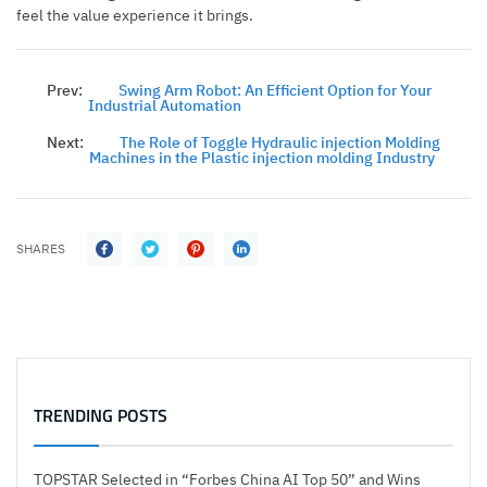
feel the value experience it brings.
Prev:
Swing Arm Robot: An Efficient Option for Your
Industrial Automation
Next:
The Role of Toggle Hydraulic injection Molding
Machines in the Plastic injection molding Industry
SHARES
TRENDING POSTS
TOPSTAR Selected in “Forbes China AI Top 50” and Wins