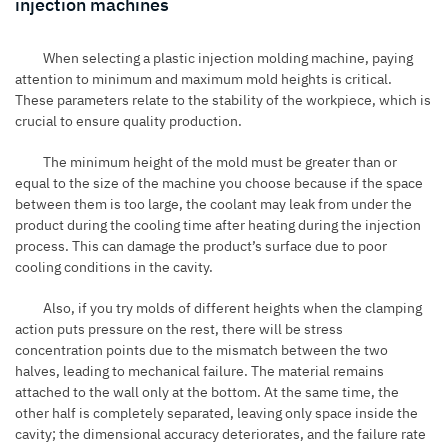
injection machines
When selecting a plastic injection molding machine, paying
attention to minimum and maximum mold heights is critical.
These parameters relate to the stability of the workpiece, which is
crucial to ensure quality production.
The minimum height of the mold must be greater than or
equal to the size of the machine you choose because if the space
between them is too large, the coolant may leak from under the
product during the cooling time after heating during the injection
process. This can damage the product’s surface due to poor
cooling conditions in the cavity.
Also, if you try molds of different heights when the clamping
action puts pressure on the rest, there will be stress
concentration points due to the mismatch between the two
halves, leading to mechanical failure. The material remains
attached to the wall only at the bottom. At the same time, the
other half is completely separated, leaving only space inside the
cavity; the dimensional accuracy deteriorates, and the failure rate