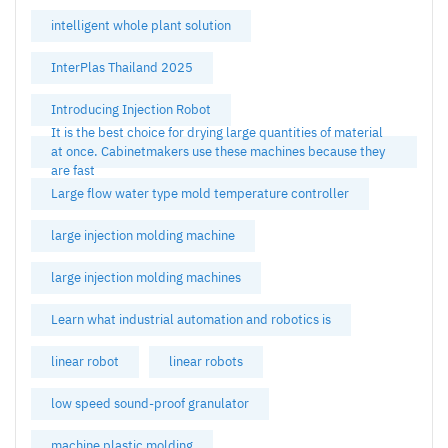
intelligent whole plant solution
InterPlas Thailand 2025
Introducing Injection Robot
It is the best choice for drying large quantities of material
at once. Cabinetmakers use these machines because they
are fast
Large flow water type mold temperature controller
large injection molding machine
large injection molding machines
Learn what industrial automation and robotics is
linear robot
linear robots
low speed sound-proof granulator
machine plastic molding