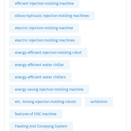
efficient injection molding machine
elbow hydraulic injection molding machines
electric injection molding machine
electric injection molding machines
energy-efficient injection molding robot
energy-efficient water chiller
energy-efficient water chillers
energy-saving injection molding machine
etc. Among injection molding robots
exhibition
features of CNC machine
Feeding And Conveying System