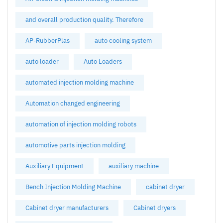
and overall production quality. Therefore
AP-RubberPlas
auto cooling system
auto loader
Auto Loaders
automated injection molding machine
Automation changed engineering
automation of injection molding robots
automotive parts injection molding
Auxiliary Equipment
auxiliary machine
Bench Injection Molding Machine
cabinet dryer
Cabinet dryer manufacturers
Cabinet dryers