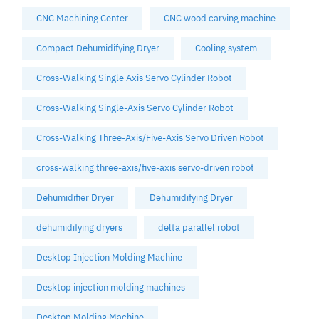
CNC Machining Center
CNC wood carving machine
Compact Dehumidifying Dryer
Cooling system
Cross-Walking Single Axis Servo Cylinder Robot
Cross-Walking Single-Axis Servo Cylinder Robot
Cross-Walking Three-Axis/Five-Axis Servo Driven Robot
cross-walking three-axis/five-axis servo-driven robot
Dehumidifier Dryer
Dehumidifying Dryer
dehumidifying dryers
delta parallel robot
Desktop Injection Molding Machine
Desktop injection molding machines
Desktop Molding Machine