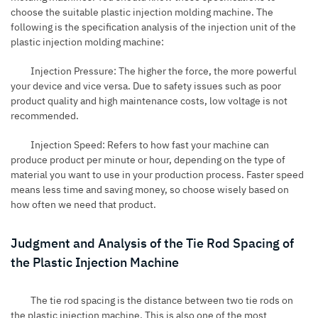
choose the suitable plastic injection molding machine. The
following is the specification analysis of the injection unit of the
plastic injection molding machine:
Injection Pressure: The higher the force, the more powerful
your device and vice versa. Due to safety issues such as poor
product quality and high maintenance costs, low voltage is not
recommended.
Injection Speed: Refers to how fast your machine can
produce product per minute or hour, depending on the type of
material you want to use in your production process. Faster speed
means less time and saving money, so choose wisely based on
how often we need that product.
Judgment and Analysis of the Tie Rod Spacing of
the Plastic Injection Machine
The tie rod spacing is the distance between two tie rods on
the plastic injection machine. This is also one of the most