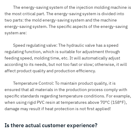
The energy-saving system of the injection molding machine is
the most critical part. The energy-saving system is divided into
two parts: the mold energy-saving system and the machine
energy-saving system. The specific aspects of the energy-saving
system are:
Speed regulating valve: The hydraulic valve has a speed
regulating function, which is suitable for adjustment through
feeding speed, molding time, etc. It will automatically adjust
according to its needs, but not too fast or slow; otherwise, it will
affect product quality and production efficiency.
Temperature Control: To maintain product quality, it is
ensured that all materials in the production process comply with
specific standards regarding temperature conditions. For example,
when using rigid PVC resin at temperatures above 70°C (158°F),
damage may result if heat protection is not first applied!
Is there actual customer experience?