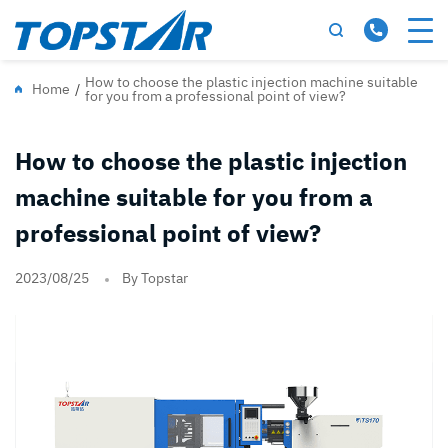
How to choose the plastic injection machine suitable
Home
/
for you from a professional point of view?
How to choose the plastic injection
machine suitable for you from a
professional point of view?
2023/08/25
By Topstar