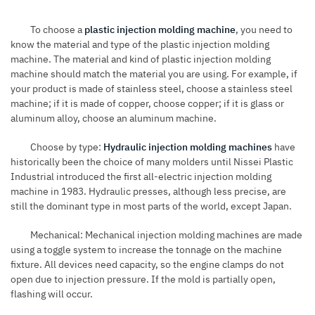
To choose a
plastic injection molding machine
, you need to
know the material and type of the plastic injection molding
machine. The material and kind of plastic injection molding
machine should match the material you are using. For example, if
your product is made of stainless steel, choose a stainless steel
machine; if it is made of copper, choose copper; if it is glass or
aluminum alloy, choose an aluminum machine.
Choose by type:
Hydraulic injection molding machines
have
historically been the choice of many molders until Nissei Plastic
Industrial introduced the first all-electric injection molding
machine in 1983. Hydraulic presses, although less precise, are
still the dominant type in most parts of the world, except Japan.
Mechanical: Mechanical injection molding machines are made
using a toggle system to increase the tonnage on the machine
fixture. All devices need capacity, so the engine clamps do not
open due to injection pressure. If the mold is partially open,
flashing will occur.