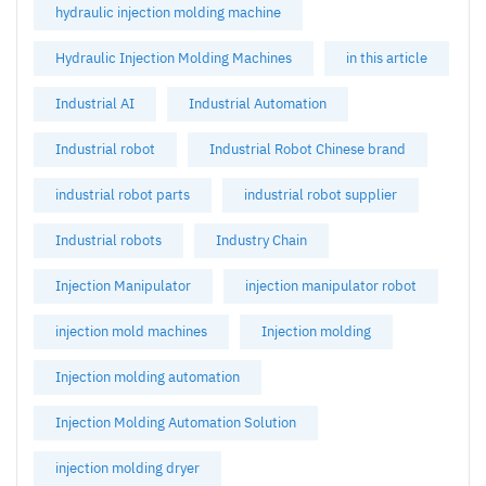
hydraulic injection molding machine
Hydraulic Injection Molding Machines
in this article
Industrial AI
Industrial Automation
Industrial robot
Industrial Robot Chinese brand
industrial robot parts
industrial robot supplier
Industrial robots
Industry Chain
Injection Manipulator
injection manipulator robot
injection mold machines
Injection molding
Injection molding automation
Injection Molding Automation Solution
injection molding dryer