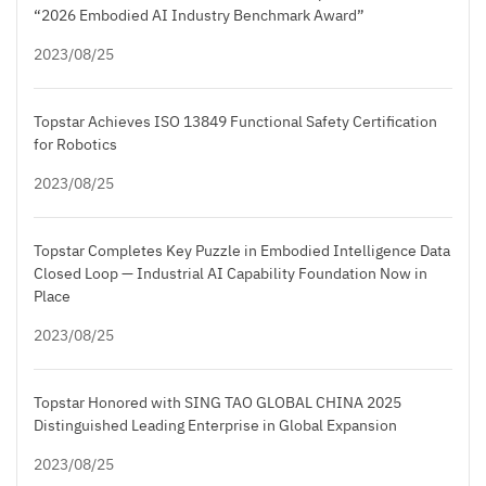
“2026 Embodied AI Industry Benchmark Award”
2023/08/25
Topstar Achieves ISO 13849 Functional Safety Certification
for Robotics
2023/08/25
Topstar Completes Key Puzzle in Embodied Intelligence Data
Closed Loop — Industrial AI Capability Foundation Now in
Place
2023/08/25
Topstar Honored with SING TAO GLOBAL CHINA 2025
Distinguished Leading Enterprise in Global Expansion
2023/08/25