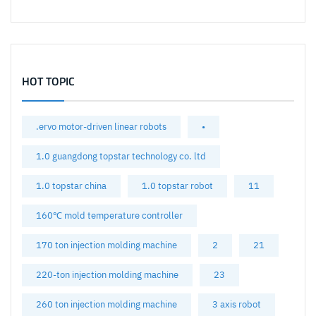
HOT TOPIC
.ervo motor-driven linear robots
•
1.0 guangdong topstar technology co. ltd
1.0 topstar china
1.0 topstar robot
11
160℃ mold temperature controller
170 ton injection molding machine
2
21
220-ton injection molding machine
23
260 ton injection molding machine
3 axis robot