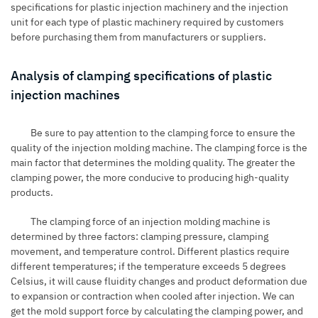
specifications for plastic injection machinery and the injection
unit for each type of plastic machinery required by customers
before purchasing them from manufacturers or suppliers.
Analysis of clamping specifications of plastic
injection machines
Be sure to pay attention to the clamping force to ensure the
quality of the injection molding machine. The clamping force is the
main factor that determines the molding quality. The greater the
clamping power, the more conducive to producing high-quality
products.
The clamping force of an injection molding machine is
determined by three factors: clamping pressure, clamping
movement, and temperature control. Different plastics require
different temperatures; if the temperature exceeds 5 degrees
Celsius, it will cause fluidity changes and product deformation due
to expansion or contraction when cooled after injection. We can
get the mold support force by calculating the clamping power, and