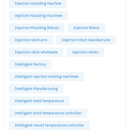
Injection moulding machine
injection moulding machines
Injection Moulding Robots
Injection Robot
Injection robot arm
Injection robot manufacturer
Injection robot wholesale
injection robots
Intelligent Factory
intelligent injection molding machines
Intelligent Manufacturing
intelligent mold temperature
intelligent mold temperature controller
Intelligent mould temperature controller