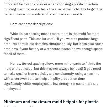
important factors to consider when choosing a plastic injection
molding machine, as it affects the size of the mold. The larger, the
better it can accommodate different parts and molds.
Here are some descriptions:
Wide tie bar spacing means more room in the mold for more
significant parts. This can be useful if you want to produce large
products or multiple domains simultaneously, but it can also cause
problems if your factory or warehouse doesn’t have enough space
for all of them.
Narrow tie rod spacing allows more minor parts to fit into the
mold without issue, but this may not always be ideal! If you need
to make smaller items quickly and consistently, using a machine
with a narrower belt can help simplify production time
significantly while keeping costs low enough for customers and
employees!
Minimum and maximum mold heights for plastic