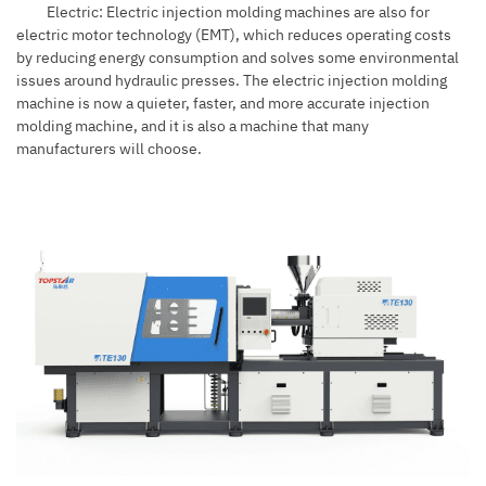
Electric: Electric injection molding machines are also for
electric motor technology (EMT), which reduces operating costs
by reducing energy consumption and solves some environmental
issues around hydraulic presses. The electric injection molding
machine is now a quieter, faster, and more accurate injection
molding machine, and it is also a machine that many
manufacturers will choose.