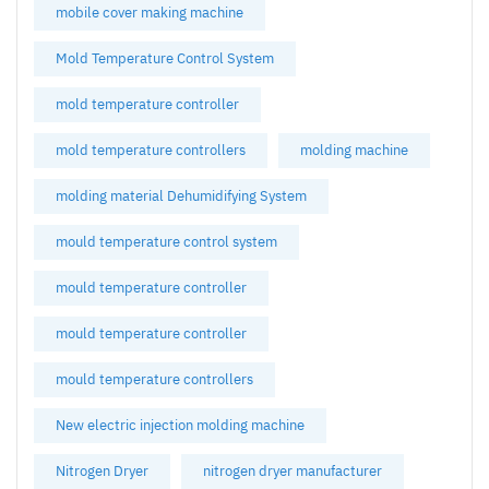
mobile cover making machine
Mold Temperature Control System
mold temperature controller
mold temperature controllers
molding machine
molding material Dehumidifying System
mould temperature control system
mould temperature controller
mould temperature controller
mould temperature controllers
New electric injection molding machine
Nitrogen Dryer
nitrogen dryer manufacturer