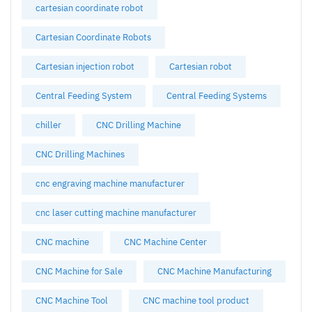
cartesian coordinate robot
Cartesian Coordinate Robots
Cartesian injection robot
Cartesian robot
Central Feeding System
Central Feeding Systems
chiller
CNC Drilling Machine
CNC Drilling Machines
cnc engraving machine manufacturer
cnc laser cutting machine manufacturer
CNC machine
CNC Machine Center
CNC Machine for Sale
CNC Machine Manufacturing
CNC Machine Tool
CNC machine tool product