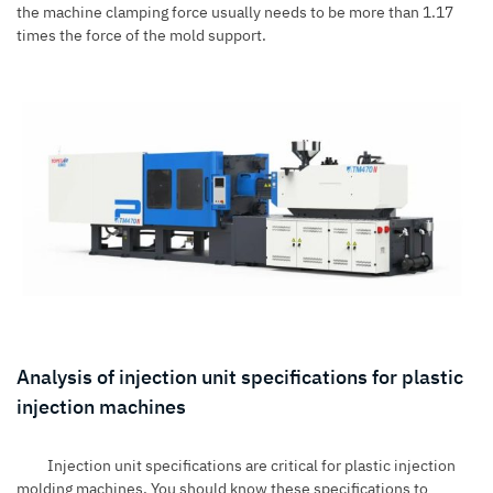
the machine clamping force usually needs to be more than 1.17
times the force of the mold support.
Analysis of injection unit specifications for plastic
injection machines
Injection unit specifications are critical for plastic injection
molding machines. You should know these specifications to