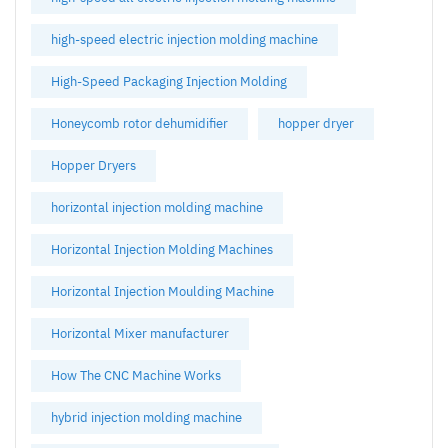
high-speed electric injection molding machine
High-Speed Packaging Injection Molding
Honeycomb rotor dehumidifier
hopper dryer
Hopper Dryers
horizontal injection molding machine
Horizontal Injection Molding Machines
Horizontal Injection Moulding Machine
Horizontal Mixer manufacturer
How The CNC Machine Works
hybrid injection molding machine