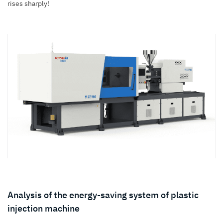
rises sharply!
Analysis of the energy-saving system of plastic
injection machine