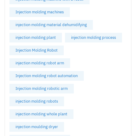
Injection molding machines
injection molding material dehumidifying
injection molding plant
injection molding process
Injection Molding Robot
injection molding robot arm
Injection molding robot automation
Injection molding robotic arm
injection molding robots
injection molding whole plant
injection moulding dryer