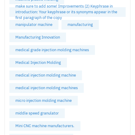
make sure to add some! Improvements (2) Keyphrase in
introduction: Your keyphrase or its synonyms appear in the
first paragraph of the copy
manipulator machine
manufacturing
Manufacturing Innovation
medical grade injection molding machines
Medical Injection Molding
medical injection molding machine
medical injection molding machines
micro injection molding machine
middle speed granulator
Mini CNC machine manufacturers.