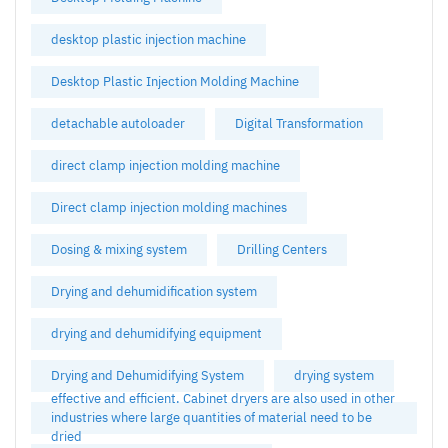
desktop plastic injection machine
Desktop Plastic Injection Molding Machine
detachable autoloader
Digital Transformation
direct clamp injection molding machine
Direct clamp injection molding machines
Dosing & mixing system
Drilling Centers
Drying and dehumidification system
drying and dehumidifying equipment
Drying and Dehumidifying System
drying system
effective and efficient. Cabinet dryers are also used in other
industries where large quantities of material need to be
dried