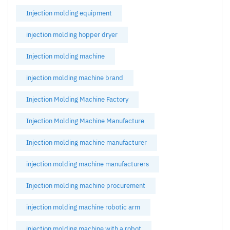
Injection molding equipment
injection molding hopper dryer
Injection molding machine
injection molding machine brand
Injection Molding Machine Factory
Injection Molding Machine Manufacture
Injection molding machine manufacturer
injection molding machine manufacturers
Injection molding machine procurement
injection molding machine robotic arm
injection molding machine with a robot