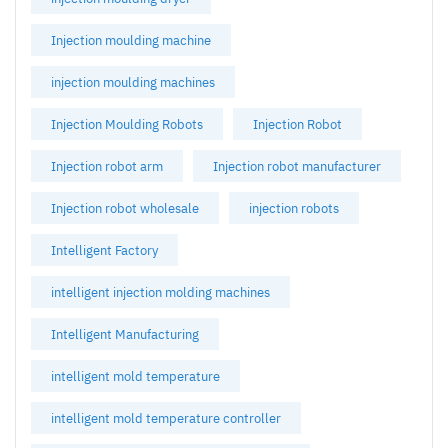
Injection moulding machine
injection moulding machines
Injection Moulding Robots
Injection Robot
Injection robot arm
Injection robot manufacturer
Injection robot wholesale
injection robots
Intelligent Factory
intelligent injection molding machines
Intelligent Manufacturing
intelligent mold temperature
intelligent mold temperature controller