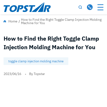
How to Find the Right Toggle Clamp Injection Molding
Home
/
Machine for You
How to Find the Right Toggle Clamp
Injection Molding Machine for You
toggle clamp injection molding machine
2023/06/16
By Topstar