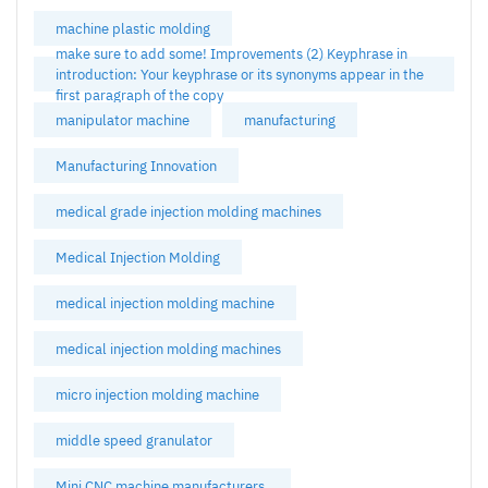
machine plastic molding
make sure to add some! Improvements (2) Keyphrase in
introduction: Your keyphrase or its synonyms appear in the
first paragraph of the copy
manipulator machine
manufacturing
Manufacturing Innovation
medical grade injection molding machines
Medical Injection Molding
medical injection molding machine
medical injection molding machines
micro injection molding machine
middle speed granulator
Mini CNC machine manufacturers.