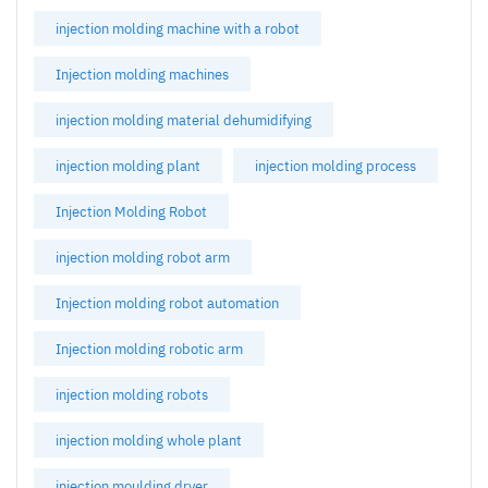
injection molding machine with a robot
Injection molding machines
injection molding material dehumidifying
injection molding plant
injection molding process
Injection Molding Robot
injection molding robot arm
Injection molding robot automation
Injection molding robotic arm
injection molding robots
injection molding whole plant
injection moulding dryer