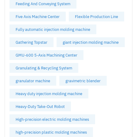
Feeding And Conveying System
Five Axis Machine Center
Flexible Production Line
Fully automatic injection molding machine
Gathering Topstar
giant injection molding machine
GMU-600 5-Axis Machining Center
Granulating & Recycling System
granulator machine
gravimetric blender
Heavy duty injection molding machine
Heavy-Duty Take-Out Robot
High-precision electric molding machines
high-precision plastic molding machines