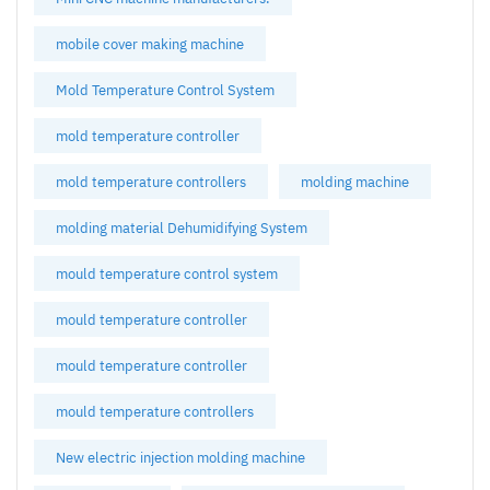
mobile cover making machine
Mold Temperature Control System
mold temperature controller
mold temperature controllers
molding machine
molding material Dehumidifying System
mould temperature control system
mould temperature controller
mould temperature controller
mould temperature controllers
New electric injection molding machine