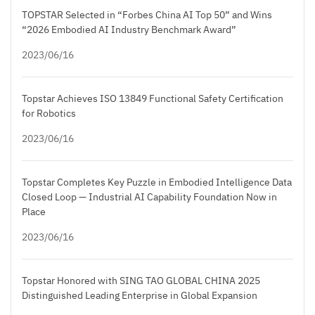
TOPSTAR Selected in “Forbes China AI Top 50” and Wins
“2026 Embodied AI Industry Benchmark Award”
2023/06/16
Topstar Achieves ISO 13849 Functional Safety Certification
for Robotics
2023/06/16
Topstar Completes Key Puzzle in Embodied Intelligence Data
Closed Loop — Industrial AI Capability Foundation Now in
Place
2023/06/16
Topstar Honored with SING TAO GLOBAL CHINA 2025
Distinguished Leading Enterprise in Global Expansion