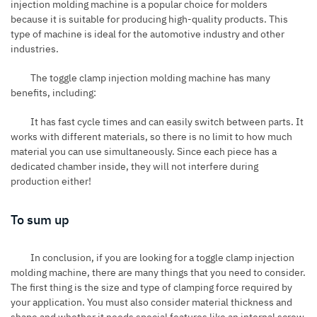
injection molding machine is a popular choice for molders
because it is suitable for producing high-quality products. This
type of machine is ideal for the automotive industry and other
industries.
The toggle clamp injection molding machine has many
benefits, including:
It has fast cycle times and can easily switch between parts. It
works with different materials, so there is no limit to how much
material you can use simultaneously. Since each piece has a
dedicated chamber inside, they will not interfere during
production either!
To sum up
In conclusion, if you are looking for a toggle clamp injection
molding machine, there are many things that you need to consider.
The first thing is the size and type of clamping force required by
your application. You must also consider material thickness and