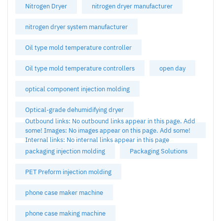
Nitrogen Dryer
nitrogen dryer manufacturer
nitrogen dryer system manufacturer
Oil type mold temperature controller
Oil type mold temperature controllers
open day
optical component injection molding
Optical-grade dehumidifying dryer
Outbound links: No outbound links appear in this page. Add
some! Images: No images appear on this page. Add some!
Internal links: No internal links appear in this page
packaging injection molding
Packaging Solutions
PET Preform injection molding
phone case maker machine
phone case making machine