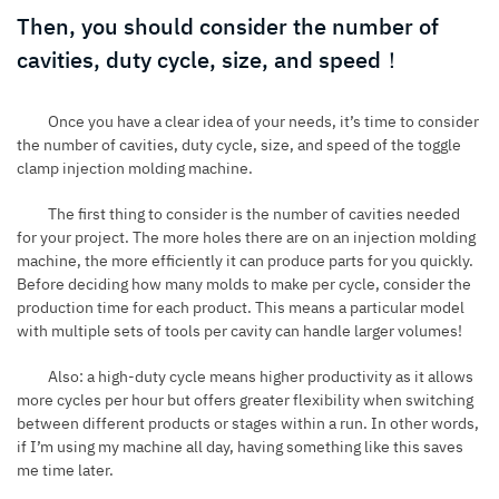
Then, you should consider the number of
cavities, duty cycle, size, and speed！
Once you have a clear idea of your needs, it’s time to consider
the number of cavities, duty cycle, size, and speed of the toggle
clamp injection molding machine.
The first thing to consider is the number of cavities needed
for your project. The more holes there are on an injection molding
machine, the more efficiently it can produce parts for you quickly.
Before deciding how many molds to make per cycle, consider the
production time for each product. This means a particular model
with multiple sets of tools per cavity can handle larger volumes!
Also: a high-duty cycle means higher productivity as it allows
more cycles per hour but offers greater flexibility when switching
between different products or stages within a run. In other words,
if I’m using my machine all day, having something like this saves
me time later.