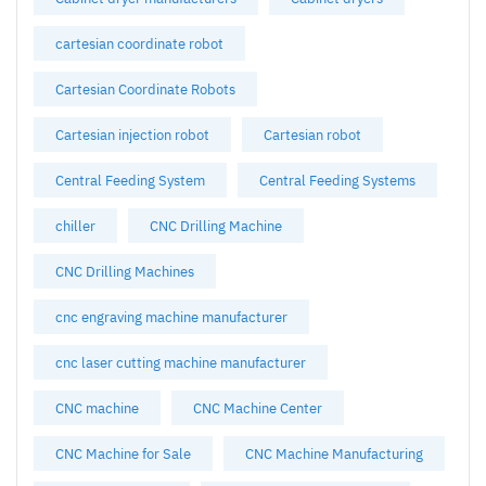
cartesian coordinate robot
Cartesian Coordinate Robots
Cartesian injection robot
Cartesian robot
Central Feeding System
Central Feeding Systems
chiller
CNC Drilling Machine
CNC Drilling Machines
cnc engraving machine manufacturer
cnc laser cutting machine manufacturer
CNC machine
CNC Machine Center
CNC Machine for Sale
CNC Machine Manufacturing