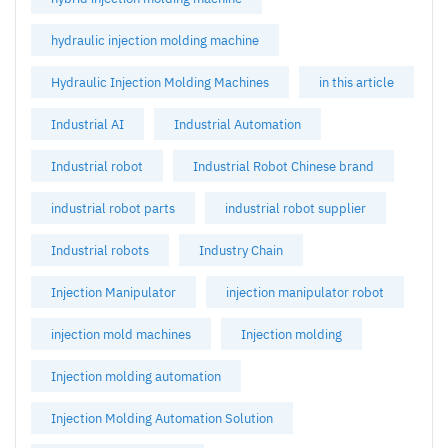
hydraulic injection molding machine
Hydraulic Injection Molding Machines
in this article
Industrial AI
Industrial Automation
Industrial robot
Industrial Robot Chinese brand
industrial robot parts
industrial robot supplier
Industrial robots
Industry Chain
Injection Manipulator
injection manipulator robot
injection mold machines
Injection molding
Injection molding automation
Injection Molding Automation Solution