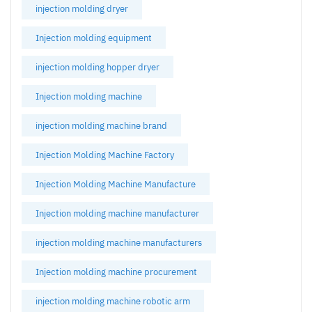
injection molding dryer
Injection molding equipment
injection molding hopper dryer
Injection molding machine
injection molding machine brand
Injection Molding Machine Factory
Injection Molding Machine Manufacture
Injection molding machine manufacturer
injection molding machine manufacturers
Injection molding machine procurement
injection molding machine robotic arm