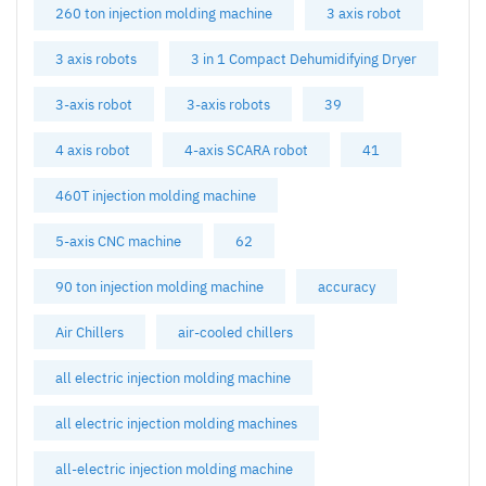
260 ton injection molding machine
3 axis robot
3 axis robots
3 in 1 Compact Dehumidifying Dryer
3-axis robot
3-axis robots
39
4 axis robot
4-axis SCARA robot
41
460T injection molding machine
5-axis CNC machine
62
90 ton injection molding machine
accuracy
Air Chillers
air-cooled chillers
all electric injection molding machine
all electric injection molding machines
all-electric injection molding machine