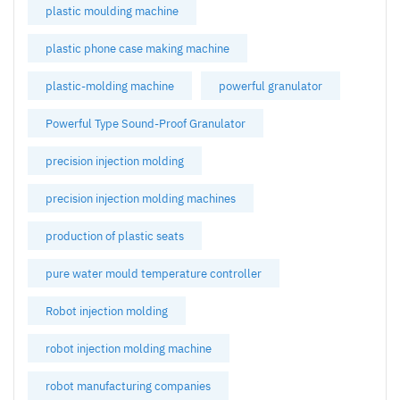
plastic moulding machine
plastic phone case making machine
plastic-molding machine
powerful granulator
Powerful Type Sound-Proof Granulator
precision injection molding
precision injection molding machines
production of plastic seats
pure water mould temperature controller
Robot injection molding
robot injection molding machine
robot manufacturing companies