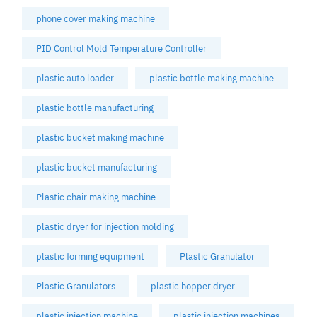
phone cover making machine
PID Control Mold Temperature Controller
plastic auto loader
plastic bottle making machine
plastic bottle manufacturing
plastic bucket making machine
plastic bucket manufacturing
Plastic chair making machine
plastic dryer for injection molding
plastic forming equipment
Plastic Granulator
Plastic Granulators
plastic hopper dryer
plastic injection machine
plastic injection machines