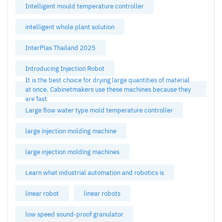
Intelligent mould temperature controller
intelligent whole plant solution
InterPlas Thailand 2025
Introducing Injection Robot
It is the best choice for drying large quantities of material
at once. Cabinetmakers use these machines because they
are fast
Large flow water type mold temperature controller
large injection molding machine
large injection molding machines
Learn what industrial automation and robotics is
linear robot
linear robots
low speed sound-proof granulator