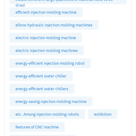
dried
efficient injection molding machine
elbow hydraulic injection molding machines
electric injection molding machine
electric injection molding machines
energy-efficient injection molding robot
energy-efficient water chiller
energy-efficient water chillers
energy-saving injection molding machine
etc. Among injection molding robots
exhibition
features of CNC machine