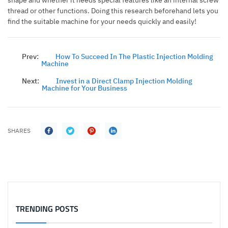
shape and whether it needs special features like an internal screw
thread or other functions. Doing this research beforehand lets you
find the suitable machine for your needs quickly and easily!
Prev:
How To Succeed In The Plastic Injection Molding
Machine
Next:
Invest in a Direct Clamp Injection Molding
Machine for Your Business
SHARES
TRENDING POSTS