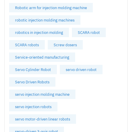
Robotic arm for injection molding machine
robotic injection molding machines
robotics in injection molding
SCARA robot
SCARA robots
Screw dosers
Service-oriented manufacturing
Servo Cylinder Robot
servo driven robot
Servo Driven Robots
servo injection molding machine
servo injection robots
servo motor-driven linear robots
servo-driven 3-axis robot