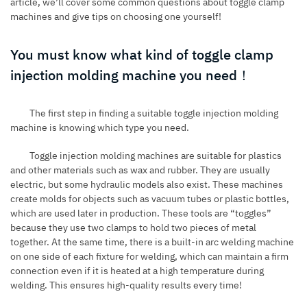
article, we’ll cover some common questions about toggle clamp
machines and give tips on choosing one yourself!
You must know what kind of toggle clamp
injection molding machine you need！
The first step in finding a suitable toggle injection molding
machine is knowing which type you need.
Toggle
injection molding machines
are suitable for plastics
and other materials such as wax and rubber. They are usually
electric, but some hydraulic models also exist. These machines
create molds for objects such as vacuum tubes or plastic bottles,
which are used later in production. These tools are “toggles”
because they use two clamps to hold two pieces of metal
together. At the same time, there is a built-in arc welding machine
on one side of each fixture for welding, which can maintain a firm
connection even if it is heated at a high temperature during
welding. This ensures high-quality results every time!