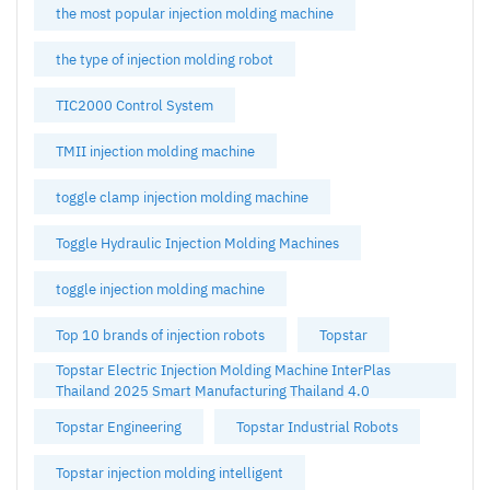
the most popular injection molding machine
the type of injection molding robot
TIC2000 Control System
TMII injection molding machine
toggle clamp injection molding machine
Toggle Hydraulic Injection Molding Machines
toggle injection molding machine
Top 10 brands of injection robots
Topstar
Topstar Electric Injection Molding Machine InterPlas
Thailand 2025 Smart Manufacturing Thailand 4.0
Topstar Engineering
Topstar Industrial Robots
Topstar injection molding intelligent