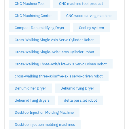
CNC Machine Tool
CNC machine tool product
CNC Machining Center
CNC wood carving machine
Compact Dehumidifying Dryer
Cooling system
Cross-Walking Single Axis Servo Cylinder Robot
Cross-Walking Single-Axis Servo Cylinder Robot
Cross-Walking Three-Axis/Five-Axis Servo Driven Robot
cross-walking three-axis/five-axis servo-driven robot
Dehumidifier Dryer
Dehumidifying Dryer
dehumidifying dryers
delta parallel robot
Desktop Injection Molding Machine
Desktop injection molding machines