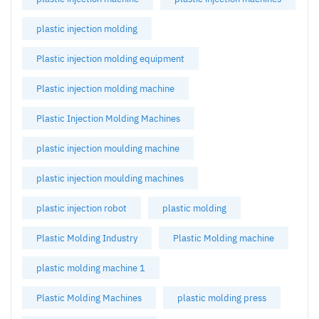
plastic injection molding
Plastic injection molding equipment
Plastic injection molding machine
Plastic Injection Molding Machines
plastic injection moulding machine
plastic injection moulding machines
plastic injection robot
plastic molding
Plastic Molding Industry
Plastic Molding machine
plastic molding machine 1
Plastic Molding Machines
plastic molding press