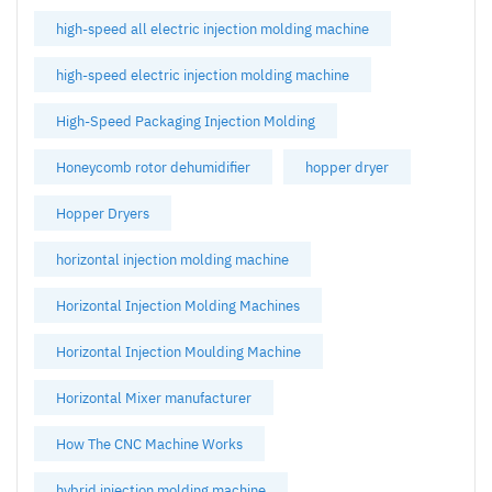
high-speed all electric injection molding machine
high-speed electric injection molding machine
High-Speed Packaging Injection Molding
Honeycomb rotor dehumidifier
hopper dryer
Hopper Dryers
horizontal injection molding machine
Horizontal Injection Molding Machines
Horizontal Injection Moulding Machine
Horizontal Mixer manufacturer
How The CNC Machine Works
hybrid injection molding machine