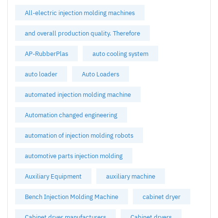
All-electric injection molding machines
and overall production quality. Therefore
AP-RubberPlas
auto cooling system
auto loader
Auto Loaders
automated injection molding machine
Automation changed engineering
automation of injection molding robots
automotive parts injection molding
Auxiliary Equipment
auxiliary machine
Bench Injection Molding Machine
cabinet dryer
Cabinet dryer manufacturers
Cabinet dryers