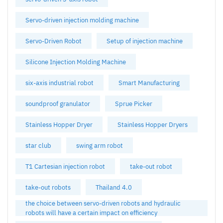
Servo-driven injection molding machine
Servo-Driven Robot
Setup of injection machine
Silicone Injection Molding Machine
six-axis industrial robot
Smart Manufacturing
soundproof granulator
Sprue Picker
Stainless Hopper Dryer
Stainless Hopper Dryers
star club
swing arm robot
T1 Cartesian injection robot
take-out robot
take-out robots
Thailand 4.0
the choice between servo-driven robots and hydraulic
robots will have a certain impact on efficiency