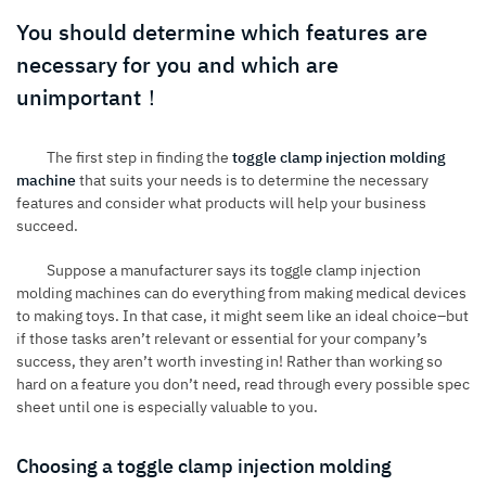
You should determine which features are
necessary for you and which are
unimportant！
The first step in finding the
toggle clamp injection molding
machine
that suits your needs is to determine the necessary
features and consider what products will help your business
succeed.
Suppose a manufacturer says its toggle clamp injection
molding machines can do everything from making medical devices
to making toys. In that case, it might seem like an ideal choice–but
if those tasks aren’t relevant or essential for your company’s
success, they aren’t worth investing in! Rather than working so
hard on a feature you don’t need, read through every possible spec
sheet until one is especially valuable to you.
Choosing a toggle clamp injection molding