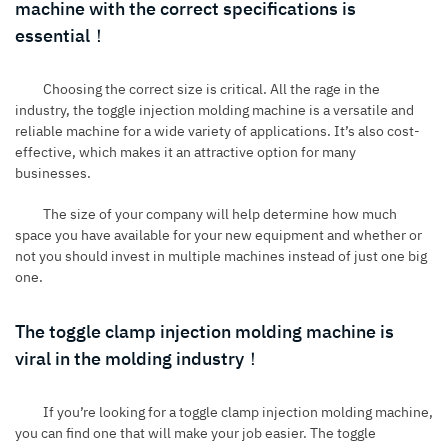
machine with the correct specifications is
essential！
Choosing the correct size is critical. All the rage in the
industry, the
toggle injection molding machine
is a versatile and
reliable machine for a wide variety of applications. It’s also cost-
effective, which makes it an attractive option for many
businesses.
The size of your company will help determine how much
space you have available for your new equipment and whether or
not you should invest in multiple machines instead of just one big
one.
The toggle clamp injection molding machine is
viral in the molding industry！
If you’re looking for a toggle clamp injection molding machine,
you can find one that will make your job easier. The toggle