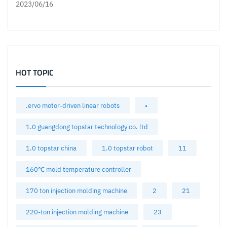
2023/06/16
HOT TOPIC
.ervo motor-driven linear robots
•
1.0 guangdong topstar technology co. ltd
1.0 topstar china
1.0 topstar robot
11
160℃ mold temperature controller
170 ton injection molding machine
2
21
220-ton injection molding machine
23