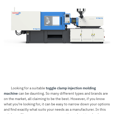
Looking for a suitable
toggle clamp injection molding
machine
can be daunting. So many different types and brands are
on the market, all claiming to be the best. However, if you know
what you’re looking for, it can be easy to narrow down your options
and find exactly what suits your needs as a manufacturer. In this