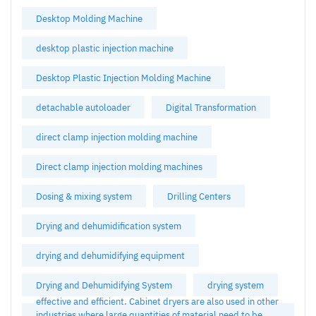
Desktop Molding Machine
desktop plastic injection machine
Desktop Plastic Injection Molding Machine
detachable autoloader
Digital Transformation
direct clamp injection molding machine
Direct clamp injection molding machines
Dosing & mixing system
Drilling Centers
Drying and dehumidification system
drying and dehumidifying equipment
Drying and Dehumidifying System
drying system
effective and efficient. Cabinet dryers are also used in other
industries where large quantities of material need to be