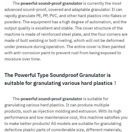
The
powerful sound-proof granulator
is currently the most
advanced sound-proof, covered and adaptable granulator. It can
rapidly granulate PE, PP, PVC, and other hard plastics into flakes or
powders. The equipment has a high degree of automation, and the
output quality is excellent and stable. The cover structure of the
machine is made of reinforced steel plate, and the four corners are
made of butt welding or bolt riveting, which will not be deformed
under pressure during operation. The entire cover is then painted
with anti-corrosion paint to prevent rust from being exposed to
moisture over time.
The Powerful Type Soundproof Granulator is
suitable for granulating various hard plastics！
The
powerful sound-proof granulator
is suitable for
granulating various hard plastics. It can produce multiple
products, such as injection molding and extrusion. With its high
performance and low maintenance cost, this machine satisfies you
to make better products! All models are suitable for granulating
defective plastic parts of considerable size, different materials,