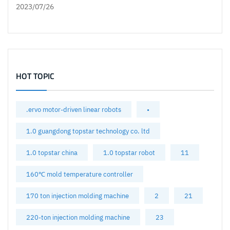
2023/07/26
HOT TOPIC
.ervo motor-driven linear robots
•
1.0 guangdong topstar technology co. ltd
1.0 topstar china
1.0 topstar robot
11
160℃ mold temperature controller
170 ton injection molding machine
2
21
220-ton injection molding machine
23