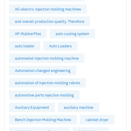
All-electric injection molding machines
and overall production quality. Therefore
AP-RubberPlas
auto cooling system
auto loader
Auto Loaders
automated injection molding machine
Automation changed engineering
automation of injection molding robots
automotive parts injection molding
Auxiliary Equipment
auxiliary machine
Bench Injection Molding Machine
cabinet dryer