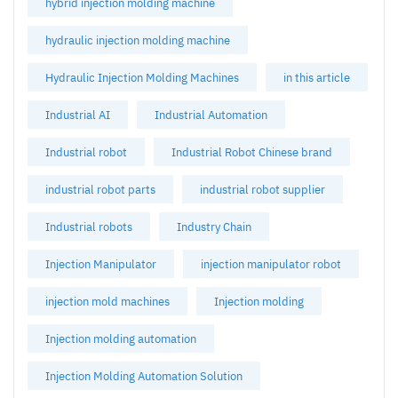
hybrid injection molding machine
hydraulic injection molding machine
Hydraulic Injection Molding Machines
in this article
Industrial AI
Industrial Automation
Industrial robot
Industrial Robot Chinese brand
industrial robot parts
industrial robot supplier
Industrial robots
Industry Chain
Injection Manipulator
injection manipulator robot
injection mold machines
Injection molding
Injection molding automation
Injection Molding Automation Solution