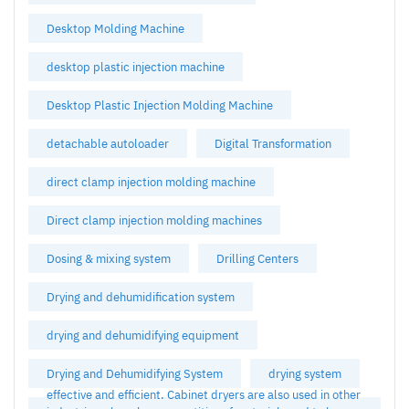
Desktop Molding Machine
desktop plastic injection machine
Desktop Plastic Injection Molding Machine
detachable autoloader
Digital Transformation
direct clamp injection molding machine
Direct clamp injection molding machines
Dosing & mixing system
Drilling Centers
Drying and dehumidification system
drying and dehumidifying equipment
Drying and Dehumidifying System
drying system
effective and efficient. Cabinet dryers are also used in other