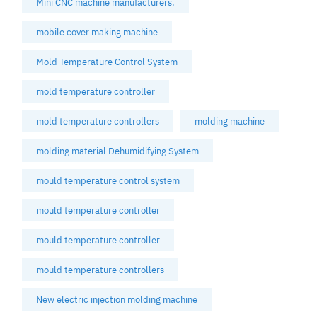
Mini CNC machine manufacturers.
mobile cover making machine
Mold Temperature Control System
mold temperature controller
mold temperature controllers
molding machine
molding material Dehumidifying System
mould temperature control system
mould temperature controller
mould temperature controller
mould temperature controllers
New electric injection molding machine