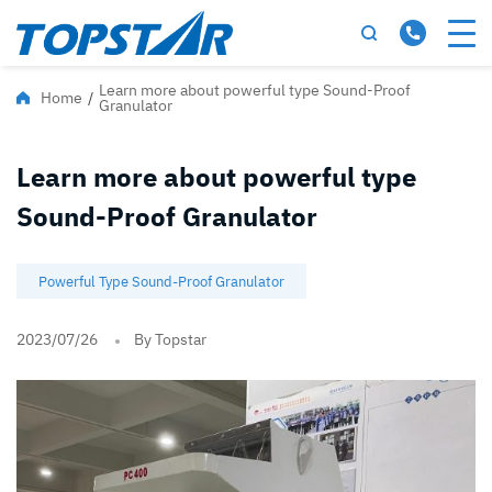
Learn more about powerful type Sound-Proof
Home
/
Granulator
Learn more about powerful type
Sound-Proof Granulator
Powerful Type Sound-Proof Granulator
2023/07/26
By Topstar