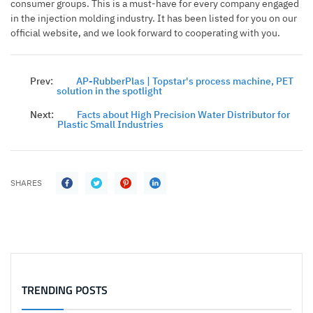
consumer groups. This is a must-have for every company engaged
in the injection molding industry. It has been listed for you on our
official website, and we look forward to cooperating with you.
Prev:
AP-RubberPlas | Topstar's process machine, PET
solution in the spotlight
Next:
Facts about High Precision Water Distributor for
Plastic Small Industries
SHARES
TRENDING POSTS