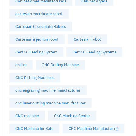
Cabinet dryer manufacturers
Cabinet dryers
cartesian coordinate robot
Cartesian Coordinate Robots
Cartesian injection robot
Cartesian robot
Central Feeding System
Central Feeding Systems
chiller
CNC Drilling Machine
CNC Drilling Machines
cnc engraving machine manufacturer
cnc laser cutting machine manufacturer
CNC machine
CNC Machine Center
CNC Machine for Sale
CNC Machine Manufacturing