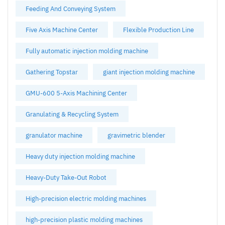
Feeding And Conveying System
Five Axis Machine Center
Flexible Production Line
Fully automatic injection molding machine
Gathering Topstar
giant injection molding machine
GMU-600 5-Axis Machining Center
Granulating & Recycling System
granulator machine
gravimetric blender
Heavy duty injection molding machine
Heavy-Duty Take-Out Robot
High-precision electric molding machines
high-precision plastic molding machines