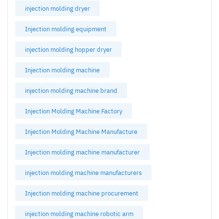
injection molding dryer
Injection molding equipment
injection molding hopper dryer
Injection molding machine
injection molding machine brand
Injection Molding Machine Factory
Injection Molding Machine Manufacture
Injection molding machine manufacturer
injection molding machine manufacturers
Injection molding machine procurement
injection molding machine robotic arm