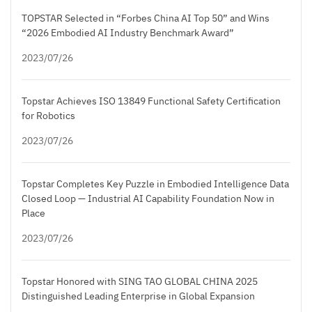
TOPSTAR Selected in “Forbes China AI Top 50” and Wins
“2026 Embodied AI Industry Benchmark Award”
2023/07/26
Topstar Achieves ISO 13849 Functional Safety Certification
for Robotics
2023/07/26
Topstar Completes Key Puzzle in Embodied Intelligence Data
Closed Loop — Industrial AI Capability Foundation Now in
Place
2023/07/26
Topstar Honored with SING TAO GLOBAL CHINA 2025
Distinguished Leading Enterprise in Global Expansion