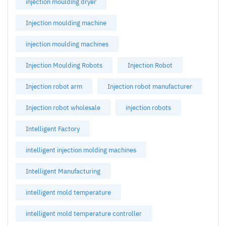
injection moulding dryer
Injection moulding machine
injection moulding machines
Injection Moulding Robots
Injection Robot
Injection robot arm
Injection robot manufacturer
Injection robot wholesale
injection robots
Intelligent Factory
intelligent injection molding machines
Intelligent Manufacturing
intelligent mold temperature
intelligent mold temperature controller