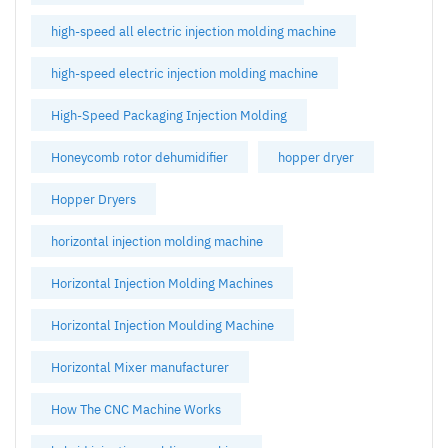
high-speed all electric injection molding machine
high-speed electric injection molding machine
High-Speed Packaging Injection Molding
Honeycomb rotor dehumidifier
hopper dryer
Hopper Dryers
horizontal injection molding machine
Horizontal Injection Molding Machines
Horizontal Injection Moulding Machine
Horizontal Mixer manufacturer
How The CNC Machine Works