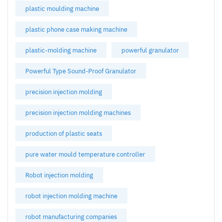
plastic moulding machine
plastic phone case making machine
plastic-molding machine
powerful granulator
Powerful Type Sound-Proof Granulator
precision injection molding
precision injection molding machines
production of plastic seats
pure water mould temperature controller
Robot injection molding
robot injection molding machine
robot manufacturing companies