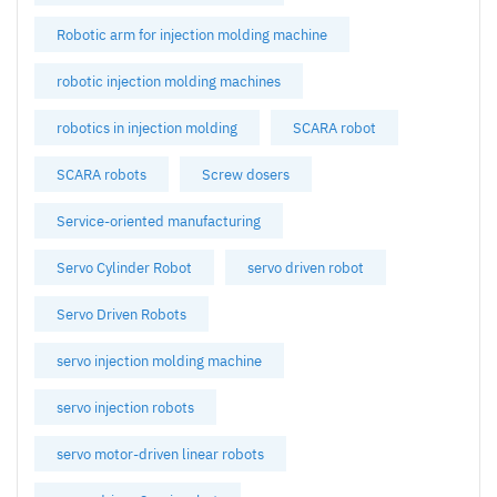
Robotic arm for injection molding machine
robotic injection molding machines
robotics in injection molding
SCARA robot
SCARA robots
Screw dosers
Service-oriented manufacturing
Servo Cylinder Robot
servo driven robot
Servo Driven Robots
servo injection molding machine
servo injection robots
servo motor-driven linear robots