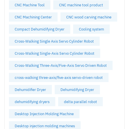
CNC Machine Tool
CNC machine tool product
CNC Machining Center
CNC wood carving machine
Compact Dehumidifying Dryer
Cooling system
Cross-Walking Single Axis Servo Cylinder Robot
Cross-Walking Single-Axis Servo Cylinder Robot
Cross-Walking Three-Axis/Five-Axis Servo Driven Robot
cross-walking three-axis/five-axis servo-driven robot
Dehumidifier Dryer
Dehumidifying Dryer
dehumidifying dryers
delta parallel robot
Desktop Injection Molding Machine
Desktop injection molding machines