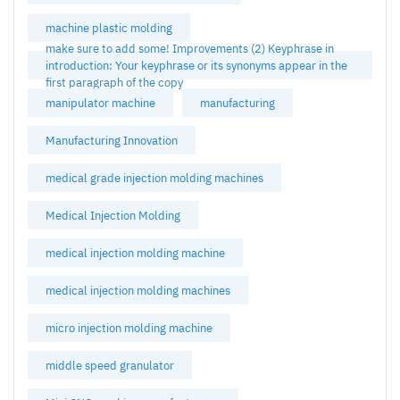
machine plastic molding
make sure to add some! Improvements (2) Keyphrase in
introduction: Your keyphrase or its synonyms appear in the
first paragraph of the copy
manipulator machine
manufacturing
Manufacturing Innovation
medical grade injection molding machines
Medical Injection Molding
medical injection molding machine
medical injection molding machines
micro injection molding machine
middle speed granulator