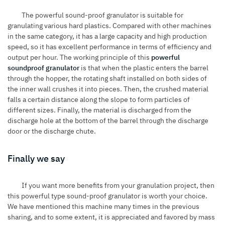
The powerful sound-proof granulator is suitable for
granulating various hard plastics. Compared with other machines
in the same category, it has a large capacity and high production
speed, so it has excellent performance in terms of efficiency and
output per hour. The working principle of this
powerful
soundproof granulator
is that when the plastic enters the barrel
through the hopper, the rotating shaft installed on both sides of
the inner wall crushes it into pieces. Then, the crushed material
falls a certain distance along the slope to form particles of
different sizes. Finally, the material is discharged from the
discharge hole at the bottom of the barrel through the discharge
door or the discharge chute.
Finally we say
If you want more benefits from your granulation project, then
this powerful type sound-proof granulator is worth your choice.
We have mentioned this machine many times in the previous
sharing, and to some extent, it is appreciated and favored by mass