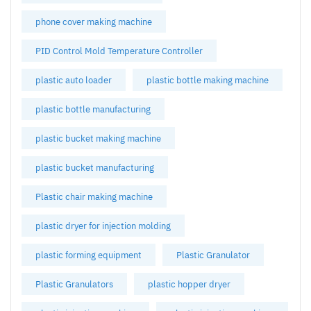
phone cover making machine
PID Control Mold Temperature Controller
plastic auto loader
plastic bottle making machine
plastic bottle manufacturing
plastic bucket making machine
plastic bucket manufacturing
Plastic chair making machine
plastic dryer for injection molding
plastic forming equipment
Plastic Granulator
Plastic Granulators
plastic hopper dryer