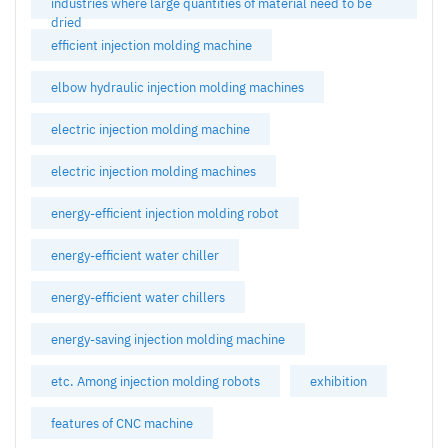
industries where large quantities of material need to be
dried
efficient injection molding machine
elbow hydraulic injection molding machines
electric injection molding machine
electric injection molding machines
energy-efficient injection molding robot
energy-efficient water chiller
energy-efficient water chillers
energy-saving injection molding machine
etc. Among injection molding robots
exhibition
features of CNC machine