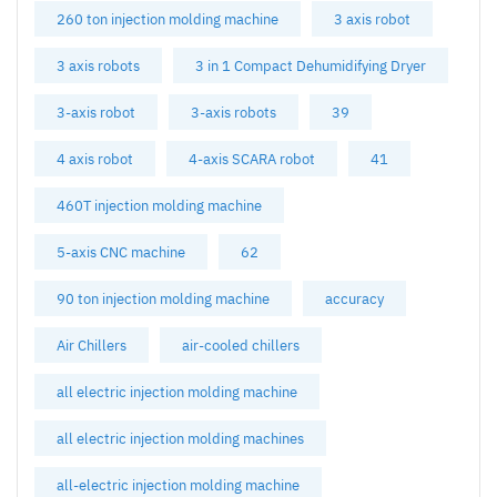
260 ton injection molding machine
3 axis robot
3 axis robots
3 in 1 Compact Dehumidifying Dryer
3-axis robot
3-axis robots
39
4 axis robot
4-axis SCARA robot
41
460T injection molding machine
5-axis CNC machine
62
90 ton injection molding machine
accuracy
Air Chillers
air-cooled chillers
all electric injection molding machine
all electric injection molding machines
all-electric injection molding machine