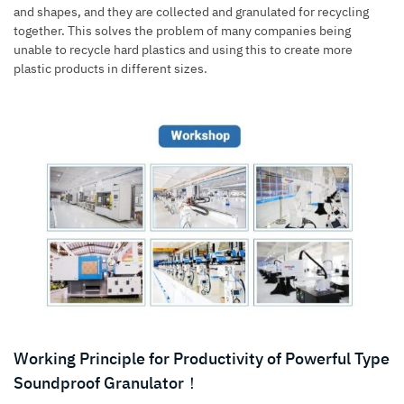
and shapes, and they are collected and granulated for recycling
together. This solves the problem of many companies being
unable to recycle hard plastics and using this to create more
plastic products in different sizes.
Working Principle for Productivity of Powerful Type
Soundproof Granulator！