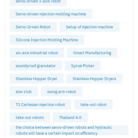
servo-driven 3-axis robot
Servo-driven injection molding machine
Servo-Driven Robot
Setup of injection machine
Silicone Injection Molding Machine
six-axis industrial robot
Smart Manufacturing
soundproof granulator
Sprue Picker
Stainless Hopper Dryer
Stainless Hopper Dryers
star club
swing arm robot
T1 Cartesian injection robot
take-out robot
take-out robots
Thailand 4.0
the choice between servo-driven robots and hydraulic
robots will have a certain impact on efficiency