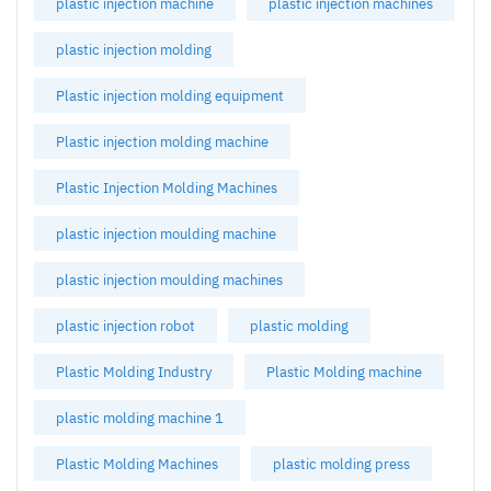
plastic injection machine
plastic injection machines
plastic injection molding
Plastic injection molding equipment
Plastic injection molding machine
Plastic Injection Molding Machines
plastic injection moulding machine
plastic injection moulding machines
plastic injection robot
plastic molding
Plastic Molding Industry
Plastic Molding machine
plastic molding machine 1
Plastic Molding Machines
plastic molding press