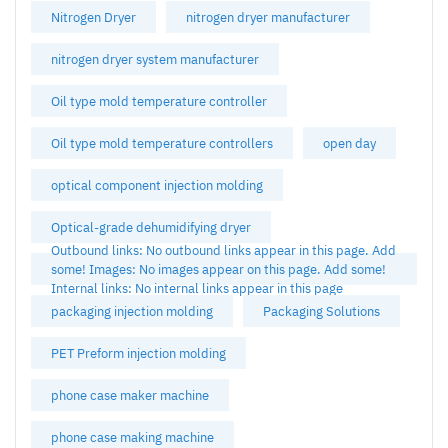
Nitrogen Dryer
nitrogen dryer manufacturer
nitrogen dryer system manufacturer
Oil type mold temperature controller
Oil type mold temperature controllers
open day
optical component injection molding
Optical-grade dehumidifying dryer
Outbound links: No outbound links appear in this page. Add
some! Images: No images appear on this page. Add some!
Internal links: No internal links appear in this page
packaging injection molding
Packaging Solutions
PET Preform injection molding
phone case maker machine
phone case making machine