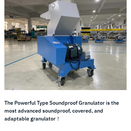
The Powerful Type Soundproof Granulator is the
most advanced soundproof, covered, and
adaptable granulator！