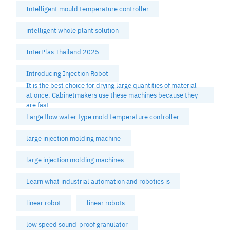
Intelligent mould temperature controller
intelligent whole plant solution
InterPlas Thailand 2025
Introducing Injection Robot
It is the best choice for drying large quantities of material
at once. Cabinetmakers use these machines because they
are fast
Large flow water type mold temperature controller
large injection molding machine
large injection molding machines
Learn what industrial automation and robotics is
linear robot
linear robots
low speed sound-proof granulator