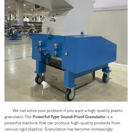
We can solve your problem if you want a high-quality plastic
granulator. Our
Powerful Type Sound-Proof Granulator
is a
powerful machine that can produce high-quality products from
various rigid plastics. Granulation has become increasingly