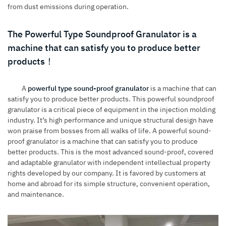
from dust emissions during operation.
The Powerful Type Soundproof Granulator is a
machine that can satisfy you to produce better
products！
A
powerful type sound-proof granulator
is a machine that can
satisfy you to produce better products. This powerful soundproof
granulator is a critical piece of equipment in the injection molding
industry. It’s high performance and unique structural design have
won praise from bosses from all walks of life. A powerful sound-
proof granulator is a machine that can satisfy you to produce
better products. This is the most advanced sound-proof, covered
and adaptable granulator with independent intellectual property
rights developed by our company. It is favored by customers at
home and abroad for its simple structure, convenient operation,
and maintenance.