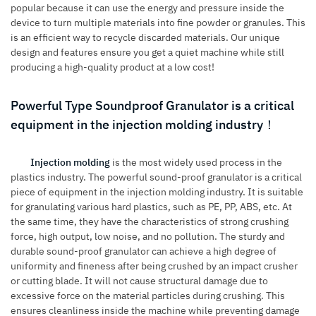
popular because it can use the energy and pressure inside the
device to turn multiple materials into fine powder or granules. This
is an efficient way to recycle discarded materials. Our unique
design and features ensure you get a quiet machine while still
producing a high-quality product at a low cost!
Powerful Type Soundproof Granulator is a critical
equipment in the injection molding industry！
Injection molding
is the most widely used process in the
plastics industry. The powerful sound-proof granulator is a critical
piece of equipment in the injection molding industry. It is suitable
for granulating various hard plastics, such as PE, PP, ABS, etc. At
the same time, they have the characteristics of strong crushing
force, high output, low noise, and no pollution. The sturdy and
durable sound-proof granulator can achieve a high degree of
uniformity and fineness after being crushed by an impact crusher
or cutting blade. It will not cause structural damage due to
excessive force on the material particles during crushing. This
ensures cleanliness inside the machine while preventing damage