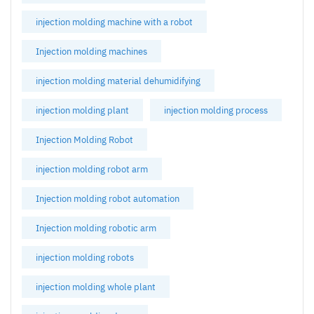
injection molding machine with a robot
Injection molding machines
injection molding material dehumidifying
injection molding plant
injection molding process
Injection Molding Robot
injection molding robot arm
Injection molding robot automation
Injection molding robotic arm
injection molding robots
injection molding whole plant