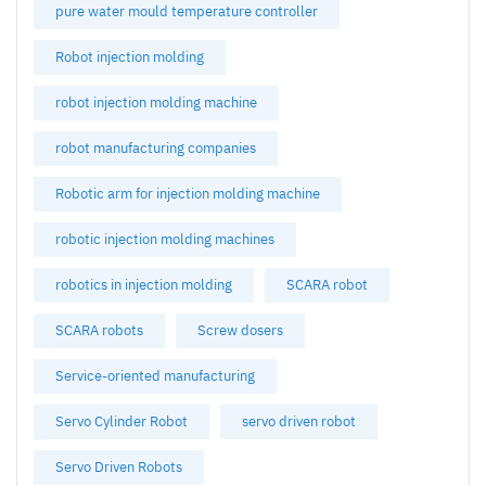
pure water mould temperature controller
Robot injection molding
robot injection molding machine
robot manufacturing companies
Robotic arm for injection molding machine
robotic injection molding machines
robotics in injection molding
SCARA robot
SCARA robots
Screw dosers
Service-oriented manufacturing
Servo Cylinder Robot
servo driven robot
Servo Driven Robots