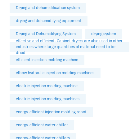
Drying and dehumidification system
drying and dehumidifying equipment
Drying and Dehumidifying System
drying system
effective and efficient. Cabinet dryers are also used in other
industries where large quantities of material need to be
dried
efficient injection molding machine
elbow hydraulic injection molding machines
electric injection molding machine
electric injection molding machines
energy-efficient injection molding robot
energy-efficient water chiller
energy-efficient water chillers