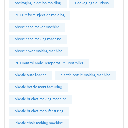
packaging injection molding
Packaging Solutions
PET Preform injection molding
phone case maker machine
phone case making machine
phone cover making machine
PID Control Mold Temperature Controller
plastic auto loader
plastic bottle making machine
plastic bottle manufacturing
plastic bucket making machine
plastic bucket manufacturing
Plastic chair making machine