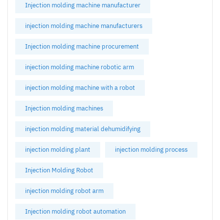
Injection molding machine manufacturer
injection molding machine manufacturers
Injection molding machine procurement
injection molding machine robotic arm
injection molding machine with a robot
Injection molding machines
injection molding material dehumidifying
injection molding plant
injection molding process
Injection Molding Robot
injection molding robot arm
Injection molding robot automation