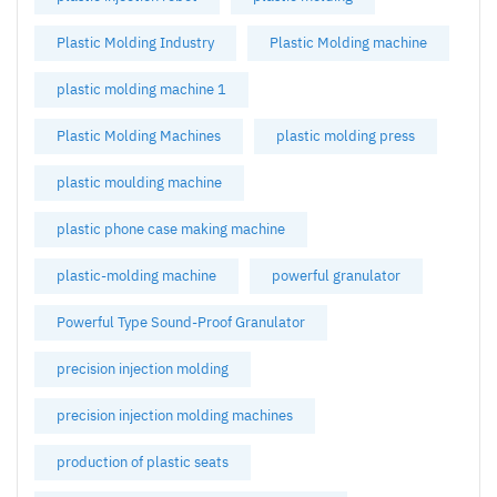
Plastic Molding Industry
Plastic Molding machine
plastic molding machine 1
Plastic Molding Machines
plastic molding press
plastic moulding machine
plastic phone case making machine
plastic-molding machine
powerful granulator
Powerful Type Sound-Proof Granulator
precision injection molding
precision injection molding machines
production of plastic seats