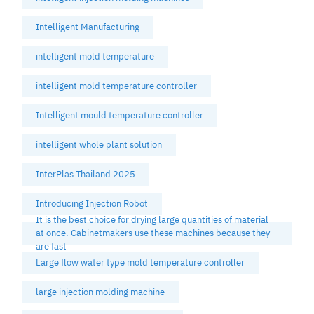
Intelligent Manufacturing
intelligent mold temperature
intelligent mold temperature controller
Intelligent mould temperature controller
intelligent whole plant solution
InterPlas Thailand 2025
Introducing Injection Robot
It is the best choice for drying large quantities of material
at once. Cabinetmakers use these machines because they
are fast
Large flow water type mold temperature controller
large injection molding machine