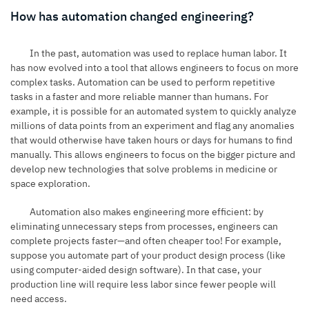
How has automation changed engineering?
In the past, automation was used to replace human labor. It
has now evolved into a tool that allows engineers to focus on more
complex tasks. Automation can be used to perform repetitive
tasks in a faster and more reliable manner than humans. For
example, it is possible for an automated system to quickly analyze
millions of data points from an experiment and flag any anomalies
that would otherwise have taken hours or days for humans to find
manually. This allows engineers to focus on the bigger picture and
develop new technologies that solve problems in medicine or
space exploration.
Automation also makes engineering more efficient: by
eliminating unnecessary steps from processes, engineers can
complete projects faster—and often cheaper too! For example,
suppose you automate part of your product design process (like
using computer-aided design software). In that case, your
production line will require less labor since fewer people will
need access.