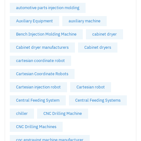
automotive parts injection molding
Auxiliary Equipment
auxiliary machine
Bench Injection Molding Machine
cabinet dryer
Cabinet dryer manufacturers
Cabinet dryers
cartesian coordinate robot
Cartesian Coordinate Robots
Cartesian injection robot
Cartesian robot
Central Feeding System
Central Feeding Systems
chiller
CNC Drilling Machine
CNC Drilling Machines
cnc engraving machine manufacturer