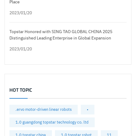
Place
2023/01/20
Topstar Honored with SING TAO GLOBAL CHINA 2025
Distinguished Leading Enterprise in Global Expansion
2023/01/20
HOT TOPIC
.ervo motor-driven linear robots
•
1.0 guangdong topstar technology co. ltd
1.0 topstar china
1.0 topstar robot
11