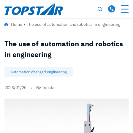
Home
/
The use of automation and robotics in engineering
The use of automation and robotics
in engineering
Automation changed engineering
2023/01/20
By Topstar