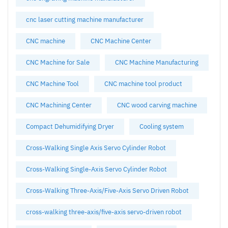
cnc laser cutting machine manufacturer
CNC machine
CNC Machine Center
CNC Machine for Sale
CNC Machine Manufacturing
CNC Machine Tool
CNC machine tool product
CNC Machining Center
CNC wood carving machine
Compact Dehumidifying Dryer
Cooling system
Cross-Walking Single Axis Servo Cylinder Robot
Cross-Walking Single-Axis Servo Cylinder Robot
Cross-Walking Three-Axis/Five-Axis Servo Driven Robot
cross-walking three-axis/five-axis servo-driven robot