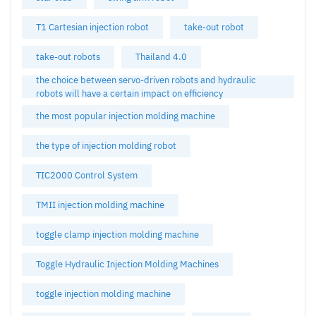
T1 Cartesian injection robot
take-out robot
take-out robots
Thailand 4.0
the choice between servo-driven robots and hydraulic
robots will have a certain impact on efficiency
the most popular injection molding machine
the type of injection molding robot
TIC2000 Control System
TMII injection molding machine
toggle clamp injection molding machine
Toggle Hydraulic Injection Molding Machines
toggle injection molding machine