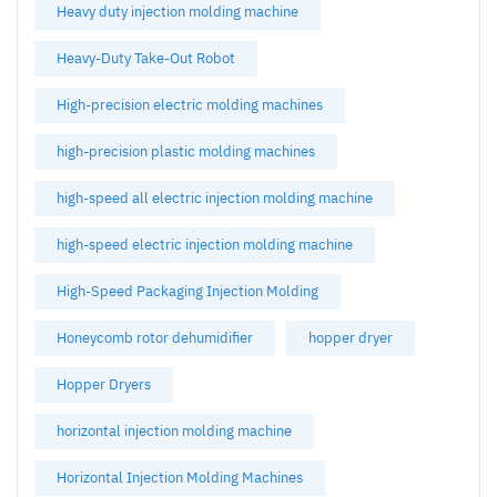
Heavy duty injection molding machine
Heavy-Duty Take-Out Robot
High-precision electric molding machines
high-precision plastic molding machines
high-speed all electric injection molding machine
high-speed electric injection molding machine
High-Speed Packaging Injection Molding
Honeycomb rotor dehumidifier
hopper dryer
Hopper Dryers
horizontal injection molding machine
Horizontal Injection Molding Machines