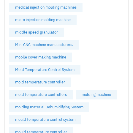
medical injection molding machines
micro injection molding machine
middle speed granulator
Mini CNC machine manufacturers.
mobile cover making machine
Mold Temperature Control System
mold temperature controller
mold temperature controllers
molding machine
molding material Dehumidifying System
mould temperature control system
mould temperature controller