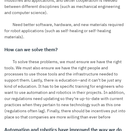
industries and applications, and better cooperation is needed
between different disciplines (such as mechanical engineering
and computer science).
Need better software, hardware, and new materials required
for robot applications (such as self-healing or self-healing
materials).
How can we solve them?
To solve these problems, we must ensure we have the right
tools. We must also ensure we have the right people and
processes to use those tools and the infrastructure needed to
support them. Lastly, there is education—and it can’t be just any
kind of education. It has to be specific training for engineers who
want to use automation and robotics in their projects. In addition,
our regulations need updating so they’re up-to-date with current
practices when they pertain to new technology such as this one
(regulations often lag). Finally, there should be incentives put into
place so that companies are more willing than ever before
Automation and robotics have improved the way we do