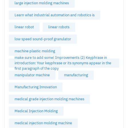
large injection molding machines
Learn what industrial automation and robotics is
linear robot
linear robots
low speed sound-proof granulator
machine plastic molding
make sure to add some! Improvements (2) Keyphrase in
introduction: Your keyphrase or its synonyms appear in the
first paragraph of the copy
manipulator machine
manufacturing
Manufacturing Innovation
medical grade injection molding machines
Medical Injection Molding
medical injection molding machine