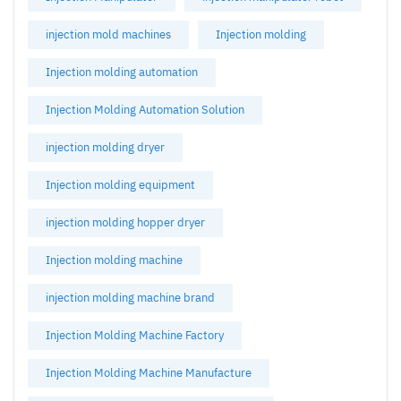
injection mold machines
Injection molding
Injection molding automation
Injection Molding Automation Solution
injection molding dryer
Injection molding equipment
injection molding hopper dryer
Injection molding machine
injection molding machine brand
Injection Molding Machine Factory
Injection Molding Machine Manufacture