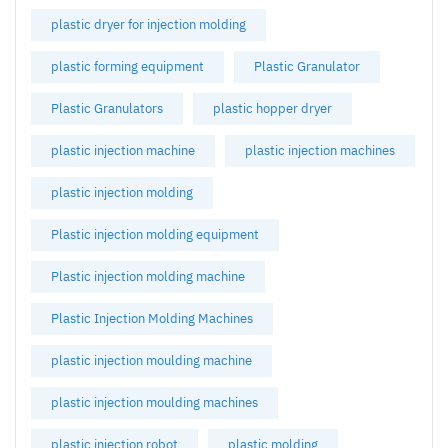
plastic dryer for injection molding
plastic forming equipment
Plastic Granulator
Plastic Granulators
plastic hopper dryer
plastic injection machine
plastic injection machines
plastic injection molding
Plastic injection molding equipment
Plastic injection molding machine
Plastic Injection Molding Machines
plastic injection moulding machine
plastic injection moulding machines
plastic injection robot
plastic molding