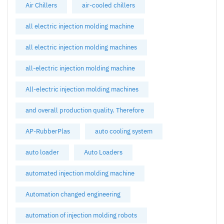
Air Chillers
air-cooled chillers
all electric injection molding machine
all electric injection molding machines
all-electric injection molding machine
All-electric injection molding machines
and overall production quality. Therefore
AP-RubberPlas
auto cooling system
auto loader
Auto Loaders
automated injection molding machine
Automation changed engineering
automation of injection molding robots