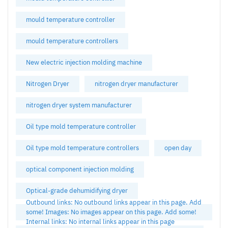
mould temperature controller
mould temperature controllers
New electric injection molding machine
Nitrogen Dryer
nitrogen dryer manufacturer
nitrogen dryer system manufacturer
Oil type mold temperature controller
Oil type mold temperature controllers
open day
optical component injection molding
Optical-grade dehumidifying dryer
Outbound links: No outbound links appear in this page. Add
some! Images: No images appear on this page. Add some!
Internal links: No internal links appear in this page