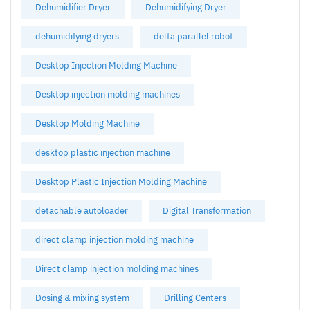
Dehumidifier Dryer
Dehumidifying Dryer
dehumidifying dryers
delta parallel robot
Desktop Injection Molding Machine
Desktop injection molding machines
Desktop Molding Machine
desktop plastic injection machine
Desktop Plastic Injection Molding Machine
detachable autoloader
Digital Transformation
direct clamp injection molding machine
Direct clamp injection molding machines
Dosing & mixing system
Drilling Centers