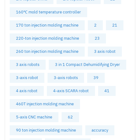
160℃ mold temperature controller
170 ton injection molding machine
2
21
220-ton injection molding machine
23
260 ton injection molding machine
3 axis robot
3 axis robots
3 in 1 Compact Dehumidifying Dryer
3-axis robot
3-axis robots
39
4 axis robot
4-axis SCARA robot
41
460T injection molding machine
5-axis CNC machine
62
90 ton injection molding machine
accuracy