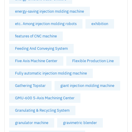
energy-saving injection molding machine
etc. Among injection molding robots
exhibition
features of CNC machine
Feeding And Conveying System
Five Axis Machine Center
Flexible Production Line
Fully automatic injection molding machine
Gathering Topstar
giant injection molding machine
GMU-600 5-Axis Machining Center
Granulating & Recycling System
granulator machine
gravimetric blender