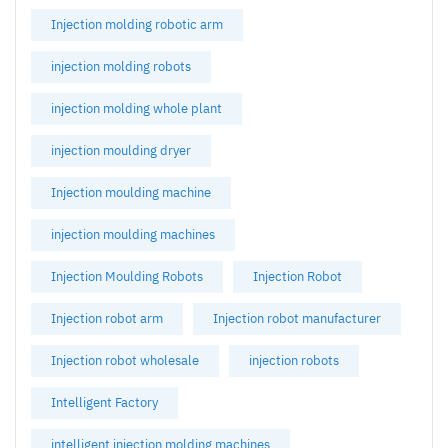
Injection molding robotic arm
injection molding robots
injection molding whole plant
injection moulding dryer
Injection moulding machine
injection moulding machines
Injection Moulding Robots
Injection Robot
Injection robot arm
Injection robot manufacturer
Injection robot wholesale
injection robots
Intelligent Factory
intelligent injection molding machines