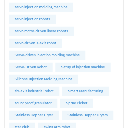
servo injection molding machine
servo injection robots
servo motor-driven linear robots
servo-driven 3-axis robot
Servo-driven injection molding machine
Servo-Driven Robot
Setup of injection machine
Silicone Injection Molding Machine
six-axis industrial robot
Smart Manufacturing
soundproof granulator
Sprue Picker
Stainless Hopper Dryer
Stainless Hopper Dryers
star club
swing arm robot