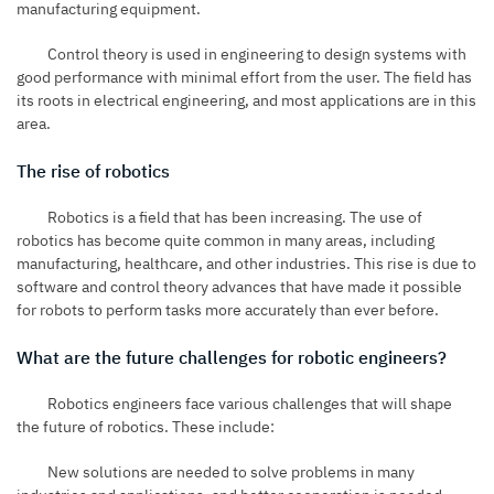
manufacturing equipment.
Control theory is used in engineering to design systems with
good performance with minimal effort from the user. The field has
its roots in electrical engineering, and most applications are in this
area.
The rise of robotics
Robotics is a field that has been increasing. The use of
robotics has become quite common in many areas, including
manufacturing, healthcare, and other industries. This rise is due to
software and control theory advances that have made it possible
for robots to perform tasks more accurately than ever before.
What are the future challenges for robotic engineers?
Robotics engineers
face various challenges that will shape
the future of robotics. These include:
New solutions are needed to solve problems in many