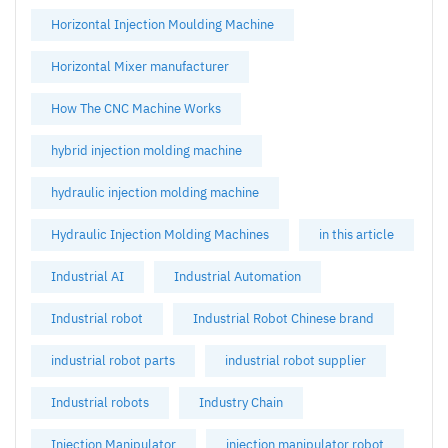
Horizontal Injection Moulding Machine
Horizontal Mixer manufacturer
How The CNC Machine Works
hybrid injection molding machine
hydraulic injection molding machine
Hydraulic Injection Molding Machines
in this article
Industrial AI
Industrial Automation
Industrial robot
Industrial Robot Chinese brand
industrial robot parts
industrial robot supplier
Industrial robots
Industry Chain
Injection Manipulator
injection manipulator robot