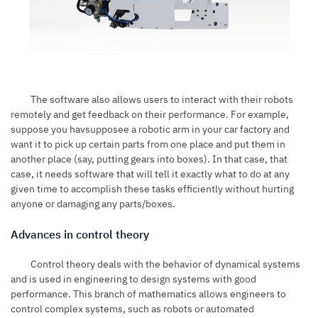
The software also allows users to interact with their robots
remotely and get feedback on their performance. For example,
suppose you havsupposee a robotic arm in your car factory and
want it to pick up certain parts from one place and put them in
another place (say, putting gears into boxes). In that case, that
case, it needs software that will tell it exactly what to do at any
given time to accomplish these tasks efficiently without hurting
anyone or damaging any parts/boxes.
Advances in control theory
Control theory deals with the behavior of dynamical systems
and is used in engineering to design systems with good
performance. This branch of mathematics allows engineers to
control complex systems, such as robots or automated