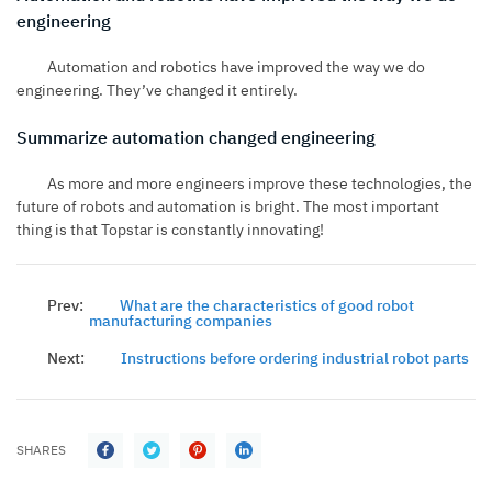
engineering
Automation and robotics have improved the way we do
engineering. They’ve changed it entirely.
Summarize automation changed engineering
As more and more engineers improve these technologies, the
future of robots and automation is bright. The most important
thing is that
Topstar
is constantly innovating!
Prev:
What are the characteristics of good robot
manufacturing companies
Next:
Instructions before ordering industrial robot parts
SHARES