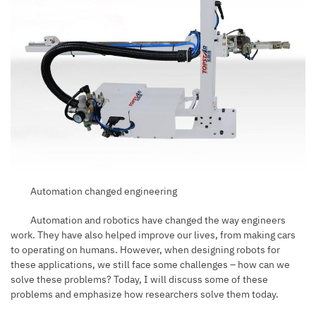
Automation changed engineering
Automation and robotics have changed the way engineers
work. They have also helped improve our lives, from making cars
to operating on humans. However, when designing robots for
these applications, we still face some challenges – how can we
solve these problems? Today, I will discuss some of these
problems and emphasize how researchers solve them today.