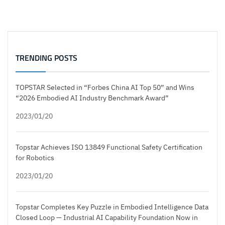
TRENDING POSTS
TOPSTAR Selected in “Forbes China AI Top 50” and Wins
“2026 Embodied AI Industry Benchmark Award”
2023/01/20
Topstar Achieves ISO 13849 Functional Safety Certification
for Robotics
2023/01/20
Topstar Completes Key Puzzle in Embodied Intelligence Data
Closed Loop — Industrial AI Capability Foundation Now in