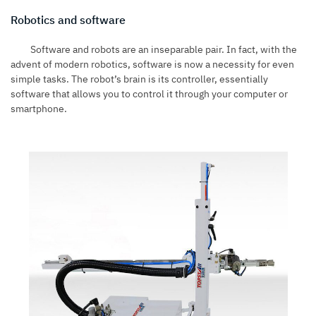
Robotics and software
Software and robots are an inseparable pair. In fact, with the
advent of modern robotics, software is now a necessity for even
simple tasks. The robot’s brain is its controller, essentially
software that allows you to control it through your computer or
smartphone.