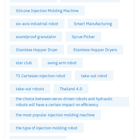
Silicone Injection Molding Machine
six-axis industrial robot
Smart Manufacturing
soundproof granulator
Sprue Picker
Stainless Hopper Dryer
Stainless Hopper Dryers
star club
swing arm robot
T1 Cartesian injection robot
take-out robot
take-out robots
Thailand 4.0
the choice between servo-driven robots and hydraulic
robots will have a certain impact on efficiency
the most popular injection molding machine
the type of injection molding robot