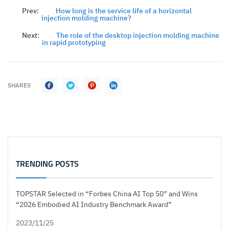
Prev:
How long is the service life of a horizontal
injection molding machine?
Next:
The role of the desktop injection molding machine
in rapid prototyping
SHARES
TRENDING POSTS
TOPSTAR Selected in “Forbes China AI Top 50” and Wins
“2026 Embodied AI Industry Benchmark Award”
2023/11/25