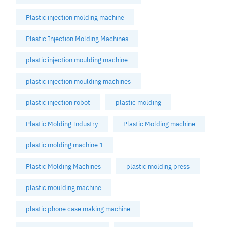
Plastic injection molding machine
Plastic Injection Molding Machines
plastic injection moulding machine
plastic injection moulding machines
plastic injection robot
plastic molding
Plastic Molding Industry
Plastic Molding machine
plastic molding machine 1
Plastic Molding Machines
plastic molding press
plastic moulding machine
plastic phone case making machine