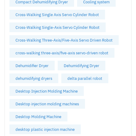
Compact Dehumidifying Dryer
Cooling system
Cross-Walking Single Axis Servo Cylinder Robot
Cross-Walking Single-Axis Servo Cylinder Robot
Cross-Walking Three-Axis/Five-Axis Servo Driven Robot
cross-walking three-axis/five-axis servo-driven robot
Dehumidifier Dryer
Dehumidifying Dryer
dehumidifying dryers
delta parallel robot
Desktop Injection Molding Machine
Desktop injection molding machines
Desktop Molding Machine
desktop plastic injection machine