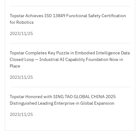
Topstar Achieves ISO 13849 Functional Safety Certification
for Robotics
2023/11/25
Topstar Completes Key Puzzle in Embodied Intelligence Data
Closed Loop — Industrial AI Capability Foundation Now in
Place
2023/11/25
Topstar Honored with SING TAO GLOBAL CHINA 2025
Distinguished Leading Enterprise in Global Expansion
2023/11/25