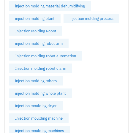
injection molding material dehumidifying
injection molding plant
injection molding process
Injection Molding Robot
injection molding robot arm
Injection molding robot automation
Injection molding robotic arm
injection molding robots
injection molding whole plant
injection moulding dryer
Injection moulding machine
injection moulding machines