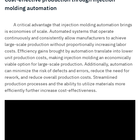
molding automation
A critical advantage that injection molding automation brings
is economies of scale. Automated systems that operate
continuously and consistently allow manufacturers to achieve
large-scale production without proportionally increasing labor
costs. Efficiency gains brought by automation translate into lower
unit production costs, making
injection molding
an economically
viable option for large-scale production. Additionally, automation
can minimize the risk of defects and errors, reduce the need for
rework, and reduce overall production costs. Streamlined
production processes and the ability to utilize materials more
efficiently further increase cost-effectiveness.