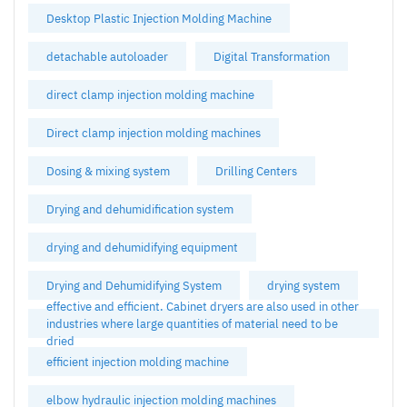
Desktop Plastic Injection Molding Machine
detachable autoloader
Digital Transformation
direct clamp injection molding machine
Direct clamp injection molding machines
Dosing & mixing system
Drilling Centers
Drying and dehumidification system
drying and dehumidifying equipment
Drying and Dehumidifying System
drying system
effective and efficient. Cabinet dryers are also used in other
industries where large quantities of material need to be
dried
efficient injection molding machine
elbow hydraulic injection molding machines