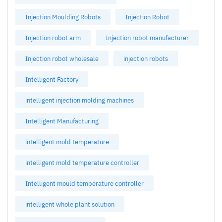
Injection Moulding Robots
Injection Robot
Injection robot arm
Injection robot manufacturer
Injection robot wholesale
injection robots
Intelligent Factory
intelligent injection molding machines
Intelligent Manufacturing
intelligent mold temperature
intelligent mold temperature controller
Intelligent mould temperature controller
intelligent whole plant solution