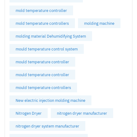
mold temperature controller
mold temperature controllers
molding machine
molding material Dehumidifying System
mould temperature control system
mould temperature controller
mould temperature controller
mould temperature controllers
New electric injection molding machine
Nitrogen Dryer
nitrogen dryer manufacturer
nitrogen dryer system manufacturer