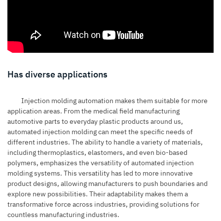
Has diverse applications
Injection molding automation makes them suitable for more
application areas. From the medical field manufacturing
automotive parts to everyday plastic products around us,
automated injection molding can meet the specific needs of
different industries. The ability to handle a variety of materials,
including thermoplastics, elastomers, and even bio-based
polymers, emphasizes the versatility of
automated injection
molding systems
. This versatility has led to more innovative
product designs, allowing manufacturers to push boundaries and
explore new possibilities. Their adaptability makes them a
transformative force across industries, providing solutions for
countless manufacturing industries.