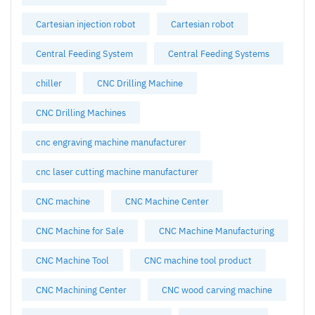
Cartesian injection robot
Cartesian robot
Central Feeding System
Central Feeding Systems
chiller
CNC Drilling Machine
CNC Drilling Machines
cnc engraving machine manufacturer
cnc laser cutting machine manufacturer
CNC machine
CNC Machine Center
CNC Machine for Sale
CNC Machine Manufacturing
CNC Machine Tool
CNC machine tool product
CNC Machining Center
CNC wood carving machine