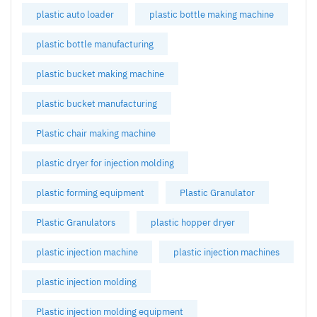
plastic auto loader
plastic bottle making machine
plastic bottle manufacturing
plastic bucket making machine
plastic bucket manufacturing
Plastic chair making machine
plastic dryer for injection molding
plastic forming equipment
Plastic Granulator
Plastic Granulators
plastic hopper dryer
plastic injection machine
plastic injection machines
plastic injection molding
Plastic injection molding equipment