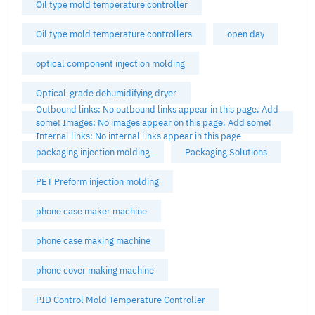
Oil type mold temperature controller
Oil type mold temperature controllers
open day
optical component injection molding
Optical-grade dehumidifying dryer
Outbound links: No outbound links appear in this page. Add
some! Images: No images appear on this page. Add some!
Internal links: No internal links appear in this page
packaging injection molding
Packaging Solutions
PET Preform injection molding
phone case maker machine
phone case making machine
phone cover making machine
PID Control Mold Temperature Controller