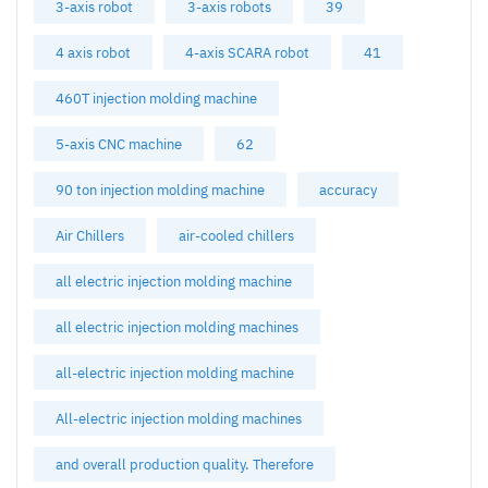
3-axis robot
3-axis robots
39
4 axis robot
4-axis SCARA robot
41
460T injection molding machine
5-axis CNC machine
62
90 ton injection molding machine
accuracy
Air Chillers
air-cooled chillers
all electric injection molding machine
all electric injection molding machines
all-electric injection molding machine
All-electric injection molding machines
and overall production quality. Therefore