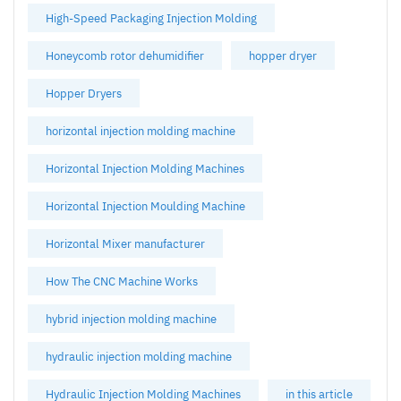
High-Speed Packaging Injection Molding
Honeycomb rotor dehumidifier
hopper dryer
Hopper Dryers
horizontal injection molding machine
Horizontal Injection Molding Machines
Horizontal Injection Moulding Machine
Horizontal Mixer manufacturer
How The CNC Machine Works
hybrid injection molding machine
hydraulic injection molding machine
Hydraulic Injection Molding Machines
in this article