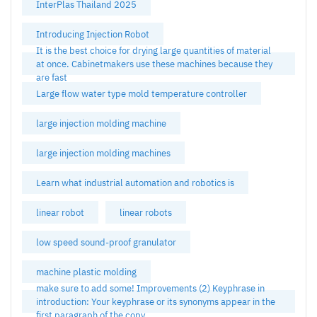
InterPlas Thailand 2025
Introducing Injection Robot
It is the best choice for drying large quantities of material
at once. Cabinetmakers use these machines because they
are fast
Large flow water type mold temperature controller
large injection molding machine
large injection molding machines
Learn what industrial automation and robotics is
linear robot
linear robots
low speed sound-proof granulator
machine plastic molding
make sure to add some! Improvements (2) Keyphrase in
introduction: Your keyphrase or its synonyms appear in the
first paragraph of the copy