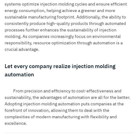
systems optimize injection molding cycles and ensure efficient
energy consumption, helping achieve a greener and more
sustainable manufacturing footprint. Additionally, the ability to
consistently produce high-quality products through automated
processes further enhances the sustainability of injection
molding. As companies increasingly focus on environmental
responsibility, resource optimization through automation is a
crucial advantage.
Let every company realize injection molding
automation
From precision and efficiency to cost-effectiveness and
sustainability, the advantages of automation are all for the better.
Adopting injection molding automation puts companies at the
forefront of innovation, allowing them to deal with the
complexities of modern manufacturing with flexibility and
excellence.