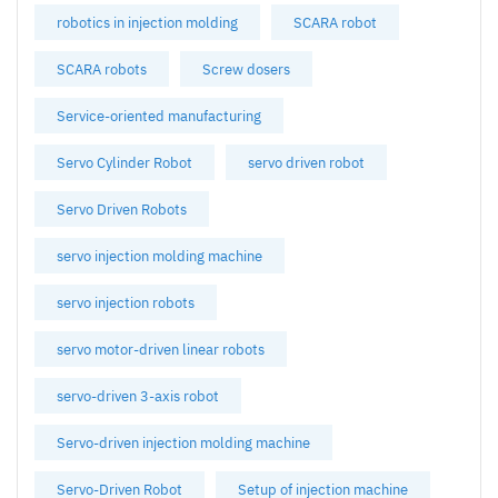
robotics in injection molding
SCARA robot
SCARA robots
Screw dosers
Service-oriented manufacturing
Servo Cylinder Robot
servo driven robot
Servo Driven Robots
servo injection molding machine
servo injection robots
servo motor-driven linear robots
servo-driven 3-axis robot
Servo-driven injection molding machine
Servo-Driven Robot
Setup of injection machine