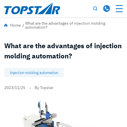
What are the advantages of injection molding
Home
/
automation?
What are the advantages of injection
molding automation?
Injection molding automation
2023/11/25
By Topstar