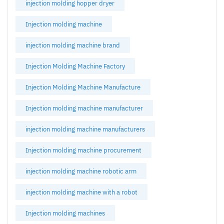
injection molding hopper dryer
Injection molding machine
injection molding machine brand
Injection Molding Machine Factory
Injection Molding Machine Manufacture
Injection molding machine manufacturer
injection molding machine manufacturers
Injection molding machine procurement
injection molding machine robotic arm
injection molding machine with a robot
Injection molding machines