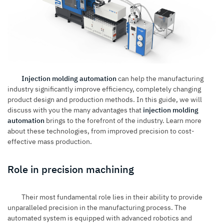
Injection molding automation
can help the manufacturing
industry significantly improve efficiency, completely changing
product design and production methods. In this guide, we will
discuss with you the many advantages that
injection molding
automation
brings to the forefront of the industry. Learn more
about these technologies, from improved precision to cost-
effective mass production.
Role in precision machining
Their most fundamental role lies in their ability to provide
unparalleled precision in the manufacturing process. The
automated system is equipped with advanced robotics and