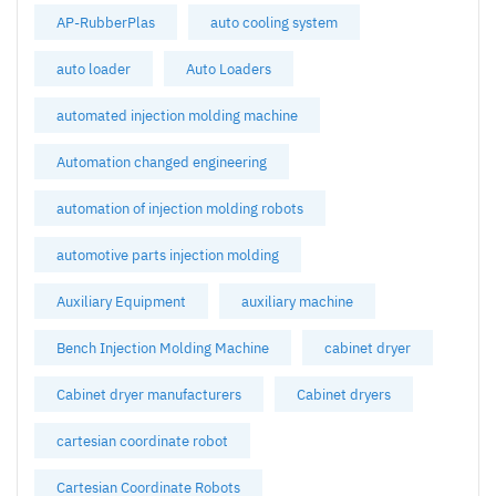
AP-RubberPlas
auto cooling system
auto loader
Auto Loaders
automated injection molding machine
Automation changed engineering
automation of injection molding robots
automotive parts injection molding
Auxiliary Equipment
auxiliary machine
Bench Injection Molding Machine
cabinet dryer
Cabinet dryer manufacturers
Cabinet dryers
cartesian coordinate robot
Cartesian Coordinate Robots