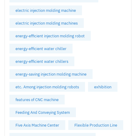
electric injection molding machine
electric injection molding machines
energy-efficient injection molding robot
energy-efficient water chiller
energy-efficient water chillers
energy-saving injection molding machine
etc. Among injection molding robots
exhibition
features of CNC machine
Feeding And Conveying System
Five Axis Machine Center
Flexible Production Line