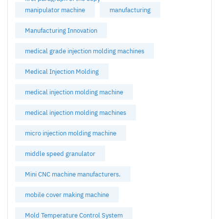
manipulator machine
manufacturing
Manufacturing Innovation
medical grade injection molding machines
Medical Injection Molding
medical injection molding machine
medical injection molding machines
micro injection molding machine
middle speed granulator
Mini CNC machine manufacturers.
mobile cover making machine
Mold Temperature Control System