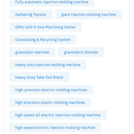
Fully automatic injection molding machine
Gathering Topstar
giant injection molding machine
GMU-600 5-Axis Machining Center
Granulating & Recycling System
granulator machine
gravimetric blender
Heavy duty injection molding machine
Heavy-Duty Take-Out Robot
High-precision electric molding machines
high-precision plastic molding machines
high-speed all electric injection molding machine
high-speed electric injection molding machine