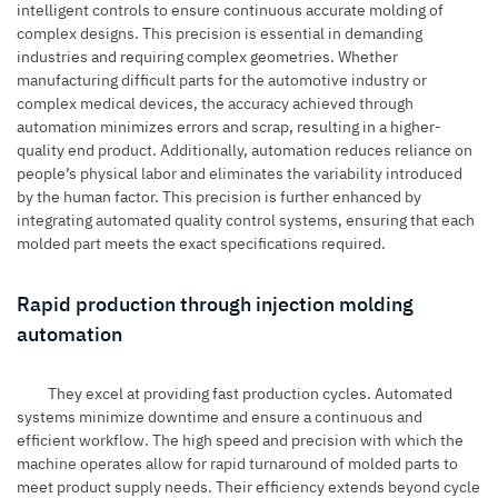
intelligent controls to ensure continuous accurate molding of
complex designs. This precision is essential in demanding
industries and requiring complex geometries. Whether
manufacturing difficult parts for the automotive industry or
complex medical devices, the accuracy achieved through
automation minimizes errors and scrap, resulting in a higher-
quality end product. Additionally, automation reduces reliance on
people’s physical labor and eliminates the variability introduced
by the human factor. This precision is further enhanced by
integrating automated quality control systems, ensuring that each
molded part meets the exact specifications required.
Rapid production through injection molding
automation
They excel at providing fast production cycles. Automated
systems minimize downtime and ensure a continuous and
efficient workflow. The high speed and precision with which the
machine operates allow for rapid turnaround of molded parts to
meet product supply needs. Their efficiency extends beyond cycle