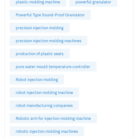
plastic-molding machine
powerful granulator
Powerful Type Sound-Proof Granulator
precision injection molding
precision injection molding machines
production of plastic seats
pure water mould temperature controller
Robot injection molding
robot injection molding machine
robot manufacturing companies
Robotic arm for injection molding machine
robotic injection molding machines