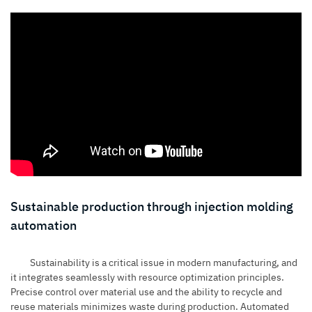
Sustainable production through injection molding
automation
Sustainability is a critical issue in modern manufacturing, and
it integrates seamlessly with resource optimization principles.
Precise control over material use and the ability to recycle and
reuse materials minimizes waste during production. Automated