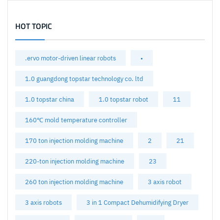
HOT TOPIC
.ervo motor-driven linear robots
•
1.0 guangdong topstar technology co. ltd
1.0 topstar china
1.0 topstar robot
11
160℃ mold temperature controller
170 ton injection molding machine
2
21
220-ton injection molding machine
23
260 ton injection molding machine
3 axis robot
3 axis robots
3 in 1 Compact Dehumidifying Dryer