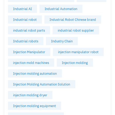
Industrial AI
Industrial Automation
Industrial robot
Industrial Robot Chinese brand
industrial robot parts
industrial robot supplier
Industrial robots
Industry Chain
Injection Manipulator
injection manipulator robot
injection mold machines
Injection molding
Injection molding automation
Injection Molding Automation Solution
injection molding dryer
Injection molding equipment