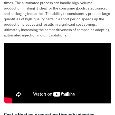
times. The automated process can handle high-volume
production, making it ideal for the consumer goods, electronics,
and packaging industries. The ability to consistently produce large
quantities of high-quality parts in a short period speeds up the
production process and results in significant cost savings,
ultimately increasing the competitiveness of companies adopting
automated injection molding solutions.
Cost-effective production through injection