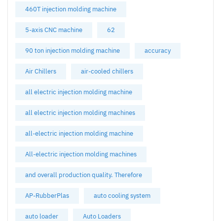
460T injection molding machine
5-axis CNC machine
62
90 ton injection molding machine
accuracy
Air Chillers
air-cooled chillers
all electric injection molding machine
all electric injection molding machines
all-electric injection molding machine
All-electric injection molding machines
and overall production quality. Therefore
AP-RubberPlas
auto cooling system
auto loader
Auto Loaders