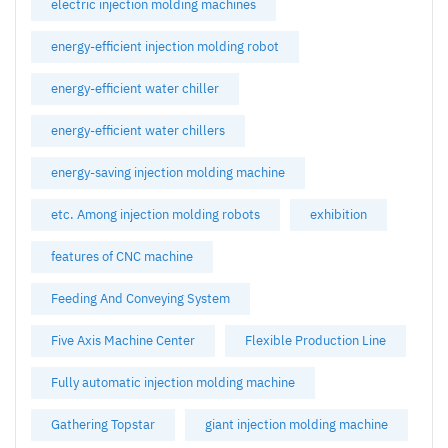
electric injection molding machines
energy-efficient injection molding robot
energy-efficient water chiller
energy-efficient water chillers
energy-saving injection molding machine
etc. Among injection molding robots
exhibition
features of CNC machine
Feeding And Conveying System
Five Axis Machine Center
Flexible Production Line
Fully automatic injection molding machine
Gathering Topstar
giant injection molding machine