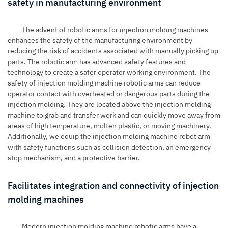
safety in manufacturing environment
The advent of
robotic arms for injection molding machines
enhances the safety of the manufacturing environment by
reducing the risk of accidents associated with manually picking up
parts. The robotic arm has advanced safety features and
technology to create a safer operator working environment. The
safety of injection molding machine robotic arms can reduce
operator contact with overheated or dangerous parts during the
injection molding. They are located above the injection molding
machine to grab and transfer work and can quickly move away from
areas of high temperature, molten plastic, or moving machinery.
Additionally, we equip the injection molding machine robot arm
with safety functions such as collision detection, an emergency
stop mechanism, and a protective barrier.
Facilitates integration and connectivity of injection
molding machines
Modern injection molding machine robotic arms have a