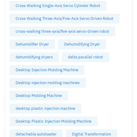
Cross-Walking Single-Axis Servo Cylinder Robot
Cross-Walking Three-Axis/Five-Axis Servo Driven Robot
cross-walking three-axis/five-axis servo-driven robot
Dehumidifier Dryer
Dehumidifying Dryer
dehumidifying dryers
delta parallel robot
Desktop Injection Molding Machine
Desktop injection molding machines
Desktop Molding Machine
desktop plastic injection machine
Desktop Plastic Injection Molding Machine
detachable autoloader
Digital Transformation