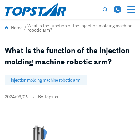
What is the function of the injection molding machine
Home
/
robotic arm?
What is the function of the injection
molding machine robotic arm?
injection molding machine robotic arm
2024/03/06
By Topstar