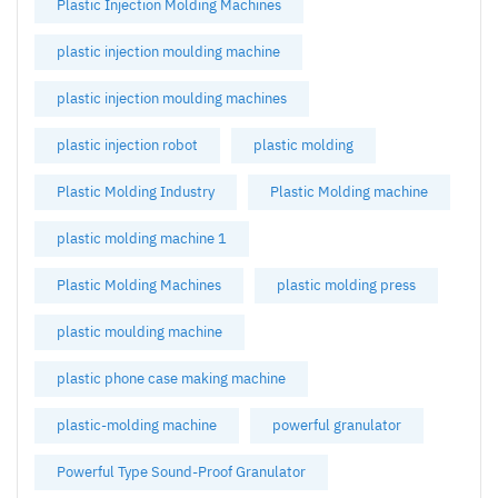
Plastic Injection Molding Machines
plastic injection moulding machine
plastic injection moulding machines
plastic injection robot
plastic molding
Plastic Molding Industry
Plastic Molding machine
plastic molding machine 1
Plastic Molding Machines
plastic molding press
plastic moulding machine
plastic phone case making machine
plastic-molding machine
powerful granulator
Powerful Type Sound-Proof Granulator