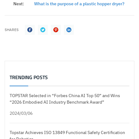
Next:
What is the purpose of a plastic hopper dryer?
SHARES
TRENDING POSTS
TOPSTAR Selected in “Forbes China AI Top 50” and Wins
“2026 Embodied AI Industry Benchmark Award”
2024/03/06
Topstar Achieves ISO 13849 Functional Safety Certification
for Robotics