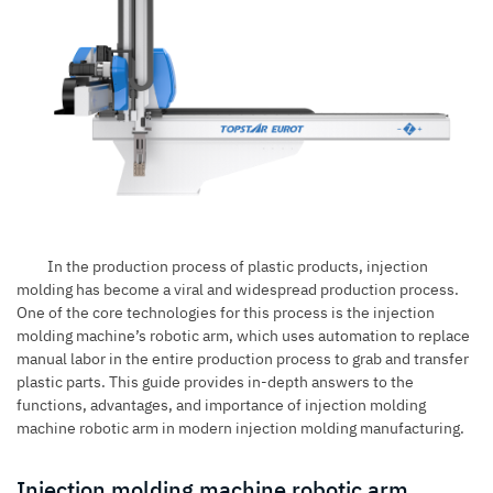
In the production process of plastic products, injection
molding has become a viral and widespread production process.
One of the core technologies for this process is the injection
molding machine’s robotic arm, which uses automation to replace
manual labor in the entire production process to grab and transfer
plastic parts. This guide provides in-depth answers to the
functions, advantages, and importance of injection molding
machine robotic arm in modern injection molding manufacturing.
Injection molding machine robotic arm