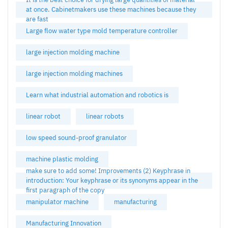
at once. Cabinetmakers use these machines because they
are fast
Large flow water type mold temperature controller
large injection molding machine
large injection molding machines
Learn what industrial automation and robotics is
linear robot
linear robots
low speed sound-proof granulator
machine plastic molding
make sure to add some! Improvements (2) Keyphrase in
introduction: Your keyphrase or its synonyms appear in the
first paragraph of the copy
manipulator machine
manufacturing
Manufacturing Innovation