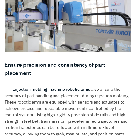
Ensure precision and consistency of part
placement
Injection molding machine robotic arms
also ensure the
accuracy of part handling and placement during injection molding.
These robotic arms are equipped with sensors and actuators to
achieve precise and repeatable movements controlled by the
control system. Using high-rigidity precision slide rails and high-
strength steel belt transmission, predetermined trajectories and
motion trajectories can be followed with millimeter-level
accuracy, allowing them to grab, manipulate, and position parts