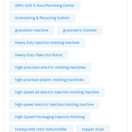
GMU-600 5-Axis Machining Center
Granulating & Recycling System
granulator machine
gravimetric blender
Heavy duty injection molding machine
Heavy-Duty Take-Out Robot
High-precision electric molding machines
high-precision plastic molding machines
high-speed all electric injection molding machine
high-speed electric injection molding machine
High-Speed Packaging Injection Molding
Honeycomb rotor dehumidifier
hopper dryer