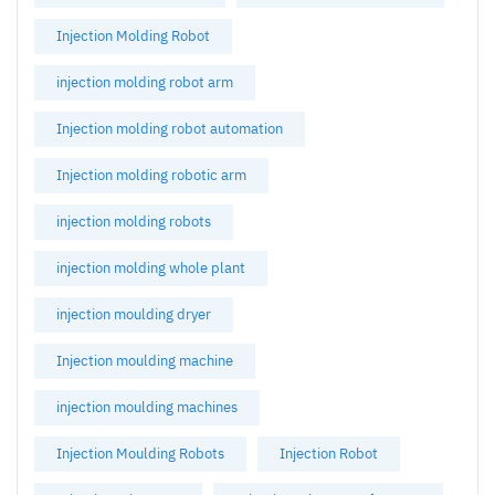
Injection Molding Robot
injection molding robot arm
Injection molding robot automation
Injection molding robotic arm
injection molding robots
injection molding whole plant
injection moulding dryer
Injection moulding machine
injection moulding machines
Injection Moulding Robots
Injection Robot