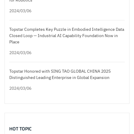
2024/03/06
Topstar Completes Key Puzzle in Embodied Intelligence Data
Closed Loop — Industrial AI Capability Foundation Now in
Place
2024/03/06
Topstar Honored with SING TAO GLOBAL CHINA 2025
Distinguished Leading Enterprise in Global Expansion
2024/03/06
HOT TOPIC