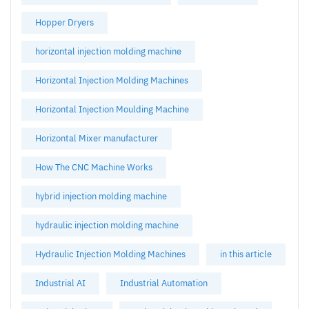
Hopper Dryers
horizontal injection molding machine
Horizontal Injection Molding Machines
Horizontal Injection Moulding Machine
Horizontal Mixer manufacturer
How The CNC Machine Works
hybrid injection molding machine
hydraulic injection molding machine
Hydraulic Injection Molding Machines
in this article
Industrial AI
Industrial Automation