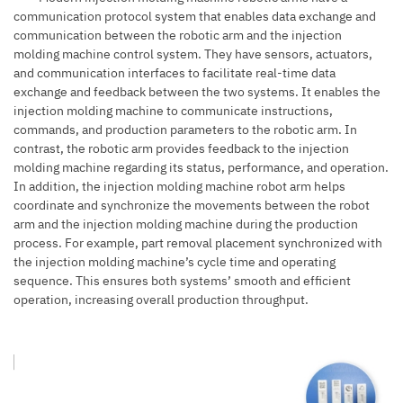
communication protocol system that enables data exchange and
communication between the robotic arm and the injection
molding machine control system. They have sensors, actuators,
and communication interfaces to facilitate real-time data
exchange and feedback between the two systems. It enables the
injection molding machine
to communicate instructions,
commands, and production parameters to the robotic arm. In
contrast, the robotic arm provides feedback to the injection
molding machine regarding its status, performance, and operation.
In addition, the injection molding machine robot arm helps
coordinate and synchronize the movements between the robot
arm and the injection molding machine during the production
process. For example, part removal placement synchronized with
the injection molding machine’s cycle time and operating
sequence. This ensures both systems’ smooth and efficient
operation, increasing overall production throughput.