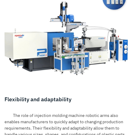
Flexibility and adaptability
The role of injection molding machine robotic arms also
enables manufacturers to quickly adapt to changing production
requirements. Their flexibility and adaptability allow them to
handle various sizes, shapes, and configurations of plastic parts.