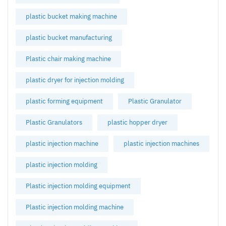
plastic bucket making machine
plastic bucket manufacturing
Plastic chair making machine
plastic dryer for injection molding
plastic forming equipment
Plastic Granulator
Plastic Granulators
plastic hopper dryer
plastic injection machine
plastic injection machines
plastic injection molding
Plastic injection molding equipment
Plastic injection molding machine