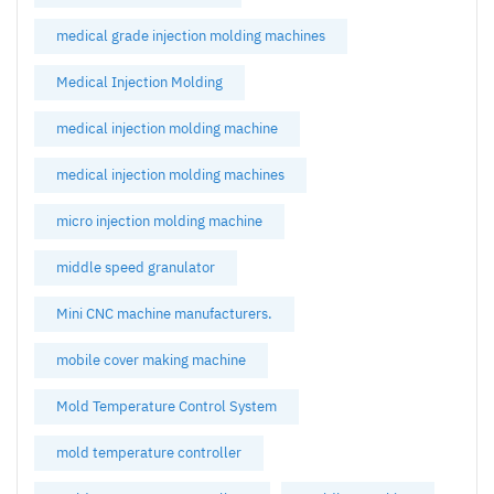
medical grade injection molding machines
Medical Injection Molding
medical injection molding machine
medical injection molding machines
micro injection molding machine
middle speed granulator
Mini CNC machine manufacturers.
mobile cover making machine
Mold Temperature Control System
mold temperature controller