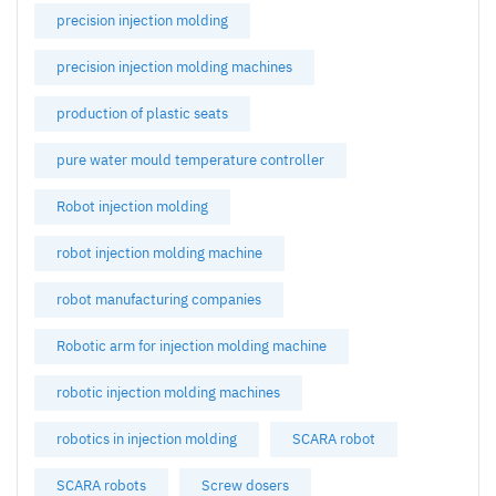
precision injection molding
precision injection molding machines
production of plastic seats
pure water mould temperature controller
Robot injection molding
robot injection molding machine
robot manufacturing companies
Robotic arm for injection molding machine
robotic injection molding machines
robotics in injection molding
SCARA robot
SCARA robots
Screw dosers