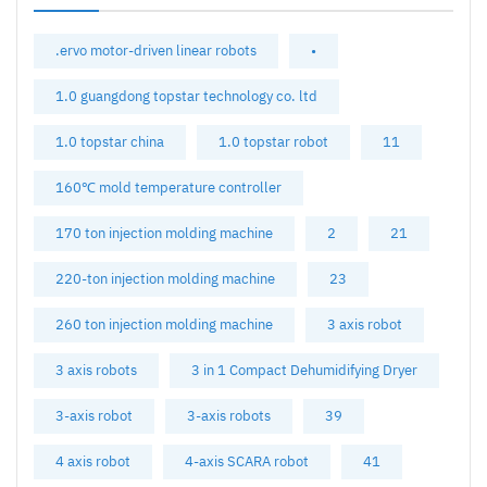
.ervo motor-driven linear robots
•
1.0 guangdong topstar technology co. ltd
1.0 topstar china
1.0 topstar robot
11
160℃ mold temperature controller
170 ton injection molding machine
2
21
220-ton injection molding machine
23
260 ton injection molding machine
3 axis robot
3 axis robots
3 in 1 Compact Dehumidifying Dryer
3-axis robot
3-axis robots
39
4 axis robot
4-axis SCARA robot
41