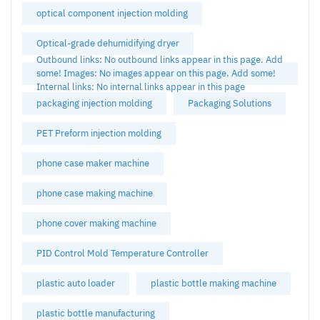
optical component injection molding
Optical-grade dehumidifying dryer
Outbound links: No outbound links appear in this page. Add
some! Images: No images appear on this page. Add some!
Internal links: No internal links appear in this page
packaging injection molding
Packaging Solutions
PET Preform injection molding
phone case maker machine
phone case making machine
phone cover making machine
PID Control Mold Temperature Controller
plastic auto loader
plastic bottle making machine
plastic bottle manufacturing