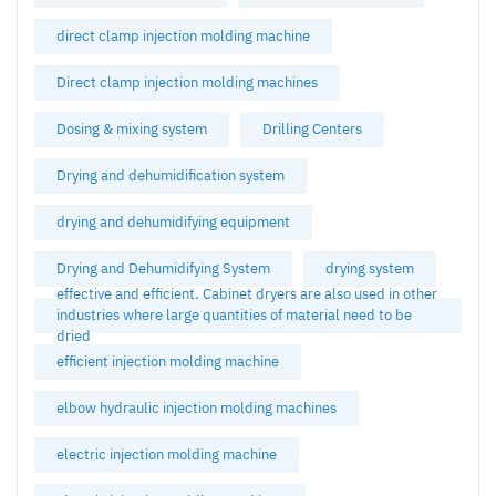
direct clamp injection molding machine
Direct clamp injection molding machines
Dosing & mixing system
Drilling Centers
Drying and dehumidification system
drying and dehumidifying equipment
Drying and Dehumidifying System
drying system
effective and efficient. Cabinet dryers are also used in other
industries where large quantities of material need to be
dried
efficient injection molding machine
elbow hydraulic injection molding machines
electric injection molding machine