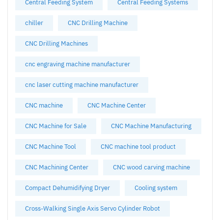
Central Feeding System
Central Feeding Systems
chiller
CNC Drilling Machine
CNC Drilling Machines
cnc engraving machine manufacturer
cnc laser cutting machine manufacturer
CNC machine
CNC Machine Center
CNC Machine for Sale
CNC Machine Manufacturing
CNC Machine Tool
CNC machine tool product
CNC Machining Center
CNC wood carving machine
Compact Dehumidifying Dryer
Cooling system
Cross-Walking Single Axis Servo Cylinder Robot