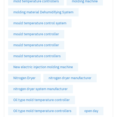
mold temperature controllers
molding machine
molding material Dehumidifying System
mould temperature control system
mould temperature controller
mould temperature controller
mould temperature controllers
New electric injection molding machine
Nitrogen Dryer
nitrogen dryer manufacturer
nitrogen dryer system manufacturer
Oil type mold temperature controller
Oil type mold temperature controllers
open day