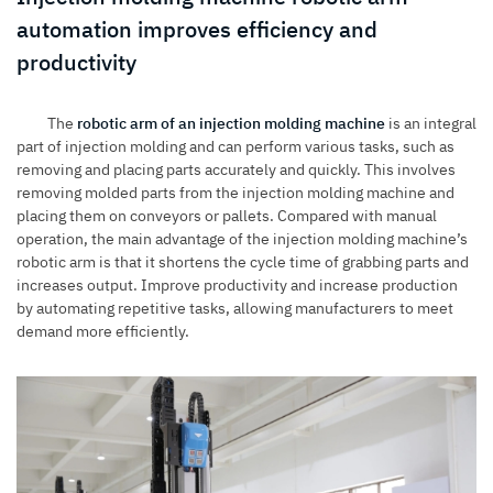
automation improves efficiency and
productivity
The
robotic arm of an injection molding machine
is an integral
part of injection molding and can perform various tasks, such as
removing and placing parts accurately and quickly. This involves
removing molded parts from the injection molding machine and
placing them on conveyors or pallets. Compared with manual
operation, the main advantage of the injection molding machine’s
robotic arm is that it shortens the cycle time of grabbing parts and
increases output. Improve productivity and increase production
by automating repetitive tasks, allowing manufacturers to meet
demand more efficiently.