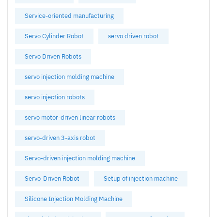
Service-oriented manufacturing
Servo Cylinder Robot
servo driven robot
Servo Driven Robots
servo injection molding machine
servo injection robots
servo motor-driven linear robots
servo-driven 3-axis robot
Servo-driven injection molding machine
Servo-Driven Robot
Setup of injection machine
Silicone Injection Molding Machine