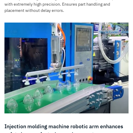
with extremely high precision. Ensures part handling and
placement without delay errors.
Injection molding machine robotic arm enhances