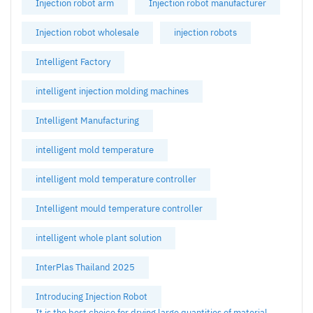
Injection robot arm
Injection robot manufacturer
Injection robot wholesale
injection robots
Intelligent Factory
intelligent injection molding machines
Intelligent Manufacturing
intelligent mold temperature
intelligent mold temperature controller
Intelligent mould temperature controller
intelligent whole plant solution
InterPlas Thailand 2025
Introducing Injection Robot
It is the best choice for drying large quantities of material