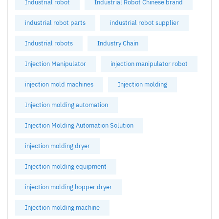
Industrial robot
Industrial Robot Chinese brand
industrial robot parts
industrial robot supplier
Industrial robots
Industry Chain
Injection Manipulator
injection manipulator robot
injection mold machines
Injection molding
Injection molding automation
Injection Molding Automation Solution
injection molding dryer
Injection molding equipment
injection molding hopper dryer
Injection molding machine