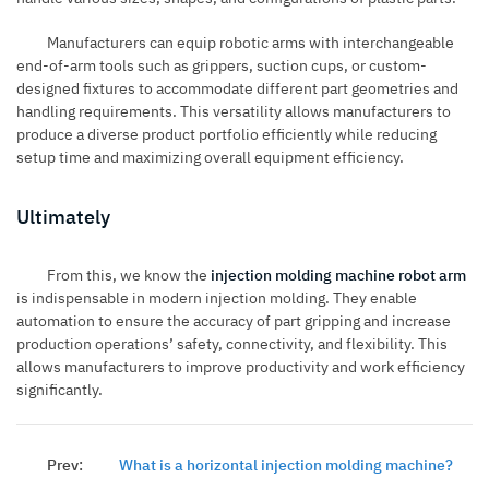
Manufacturers can equip robotic arms with interchangeable
end-of-arm tools such as grippers, suction cups, or custom-
designed fixtures to accommodate different part geometries and
handling requirements. This versatility allows manufacturers to
produce a diverse product portfolio efficiently while reducing
setup time and maximizing overall equipment efficiency.
Ultimately
From this, we know the
injection molding machine robot arm
is indispensable in modern injection molding. They enable
automation to ensure the accuracy of part gripping and increase
production operations’ safety, connectivity, and flexibility. This
allows manufacturers to improve productivity and work efficiency
significantly.
Prev:
What is a horizontal injection molding machine?