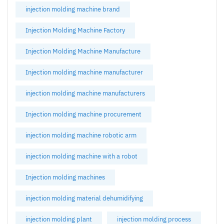
injection molding machine brand
Injection Molding Machine Factory
Injection Molding Machine Manufacture
Injection molding machine manufacturer
injection molding machine manufacturers
Injection molding machine procurement
injection molding machine robotic arm
injection molding machine with a robot
Injection molding machines
injection molding material dehumidifying
injection molding plant
injection molding process