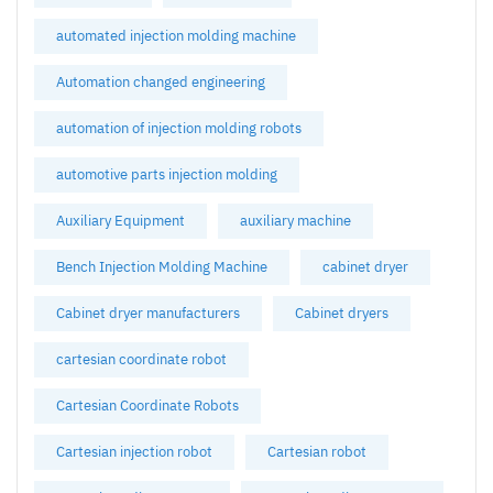
automated injection molding machine
Automation changed engineering
automation of injection molding robots
automotive parts injection molding
Auxiliary Equipment
auxiliary machine
Bench Injection Molding Machine
cabinet dryer
Cabinet dryer manufacturers
Cabinet dryers
cartesian coordinate robot
Cartesian Coordinate Robots
Cartesian injection robot
Cartesian robot