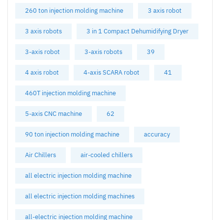
260 ton injection molding machine
3 axis robot
3 axis robots
3 in 1 Compact Dehumidifying Dryer
3-axis robot
3-axis robots
39
4 axis robot
4-axis SCARA robot
41
460T injection molding machine
5-axis CNC machine
62
90 ton injection molding machine
accuracy
Air Chillers
air-cooled chillers
all electric injection molding machine
all electric injection molding machines
all-electric injection molding machine