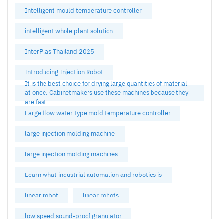
Intelligent mould temperature controller
intelligent whole plant solution
InterPlas Thailand 2025
Introducing Injection Robot
It is the best choice for drying large quantities of material
at once. Cabinetmakers use these machines because they
are fast
Large flow water type mold temperature controller
large injection molding machine
large injection molding machines
Learn what industrial automation and robotics is
linear robot
linear robots
low speed sound-proof granulator