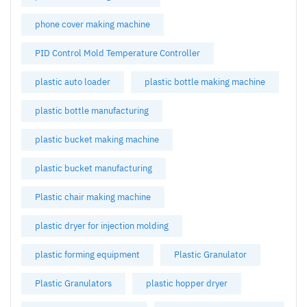
phone cover making machine
PID Control Mold Temperature Controller
plastic auto loader
plastic bottle making machine
plastic bottle manufacturing
plastic bucket making machine
plastic bucket manufacturing
Plastic chair making machine
plastic dryer for injection molding
plastic forming equipment
Plastic Granulator
Plastic Granulators
plastic hopper dryer