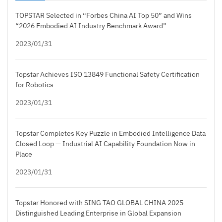
TOPSTAR Selected in “Forbes China AI Top 50” and Wins
“2026 Embodied AI Industry Benchmark Award”
2023/01/31
Topstar Achieves ISO 13849 Functional Safety Certification
for Robotics
2023/01/31
Topstar Completes Key Puzzle in Embodied Intelligence Data
Closed Loop — Industrial AI Capability Foundation Now in
Place
2023/01/31
Topstar Honored with SING TAO GLOBAL CHINA 2025
Distinguished Leading Enterprise in Global Expansion