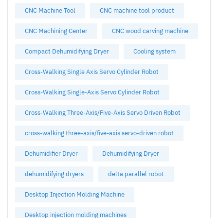
CNC Machine Tool
CNC machine tool product
CNC Machining Center
CNC wood carving machine
Compact Dehumidifying Dryer
Cooling system
Cross-Walking Single Axis Servo Cylinder Robot
Cross-Walking Single-Axis Servo Cylinder Robot
Cross-Walking Three-Axis/Five-Axis Servo Driven Robot
cross-walking three-axis/five-axis servo-driven robot
Dehumidifier Dryer
Dehumidifying Dryer
dehumidifying dryers
delta parallel robot
Desktop Injection Molding Machine
Desktop injection molding machines