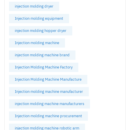
injection molding dryer
Injection molding equipment
injection molding hopper dryer
Injection molding machine
injection molding machine brand
Injection Molding Machine Factory
Injection Molding Machine Manufacture
Injection molding machine manufacturer
injection molding machine manufacturers
Injection molding machine procurement
injection molding machine robotic arm