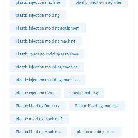
plastic injection machine
plastic injection machines
plastic injection molding
Plastic injection molding equipment
Plastic injection molding machine
Plastic Injection Molding Machines
plastic injection moulding machine
plastic injection moulding machines
plastic injection robot
plastic molding
Plastic Molding Industry
Plastic Molding machine
plastic molding machine 1
Plastic Molding Machines
plastic molding press