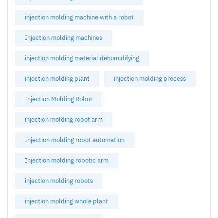
injection molding machine with a robot
Injection molding machines
injection molding material dehumidifying
injection molding plant
injection molding process
Injection Molding Robot
injection molding robot arm
Injection molding robot automation
Injection molding robotic arm
injection molding robots
injection molding whole plant