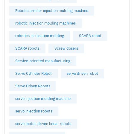
Robotic arm for injection molding machine
robotic injection molding machines
robotics in injection molding
SCARA robot
SCARA robots
Screw dosers
Service-oriented manufacturing
Servo Cylinder Robot
servo driven robot
Servo Driven Robots
servo injection molding machine
servo injection robots
servo motor-driven linear robots