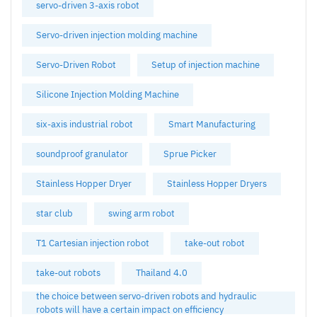
servo-driven 3-axis robot
Servo-driven injection molding machine
Servo-Driven Robot
Setup of injection machine
Silicone Injection Molding Machine
six-axis industrial robot
Smart Manufacturing
soundproof granulator
Sprue Picker
Stainless Hopper Dryer
Stainless Hopper Dryers
star club
swing arm robot
T1 Cartesian injection robot
take-out robot
take-out robots
Thailand 4.0
the choice between servo-driven robots and hydraulic
robots will have a certain impact on efficiency