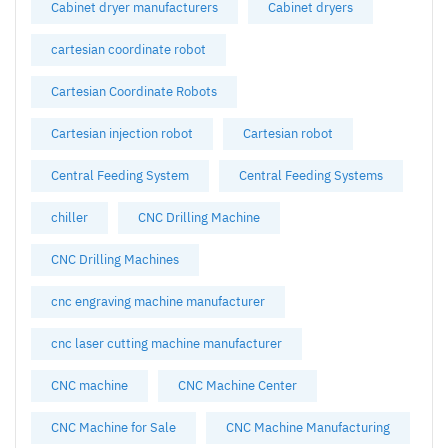
Cabinet dryer manufacturers
Cabinet dryers
cartesian coordinate robot
Cartesian Coordinate Robots
Cartesian injection robot
Cartesian robot
Central Feeding System
Central Feeding Systems
chiller
CNC Drilling Machine
CNC Drilling Machines
cnc engraving machine manufacturer
cnc laser cutting machine manufacturer
CNC machine
CNC Machine Center
CNC Machine for Sale
CNC Machine Manufacturing