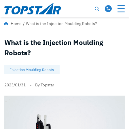
Home
/
What is the Injection Moulding Robots?
What is the Injection Moulding
Robots?
Injection Moulding Robots
2023/01/31
By Topstar