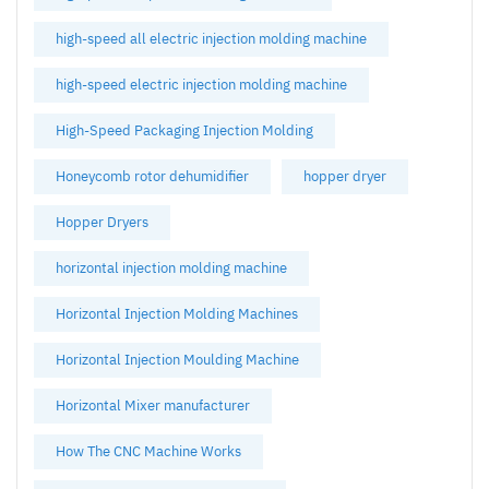
high-speed all electric injection molding machine
high-speed electric injection molding machine
High-Speed Packaging Injection Molding
Honeycomb rotor dehumidifier
hopper dryer
Hopper Dryers
horizontal injection molding machine
Horizontal Injection Molding Machines
Horizontal Injection Moulding Machine
Horizontal Mixer manufacturer
How The CNC Machine Works