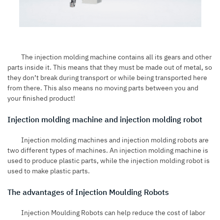
The injection molding machine contains all its gears and other
parts inside it. This means that they must be made out of metal, so
they don’t break during transport or while being transported here
from there. This also means no moving parts between you and
your finished product!
Injection molding machine and injection molding robot
Injection molding machines and injection molding robots are
two different types of machines. An injection molding machine is
used to produce plastic parts, while the injection molding robot is
used to make plastic parts.
The advantages of Injection Moulding Robots
Injection Moulding Robots can help reduce the cost of labor