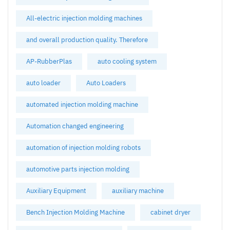
All-electric injection molding machines
and overall production quality. Therefore
AP-RubberPlas
auto cooling system
auto loader
Auto Loaders
automated injection molding machine
Automation changed engineering
automation of injection molding robots
automotive parts injection molding
Auxiliary Equipment
auxiliary machine
Bench Injection Molding Machine
cabinet dryer