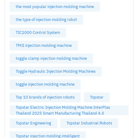
the most popular injection molding machine
the type of injection molding robot
TIC2000 Control System
TMII injection molding machine
toggle clamp injection molding machine
Toggle Hydraulic Injection Molding Machines
toggle injection molding machine
Top 10 brands of injection robots
Topstar
Topstar Electric Injection Molding Machine InterPlas
Thailand 2025 Smart Manufacturing Thailand 4.0
Topstar Engineering
Topstar Industrial Robots
Topstar injection molding intelligent