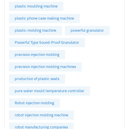
plastic moulding machine
plastic phone case making machine
plastic-molding machine
powerful granulator
Powerful Type Sound-Proof Granulator
precision injection molding
precision injection molding machines
production of plastic seats
pure water mould temperature controller
Robot injection molding
robot injection molding machine
robot manufacturing companies