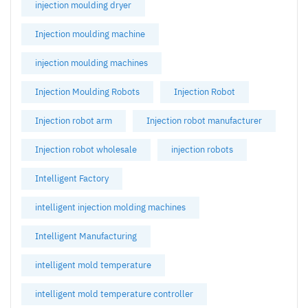
injection moulding dryer
Injection moulding machine
injection moulding machines
Injection Moulding Robots
Injection Robot
Injection robot arm
Injection robot manufacturer
Injection robot wholesale
injection robots
Intelligent Factory
intelligent injection molding machines
Intelligent Manufacturing
intelligent mold temperature
intelligent mold temperature controller