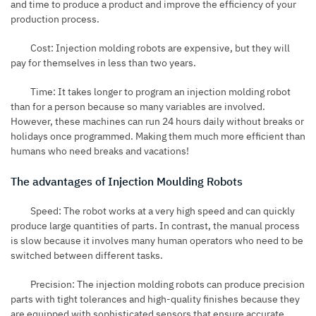
and time to produce a product and improve the efficiency of your
production process.
Cost: Injection molding robots are expensive, but they will
pay for themselves in less than two years.
Time: It takes longer to program an injection molding robot
than for a person because so many variables are involved.
However, these machines can run 24 hours daily without breaks or
holidays once programmed. Making them much more efficient than
humans who need breaks and vacations!
The advantages of Injection Moulding Robots
Speed: The robot works at a very high speed and can quickly
produce large quantities of parts. In contrast, the manual process
is slow because it involves many human operators who need to be
switched between different tasks.
Precision: The injection molding robots can produce precision
parts with tight tolerances and high-quality finishes because they
are equipped with sophisticated sensors that ensure accurate