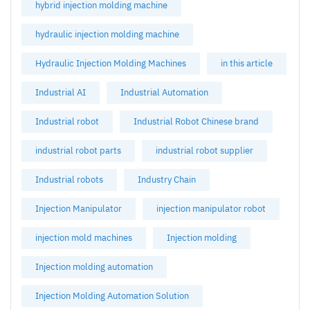
hybrid injection molding machine
hydraulic injection molding machine
Hydraulic Injection Molding Machines
in this article
Industrial AI
Industrial Automation
Industrial robot
Industrial Robot Chinese brand
industrial robot parts
industrial robot supplier
Industrial robots
Industry Chain
Injection Manipulator
injection manipulator robot
injection mold machines
Injection molding
Injection molding automation
Injection Molding Automation Solution