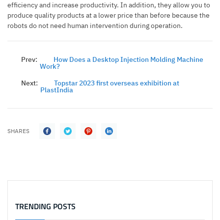
efficiency and increase productivity. In addition, they allow you to
produce quality products at a lower price than before because the
robots do not need human intervention during operation.
Prev:
How Does a Desktop Injection Molding Machine
Work?
Next:
Topstar 2023 first overseas exhibition at
PlastIndia
SHARES
TRENDING POSTS