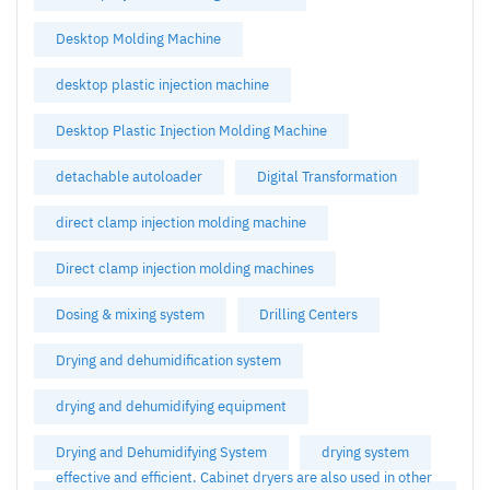
Desktop Molding Machine
desktop plastic injection machine
Desktop Plastic Injection Molding Machine
detachable autoloader
Digital Transformation
direct clamp injection molding machine
Direct clamp injection molding machines
Dosing & mixing system
Drilling Centers
Drying and dehumidification system
drying and dehumidifying equipment
Drying and Dehumidifying System
drying system
effective and efficient. Cabinet dryers are also used in other