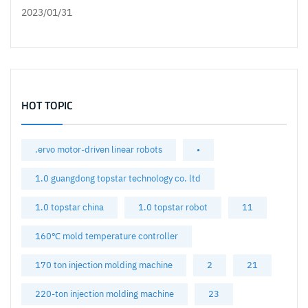
2023/01/31
HOT TOPIC
.ervo motor-driven linear robots
•
1.0 guangdong topstar technology co. ltd
1.0 topstar china
1.0 topstar robot
11
160℃ mold temperature controller
170 ton injection molding machine
2
21
220-ton injection molding machine
23