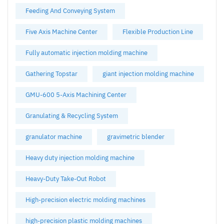
Feeding And Conveying System
Five Axis Machine Center
Flexible Production Line
Fully automatic injection molding machine
Gathering Topstar
giant injection molding machine
GMU-600 5-Axis Machining Center
Granulating & Recycling System
granulator machine
gravimetric blender
Heavy duty injection molding machine
Heavy-Duty Take-Out Robot
High-precision electric molding machines
high-precision plastic molding machines