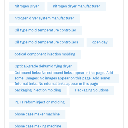
Nitrogen Dryer
nitrogen dryer manufacturer
nitrogen dryer system manufacturer
Oil type mold temperature controller
Oil type mold temperature controllers
open day
optical component injection molding
Optical-grade dehumidifying dryer
Outbound links: No outbound links appear in this page. Add
some! Images: No images appear on this page. Add some!
Internal links: No internal links appear in this page
packaging injection molding
Packaging Solutions
PET Preform injection molding
phone case maker machine
phone case making machine