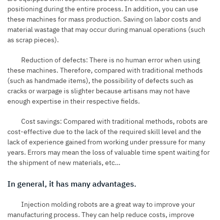
positioning during the entire process. In addition, you can use
these machines for mass production. Saving on labor costs and
material wastage that may occur during manual operations (such
as scrap pieces).
Reduction of defects: There is no human error when using
these machines. Therefore, compared with traditional methods
(such as handmade items), the possibility of defects such as
cracks or warpage is slighter because artisans may not have
enough expertise in their respective fields.
Cost savings: Compared with traditional methods, robots are
cost-effective due to the lack of the required skill level and the
lack of experience gained from working under pressure for many
years. Errors may mean the loss of valuable time spent waiting for
the shipment of new materials, etc…
In general, it has many advantages.
Injection molding robots are a great way to improve your
manufacturing process. They can help reduce costs, improve