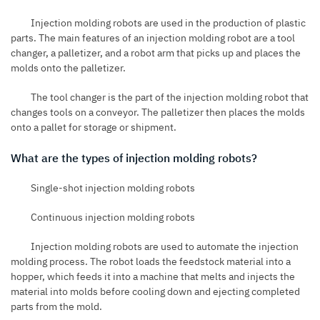
Injection molding robots are used in the production of plastic
parts. The main features of an injection molding robot are a tool
changer, a palletizer, and a robot arm that picks up and places the
molds onto the palletizer.
The tool changer is the part of the injection molding robot that
changes tools on a conveyor. The palletizer then places the molds
onto a pallet for storage or shipment.
What are the types of injection molding robots?
Single-shot injection molding robots
Continuous injection molding robots
Injection molding robots are used to automate the injection
molding process. The robot loads the feedstock material into a
hopper, which feeds it into a machine that melts and injects the
material into molds before cooling down and ejecting completed
parts from the mold.