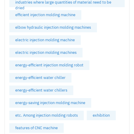
industries where large quantities of material need to be
dried
efficient injection molding machine
elbow hydraulic injection molding machines
electric injection molding machine
electric injection molding machines
energy-efficient injection molding robot
energy-efficient water chiller
energy-efficient water chillers
energy-saving injection molding machine
etc. Among injection molding robots
exhibition
features of CNC machine