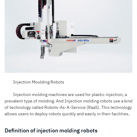
Injection Moulding Robots
Injection molding machines
are used for plastic injection, a
prevalent type of molding. And Injection molding robots use a kind
of technology called Robots-As-A-Service (
RaaS
). This technology
allows users to deploy robots quickly and easily in their facilities.
Definition of injection molding robots