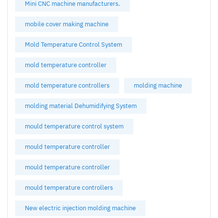
Mini CNC machine manufacturers.
mobile cover making machine
Mold Temperature Control System
mold temperature controller
mold temperature controllers
molding machine
molding material Dehumidifying System
mould temperature control system
mould temperature controller
mould temperature controller
mould temperature controllers
New electric injection molding machine