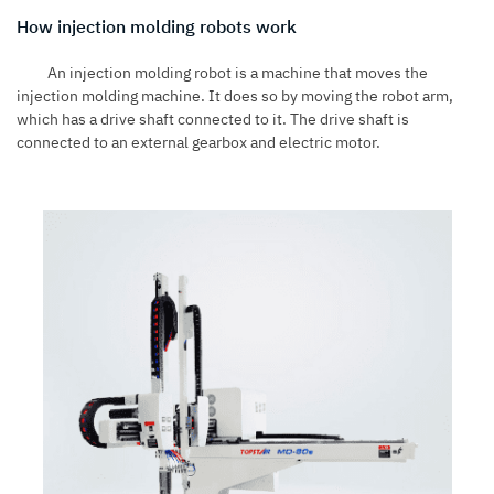
How injection molding robots work
An
injection molding robot
is a machine that moves the
injection molding machine. It does so by moving the robot arm,
which has a drive shaft connected to it. The drive shaft is
connected to an external gearbox and electric motor.