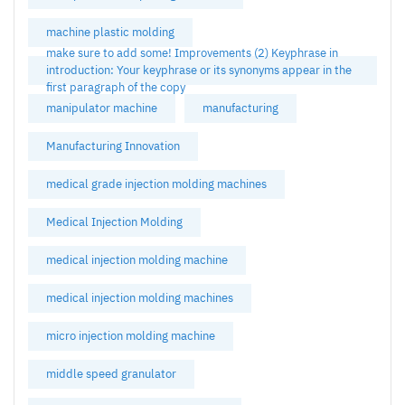
machine plastic molding
make sure to add some! Improvements (2) Keyphrase in
introduction: Your keyphrase or its synonyms appear in the
first paragraph of the copy
manipulator machine
manufacturing
Manufacturing Innovation
medical grade injection molding machines
Medical Injection Molding
medical injection molding machine
medical injection molding machines
micro injection molding machine
middle speed granulator