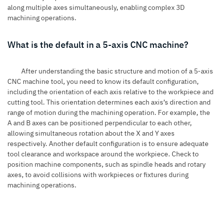
along multiple axes simultaneously, enabling complex 3D
machining operations.
What is the default in a 5-axis CNC machine?
After understanding the basic structure and motion of a 5-axis
CNC machine tool, you need to know its default configuration,
including the orientation of each axis relative to the workpiece and
cutting tool. This orientation determines each axis’s direction and
range of motion during the machining operation. For example, the
A and B axes can be positioned perpendicular to each other,
allowing simultaneous rotation about the X and Y axes
respectively. Another default configuration is to ensure adequate
tool clearance and workspace around the workpiece. Check to
position machine components, such as spindle heads and rotary
axes, to avoid collisions with workpieces or fixtures during
machining operations.