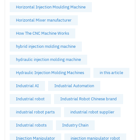
Horizontal Injection Moulding Machine
Horizontal Mixer manufacturer
How The CNC Machine Works
hybrid injection molding machine
hydraulic injection molding machine
Hydraulic Injection Molding Machines
in this article
Industrial AI
Industrial Automation
Industrial robot
Industrial Robot Chinese brand
industrial robot parts
industrial robot supplier
Industrial robots
Industry Chain
Injection Manipulator
injection manipulator robot