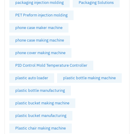
packaging injection molding
Packaging Solutions
PET Preform injection molding
phone case maker machine
phone case making machine
phone cover making machine
PID Control Mold Temperature Controller
plastic auto loader
plastic bottle making machine
plastic bottle manufacturing
plastic bucket making machine
plastic bucket manufacturing
Plastic chair making machine