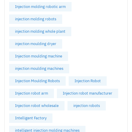
Injection molding robotic arm
injection molding robots
injection molding whole plant
injection moulding dryer
Injection moulding machine
injection moulding machines
Injection Moulding Robots
Injection Robot
Injection robot arm
Injection robot manufacturer
Injection robot wholesale
injection robots
Intelligent Factory
intelligent injection molding machines