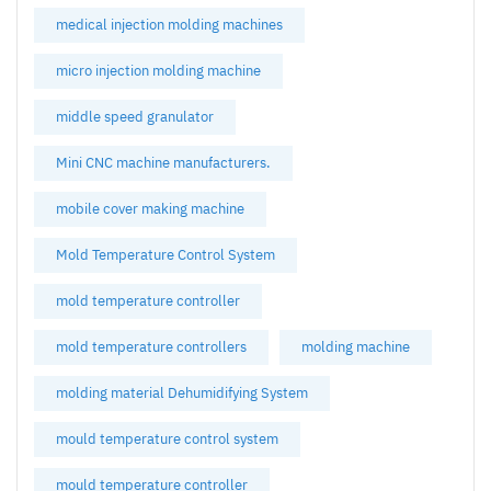
medical injection molding machines
micro injection molding machine
middle speed granulator
Mini CNC machine manufacturers.
mobile cover making machine
Mold Temperature Control System
mold temperature controller
mold temperature controllers
molding machine
molding material Dehumidifying System
mould temperature control system
mould temperature controller