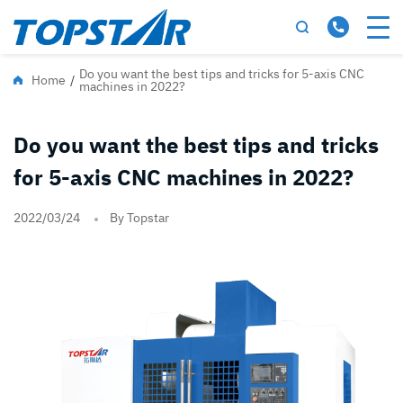
Do you want the best tips and tricks for 5-axis CNC
Home
/
machines in 2022?
Do you want the best tips and tricks
for 5-axis CNC machines in 2022?
2022/03/24
By Topstar