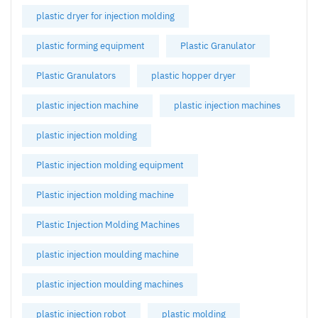
plastic dryer for injection molding
plastic forming equipment
Plastic Granulator
Plastic Granulators
plastic hopper dryer
plastic injection machine
plastic injection machines
plastic injection molding
Plastic injection molding equipment
Plastic injection molding machine
Plastic Injection Molding Machines
plastic injection moulding machine
plastic injection moulding machines
plastic injection robot
plastic molding