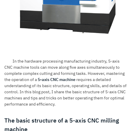
In the hardware processing manufacturing industry, 5-axis
CNC machine tools can move along five axes simultaneously to
complete complex cutting and forming tasks. However, mastering
the operation of a
5-axis CNC machine
requires a detailed
understanding of its basic structure, operating skills, and details of
control. In this blog post, I share the basic structure of
5-axis CNC
machines
and tips and tricks on better operating them for optimal
performance and efficiency.
The basic structure of a 5-axis CNC milling
machine