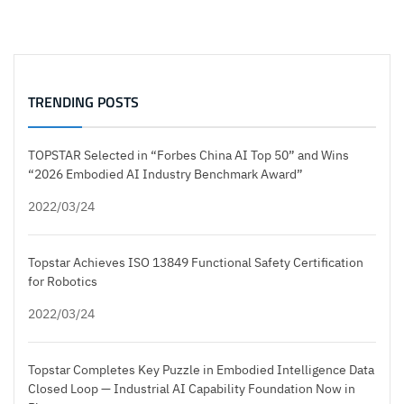
TRENDING POSTS
TOPSTAR Selected in “Forbes China AI Top 50” and Wins
“2026 Embodied AI Industry Benchmark Award”
2022/03/24
Topstar Achieves ISO 13849 Functional Safety Certification
for Robotics
2022/03/24
Topstar Completes Key Puzzle in Embodied Intelligence Data
Closed Loop — Industrial AI Capability Foundation Now in