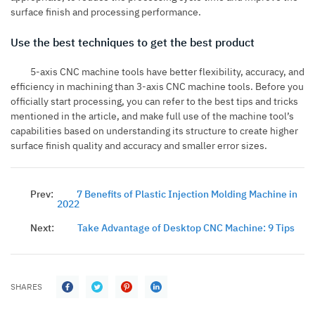
surface finish and processing performance.
Use the best techniques to get the best product
5-axis CNC machine tools have better flexibility, accuracy, and
efficiency in machining than 3-axis CNC machine tools. Before you
officially start processing, you can refer to the best tips and tricks
mentioned in the article, and make full use of the machine tool’s
capabilities based on understanding its structure to create higher
surface finish quality and accuracy and smaller error sizes.
Prev:
7 Benefits of Plastic Injection Molding Machine in
2022
Next:
Take Advantage of Desktop CNC Machine: 9 Tips
SHARES