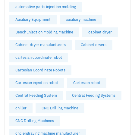
automotive parts injection molding
Auxiliary Equipment
auxiliary machine
Bench Injection Molding Machine
cabinet dryer
Cabinet dryer manufacturers
Cabinet dryers
cartesian coordinate robot
Cartesian Coordinate Robots
Cartesian injection robot
Cartesian robot
Central Feeding System
Central Feeding Systems
chiller
CNC Drilling Machine
CNC Drilling Machines
cnc engraving machine manufacturer