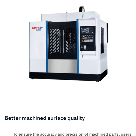
Better machined surface quality
To ensure the accuracy and precision of machined parts, users