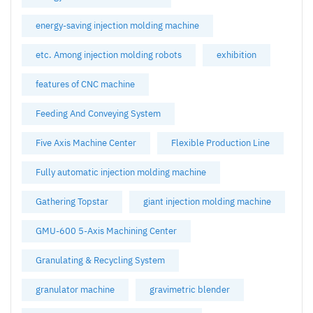
energy-saving injection molding machine
etc. Among injection molding robots
exhibition
features of CNC machine
Feeding And Conveying System
Five Axis Machine Center
Flexible Production Line
Fully automatic injection molding machine
Gathering Topstar
giant injection molding machine
GMU-600 5-Axis Machining Center
Granulating & Recycling System
granulator machine
gravimetric blender