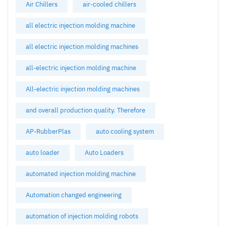
Air Chillers
air-cooled chillers
all electric injection molding machine
all electric injection molding machines
all-electric injection molding machine
All-electric injection molding machines
and overall production quality. Therefore
AP-RubberPlas
auto cooling system
auto loader
Auto Loaders
automated injection molding machine
Automation changed engineering
automation of injection molding robots