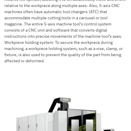
relative to the workpiece along multiple axes. Also,
5-axis CNC
machines
often have automatic tool changers (ATC) that
accommodate multiple cutting tools in a carousel or tool
magazine. The entire 5-axis machine tool’s control system
consists of a CNC unit and software that converts digital
instructions into precise movements of the machine tool’s axes.
Workpiece holding system: To secure the workpiece during
machining, a workpiece holding system, such as a vise, clamp, or
fixture, is also used to prevent the quality of the part from being
affected or deformed.