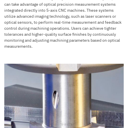
can take advantage of optical precision measurement systems
integrated directly into 5-axis CNC machines. These systems
utilize advanced imaging technology, such as laser scanners or
optical sensors, to perform real-time measurement and feedback
control during machining operations. Users can achieve tighter
tolerances and higher-quality surface finishes by continuously
monitoring and adjusting machining parameters based on optical
measurements.