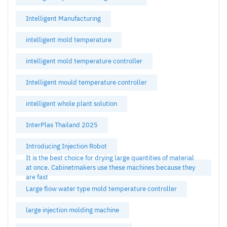
Intelligent Manufacturing
intelligent mold temperature
intelligent mold temperature controller
Intelligent mould temperature controller
intelligent whole plant solution
InterPlas Thailand 2025
Introducing Injection Robot
It is the best choice for drying large quantities of material
at once. Cabinetmakers use these machines because they
are fast
Large flow water type mold temperature controller
large injection molding machine