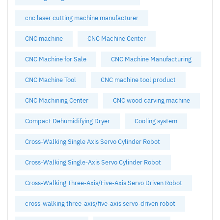
cnc laser cutting machine manufacturer
CNC machine
CNC Machine Center
CNC Machine for Sale
CNC Machine Manufacturing
CNC Machine Tool
CNC machine tool product
CNC Machining Center
CNC wood carving machine
Compact Dehumidifying Dryer
Cooling system
Cross-Walking Single Axis Servo Cylinder Robot
Cross-Walking Single-Axis Servo Cylinder Robot
Cross-Walking Three-Axis/Five-Axis Servo Driven Robot
cross-walking three-axis/five-axis servo-driven robot