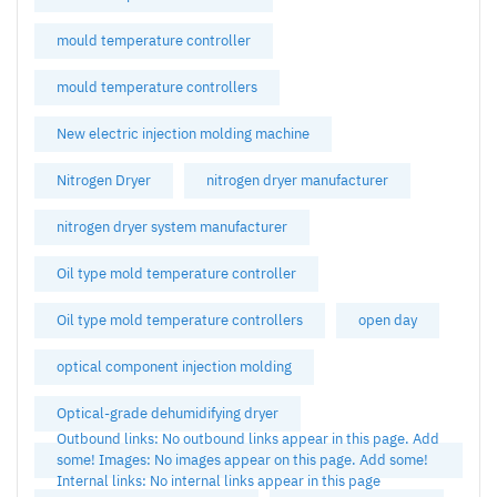
mould temperature controller
mould temperature controllers
New electric injection molding machine
Nitrogen Dryer
nitrogen dryer manufacturer
nitrogen dryer system manufacturer
Oil type mold temperature controller
Oil type mold temperature controllers
open day
optical component injection molding
Optical-grade dehumidifying dryer
Outbound links: No outbound links appear in this page. Add
some! Images: No images appear on this page. Add some!
Internal links: No internal links appear in this page