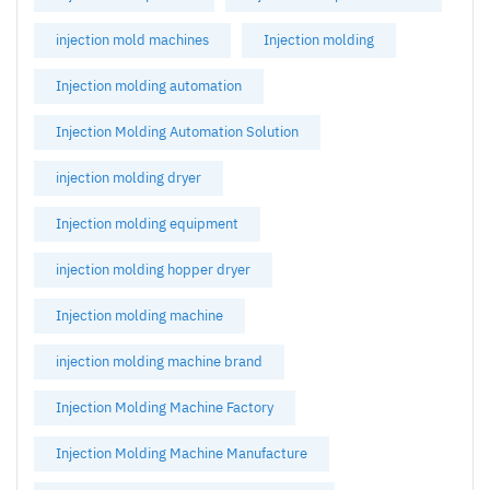
injection mold machines
Injection molding
Injection molding automation
Injection Molding Automation Solution
injection molding dryer
Injection molding equipment
injection molding hopper dryer
Injection molding machine
injection molding machine brand
Injection Molding Machine Factory
Injection Molding Machine Manufacture