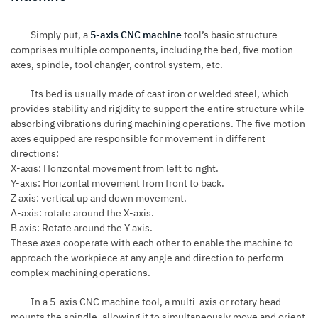
Simply put, a
5-axis CNC machine
tool’s basic structure
comprises multiple components, including the bed, five motion
axes, spindle, tool changer, control system, etc.
Its bed is usually made of cast iron or welded steel, which
provides stability and rigidity to support the entire structure while
absorbing vibrations during machining operations. The five motion
axes equipped are responsible for movement in different
directions:
X-axis: Horizontal movement from left to right.
Y-axis: Horizontal movement from front to back.
Z axis: vertical up and down movement.
A-axis: rotate around the X-axis.
B axis: Rotate around the Y axis.
These axes cooperate with each other to enable the machine to
approach the workpiece at any angle and direction to perform
complex machining operations.
In a 5-axis CNC machine tool, a multi-axis or rotary head
mounts the spindle, allowing it to simultaneously move and orient