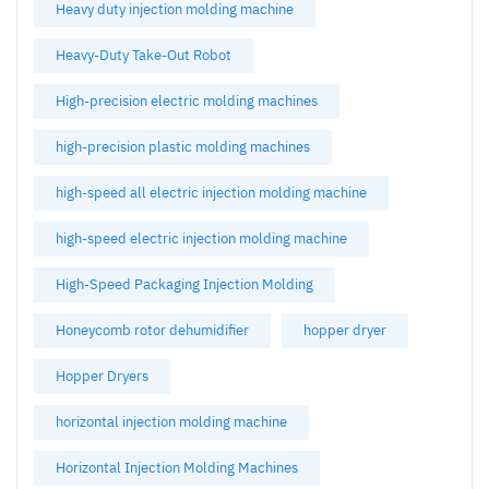
Heavy duty injection molding machine
Heavy-Duty Take-Out Robot
High-precision electric molding machines
high-precision plastic molding machines
high-speed all electric injection molding machine
high-speed electric injection molding machine
High-Speed Packaging Injection Molding
Honeycomb rotor dehumidifier
hopper dryer
Hopper Dryers
horizontal injection molding machine
Horizontal Injection Molding Machines