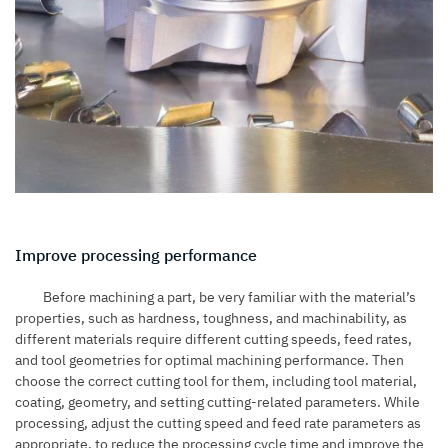
Improve processing performance
Before machining a part, be very familiar with the material’s
properties, such as hardness, toughness, and machinability, as
different materials require different cutting speeds, feed rates,
and tool geometries for optimal machining performance. Then
choose the correct cutting tool for them, including tool material,
coating, geometry, and setting cutting-related parameters. While
processing, adjust the cutting speed and feed rate parameters as
appropriate, to reduce the processing cycle time and improve the