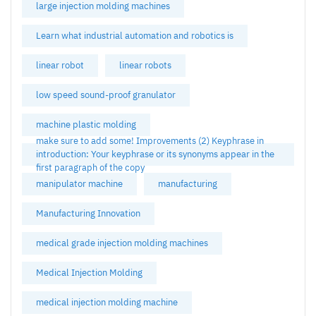
large injection molding machines
Learn what industrial automation and robotics is
linear robot
linear robots
low speed sound-proof granulator
machine plastic molding
make sure to add some! Improvements (2) Keyphrase in
introduction: Your keyphrase or its synonyms appear in the
first paragraph of the copy
manipulator machine
manufacturing
Manufacturing Innovation
medical grade injection molding machines
Medical Injection Molding
medical injection molding machine