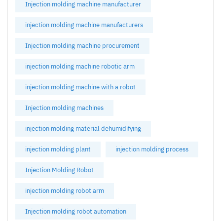
Injection molding machine manufacturer
injection molding machine manufacturers
Injection molding machine procurement
injection molding machine robotic arm
injection molding machine with a robot
Injection molding machines
injection molding material dehumidifying
injection molding plant
injection molding process
Injection Molding Robot
injection molding robot arm
Injection molding robot automation