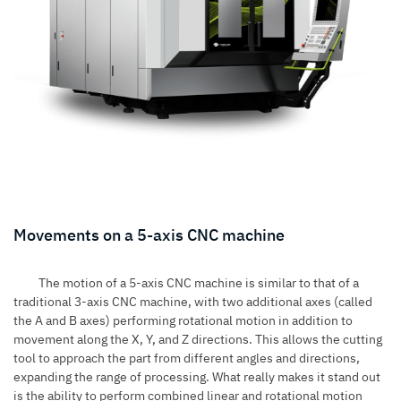
Movements on a 5-axis CNC machine
The motion of a 5-axis CNC machine is similar to that of a
traditional
3-axis CNC machine
, with two additional axes (called
the A and B axes) performing rotational motion in addition to
movement along the X, Y, and Z directions. This allows the cutting
tool to approach the part from different angles and directions,
expanding the range of processing. What really makes it stand out
is the ability to perform combined linear and rotational motion