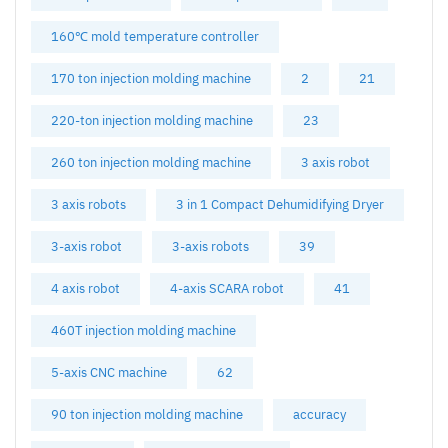
160℃ mold temperature controller
170 ton injection molding machine
2
21
220-ton injection molding machine
23
260 ton injection molding machine
3 axis robot
3 axis robots
3 in 1 Compact Dehumidifying Dryer
3-axis robot
3-axis robots
39
4 axis robot
4-axis SCARA robot
41
460T injection molding machine
5-axis CNC machine
62
90 ton injection molding machine
accuracy