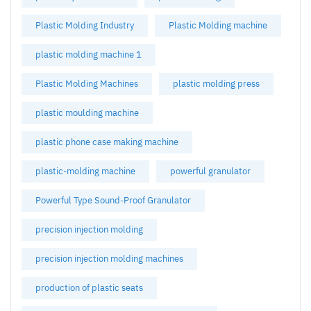
Plastic Molding Industry
Plastic Molding machine
plastic molding machine 1
Plastic Molding Machines
plastic molding press
plastic moulding machine
plastic phone case making machine
plastic-molding machine
powerful granulator
Powerful Type Sound-Proof Granulator
precision injection molding
precision injection molding machines
production of plastic seats