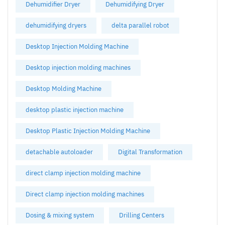
Dehumidifier Dryer
Dehumidifying Dryer
dehumidifying dryers
delta parallel robot
Desktop Injection Molding Machine
Desktop injection molding machines
Desktop Molding Machine
desktop plastic injection machine
Desktop Plastic Injection Molding Machine
detachable autoloader
Digital Transformation
direct clamp injection molding machine
Direct clamp injection molding machines
Dosing & mixing system
Drilling Centers