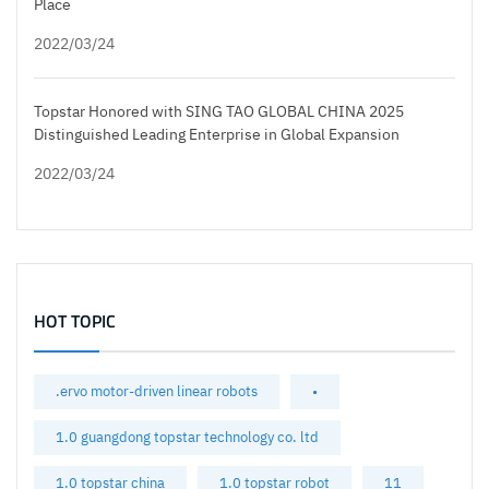
Place
2022/03/24
Topstar Honored with SING TAO GLOBAL CHINA 2025
Distinguished Leading Enterprise in Global Expansion
2022/03/24
HOT TOPIC
.ervo motor-driven linear robots
•
1.0 guangdong topstar technology co. ltd
1.0 topstar china
1.0 topstar robot
11