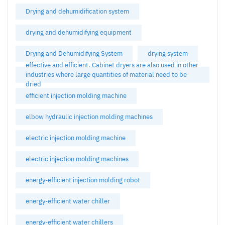
Drying and dehumidification system
drying and dehumidifying equipment
Drying and Dehumidifying System
drying system
effective and efficient. Cabinet dryers are also used in other
industries where large quantities of material need to be
dried
efficient injection molding machine
elbow hydraulic injection molding machines
electric injection molding machine
electric injection molding machines
energy-efficient injection molding robot
energy-efficient water chiller
energy-efficient water chillers