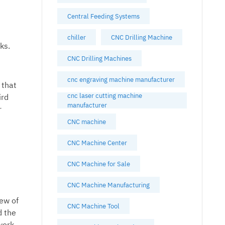
Central Feeding Systems
chiller
CNC Drilling Machine
ks.
CNC Drilling Machines
cnc engraving machine manufacturer
 that
cnc laser cutting machine
ird
manufacturer
r
CNC machine
CNC Machine Center
CNC Machine for Sale
CNC Machine Manufacturing
iew of
CNC Machine Tool
d the
work