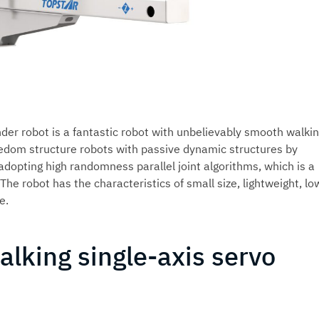
nder robot is a fantastic robot with unbelievably smooth walki
edom structure robots with passive dynamic structures by
dopting high randomness parallel joint algorithms, which is a
he robot has the characteristics of small size, lightweight, lo
e.
alking single-axis servo