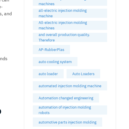
machines
w-
all-electric injection molding
s, and
machine
All-electric injection molding
machines
and overall production quality.
Therefore
AP-RubberPlas
ands
auto cooling system
auto loader
Auto Loaders
automated injection molding machine
Automation changed engineering
o
automation of injection molding
robots
automotive parts injection molding