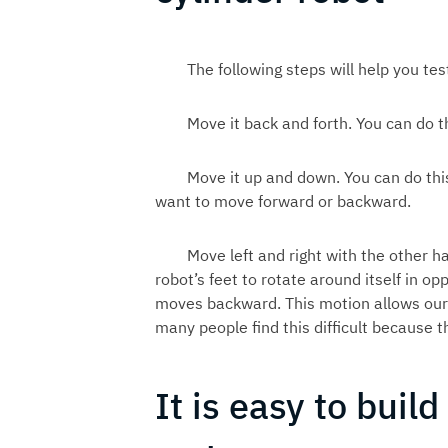
The following steps will help you tes
Move it back and forth. You can do th
Move it up and down. You can do thi
want to move forward or backward.
Move left and right with the other h
robot’s feet to rotate around itself in o
moves backward. This motion allows our 
many people find this difficult because th
It is easy to build