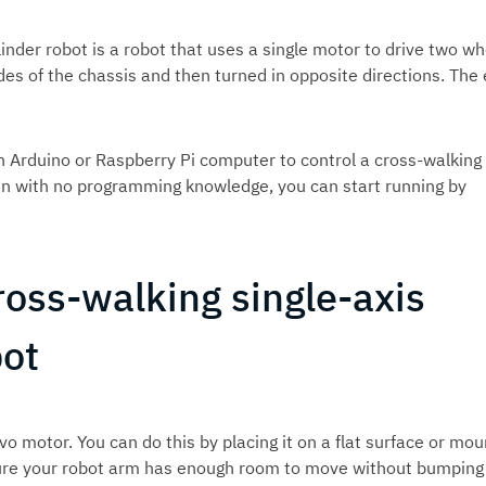
linder robot is a robot that uses a single motor to drive two wh
s of the chassis and then turned in opposite directions. The 
 Arduino or Raspberry Pi computer to control a cross-walking
 even with no programming knowledge, you can start running by
ross-walking single-axis
bot
vo motor. You can do this by placing it on a flat surface or mou
nsure your robot arm has enough room to move without bumping