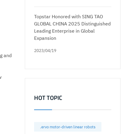
Topstar Honored with SING TAO
GLOBAL CHINA 2025 Distinguished
Leading Enterprise in Global
Expansion
2023/04/19
ng and
w
HOT TOPIC
.ervo motor-driven linear robots