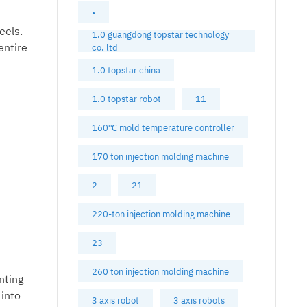
•
eels.
1.0 guangdong topstar technology
entire
co. ltd
1.0 topstar china
1.0 topstar robot
11
160℃ mold temperature controller
170 ton injection molding machine
2
21
220-ton injection molding machine
23
260 ton injection molding machine
nting
 into
3 axis robot
3 axis robots