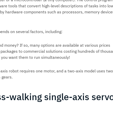
re tools that convert high-level descriptions of tasks into lo
on by hardware components such as processors, memory device
ends on several factors, including:
nd money? If so, many options are available at various prices
e packages to commercial solutions costing hundreds of thous
 you want them to run simultaneously!
-axis robot requires one motor, and a two-axis model uses two
 gears.
ss-walking single-axis serv