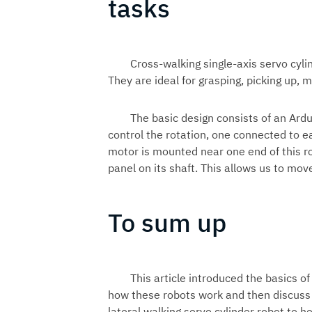
tasks
Cross-walking single-axis servo cyli
They are ideal for grasping, picking up, 
The basic design consists of an Ard
control the rotation, one connected to e
motor is mounted near one end of this ro
panel on its shaft. This allows us to mo
To sum up
This article introduced the basics of
how these robots work and then discuss 
lateral walking servo cylinder robot to 