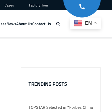
Cases
Factory Tour
EN
ases
News
About Us
Contact Us
o
TRENDING POSTS
TOPSTAR Selected in “Forbes China