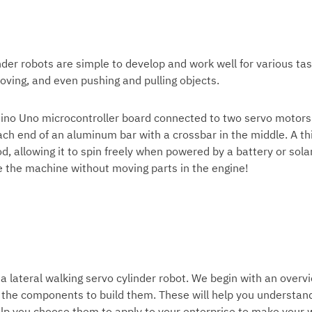
nder robots
are simple to develop and work well for various tas
moving, and even pushing and pulling objects.
uino Uno microcontroller board connected to two servo motors
ach end of an aluminum bar with a crossbar in the middle. A th
d, allowing it to spin freely when powered by a battery or sola
ve the machine without moving parts in the engine!
 a
lateral walking servo cylinder robot
. We begin with an overv
the components to build them. These will help you understan
help you choose them to apply to your enterprise to make your 