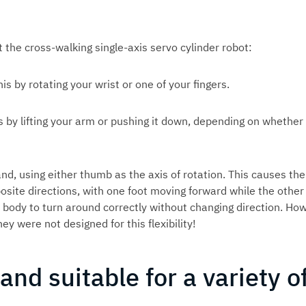
t the cross-walking single-axis servo cylinder robot:
is by rotating your wrist or one of your fingers.
s by lifting your arm or pushing it down, depending on whether
and, using either thumb as the axis of rotation. This causes the
pposite directions, with one foot moving forward while the other
body to turn around correctly without changing direction. How
ey were not designed for this flexibility!
 and suitable for a variety o