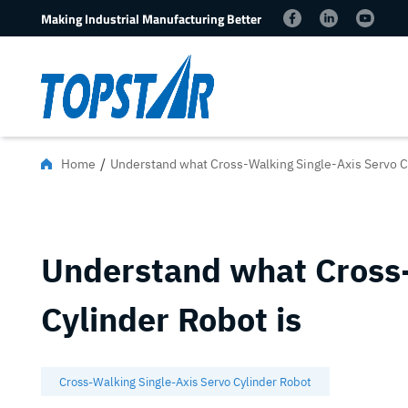
Making Industrial Manufacturing Better
/
Home
Understand what Cross-Walking Single-Axis Servo C
Understand what Cross-
Cylinder Robot is
Cross-Walking Single-Axis Servo Cylinder Robot