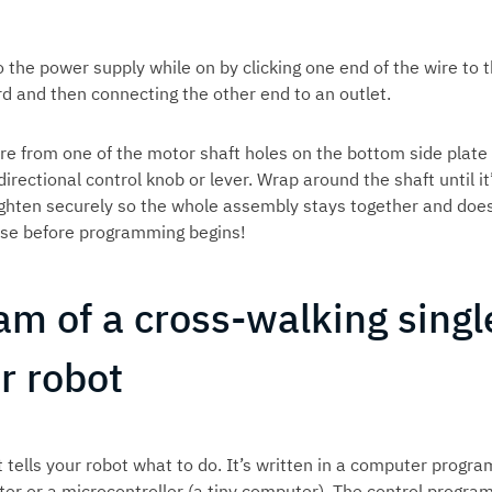
o the power supply while on by clicking one end of the wire to 
rd and then connecting the other end to an outlet.
re from one of the motor shaft holes on the bottom side plate
directional control knob or lever. Wrap around the shaft until it
ighten securely so the whole assembly stays together and does
hase before programming begins!
am of a cross-walking singl
r robot
 tells your robot what to do. It’s written in a computer progr
er or a microcontroller (a tiny computer). The control progra