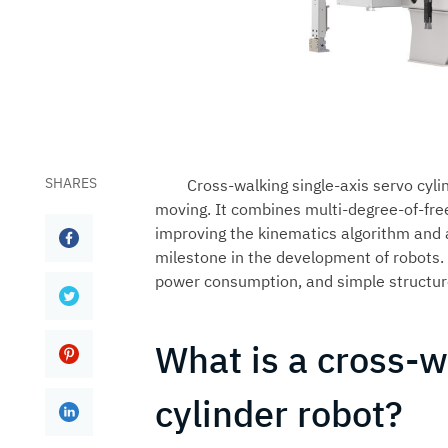
SHARES
Cross-walking single-axis servo cyli
moving. It combines multi-degree-of-fre
improving the kinematics algorithm and a
milestone in the development of robots. T
power consumption, and simple structur
What is a cross-w
cylinder robot?