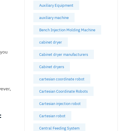
Auxiliary Equipment
auxiliary machine
Bench Injection Molding Machine
cabinet dryer
 you
Cabinet dryer manufacturers
Cabinet dryers
cartesian coordinate robot
ever,
Cartesian Coordinate Robots
Cartesian injection robot
f
Cartesian robot
Central Feeding System