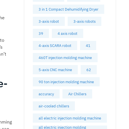
3 in 1 Compact Dehumidifying Dryer
the
3-axis robot
3-axis robots
39
4 axis robot
 to
4-axis SCARA robot
41
’s
n’t
460T injection molding machine
5-axis CNC machine
62
e-
90 ton injection molding machine
accuracy
Air Chillers
air-cooled chillers
all electric injection molding machine
amming
all electric injection molding
m can