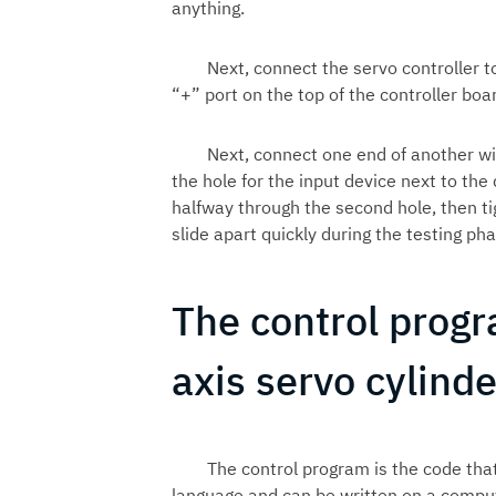
anything.
Next, connect the servo controller t
“+” port on the top of the controller boa
Next, connect one end of another wi
the hole for the input device next to the 
halfway through the second hole, then t
slide apart quickly during the testing p
The control progr
axis servo cylinde
The control program is the code that
language and can be written on a comput