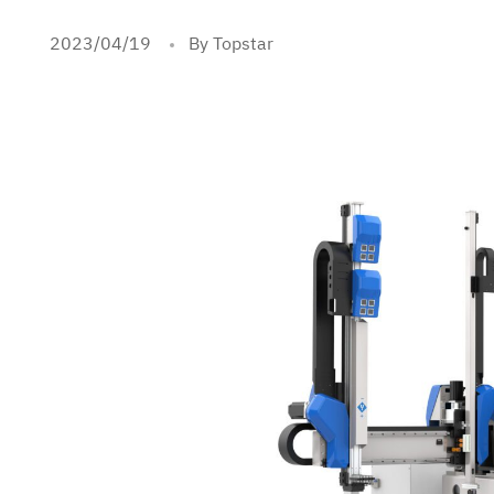
2023/04/19
By Topstar