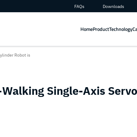
FAQs
Downloads
Home
Product
Technology
C
ylinder Robot is
Walking Single-Axis Serv