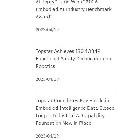
AI Top 50” and Wins “2026
Embodied AI Industry Benchmark
Award”
2023/04/19
Topstar Achieves ISO 13849
Functional Safety Certification for
Robotics
2023/04/19
Topstar Completes Key Puzzle in
Embodied Intelligence Data Closed
Loop — Industrial AI Capability
Foundation Now in Place
2023/04/19