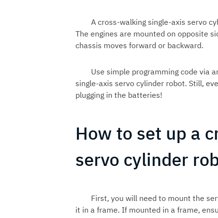
A cross-walking single-axis servo cy
The engines are mounted on opposite side
chassis moves forward or backward.
Use simple programming code via an
single-axis servo cylinder robot. Still,
plugging in the batteries!
How to set up a c
servo cylinder ro
First, you will need to mount the ser
it in a frame. If mounted in a frame, e