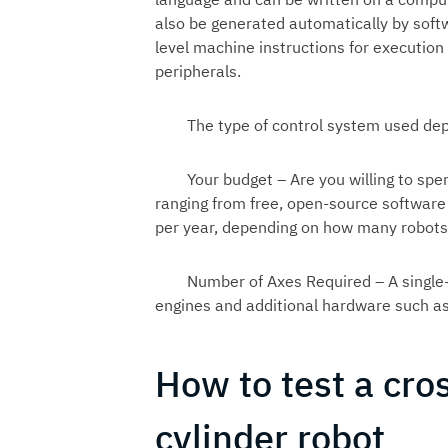
also be generated automatically by softwa
level machine instructions for executi
peripherals.
The type of control system used dep
Your budget – Are you willing to spe
ranging from free, open-source softwar
per year, depending on how many robots
Number of Axes Required – A single
engines and additional hardware such as
How to test a cro
cylinder robot