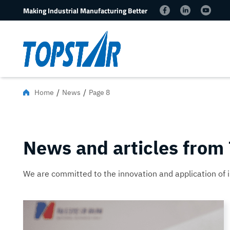
Making Industrial Manufacturing Better
/
/
Home
News
Page 8
News and articles from
We are committed to the innovation and application of 