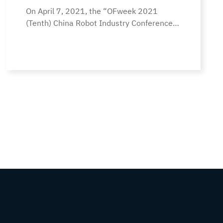
On April 7, 2021, the “OFweek 2021
Product Award”
(Tenth) China Robot Industry Conference”
was successfully held in Shenzhen. The
conference’s theme was “Innovation
Empowerment, Intelligent Creation of the
Future,” bringing together well-known
companies in the entire robotics industry
chain to work together worldwide. Focus
on the frontier hotspots, core
technologies, innovative applications,
business models, and the… Continue
reading The “eyes” Tuoxingchen TR001-
HP400 robot won the “China Robot
Industry Annual Outstanding Product
Award”