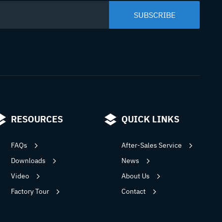
RESOURCES
QUICK LINKS
FAQs
After-Sales Service
Downloads
News
Video
About Us
Factory Tour
Contact