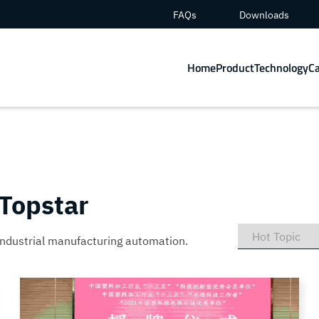
FAQs
Downloads
Home
Product
Technology
C
 Topstar
industrial manufacturing automation.