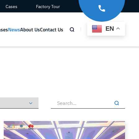
Cases
Factory Tour
EN
ases
News
About Us
Contact Us