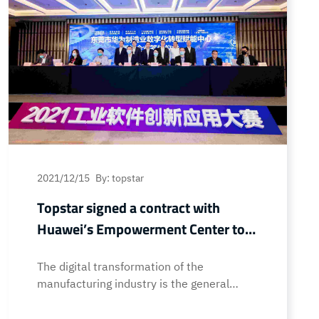
2021/12/15
By: topstar
Topstar signed a contract with
Huawei’s Empowerment Center to
help digital transformation of
The digital transformation of the
manufacturing enterprises
manufacturing industry is the general
trend. In order to keep up with the needs
of industrial development and speed up