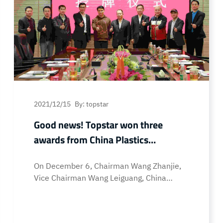
2021/12/15
By: topstar
Good news! Topstar won three
awards from China Plastics
Association
On December 6, Chairman Wang Zhanjie,
Vice Chairman Wang Leiguang, China
Plastics Processing Industry Association
(“China Plastics Association”), Deputy
Secretary General of China Plastics