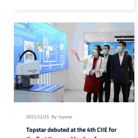
Chinese listed companies reputation list ”
election results were announced, Rio Star
was awarded the “high-end manufacturing
industry, most of the growth of listed
companies” and “Best Listed Company
Board of Directors”. On the same day,
Topstar… Continue reading Good news!
Topstar won three more honors!
2021/12/15
By: topstar
Topstar debuted at the 4th CIIE for