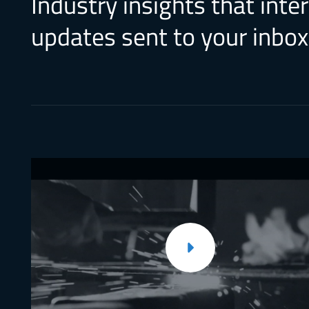
Industry insights that inte
updates sent to your inbox