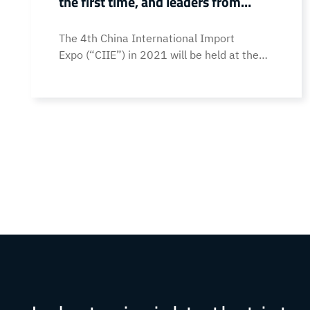
the first time, and leaders from
provinces and cities visited and
The 4th China International Import
guided
Expo (“CIIE”) in 2021 will be held at the
National Exhibition and Convention Center
(Shanghai) from November 5th to 10th. As
one of the representative enterprises of
intelligent manufacturing in Dongguan,
Guangdong, Topstar made its first
appearance at the CIIE with the SCARA
four-axis robot . During the exhibition,
Zhang Jinsong, Director of the Guangdong
Provincial Department… Continue reading
Topstar debuted at the 4th CIIE for the
first time, and leaders from provinces and
cities visited and guided