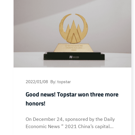
2022/01/08
By: topstar
Good news! Topstar won three more
honors!
On December 24, sponsored by the Daily
Economic News ” 2021 China’s capital
market honors ceremony cum Eleventh