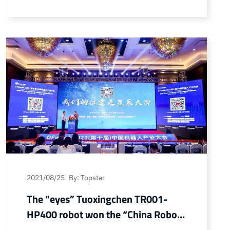
the upgrading of Dongguan’s “intelligent
manufacturing”, Dongguan City and
Huawei Cloud jointly built the
Manufacturing Digital Transformation
Empowerment Center (referred to as
“Huawei Empowerment Center”), and
successfully signed a contract on…
Continue reading Topstar signed a contract
with Huawei’s Empowerment Center to
help digital transformation of
manufacturing enterprises
2021/08/25
By: Topstar
The “eyes” Tuoxingchen TR001-
HP400 robot won the “China Robot
Industry Annual Outstanding