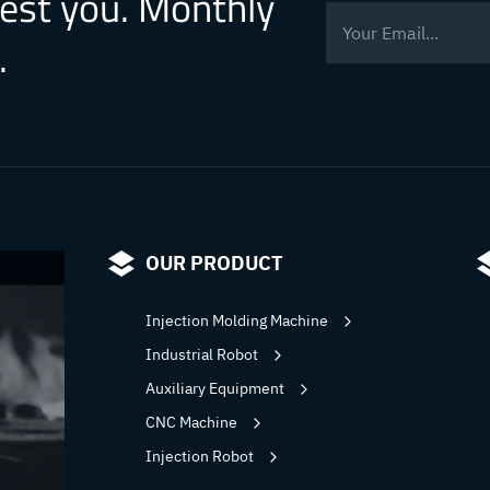
rest you. Monthly
.
OUR PRODUCT
Injection Molding Machine
Industrial Robot
Auxiliary Equipment
CNC Machine
Injection Robot