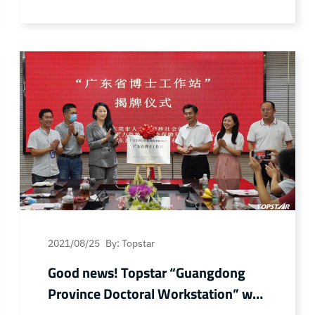
Association/Executive Deputy Director and
Secretary General of China Plastics
Association Plastic Household Products
Committee Liang Jiajie and his entourage
visited Topstar for investigation and
research. Tostar Chairman and President
Wu Fengli, Automation… Continue reading
Good news! Topstar won three awards
from China Plastics Association
2021/08/25
By: Topstar
Good news! Topstar “Guangdong
Province Doctoral Workstation” was
officially unveiled!