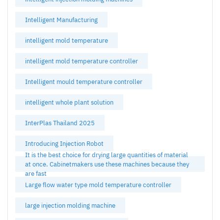
Intelligent Manufacturing
intelligent mold temperature
intelligent mold temperature controller
Intelligent mould temperature controller
intelligent whole plant solution
InterPlas Thailand 2025
Introducing Injection Robot
It is the best choice for drying large quantities of material
at once. Cabinetmakers use these machines because they
are fast
Large flow water type mold temperature controller
large injection molding machine