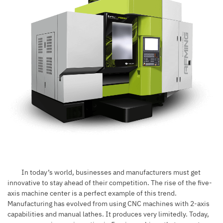
In today’s world, businesses and manufacturers must get
innovative to stay ahead of their competition. The rise of the five-
axis machine center is a perfect example of this trend.
Manufacturing has evolved from using CNC machines with 2-axis
capabilities and manual lathes. It produces very limitedly. Today,