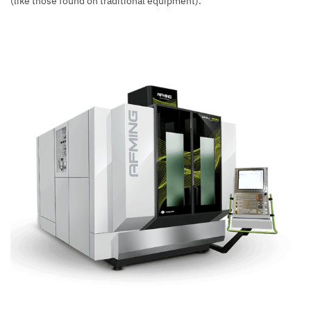
(like those found on traditional equipment).