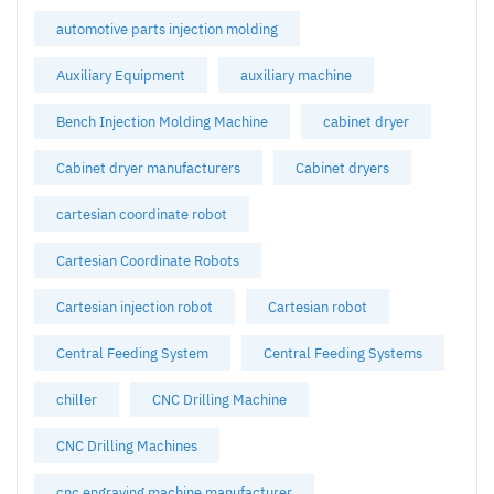
automotive parts injection molding
Auxiliary Equipment
auxiliary machine
Bench Injection Molding Machine
cabinet dryer
Cabinet dryer manufacturers
Cabinet dryers
cartesian coordinate robot
Cartesian Coordinate Robots
Cartesian injection robot
Cartesian robot
Central Feeding System
Central Feeding Systems
chiller
CNC Drilling Machine
CNC Drilling Machines
cnc engraving machine manufacturer