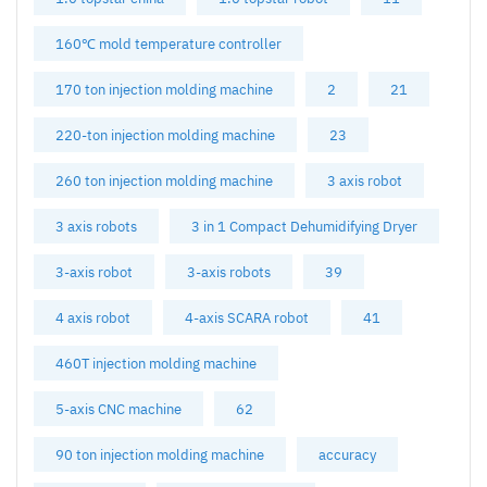
160℃ mold temperature controller
170 ton injection molding machine
2
21
220-ton injection molding machine
23
260 ton injection molding machine
3 axis robot
3 axis robots
3 in 1 Compact Dehumidifying Dryer
3-axis robot
3-axis robots
39
4 axis robot
4-axis SCARA robot
41
460T injection molding machine
5-axis CNC machine
62
90 ton injection molding machine
accuracy