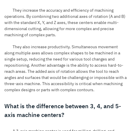
They increase the accuracy and efficiency of machining
operations. By combining two additional axes of rotation (A and B)
with the standard X, Y, and Z axes, these centers enable multi-
dimensional cutting, allowing for more complex and precise
machining of complex parts.
They also increase productivity. Simultaneous movement
along multiple axes allows complex shapes to be machined in a
single setup, reducing the need for various tool changes and
repositioning. Another advantage is the ability to access hard-to-
reach areas. The added axis of rotation allows the tool to reach
angles and surfaces that would be challenging or impossible with a
three-axis machine. This accessibility is critical when machining
complex designs or parts with complex contours.
What is the difference between 3, 4, and 5-
axis machine centers?