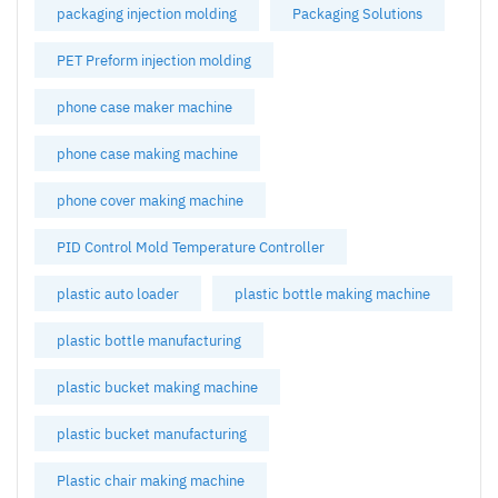
packaging injection molding
Packaging Solutions
PET Preform injection molding
phone case maker machine
phone case making machine
phone cover making machine
PID Control Mold Temperature Controller
plastic auto loader
plastic bottle making machine
plastic bottle manufacturing
plastic bucket making machine
plastic bucket manufacturing
Plastic chair making machine