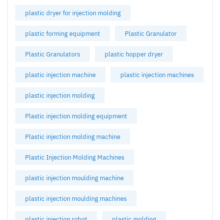
plastic dryer for injection molding
plastic forming equipment
Plastic Granulator
Plastic Granulators
plastic hopper dryer
plastic injection machine
plastic injection machines
plastic injection molding
Plastic injection molding equipment
Plastic injection molding machine
Plastic Injection Molding Machines
plastic injection moulding machine
plastic injection moulding machines
plastic injection robot
plastic molding