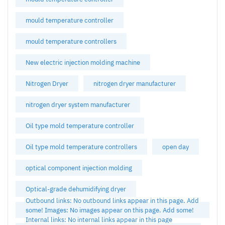
mould temperature controller
mould temperature controllers
New electric injection molding machine
Nitrogen Dryer
nitrogen dryer manufacturer
nitrogen dryer system manufacturer
Oil type mold temperature controller
Oil type mold temperature controllers
open day
optical component injection molding
Optical-grade dehumidifying dryer
Outbound links: No outbound links appear in this page. Add
some! Images: No images appear on this page. Add some!
Internal links: No internal links appear in this page