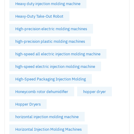
Heavy duty injection molding machine
Heavy-Duty Take-Out Robot
High-precision electric molding machines
high-precision plastic molding machines
high-speed all electric injection molding machine
high-speed electric injection molding machine
High-Speed Packaging Injection Molding
Honeycomb rotor dehumidifier
hopper dryer
Hopper Dryers
horizontal injection molding machine
Horizontal Injection Molding Machines