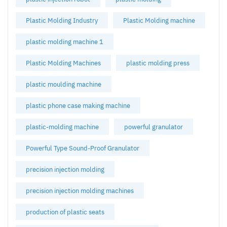
Plastic Molding Industry
Plastic Molding machine
plastic molding machine 1
Plastic Molding Machines
plastic molding press
plastic moulding machine
plastic phone case making machine
plastic-molding machine
powerful granulator
Powerful Type Sound-Proof Granulator
precision injection molding
precision injection molding machines
production of plastic seats