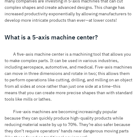
many companies are investing in 5-axis machines that can cut
complex shapes and create advanced designs. This change has
increased productivity exponentially by allowing manufacturers to
develop more intricate products than ever—at lower costs!
What is a 5-axis machine center?
A five-axis machine center is a machining tool that allows you
to make complex parts. It can be used in various industries,
including aerospace, automotive, and medical. Five-axis machines
can move in three dimensions and rotate in two; this allows them
to perform operations like cutting, drilling, and milling on an object
from all sides at once rather than just one side at a time–this
means that you can create more precise shapes than with standard
tools like mills or lathes.
Five-axis machines are becoming increasingly popular
because they can quickly produce high-quality products while
reducing material waste by up to 70%. They’re also safer because
they don’t require operators’ hands near dangerous moving parts