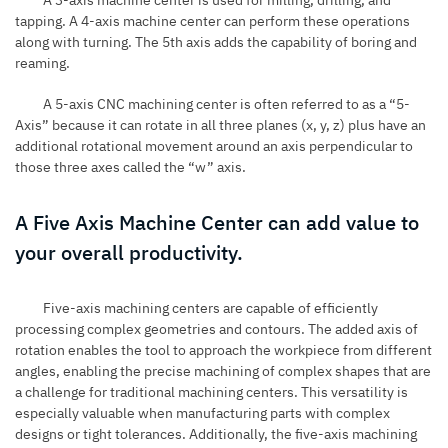
A 3-axis machine center is used for
milling
, drilling, and
tapping. A 4-axis machine center can perform these operations
along with turning. The 5th axis adds the capability of boring and
reaming.
A 5-axis CNC machining center is often referred to as a “5-
Axis” because it can rotate in all three planes (x, y, z) plus have an
additional rotational movement around an axis perpendicular to
those three axes called the “w” axis.
A Five Axis Machine Center can add value to
your overall productivity.
Five-axis machining centers are capable of efficiently
processing complex geometries and contours. The added axis of
rotation enables the tool to approach the workpiece from different
angles, enabling the precise machining of complex shapes that are
a challenge for traditional machining centers. This versatility is
especially valuable when manufacturing parts with complex
designs or tight tolerances. Additionally, the five-axis machining