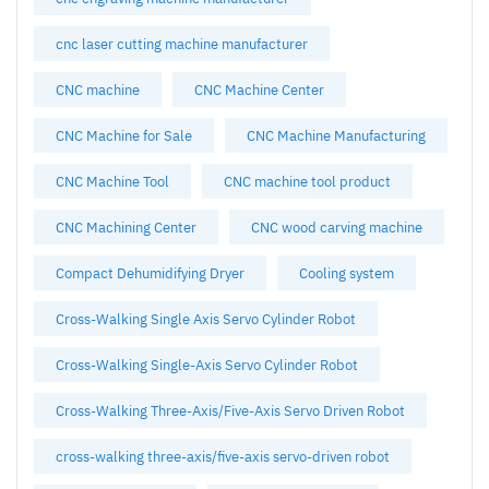
cnc laser cutting machine manufacturer
CNC machine
CNC Machine Center
CNC Machine for Sale
CNC Machine Manufacturing
CNC Machine Tool
CNC machine tool product
CNC Machining Center
CNC wood carving machine
Compact Dehumidifying Dryer
Cooling system
Cross-Walking Single Axis Servo Cylinder Robot
Cross-Walking Single-Axis Servo Cylinder Robot
Cross-Walking Three-Axis/Five-Axis Servo Driven Robot
cross-walking three-axis/five-axis servo-driven robot