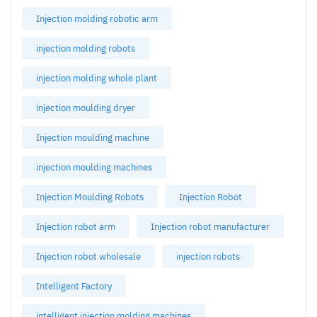
Injection molding robotic arm
injection molding robots
injection molding whole plant
injection moulding dryer
Injection moulding machine
injection moulding machines
Injection Moulding Robots
Injection Robot
Injection robot arm
Injection robot manufacturer
Injection robot wholesale
injection robots
Intelligent Factory
intelligent injection molding machines