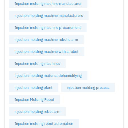
Injection molding machine manufacturer
injection molding machine manufacturers
Injection molding machine procurement
injection molding machine robotic arm
injection molding machine with a robot
Injection molding machines
injection molding material dehumidifying
injection molding plant
injection molding process
Injection Molding Robot
injection molding robot arm
Injection molding robot automation