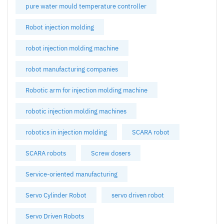
pure water mould temperature controller
Robot injection molding
robot injection molding machine
robot manufacturing companies
Robotic arm for injection molding machine
robotic injection molding machines
robotics in injection molding
SCARA robot
SCARA robots
Screw dosers
Service-oriented manufacturing
Servo Cylinder Robot
servo driven robot
Servo Driven Robots