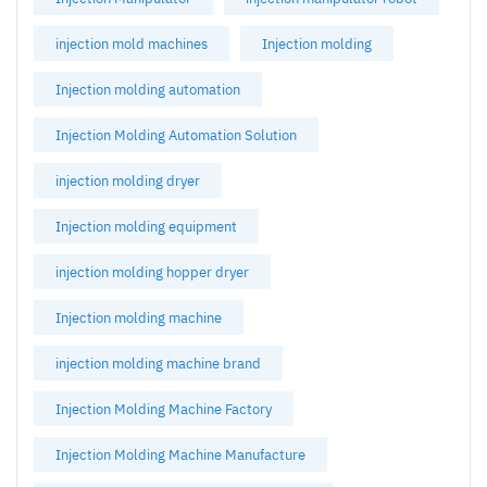
injection mold machines
Injection molding
Injection molding automation
Injection Molding Automation Solution
injection molding dryer
Injection molding equipment
injection molding hopper dryer
Injection molding machine
injection molding machine brand
Injection Molding Machine Factory
Injection Molding Machine Manufacture