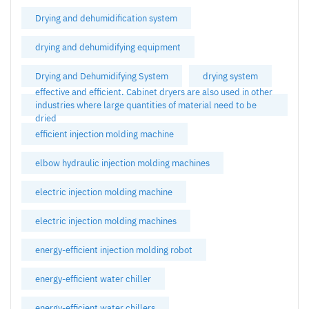
Drying and dehumidification system
drying and dehumidifying equipment
Drying and Dehumidifying System
drying system
effective and efficient. Cabinet dryers are also used in other
industries where large quantities of material need to be
dried
efficient injection molding machine
elbow hydraulic injection molding machines
electric injection molding machine
electric injection molding machines
energy-efficient injection molding robot
energy-efficient water chiller
energy-efficient water chillers