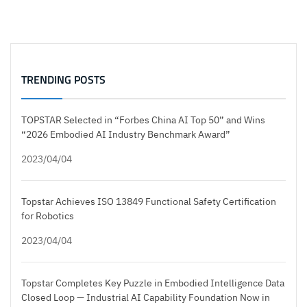
TRENDING POSTS
TOPSTAR Selected in “Forbes China AI Top 50” and Wins
“2026 Embodied AI Industry Benchmark Award”
2023/04/04
Topstar Achieves ISO 13849 Functional Safety Certification
for Robotics
2023/04/04
Topstar Completes Key Puzzle in Embodied Intelligence Data
Closed Loop — Industrial AI Capability Foundation Now in