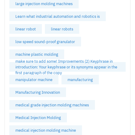
large injection molding machines
Learn what industrial automation and robotics is
linear robot
linear robots
low speed sound-proof granulator
machine plastic molding
make sure to add some! Improvements (2) Keyphrase in
introduction: Your keyphrase or its synonyms appear in the
first paragraph of the copy
manipulator machine
manufacturing
Manufacturing Innovation
medical grade injection molding machines
Medical Injection Molding
medical injection molding machine