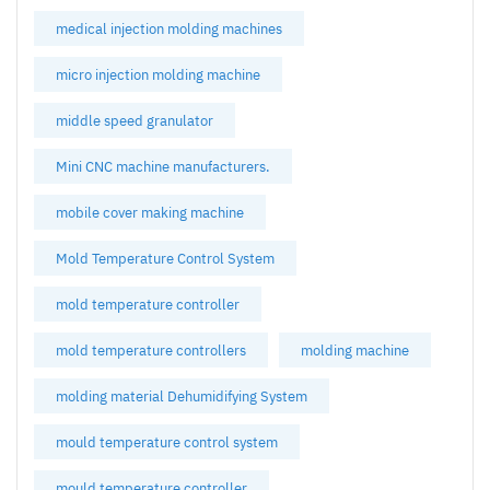
medical injection molding machines
micro injection molding machine
middle speed granulator
Mini CNC machine manufacturers.
mobile cover making machine
Mold Temperature Control System
mold temperature controller
mold temperature controllers
molding machine
molding material Dehumidifying System
mould temperature control system
mould temperature controller