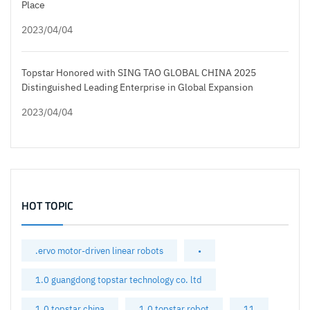
Place
2023/04/04
Topstar Honored with SING TAO GLOBAL CHINA 2025
Distinguished Leading Enterprise in Global Expansion
2023/04/04
HOT TOPIC
.ervo motor-driven linear robots
•
1.0 guangdong topstar technology co. ltd
1.0 topstar china
1.0 topstar robot
11