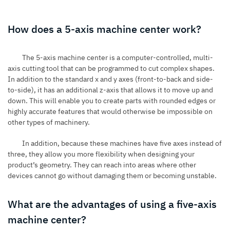
How does a 5-axis machine center work?
The 5-axis machine center is a computer-controlled, multi-
axis cutting tool that can be programmed to cut complex shapes.
In addition to the standard x and y axes (front-to-back and side-
to-side), it has an additional z-axis that allows it to move up and
down. This will enable you to create parts with rounded edges or
highly accurate features that would otherwise be impossible on
other types of machinery.
In addition, because these machines have five axes instead of
three, they allow you more flexibility when designing your
product’s geometry. They can reach into areas where other
devices cannot go without damaging them or becoming unstable.
What are the advantages of using a five-axis
machine center?