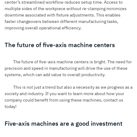
center’s streamlined workflow reduces setup time. Access to
multiple sides of the workpiece without re-clamping minimizes
downtime associated with fixture adjustments. This enables
faster changeovers between different manufacturing tasks,
improving overall operational efficiency.
The future of five-axis machine centers
The future of five-axis machine centers is bright. The need for
precision and speed in manufacturing will drive the use of these
systems, which can add value to overall productivity.
This is not just a trend but also a necessity as we progress as a
society and industry. If you want to learn more about how your
company could benefit from using these machines, contact us
today!
Five-axis machines are a good investment