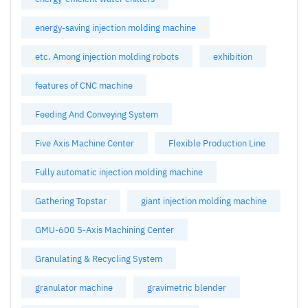
energy-saving injection molding machine
etc. Among injection molding robots
exhibition
features of CNC machine
Feeding And Conveying System
Five Axis Machine Center
Flexible Production Line
Fully automatic injection molding machine
Gathering Topstar
giant injection molding machine
GMU-600 5-Axis Machining Center
Granulating & Recycling System
granulator machine
gravimetric blender