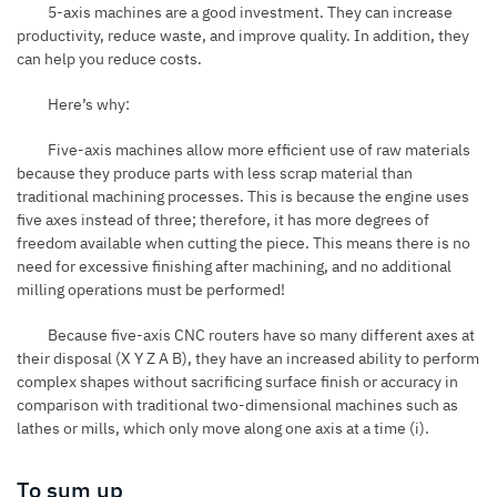
5-axis machines are a good investment. They can increase
productivity, reduce waste, and improve quality. In addition, they
can help you reduce costs.
Here’s why:
Five-axis machines allow more efficient use of raw materials
because they produce parts with less scrap material than
traditional machining processes. This is because the engine uses
five axes instead of three; therefore, it has more degrees of
freedom available when cutting the piece. This means there is no
need for excessive finishing after machining, and no additional
milling operations must be performed!
Because
five-axis CNC routers
have so many different axes at
their disposal (X Y Z A B), they have an increased ability to perform
complex shapes without sacrificing surface finish or accuracy in
comparison with traditional two-dimensional machines such as
lathes or mills, which only move along one axis at a time (i).
To sum up