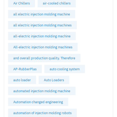
Air Chillers
air-cooled chillers
all electric injection molding machine
all electric injection molding machines
all-electric injection molding machine
All-electric injection molding machines
and overall production quality. Therefore
AP-RubberPlas
auto cooling system
auto loader
Auto Loaders
automated injection molding machine
Automation changed engineering
automation of injection molding robots