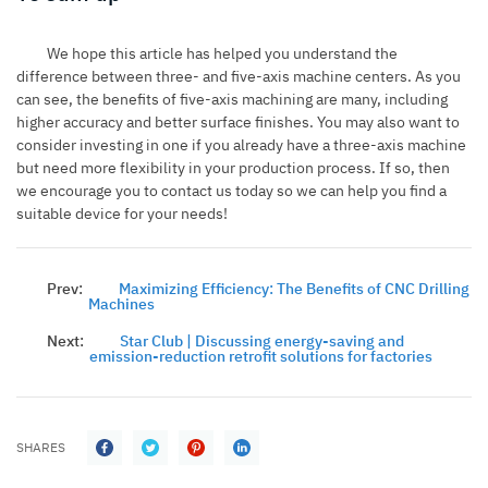
We hope this article has helped you understand the
difference between three- and five-axis machine centers. As you
can see, the benefits of five-axis machining are many, including
higher accuracy and better surface finishes. You may also want to
consider investing in one if you already have a three-axis machine
but need more flexibility in your production process. If so, then
we encourage you to contact us today so we can help you find a
suitable device for your needs!
Prev:
Maximizing Efficiency: The Benefits of CNC Drilling
Machines
Next:
Star Club | Discussing energy-saving and
emission-reduction retrofit solutions for factories
SHARES