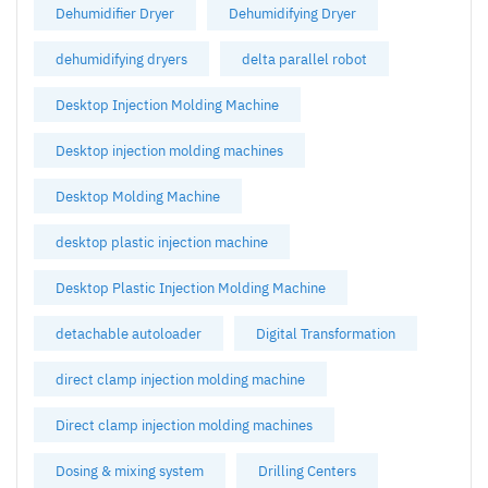
Dehumidifier Dryer
Dehumidifying Dryer
dehumidifying dryers
delta parallel robot
Desktop Injection Molding Machine
Desktop injection molding machines
Desktop Molding Machine
desktop plastic injection machine
Desktop Plastic Injection Molding Machine
detachable autoloader
Digital Transformation
direct clamp injection molding machine
Direct clamp injection molding machines
Dosing & mixing system
Drilling Centers