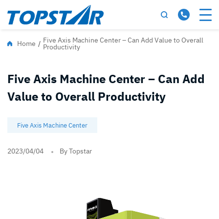
Five Axis Machine Center – Can Add Value to Overall
Home
/
Productivity
Five Axis Machine Center – Can Add
Value to Overall Productivity
Five Axis Machine Center
2023/04/04
By Topstar