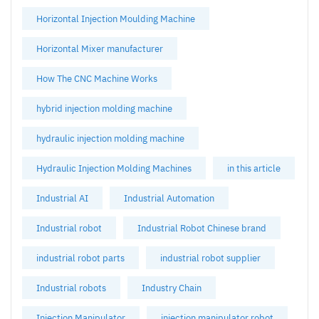
Horizontal Injection Moulding Machine
Horizontal Mixer manufacturer
How The CNC Machine Works
hybrid injection molding machine
hydraulic injection molding machine
Hydraulic Injection Molding Machines
in this article
Industrial AI
Industrial Automation
Industrial robot
Industrial Robot Chinese brand
industrial robot parts
industrial robot supplier
Industrial robots
Industry Chain
Injection Manipulator
injection manipulator robot