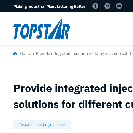
Making Industrial Manufacturing Better
/
Home
Provide integrated injection molding machine soluti
Provide integrated inje
solutions for different 
Injection molding machine