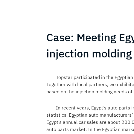
Case: Meeting Eg
injection moldin
Topstar participated in the Egyptian
Together with local partners, we exhibit
based on the injection molding needs of
In recent years, Egypt’s auto parts
statistics, Egyptian auto manufacturers’
Egypt’s annual car sales are about 200,
auto parts market. In the Egyptian mark