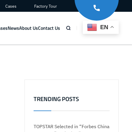
Cases
Factory Tour
EN
ases
News
About Us
Contact Us
TRENDING POSTS
TOPSTAR Selected in “Forbes China