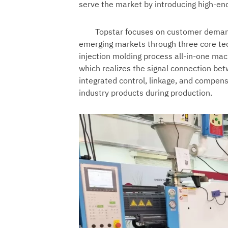
serve the market by introducing high-en
Topstar focuses on customer demand
emerging markets through three core tec
injection molding process all-in-one mac
which realizes the signal connection be
integrated control, linkage, and compens
industry products during production.