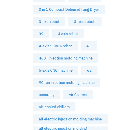
3 in 1 Compact Dehumidifying Dryer
3-axis robot
3-axis robots
39
4 axis robot
4-axis SCARA robot
41
460T injection molding machine
5-axis CNC machine
62
90 ton injection molding machine
accuracy
Air Chillers
air-cooled chillers
all electric injection molding machine
all electric injection molding