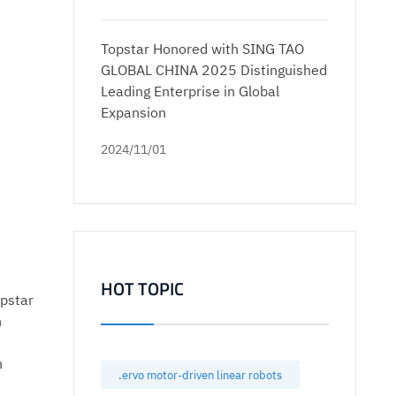
Topstar Honored with SING TAO
GLOBAL CHINA 2025 Distinguished
Leading Enterprise in Global
Expansion
2024/11/01
HOT TOPIC
opstar
n
n
.ervo motor-driven linear robots