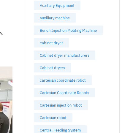
Auxiliary Equipment
auxiliary machine
n
Bench Injection Molding Machine
y,
cabinet dryer
Cabinet dryer manufacturers
Cabinet dryers
cartesian coordinate robot
Cartesian Coordinate Robots
Cartesian injection robot
Cartesian robot
Central Feeding System