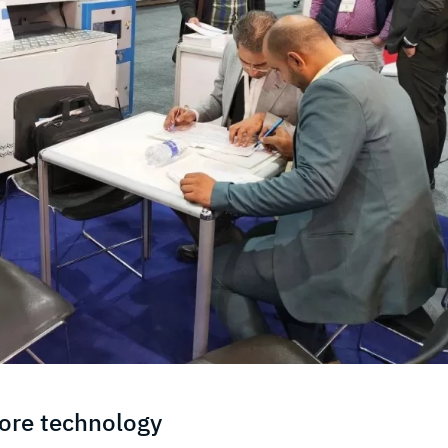
core technology