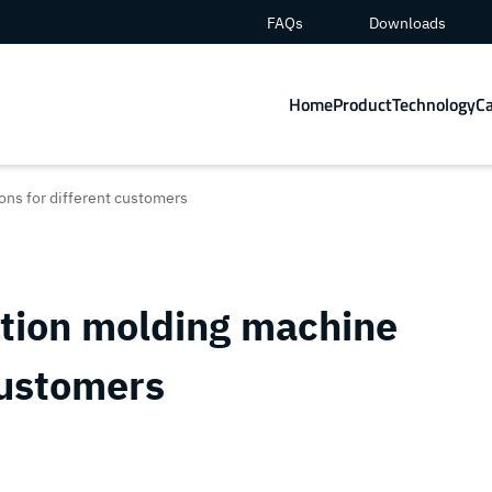
FAQs
Downloads
Home
Product
Technology
C
ons for different customers
ction molding machine
customers