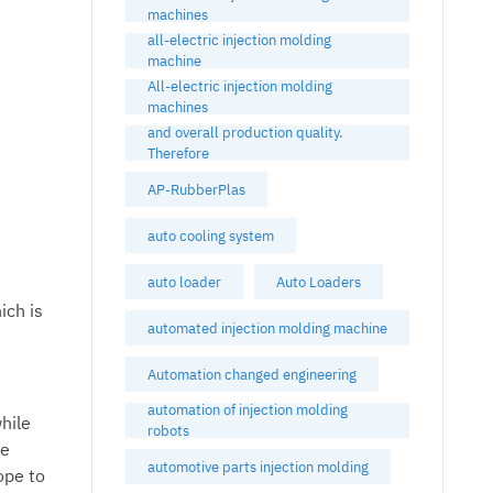
machines
all-electric injection molding
machine
All-electric injection molding
machines
and overall production quality.
Therefore
AP-RubberPlas
auto cooling system
auto loader
Auto Loaders
ich is
automated injection molding machine
Automation changed engineering
automation of injection molding
hile
robots
he
automotive parts injection molding
ope to