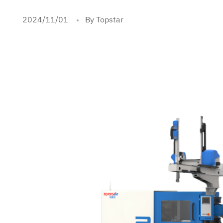
2024/11/01
By Topstar