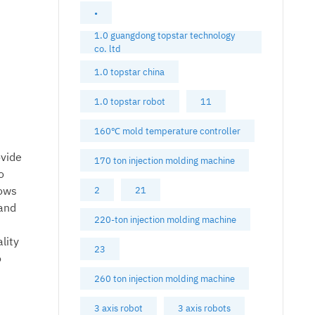
•
1.0 guangdong topstar technology
co. ltd
1.0 topstar china
1.0 topstar robot
11
160℃ mold temperature controller
ovide
170 ton injection molding machine
o
lows
2
21
 and
220-ton injection molding machine
lity
23
o
260 ton injection molding machine
3 axis robot
3 axis robots