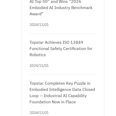
AI Top 50” and Wins “2026
Embodied AI Industry Benchmark
Award”
2024/11/01
Topstar Achieves ISO 13849
Functional Safety Certification for
Robotics
2024/11/01
Topstar Completes Key Puzzle in
Embodied Intelligence Data Closed
Loop — Industrial AI Capability
Foundation Now in Place
2024/11/01