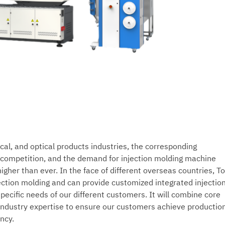
ical, and optical products industries, the corresponding
e competition, and the demand for injection molding machine
 higher than ever. In the face of different overseas countries, T
ection molding and can provide customized integrated injectio
ecific needs of our different customers. It will combine core
industry expertise to ensure our customers achieve productio
ency.