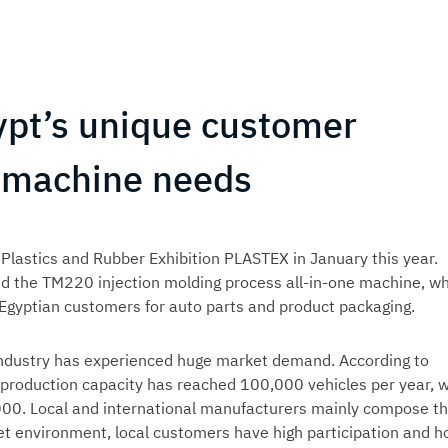
ypt’s unique customer
g machine needs
 Plastics and Rubber Exhibition PLASTEX in January this year.
ed the TM220 injection molding process all-in-one machine, wh
 Egyptian customers for auto parts and product packaging.
 industry has experienced huge market demand. According to
 production capacity has reached 100,000 vehicles per year, w
000. Local and international manufacturers mainly compose t
et environment, local customers have high participation and h