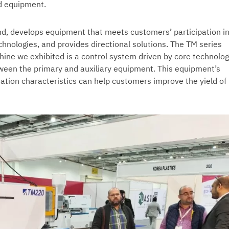
d equipment.
, develops equipment that meets customers’ participation i
hnologies, and provides directional solutions. The TM series
hine we exhibited is a control system driven by core technolog
tween the primary and auxiliary equipment. This equipment’s
ation characteristics can help customers improve the yield of