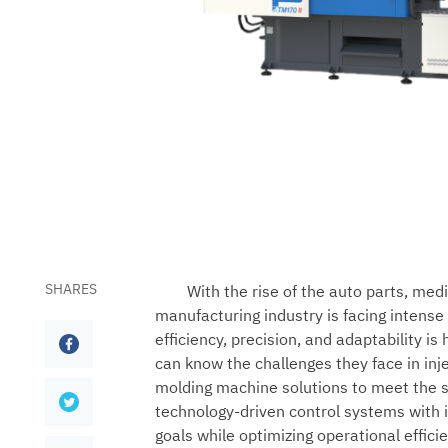
SHARES
With the rise of the auto parts, med
manufacturing industry is facing intens
efficiency, precision, and adaptability is
can know the challenges they face in inj
molding machine solutions to meet the sp
technology-driven control systems with 
goals while optimizing operational effici