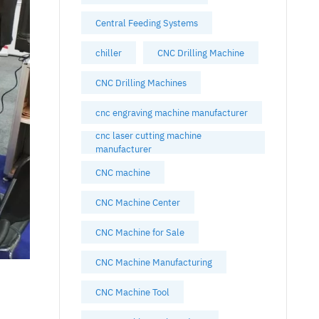
Central Feeding Systems
chiller
CNC Drilling Machine
CNC Drilling Machines
cnc engraving machine manufacturer
cnc laser cutting machine
manufacturer
CNC machine
CNC Machine Center
CNC Machine for Sale
CNC Machine Manufacturing
CNC Machine Tool