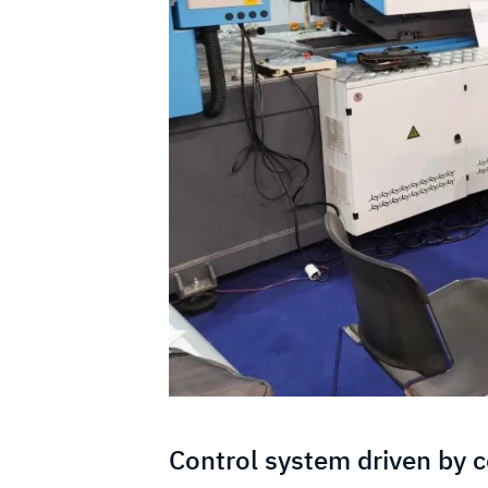
Control system driven by 