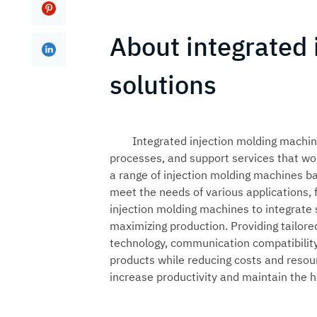
About integrated
solutions
Integrated injection molding machin
processes, and support services that wor
a range of
injection molding machines
ba
meet the needs of various applications,
injection molding machines to integrate
maximizing production. Providing tailor
technology, communication compatibility,
products while reducing costs and resou
increase productivity and maintain the h