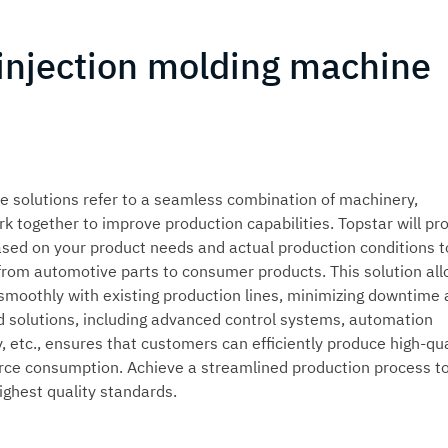
 injection molding machine
e solutions refer to a seamless combination of machinery,
k together to improve production capabilities. Topstar will pr
sed on your product needs and actual production conditions t
 from automotive parts to consumer products. This solution al
 smoothly with existing production lines, minimizing downtime
ed solutions, including advanced control systems, automation
 etc., ensures that customers can efficiently produce high-qua
rce consumption. Achieve a streamlined production process t
ighest quality standards.