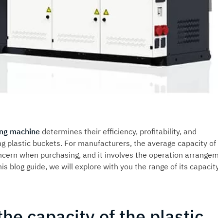
ing machine
determines their efficiency, profitability, and
 plastic buckets. For manufacturers, the average capacity of
ncern when purchasing, and it involves the operation arrange
his blog guide, we will explore with you the range of its capacit
the capacity of the plastic