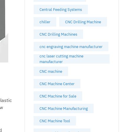
Central Feeding Systems
chiller
CNC Drilling Machine
CNC Drilling Machines
cnc engraving machine manufacturer
cnc laser cutting machine
manufacturer
CNC machine
CNC Machine Center
CNC Machine for Sale
lastic
ow
CNC Machine Manufacturing
CNC Machine Tool
d