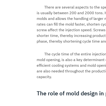
There are several aspects to the sp
is usually between 200 and 2000 tons. 
molds and allows the handling of larger mo
rates can fill the mold faster, shorten c
screw affect the injection speed. Screws
shorter time, thereby increasing producti
phase, thereby shortening cycle time and
The cycle time of the entire injectio
mold opening, is also a key determinant o
efficient cooling systems and mold open
are also needed throughout the producti
capacity.
The role of mold design in