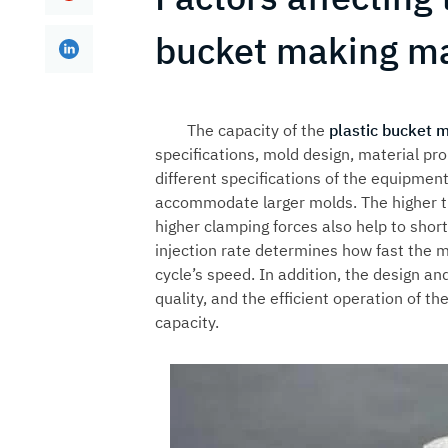
bucket making m
The capacity of the
plastic bucket 
specifications, mold design, material pro
different specifications of the equipmen
accommodate larger molds. The higher th
higher clamping forces also help to shor
injection rate determines how fast the mo
cycle’s speed. In addition, the design an
quality, and the efficient operation of t
capacity.