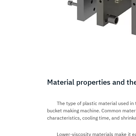
Material properties and th
The type of plastic material used in
bucket making machine. Common material
characteristics, cooling time, and shrink
Lower-viscosity materials make it ea