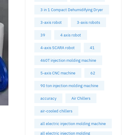
3 in 1 Compact Dehumidifying Dryer
3-axis robot
3-axis robots
39
4 axis robot
4-axis SCARA robot
41
460T injection molding machine
5-axis CNC machine
62
90 ton injection molding machine
accuracy
Air Chillers
air-cooled chillers
all electric injection molding machine
all electric injection molding