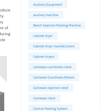
Auxiliary Equipment
roduce
auxiliary machine
ity
ey
Bench Injection Molding Machine
nt of
ducing
cabinet dryer
ycle
Cabinet dryer manufacturers
Cabinet dryers
cartesian coordinate robot
Cartesian Coordinate Robots
Cartesian injection robot
Cartesian robot
Central Feeding System