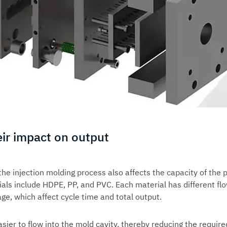
eir impact on output
 the
injection molding process
also affects the capacity of the p
s include HDPE, PP, and PVC. Each material has different fl
age, which affect cycle time and total output.
sier to flow into the mold cavity, thereby reducing the require