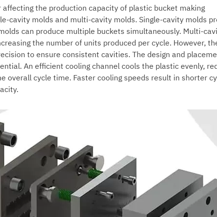
r affecting the production capacity of
plastic bucket making
ngle-cavity molds and multi-cavity molds. Single-cavity molds p
 molds can produce multiple buckets simultaneously. Multi-cav
ncreasing the number of units produced per cycle. However, th
ecision to ensure consistent cavities. The design and placeme
ntial. An efficient cooling channel cools the plastic evenly, re
he overall cycle time. Faster cooling speeds result in shorter c
acity.