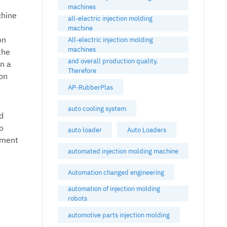
machines
chine
all-electric injection molding
machine
on
All-electric injection molding
machines
the
and overall production quality.
in a
Therefore
ion
AP-RubberPlas
auto cooling system
nd
o
auto loader
Auto Loaders
pment
automated injection molding machine
Automation changed engineering
automation of injection molding
robots
automotive parts injection molding