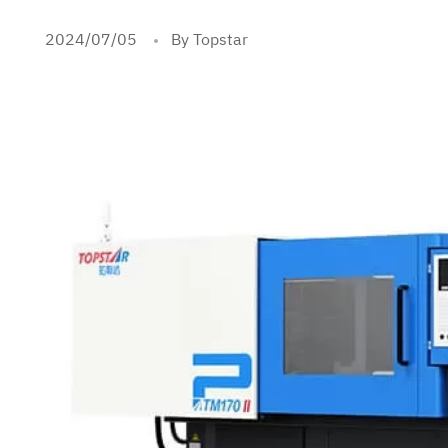
2024/07/05
By Topstar