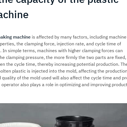
achine
making machine
is affected by many factors, including machine
perties, the clamping force, injection rate, and cycle time of
t. In simple terms, machines with higher clamping forces can
e clamping pressure, the more firmly the two parts are fixed,
ten the cycle time, thereby increasing potential production. Th
lten plastic is injected into the mold, affecting the productio
d quality of the mold used will also affect the cycle time and p
he operator also plays a role in optimizing and improving produc