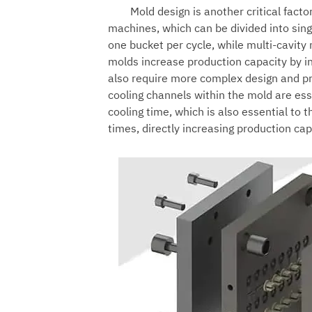
Mold design is another critical facto
machines
, which can be divided into si
one bucket per cycle, while multi-cavity
molds increase production capacity by i
also require more complex design and pr
cooling channels within the mold are esse
cooling time, which is also essential to t
times, directly increasing production cap