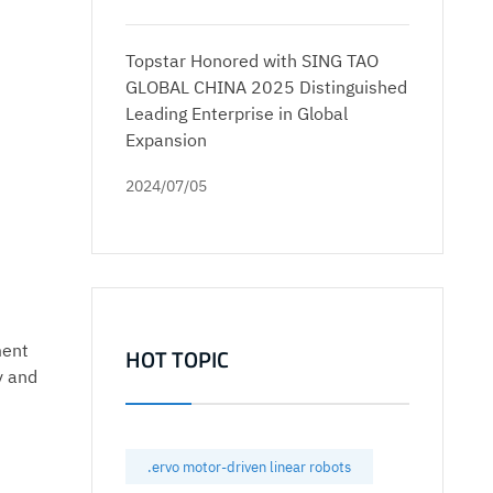
Topstar Honored with SING TAO
GLOBAL CHINA 2025 Distinguished
Leading Enterprise in Global
Expansion
2024/07/05
ment
HOT TOPIC
y and
.ervo motor-driven linear robots