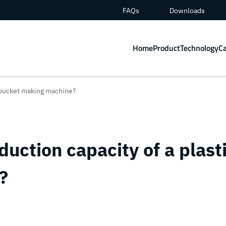
FAQs
Downloads
Home
Product
Technology
C
c bucket making machine?
uction capacity of a plast
?