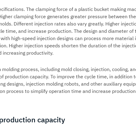
ecifications. The clamping force of a plastic bucket making ma
Higher clamping force generates greater pressure between the
lds. Different injection rates also vary greatly. Higher injecti
ycle time, and increase production. The design and diameter of 
 with high-speed injection designs can process more material 
on. Higher injection speeds shorten the duration of the inject
 increasing productivity.
n molding process, including mold closing, injection, cooling, a
f production capacity. To improve the cycle time, in addition t
ing designs,
injection molding robots
, and other auxiliary equi
on process to simplify operation time and increase production
 production capacity