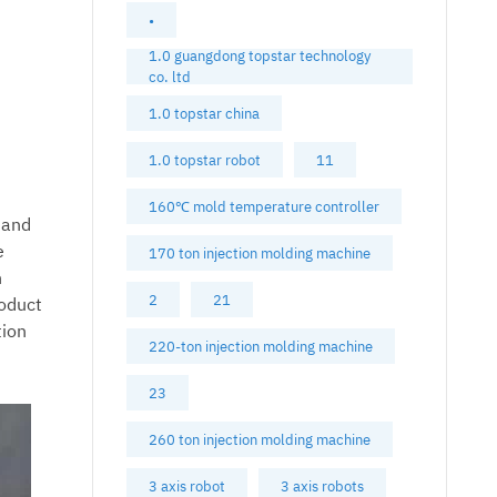
•
1.0 guangdong topstar technology
co. ltd
1.0 topstar china
1.0 topstar robot
11
160℃ mold temperature controller
 and
e
170 ton injection molding machine
n
2
21
roduct
tion
220-ton injection molding machine
23
260 ton injection molding machine
3 axis robot
3 axis robots