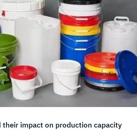
 their impact on production capacity