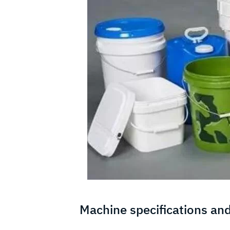
Machine specifications and