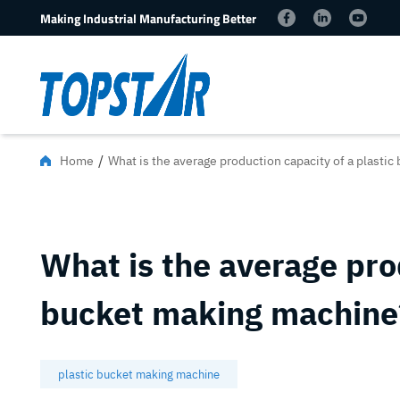
Making Industrial Manufacturing Better
/
Home
What is the average production capacity of a plasti
What is the average prod
bucket making machine
plastic bucket making machine