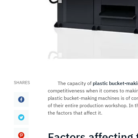
SHARES
The capacity of
plastic bucket-mak
competitiveness when it comes to making
plastic bucket-making machines is of co
of their entire production workshop. In t
the factors that affect it.
Factors affecting 