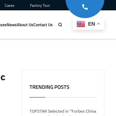
Cases
Factory Tour
EN
ases
News
About Us
Contact Us
ic
TRENDING POSTS
TOPSTAR Selected in “Forbes China