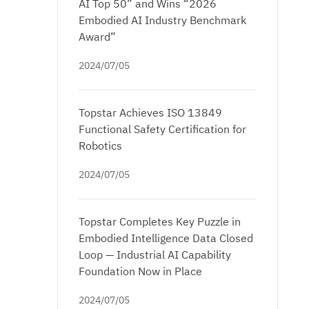
AI Top 50” and Wins “2026
Embodied AI Industry Benchmark
Award”
2024/07/05
Topstar Achieves ISO 13849
Functional Safety Certification for
Robotics
2024/07/05
Topstar Completes Key Puzzle in
Embodied Intelligence Data Closed
Loop — Industrial AI Capability
Foundation Now in Place
2024/07/05