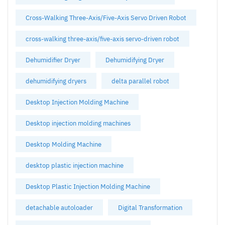
Cross-Walking Three-Axis/Five-Axis Servo Driven Robot
cross-walking three-axis/five-axis servo-driven robot
Dehumidifier Dryer
Dehumidifying Dryer
dehumidifying dryers
delta parallel robot
Desktop Injection Molding Machine
Desktop injection molding machines
Desktop Molding Machine
desktop plastic injection machine
Desktop Plastic Injection Molding Machine
detachable autoloader
Digital Transformation