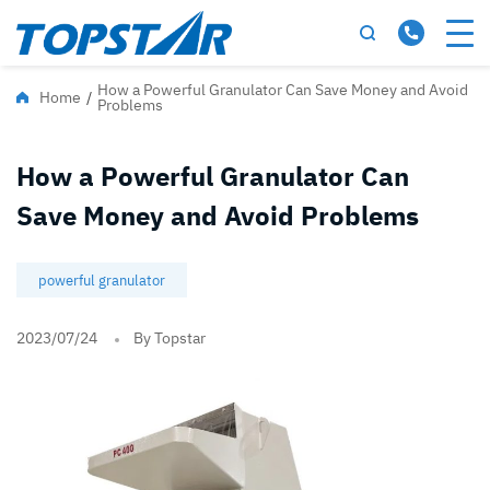
How a Powerful Granulator Can Save Money and Avoid
Home
/
Problems
How a Powerful Granulator Can
Save Money and Avoid Problems
powerful granulator
2023/07/24
By Topstar