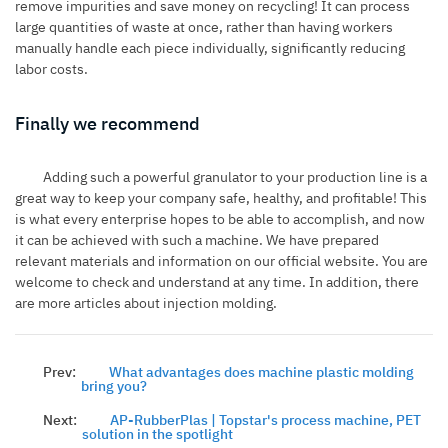
remove impurities and save money on recycling! It can process
large quantities of waste at once, rather than having workers
manually handle each piece individually, significantly reducing
labor costs.
Finally we recommend
Adding such a powerful granulator to your production line is a
great way to keep your company safe, healthy, and profitable! This
is what every enterprise hopes to be able to accomplish, and now
it can be achieved with such a machine. We have prepared
relevant materials and information on our official website. You are
welcome to check and understand at any time. In addition, there
are more articles about injection molding.
Prev:
What advantages does machine plastic molding
bring you?
Next:
AP-RubberPlas | Topstar's process machine, PET
solution in the spotlight