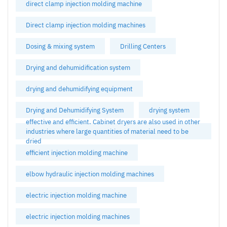
direct clamp injection molding machine
Direct clamp injection molding machines
Dosing & mixing system
Drilling Centers
Drying and dehumidification system
drying and dehumidifying equipment
Drying and Dehumidifying System
drying system
effective and efficient. Cabinet dryers are also used in other
industries where large quantities of material need to be
dried
efficient injection molding machine
elbow hydraulic injection molding machines
electric injection molding machine
electric injection molding machines