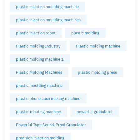
plastic injection moulding machine
plastic injection moulding machines
plastic injection robot
plastic molding
Plastic Molding Industry
Plastic Molding machine
plastic molding machine 1
Plastic Molding Machines
plastic molding press
plastic moulding machine
plastic phone case making machine
plastic-molding machine
powerful granulator
Powerful Type Sound-Proof Granulator
precision injection molding