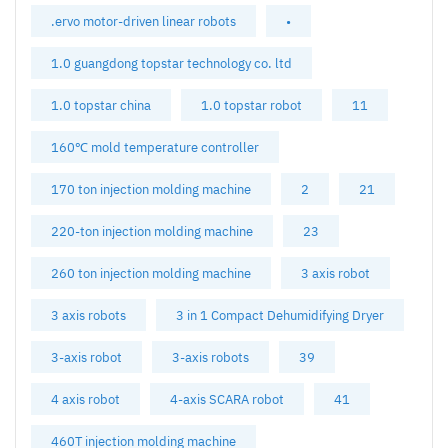
.ervo motor-driven linear robots
•
1.0 guangdong topstar technology co. ltd
1.0 topstar china
1.0 topstar robot
11
160℃ mold temperature controller
170 ton injection molding machine
2
21
220-ton injection molding machine
23
260 ton injection molding machine
3 axis robot
3 axis robots
3 in 1 Compact Dehumidifying Dryer
3-axis robot
3-axis robots
39
4 axis robot
4-axis SCARA robot
41
460T injection molding machine