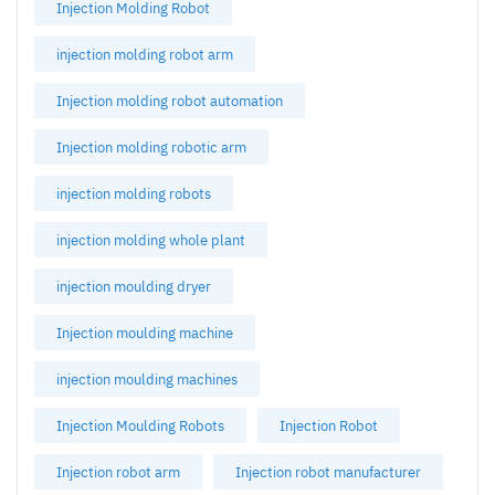
Injection Molding Robot
injection molding robot arm
Injection molding robot automation
Injection molding robotic arm
injection molding robots
injection molding whole plant
injection moulding dryer
Injection moulding machine
injection moulding machines
Injection Moulding Robots
Injection Robot
Injection robot arm
Injection robot manufacturer