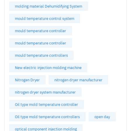
molding material Dehumidifying System
mould temperature control system
mould temperature controller
mould temperature controller
mould temperature controllers
New electric injection molding machine
Nitrogen Dryer
nitrogen dryer manufacturer
nitrogen dryer system manufacturer
Oil type mold temperature controller
Oil type mold temperature controllers
open day
optical component injection molding