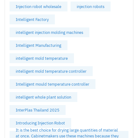
Injection robot wholesale
injection robots
Intelligent Factory
intelligent injection molding machines
Intelligent Manufacturing
intelligent mold temperature
intelligent mold temperature controller
Intelligent mould temperature controller
intelligent whole plant solution
InterPlas Thailand 2025
Introducing Injection Robot
It is the best choice for drying large quantities of material
at once. Cabinetmakers use these machines because they