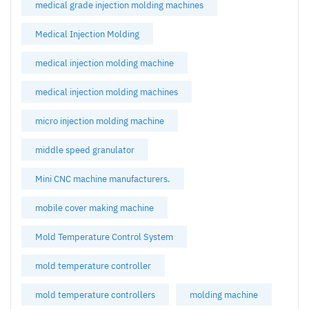
medical grade injection molding machines
Medical Injection Molding
medical injection molding machine
medical injection molding machines
micro injection molding machine
middle speed granulator
Mini CNC machine manufacturers.
mobile cover making machine
Mold Temperature Control System
mold temperature controller
mold temperature controllers
molding machine