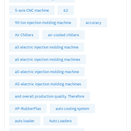
5-axis CNC machine
62
90 ton injection molding machine
accuracy
Air Chillers
air-cooled chillers
all electric injection molding machine
all electric injection molding machines
all-electric injection molding machine
All-electric injection molding machines
and overall production quality. Therefore
AP-RubberPlas
auto cooling system
auto loader
Auto Loaders