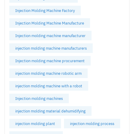
Injection Molding Machine Factory
Injection Molding Machine Manufacture
Injection molding machine manufacturer
injection molding machine manufacturers
Injection molding machine procurement
injection molding machine robotic arm
injection molding machine with a robot
Injection molding machines
injection molding material dehumidifying
injection molding plant
injection molding process