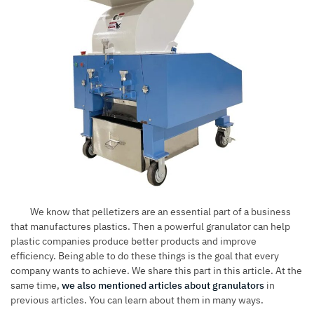
We know that pelletizers are an essential part of a business
that manufactures plastics. Then a powerful granulator can help
plastic companies produce better products and improve
efficiency. Being able to do these things is the goal that every
company wants to achieve. We share this part in this article. At the
same time,
we also mentioned articles about granulators
in
previous articles. You can learn about them in many ways.