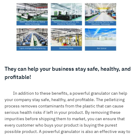
They can help your business stay safe, healthy, and
profitable!
In addition to these benefits, a powerful granulator can help
your company stay safe, healthy, and profitable. The pelletizing
process removes contaminants from the plastic that can cause
serious health risks if left in your product. By removing these
impurities before shipping them to market, you can ensure that
every customer who buys your product is buying the purest
possible product. A powerful granulator is also an effective way to