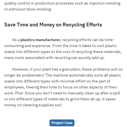
quality control in production processes such as injection molding
or extrusion blow molding.
Save Time and Money on Recycling Efforts
As a
plastics manufacturer
, recycling efforts can be time-
consuming and expensive. From the time it takes to sort plastic
waste into different types to the cost of recycling these materials,
many costs associated with recycling can quickly add up.
However, if your plant has a granulator, these problems will no
longer be problematic! The machine automatically sorts all plastic
waste into different types with minimal effort on the part of
employees, freeing their time to focus on other aspects of their
work. Plus: Since you don’t need to manually clean up after a spill
or mix different types of materials to grind them all up, it saves
money on cleaning supplies too!