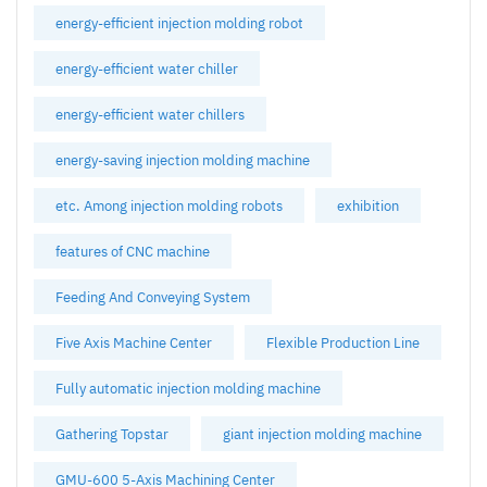
energy-efficient injection molding robot
energy-efficient water chiller
energy-efficient water chillers
energy-saving injection molding machine
etc. Among injection molding robots
exhibition
features of CNC machine
Feeding And Conveying System
Five Axis Machine Center
Flexible Production Line
Fully automatic injection molding machine
Gathering Topstar
giant injection molding machine
GMU-600 5-Axis Machining Center