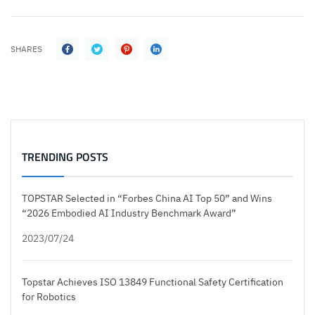
SHARES
TRENDING POSTS
TOPSTAR Selected in “Forbes China AI Top 50” and Wins
“2026 Embodied AI Industry Benchmark Award”
2023/07/24
Topstar Achieves ISO 13849 Functional Safety Certification
for Robotics