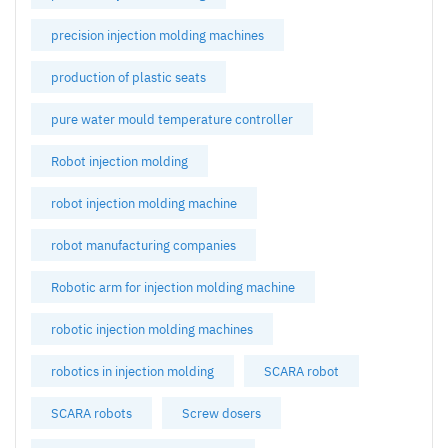
precision injection molding machines
production of plastic seats
pure water mould temperature controller
Robot injection molding
robot injection molding machine
robot manufacturing companies
Robotic arm for injection molding machine
robotic injection molding machines
robotics in injection molding
SCARA robot
SCARA robots
Screw dosers