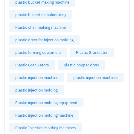
plastic bucket making machine
plastic bucket manufacturing
Plastic chair making machine
plastic dryer for injection molding
plastic forming equipment
Plastic Granulator
Plastic Granulators
plastic hopper dryer
plastic injection machine
plastic injection machines
plastic injection molding
Plastic injection molding equipment
Plastic injection molding machine
Plastic Injection Molding Machines