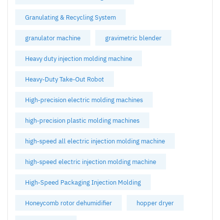
Granulating & Recycling System
granulator machine
gravimetric blender
Heavy duty injection molding machine
Heavy-Duty Take-Out Robot
High-precision electric molding machines
high-precision plastic molding machines
high-speed all electric injection molding machine
high-speed electric injection molding machine
High-Speed Packaging Injection Molding
Honeycomb rotor dehumidifier
hopper dryer