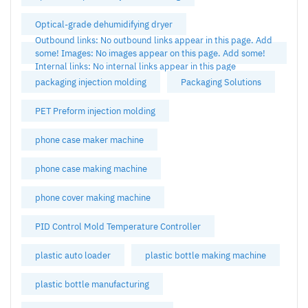
Optical-grade dehumidifying dryer
Outbound links: No outbound links appear in this page. Add
some! Images: No images appear on this page. Add some!
Internal links: No internal links appear in this page
packaging injection molding
Packaging Solutions
PET Preform injection molding
phone case maker machine
phone case making machine
phone cover making machine
PID Control Mold Temperature Controller
plastic auto loader
plastic bottle making machine
plastic bottle manufacturing