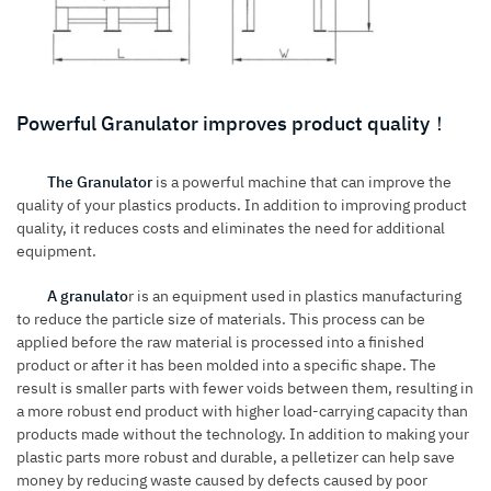
Powerful Granulator improves product quality！
The Granulator
is a powerful machine that can improve the
quality of your plastics products. In addition to improving product
quality, it reduces costs and eliminates the need for additional
equipment.
A granulato
r is an equipment used in plastics manufacturing
to reduce the particle size of materials. This process can be
applied before the raw material is processed into a finished
product or after it has been molded into a specific shape. The
result is smaller parts with fewer voids between them, resulting in
a more robust end product with higher load-carrying capacity than
products made without the technology. In addition to making your
plastic parts more robust and durable, a pelletizer can help save
money by reducing waste caused by defects caused by poor