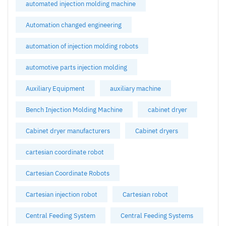
automated injection molding machine
Automation changed engineering
automation of injection molding robots
automotive parts injection molding
Auxiliary Equipment
auxiliary machine
Bench Injection Molding Machine
cabinet dryer
Cabinet dryer manufacturers
Cabinet dryers
cartesian coordinate robot
Cartesian Coordinate Robots
Cartesian injection robot
Cartesian robot
Central Feeding System
Central Feeding Systems