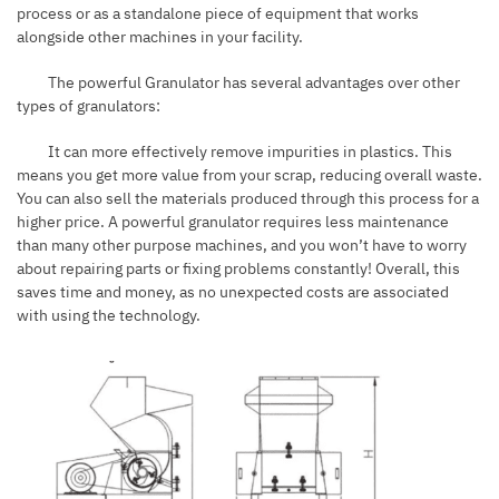
process or as a standalone piece of equipment that works
alongside other machines in your facility.
The powerful Granulator has several advantages over other
types of granulators:
It can more effectively remove impurities in plastics. This
means you get more value from your scrap, reducing overall waste.
You can also sell the materials produced through this process for a
higher price. A powerful granulator requires less maintenance
than many other purpose machines, and you won’t have to worry
about repairing parts or fixing problems constantly! Overall, this
saves time and money, as no unexpected costs are associated
with using the technology.