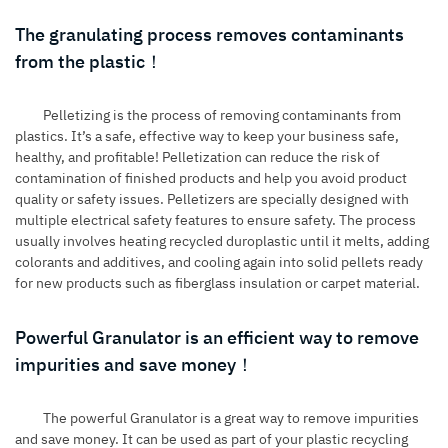
The granulating process removes contaminants
from the plastic！
Pelletizing is the process of removing contaminants from
plastics. It’s a safe, effective way to keep your business safe,
healthy, and profitable! Pelletization can reduce the risk of
contamination of finished products and help you avoid product
quality or safety issues. Pelletizers are specially designed with
multiple electrical safety features to ensure safety. The process
usually involves heating recycled duroplastic until it melts, adding
colorants and additives, and cooling again into solid pellets ready
for new products such as fiberglass insulation or carpet material.
Powerful Granulator is an efficient way to remove
impurities and save money！
The powerful Granulator is a great way to remove impurities
and save money. It can be used as part of your plastic recycling