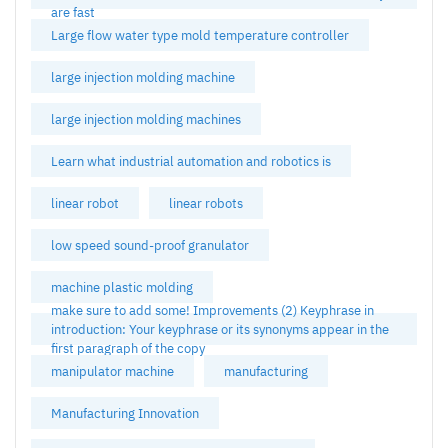
are fast
Large flow water type mold temperature controller
large injection molding machine
large injection molding machines
Learn what industrial automation and robotics is
linear robot
linear robots
low speed sound-proof granulator
machine plastic molding
make sure to add some! Improvements (2) Keyphrase in
introduction: Your keyphrase or its synonyms appear in the
first paragraph of the copy
manipulator machine
manufacturing
Manufacturing Innovation