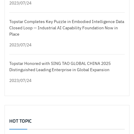
2023/07/24
Topstar Completes Key Puzzle in Embodied Intelligence Data
Closed Loop — Industrial AI Capability Foundation Now in
Place
2023/07/24
Topstar Honored with SING TAO GLOBAL CHINA 2025
Distinguished Leading Enterprise in Global Expansion
2023/07/24
HOT TOPIC