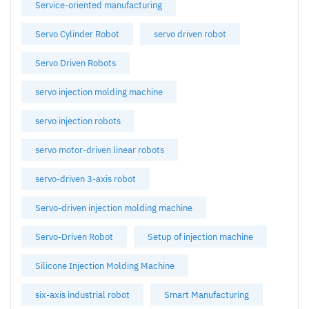
Service-oriented manufacturing
Servo Cylinder Robot
servo driven robot
Servo Driven Robots
servo injection molding machine
servo injection robots
servo motor-driven linear robots
servo-driven 3-axis robot
Servo-driven injection molding machine
Servo-Driven Robot
Setup of injection machine
Silicone Injection Molding Machine
six-axis industrial robot
Smart Manufacturing