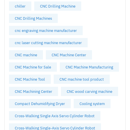
chiller
CNC Drilling Machine
CNC Drilling Machines
cnc engraving machine manufacturer
cnc laser cutting machine manufacturer
CNC machine
CNC Machine Center
CNC Machine for Sale
CNC Machine Manufacturing
CNC Machine Tool
CNC machine tool product
CNC Machining Center
CNC wood carving machine
Compact Dehumidifying Dryer
Cooling system
Cross-Walking Single Axis Servo Cylinder Robot
Cross-Walking Single-Axis Servo Cylinder Robot