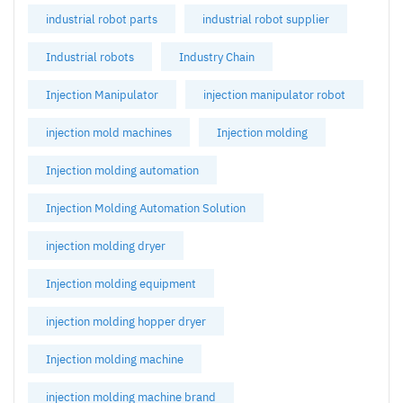
industrial robot parts
industrial robot supplier
Industrial robots
Industry Chain
Injection Manipulator
injection manipulator robot
injection mold machines
Injection molding
Injection molding automation
Injection Molding Automation Solution
injection molding dryer
Injection molding equipment
injection molding hopper dryer
Injection molding machine
injection molding machine brand