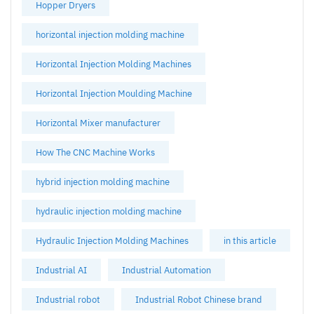
Hopper Dryers
horizontal injection molding machine
Horizontal Injection Molding Machines
Horizontal Injection Moulding Machine
Horizontal Mixer manufacturer
How The CNC Machine Works
hybrid injection molding machine
hydraulic injection molding machine
Hydraulic Injection Molding Machines
in this article
Industrial AI
Industrial Automation
Industrial robot
Industrial Robot Chinese brand