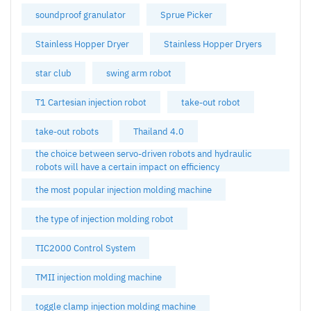
soundproof granulator
Sprue Picker
Stainless Hopper Dryer
Stainless Hopper Dryers
star club
swing arm robot
T1 Cartesian injection robot
take-out robot
take-out robots
Thailand 4.0
the choice between servo-driven robots and hydraulic
robots will have a certain impact on efficiency
the most popular injection molding machine
the type of injection molding robot
TIC2000 Control System
TMII injection molding machine
toggle clamp injection molding machine