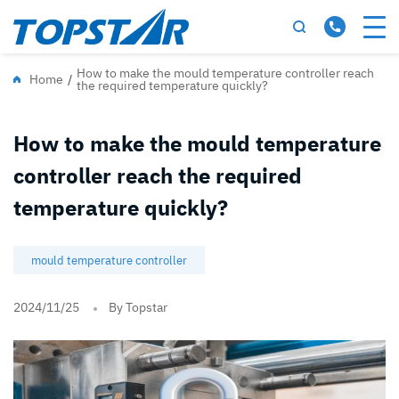
How to make the mould temperature controller reach
Home
/
the required temperature quickly?
How to make the mould temperature
controller reach the required
temperature quickly?
mould temperature controller
2024/11/25
By Topstar