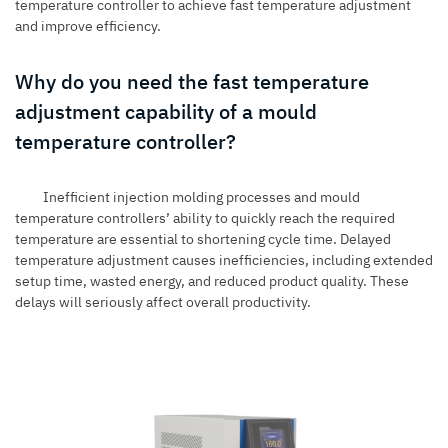
temperature controller to achieve fast temperature adjustment
and improve efficiency.
Why do you need the fast temperature
adjustment capability of a mould
temperature controller?
Inefficient
injection molding processes
and mould
temperature controllers’ ability to quickly reach the required
temperature are essential to shortening cycle time. Delayed
temperature adjustment causes inefficiencies, including extended
setup time, wasted energy, and reduced product quality. These
delays will seriously affect overall productivity.