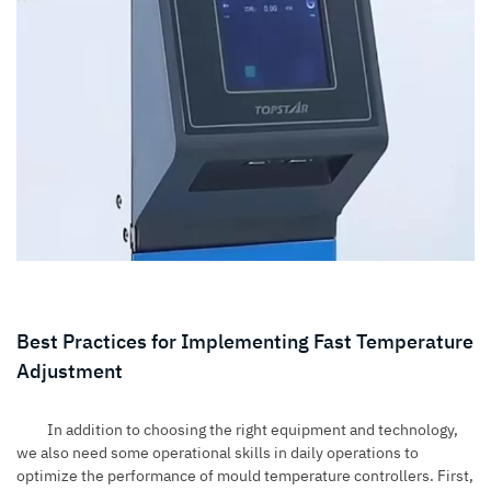
Best Practices for Implementing Fast Temperature
Adjustment
In addition to choosing the right equipment and technology,
we also need some operational skills in daily operations to
optimize the performance of mould temperature controllers. First,