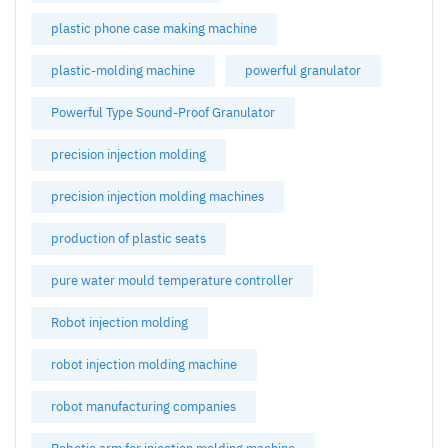
plastic phone case making machine
plastic-molding machine
powerful granulator
Powerful Type Sound-Proof Granulator
precision injection molding
precision injection molding machines
production of plastic seats
pure water mould temperature controller
Robot injection molding
robot injection molding machine
robot manufacturing companies