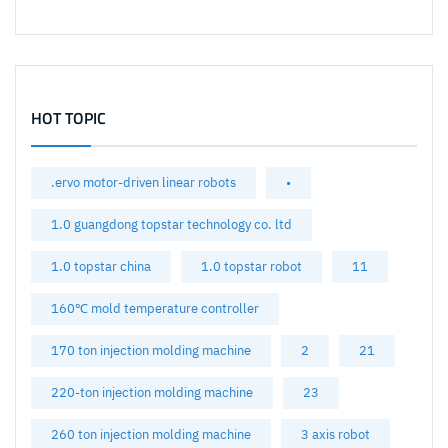
HOT TOPIC
.ervo motor-driven linear robots
•
1.0 guangdong topstar technology co. ltd
1.0 topstar china
1.0 topstar robot
11
160℃ mold temperature controller
170 ton injection molding machine
2
21
220-ton injection molding machine
23
260 ton injection molding machine
3 axis robot