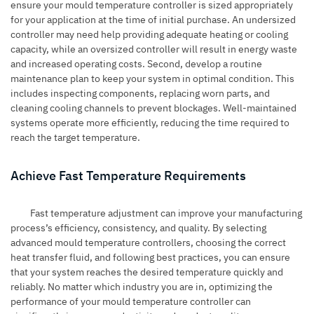
ensure your mould temperature controller is sized appropriately
for your application at the time of initial purchase. An undersized
controller may need help providing adequate heating or cooling
capacity, while an oversized controller will result in energy waste
and increased operating costs. Second, develop a routine
maintenance plan to keep your system in optimal condition. This
includes inspecting components, replacing worn parts, and
cleaning cooling channels to prevent blockages. Well-maintained
systems operate more efficiently, reducing the time required to
reach the target temperature.
Achieve Fast Temperature Requirements
Fast temperature adjustment can improve your manufacturing
process’s efficiency, consistency, and quality. By selecting
advanced mould temperature controllers, choosing the correct
heat transfer fluid, and following best practices, you can ensure
that your system reaches the desired temperature quickly and
reliably. No matter which industry you are in, optimizing the
performance of your mould temperature controller can