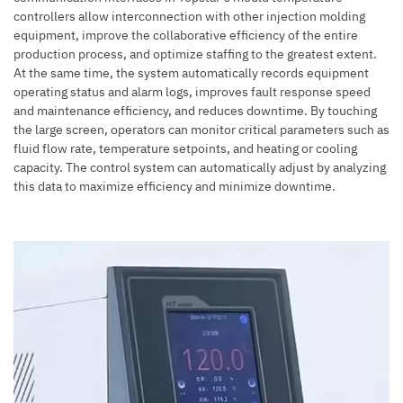
controllers allow interconnection with other
injection molding
equipment
, improve the collaborative efficiency of the entire
production process, and optimize staffing to the greatest extent.
At the same time, the system automatically records equipment
operating status and alarm logs, improves fault response speed
and maintenance efficiency, and reduces downtime. By touching
the large screen, operators can monitor critical parameters such as
fluid flow rate, temperature setpoints, and heating or cooling
capacity. The control system can automatically adjust by analyzing
this data to maximize efficiency and minimize downtime.