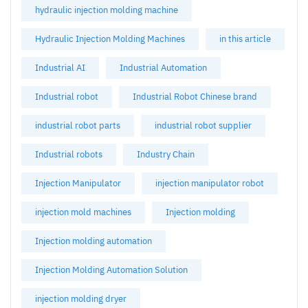
hydraulic injection molding machine
Hydraulic Injection Molding Machines
in this article
Industrial AI
Industrial Automation
Industrial robot
Industrial Robot Chinese brand
industrial robot parts
industrial robot supplier
Industrial robots
Industry Chain
Injection Manipulator
injection manipulator robot
injection mold machines
Injection molding
Injection molding automation
Injection Molding Automation Solution
injection molding dryer