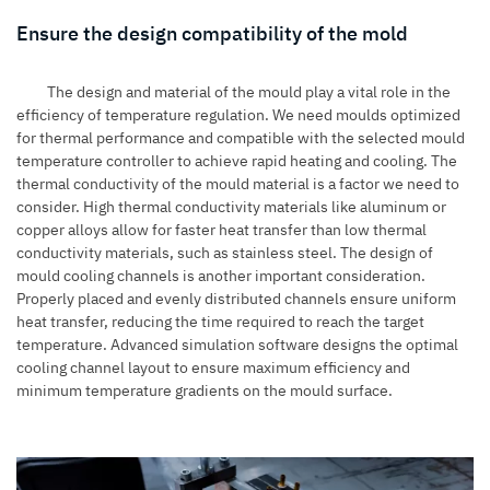
Ensure the design compatibility of the mold
The design and material of the mould play a vital role in the
efficiency of temperature regulation. We need moulds optimized
for thermal performance and compatible with the selected mould
temperature controller to achieve rapid heating and cooling. The
thermal conductivity of the mould material is a factor we need to
consider. High thermal conductivity materials like aluminum or
copper alloys allow for faster heat transfer than low thermal
conductivity materials, such as stainless steel. The design of
mould cooling channels is another important consideration.
Properly placed and evenly distributed channels ensure uniform
heat transfer, reducing the time required to reach the target
temperature. Advanced simulation software designs the optimal
cooling channel layout to ensure maximum efficiency and
minimum temperature gradients on the mould surface.