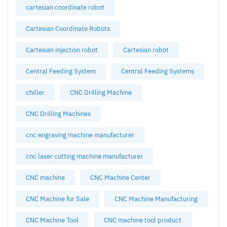
cartesian coordinate robot
Cartesian Coordinate Robots
Cartesian injection robot
Cartesian robot
Central Feeding System
Central Feeding Systems
chiller
CNC Drilling Machine
CNC Drilling Machines
cnc engraving machine manufacturer
cnc laser cutting machine manufacturer
CNC machine
CNC Machine Center
CNC Machine for Sale
CNC Machine Manufacturing
CNC Machine Tool
CNC machine tool product