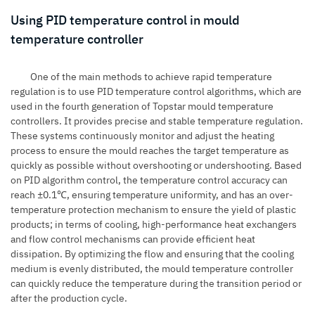
Using PID temperature control in mould
temperature controller
One of the main methods to achieve rapid temperature
regulation is to use PID temperature control algorithms, which are
used in the fourth generation of Topstar mould temperature
controllers. It provides precise and stable temperature regulation.
These systems continuously monitor and adjust the heating
process to ensure the mould reaches the target temperature as
quickly as possible without overshooting or undershooting. Based
on PID algorithm control, the temperature control accuracy can
reach ±0.1℃, ensuring temperature uniformity, and has an over-
temperature protection mechanism to ensure the yield of plastic
products; in terms of cooling, high-performance heat exchangers
and flow control mechanisms can provide efficient heat
dissipation. By optimizing the flow and ensuring that the cooling
medium is evenly distributed, the mould temperature controller
can quickly reduce the temperature during the transition period or
after the production cycle.