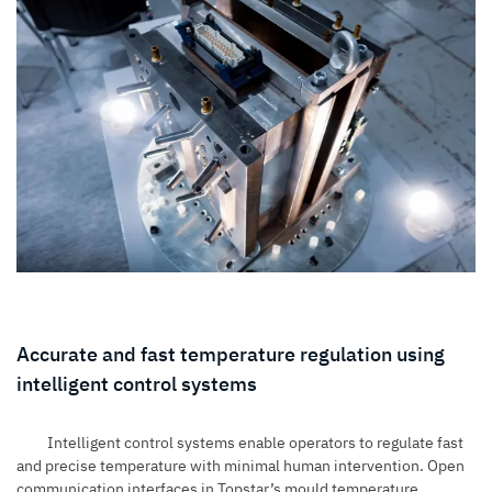
Accurate and fast temperature regulation using
intelligent control systems
Intelligent control systems enable operators to regulate fast
and precise temperature with minimal human intervention. Open
communication interfaces in Topstar’s mould temperature