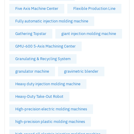
Five Axis Machine Center
Flexible Production Line
Fully automatic injection molding machine
Gathering Topstar
giant injection molding machine
GMU-600 5-Axis Machining Center
Granulating & Recycling System
granulator machine
gravimetric blender
Heavy duty injection molding machine
Heavy-Duty Take-Out Robot
High-precision electric molding machines
high-precision plastic molding machines