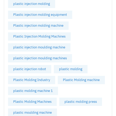
plastic injection molding
Plastic injection molding equipment
Plastic injection molding machine
Plastic Injection Molding Machines
plastic injection moulding machine
plastic injection moulding machines
plastic injection robot
plastic molding
Plastic Molding Industry
Plastic Molding machine
plastic molding machine 1
Plastic Molding Machines
plastic molding press
plastic moulding machine