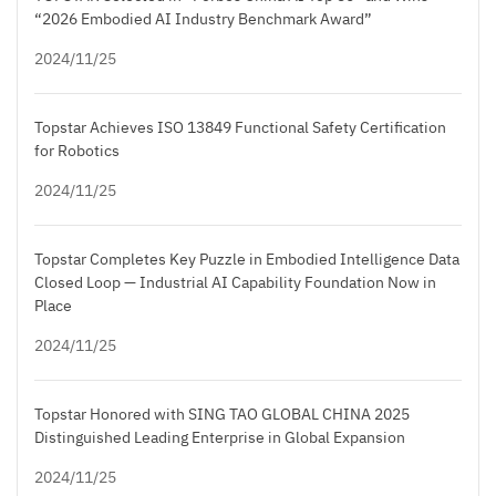
“2026 Embodied AI Industry Benchmark Award”
2024/11/25
Topstar Achieves ISO 13849 Functional Safety Certification
for Robotics
2024/11/25
Topstar Completes Key Puzzle in Embodied Intelligence Data
Closed Loop — Industrial AI Capability Foundation Now in
Place
2024/11/25
Topstar Honored with SING TAO GLOBAL CHINA 2025
Distinguished Leading Enterprise in Global Expansion
2024/11/25