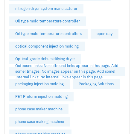
nitrogen dryer system manufacturer
Oil type mold temperature controller
Oil type mold temperature controllers
open day
optical component injection molding
Optical-grade dehumidifying dryer
Outbound links: No outbound links appear in this page. Add
some! Images: No images appear on this page. Add some!
Internal links: No internal links appear in this page
packaging injection molding
Packaging Solutions
PET Preform injection molding
phone case maker machine
phone case making machine