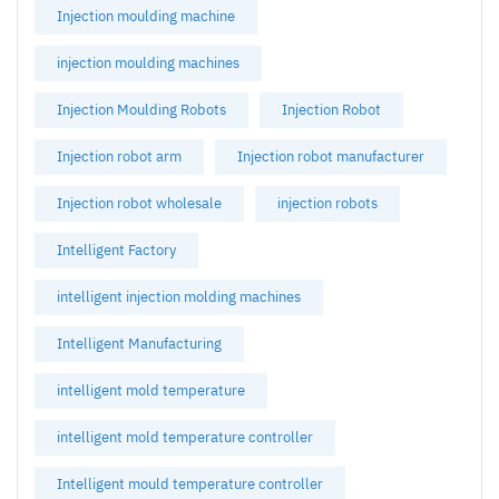
Injection moulding machine
injection moulding machines
Injection Moulding Robots
Injection Robot
Injection robot arm
Injection robot manufacturer
Injection robot wholesale
injection robots
Intelligent Factory
intelligent injection molding machines
Intelligent Manufacturing
intelligent mold temperature
intelligent mold temperature controller
Intelligent mould temperature controller