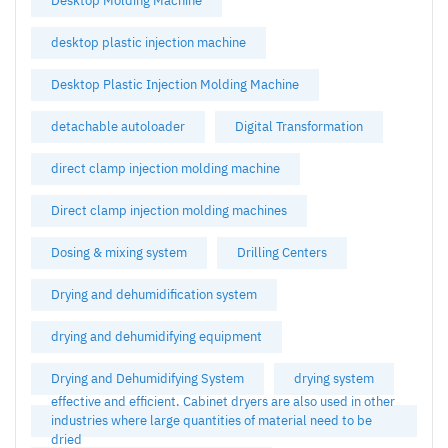
Desktop Molding Machine
desktop plastic injection machine
Desktop Plastic Injection Molding Machine
detachable autoloader
Digital Transformation
direct clamp injection molding machine
Direct clamp injection molding machines
Dosing & mixing system
Drilling Centers
Drying and dehumidification system
drying and dehumidifying equipment
Drying and Dehumidifying System
drying system
effective and efficient. Cabinet dryers are also used in other
industries where large quantities of material need to be
dried