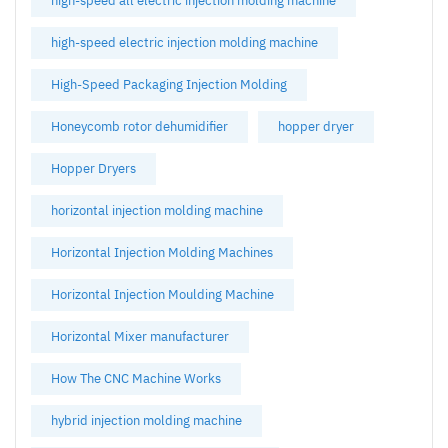
high-speed all electric injection molding machine
high-speed electric injection molding machine
High-Speed Packaging Injection Molding
Honeycomb rotor dehumidifier
hopper dryer
Hopper Dryers
horizontal injection molding machine
Horizontal Injection Molding Machines
Horizontal Injection Moulding Machine
Horizontal Mixer manufacturer
How The CNC Machine Works
hybrid injection molding machine