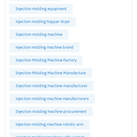
Injection molding equipment
injection molding hopper dryer
Injection molding machine
injection molding machine brand
Injection Molding Machine Factory
Injection Molding Machine Manufacture
Injection molding machine manufacturer
injection molding machine manufacturers
Injection molding machine procurement
injection molding machine robotic arm