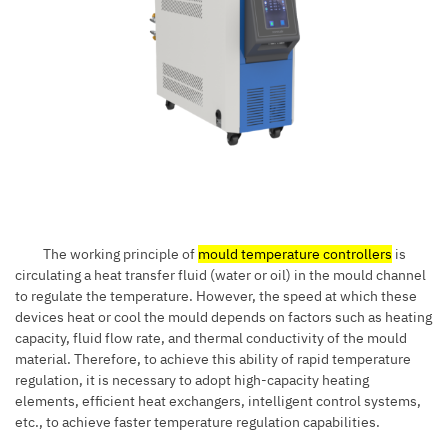
The working principle of
mould temperature controllers
is
circulating a heat transfer fluid (water or oil) in the mould channel
to regulate the temperature. However, the speed at which these
devices heat or cool the mould depends on factors such as heating
capacity, fluid flow rate, and thermal conductivity of the mould
material. Therefore, to achieve this ability of rapid temperature
regulation, it is necessary to adopt high-capacity heating
elements, efficient heat exchangers, intelligent control systems,
etc., to achieve faster temperature regulation capabilities.