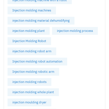
injection molding machine with a robot
Injection molding machines
injection molding material dehumidifying
injection molding plant
injection molding process
Injection Molding Robot
injection molding robot arm
Injection molding robot automation
Injection molding robotic arm
injection molding robots
injection molding whole plant
injection moulding dryer