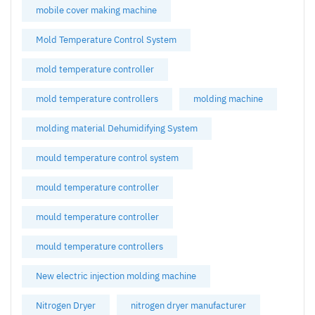
mobile cover making machine
Mold Temperature Control System
mold temperature controller
mold temperature controllers
molding machine
molding material Dehumidifying System
mould temperature control system
mould temperature controller
mould temperature controller
mould temperature controllers
New electric injection molding machine
Nitrogen Dryer
nitrogen dryer manufacturer