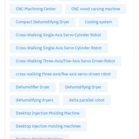
CNC Machining Center
CNC wood carving machine
Compact Dehumidifying Dryer
Cooling system
Cross-Walking Single Axis Servo Cylinder Robot
Cross-Walking Single-Axis Servo Cylinder Robot
Cross-Walking Three-Axis/Five-Axis Servo Driven Robot
cross-walking three-axis/five-axis servo-driven robot
Dehumidifier Dryer
Dehumidifying Dryer
dehumidifying dryers
delta parallel robot
Desktop Injection Molding Machine
Desktop injection molding machines