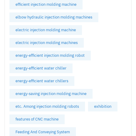
efficient injection molding machine
elbow hydraulic injection molding machines
electric injection molding machine
electric injection molding machines
energy-efficient injection molding robot
energy-efficient water chiller
energy-efficient water chillers
energy-saving injection molding machine
etc. Among injection molding robots
exhibition
features of CNC machine
Feeding And Conveying System