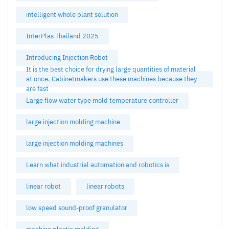
intelligent whole plant solution
InterPlas Thailand 2025
Introducing Injection Robot
It is the best choice for drying large quantities of material
at once. Cabinetmakers use these machines because they
are fast
Large flow water type mold temperature controller
large injection molding machine
large injection molding machines
Learn what industrial automation and robotics is
linear robot
linear robots
low speed sound-proof granulator