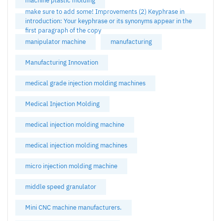
machine plastic molding
make sure to add some! Improvements (2) Keyphrase in
introduction: Your keyphrase or its synonyms appear in the
first paragraph of the copy
manipulator machine
manufacturing
Manufacturing Innovation
medical grade injection molding machines
Medical Injection Molding
medical injection molding machine
medical injection molding machines
micro injection molding machine
middle speed granulator
Mini CNC machine manufacturers.