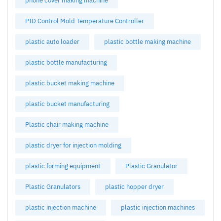
phone cover making machine
PID Control Mold Temperature Controller
plastic auto loader
plastic bottle making machine
plastic bottle manufacturing
plastic bucket making machine
plastic bucket manufacturing
Plastic chair making machine
plastic dryer for injection molding
plastic forming equipment
Plastic Granulator
Plastic Granulators
plastic hopper dryer
plastic injection machine
plastic injection machines