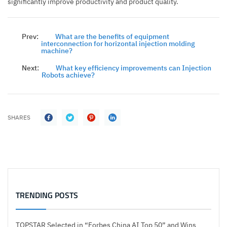
significantly improve productivity and product quality.
Prev:
What are the benefits of equipment
interconnection for horizontal injection molding
machine?
Next:
What key efficiency improvements can Injection
Robots achieve?
SHARES
TRENDING POSTS
TOPSTAR Selected in “Forbes China AI Top 50” and Wins