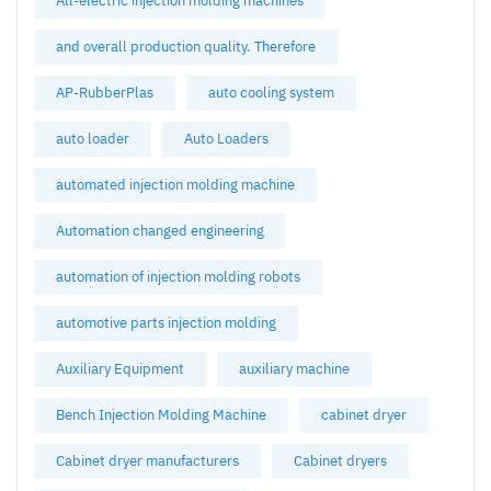
All-electric injection molding machines
and overall production quality. Therefore
AP-RubberPlas
auto cooling system
auto loader
Auto Loaders
automated injection molding machine
Automation changed engineering
automation of injection molding robots
automotive parts injection molding
Auxiliary Equipment
auxiliary machine
Bench Injection Molding Machine
cabinet dryer
Cabinet dryer manufacturers
Cabinet dryers