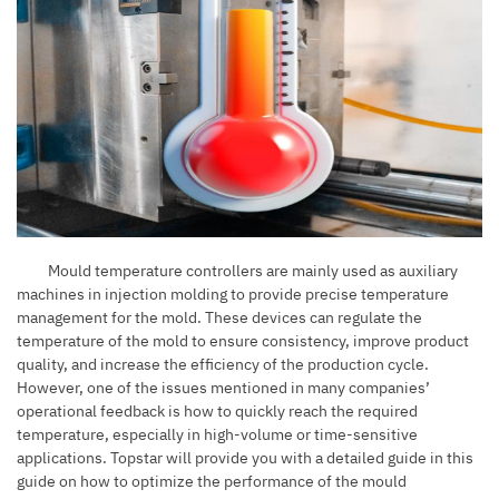
Mould temperature control
l
ers
are mainly used as auxiliary
machines in injection molding to provide precise temperature
management for the mold. These devices can regulate the
temperature of the mold to ensure consistency, improve product
quality, and increase the efficiency of the production cycle.
However, one of the issues mentioned in many companies’
operational feedback is how to quickly reach the required
temperature, especially in high-volume or time-sensitive
applications. Topstar will provide you with a detailed guide in this
guide on how to optimize the performance of the mould