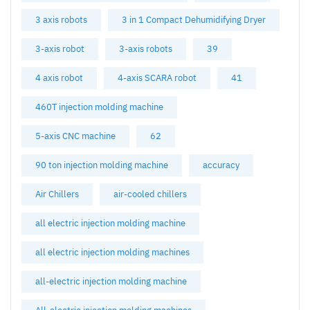
3 axis robots
3 in 1 Compact Dehumidifying Dryer
3-axis robot
3-axis robots
39
4 axis robot
4-axis SCARA robot
41
460T injection molding machine
5-axis CNC machine
62
90 ton injection molding machine
accuracy
Air Chillers
air-cooled chillers
all electric injection molding machine
all electric injection molding machines
all-electric injection molding machine