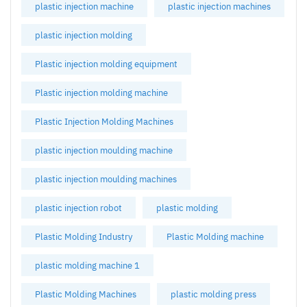
plastic injection machine
plastic injection machines
plastic injection molding
Plastic injection molding equipment
Plastic injection molding machine
Plastic Injection Molding Machines
plastic injection moulding machine
plastic injection moulding machines
plastic injection robot
plastic molding
Plastic Molding Industry
Plastic Molding machine
plastic molding machine 1
Plastic Molding Machines
plastic molding press