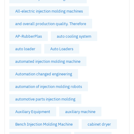
All-electric injection molding machines
and overall production quality. Therefore
AP-RubberPlas
auto cooling system
auto loader
Auto Loaders
automated injection molding machine
Automation changed engineering
automation of injection molding robots
automotive parts injection molding
Auxiliary Equipment
auxiliary machine
Bench Injection Molding Machine
cabinet dryer