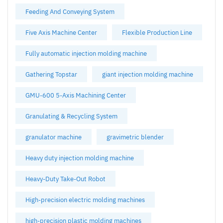
Feeding And Conveying System
Five Axis Machine Center
Flexible Production Line
Fully automatic injection molding machine
Gathering Topstar
giant injection molding machine
GMU-600 5-Axis Machining Center
Granulating & Recycling System
granulator machine
gravimetric blender
Heavy duty injection molding machine
Heavy-Duty Take-Out Robot
High-precision electric molding machines
high-precision plastic molding machines