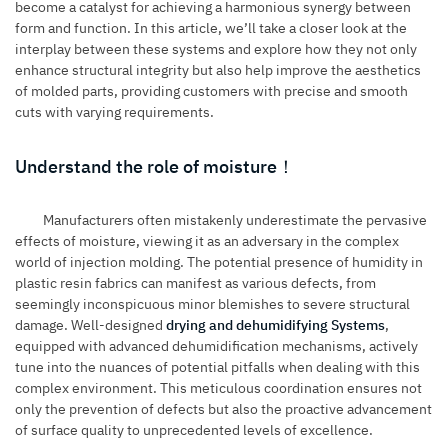
become a catalyst for achieving a harmonious synergy between
form and function. In this article, we’ll take a closer look at the
interplay between these systems and explore how they not only
enhance structural integrity but also help improve the aesthetics
of molded parts, providing customers with precise and smooth
cuts with varying requirements.
Understand the role of moisture！
Manufacturers often mistakenly underestimate the pervasive
effects of moisture, viewing it as an adversary in the complex
world of injection molding. The potential presence of humidity in
plastic resin fabrics can manifest as various defects, from
seemingly inconspicuous minor blemishes to severe structural
damage. Well-designed
drying and dehumidifying Systems
,
equipped with advanced dehumidification mechanisms, actively
tune into the nuances of potential pitfalls when dealing with this
complex environment. This meticulous coordination ensures not
only the prevention of defects but also the proactive advancement
of surface quality to unprecedented levels of excellence.