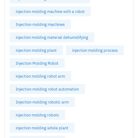
injection molding machine with a robot
Injection molding machines
injection molding material dehumidifying
injection molding plant
injection molding process
Injection Molding Robot
injection molding robot arm
Injection molding robot automation
Injection molding robotic arm
injection molding robots
injection molding whole plant