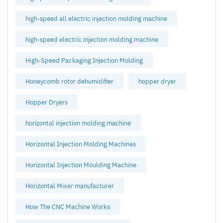
high-speed all electric injection molding machine
high-speed electric injection molding machine
High-Speed Packaging Injection Molding
Honeycomb rotor dehumidifier
hopper dryer
Hopper Dryers
horizontal injection molding machine
Horizontal Injection Molding Machines
Horizontal Injection Moulding Machine
Horizontal Mixer manufacturer
How The CNC Machine Works