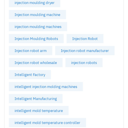
injection moulding dryer
Injection moulding machine
injection moulding machines
Injection Moulding Robots
Injection Robot
Injection robot arm
Injection robot manufacturer
Injection robot wholesale
injection robots
Intelligent Factory
intelligent injection molding machines
Intelligent Manufacturing
intelligent mold temperature
intelligent mold temperature controller