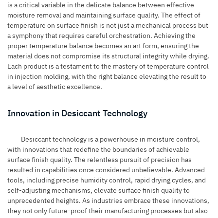
is a critical variable in the delicate balance between effective
moisture removal and maintaining surface quality. The effect of
temperature on surface finish is not just a mechanical process but
a symphony that requires careful orchestration. Achieving the
proper temperature balance becomes an art form, ensuring the
material does not compromise its structural integrity while drying.
Each product is a testament to the mastery of temperature control
in injection molding, with the right balance elevating the result to
a level of aesthetic excellence.
Innovation in Desiccant Technology
Desiccant technology is a powerhouse in moisture control,
with innovations that redefine the boundaries of achievable
surface finish quality. The relentless pursuit of precision has
resulted in capabilities once considered unbelievable. Advanced
tools, including precise humidity control, rapid drying cycles, and
self-adjusting mechanisms, elevate surface finish quality to
unprecedented heights. As industries embrace these innovations,
they not only future-proof their manufacturing processes but also