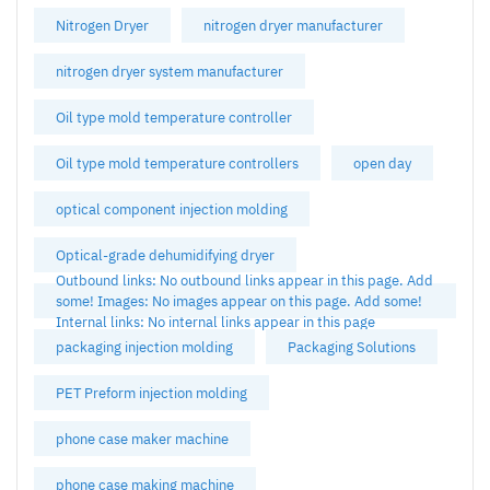
Nitrogen Dryer
nitrogen dryer manufacturer
nitrogen dryer system manufacturer
Oil type mold temperature controller
Oil type mold temperature controllers
open day
optical component injection molding
Optical-grade dehumidifying dryer
Outbound links: No outbound links appear in this page. Add
some! Images: No images appear on this page. Add some!
Internal links: No internal links appear in this page
packaging injection molding
Packaging Solutions
PET Preform injection molding
phone case maker machine
phone case making machine