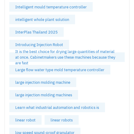
Intelligent mould temperature controller
intelligent whole plant solution
InterPlas Thailand 2025
Introducing Injection Robot
It is the best choice for drying large quantities of material
at once. Cabinetmakers use these machines because they
are fast
Large flow water type mold temperature controller
large injection molding machine
large injection molding machines
Learn what industrial automation and robotics is
linear robot
linear robots
low speed sound-proof granulator