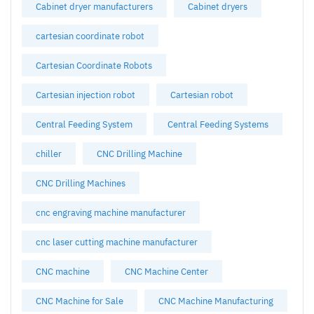
Cabinet dryer manufacturers
Cabinet dryers
cartesian coordinate robot
Cartesian Coordinate Robots
Cartesian injection robot
Cartesian robot
Central Feeding System
Central Feeding Systems
chiller
CNC Drilling Machine
CNC Drilling Machines
cnc engraving machine manufacturer
cnc laser cutting machine manufacturer
CNC machine
CNC Machine Center
CNC Machine for Sale
CNC Machine Manufacturing