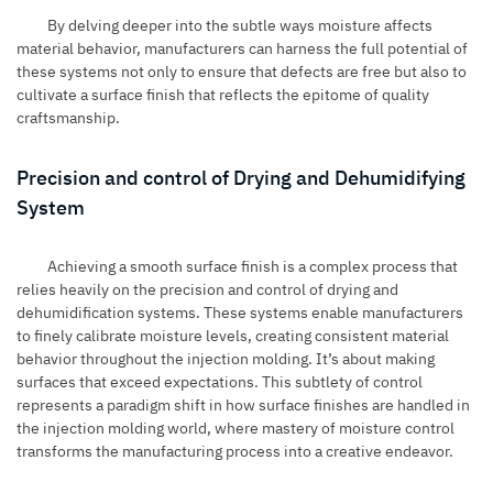
By delving deeper into the subtle ways moisture affects
material behavior, manufacturers can harness the full potential of
these systems not only to ensure that defects are free but also to
cultivate a surface finish that reflects the epitome of quality
craftsmanship.
Precision and control of Drying and Dehumidifying
System
Achieving a smooth surface finish is a complex process that
relies heavily on the precision and control of drying and
dehumidification systems. These systems enable manufacturers
to finely calibrate moisture levels, creating consistent material
behavior throughout the injection molding. It’s about making
surfaces that exceed expectations. This subtlety of control
represents a paradigm shift in how surface finishes are handled in
the injection molding world, where mastery of moisture control
transforms the manufacturing process into a creative endeavor.