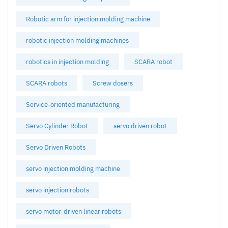
Robotic arm for injection molding machine
robotic injection molding machines
robotics in injection molding
SCARA robot
SCARA robots
Screw dosers
Service-oriented manufacturing
Servo Cylinder Robot
servo driven robot
Servo Driven Robots
servo injection molding machine
servo injection robots
servo motor-driven linear robots