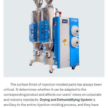
The surface finish of
injection molded parts
has always been
critical. It determines whether it can be adapted to the
corresponding product and affects our users’ views on corporate
and industry standards.
Drying and Dehumidifying System
is
ancillary to the entire injection molding process, and they have