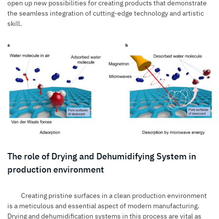
open up new possibilities for creating products that demonstrate
the seamless integration of cutting-edge technology and artistic
skill.
The role of Drying and Dehumidifying System in
production environment
Creating pristine surfaces in a clean production environment
is a meticulous and essential aspect of modern manufacturing.
Drying and dehumidification systems
in this process are vital as