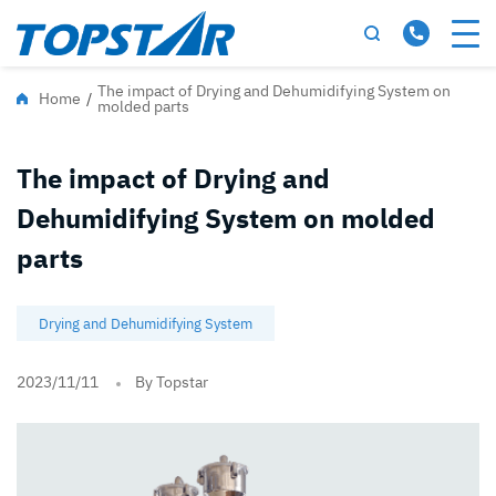
The impact of Drying and Dehumidifying System on
Home
/
molded parts
The impact of Drying and
Dehumidifying System on molded
parts
Drying and Dehumidifying System
2023/11/11
By Topstar