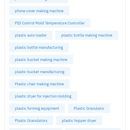
phone cover making machine
PID Control Mold Temperature Controller
plastic auto loader
plastic bottle making machine
plastic bottle manufacturing
plastic bucket making machine
plastic bucket manufacturing
Plastic chair making machine
plastic dryer for injection molding
plastic forming equipment
Plastic Granulator
Plastic Granulators
plastic hopper dryer