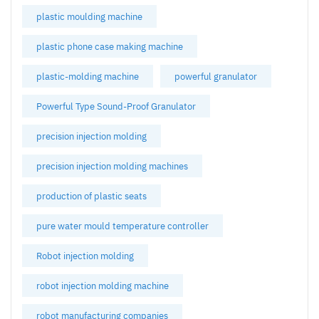
plastic moulding machine
plastic phone case making machine
plastic-molding machine
powerful granulator
Powerful Type Sound-Proof Granulator
precision injection molding
precision injection molding machines
production of plastic seats
pure water mould temperature controller
Robot injection molding
robot injection molding machine
robot manufacturing companies