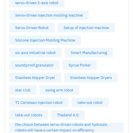
servo-driven 3-axis robot
Servo-driven injection molding machine
Servo-Driven Robot
Setup of injection machine
Silicone Injection Molding Machine
six-axis industrial robot
Smart Manufacturing
soundproof granulator
Sprue Picker
Stainless Hopper Dryer
Stainless Hopper Dryers
star club
swing arm robot
T1 Cartesian injection robot
take-out robot
take-out robots
Thailand 4.0
the choice between servo-driven robots and hydraulic
robots will have a certain impact on efficiency