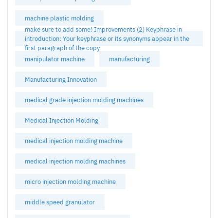
machine plastic molding
make sure to add some! Improvements (2) Keyphrase in
introduction: Your keyphrase or its synonyms appear in the
first paragraph of the copy
manipulator machine
manufacturing
Manufacturing Innovation
medical grade injection molding machines
Medical Injection Molding
medical injection molding machine
medical injection molding machines
micro injection molding machine
middle speed granulator