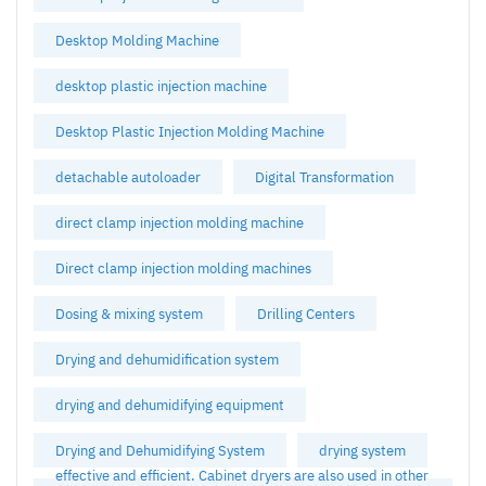
Desktop Molding Machine
desktop plastic injection machine
Desktop Plastic Injection Molding Machine
detachable autoloader
Digital Transformation
direct clamp injection molding machine
Direct clamp injection molding machines
Dosing & mixing system
Drilling Centers
Drying and dehumidification system
drying and dehumidifying equipment
Drying and Dehumidifying System
drying system
effective and efficient. Cabinet dryers are also used in other