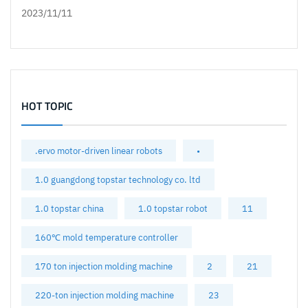
2023/11/11
HOT TOPIC
.ervo motor-driven linear robots
•
1.0 guangdong topstar technology co. ltd
1.0 topstar china
1.0 topstar robot
11
160℃ mold temperature controller
170 ton injection molding machine
2
21
220-ton injection molding machine
23