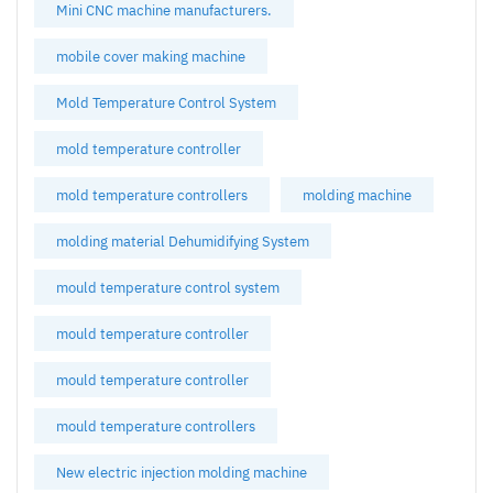
Mini CNC machine manufacturers.
mobile cover making machine
Mold Temperature Control System
mold temperature controller
mold temperature controllers
molding machine
molding material Dehumidifying System
mould temperature control system
mould temperature controller
mould temperature controller
mould temperature controllers
New electric injection molding machine