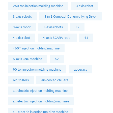
260 ton injection molding machine
3 axis robot
3 axis robots
3 in 1 Compact Dehumidifying Dryer
3-axis robot
3-axis robots
39
4 axis robot
4-axis SCARA robot
41
460T injection molding machine
5-axis CNC machine
62
90 ton injection molding machine
accuracy
Air Chillers
air-cooled chillers
all electric injection molding machine
all electric injection molding machines
all-electric injection molding machine