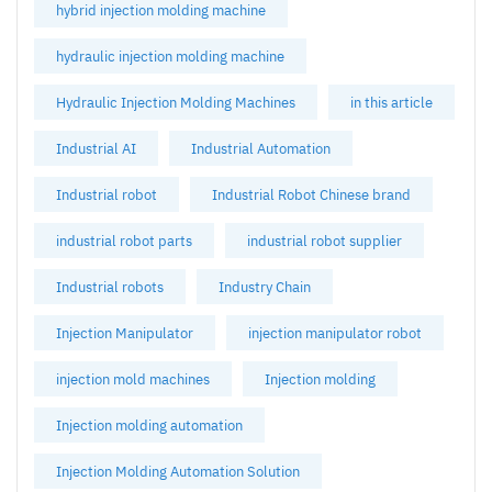
hybrid injection molding machine
hydraulic injection molding machine
Hydraulic Injection Molding Machines
in this article
Industrial AI
Industrial Automation
Industrial robot
Industrial Robot Chinese brand
industrial robot parts
industrial robot supplier
Industrial robots
Industry Chain
Injection Manipulator
injection manipulator robot
injection mold machines
Injection molding
Injection molding automation
Injection Molding Automation Solution