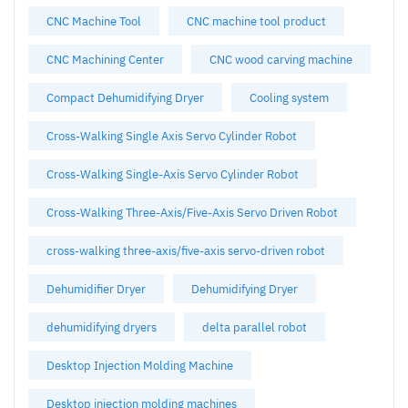
CNC Machine Tool
CNC machine tool product
CNC Machining Center
CNC wood carving machine
Compact Dehumidifying Dryer
Cooling system
Cross-Walking Single Axis Servo Cylinder Robot
Cross-Walking Single-Axis Servo Cylinder Robot
Cross-Walking Three-Axis/Five-Axis Servo Driven Robot
cross-walking three-axis/five-axis servo-driven robot
Dehumidifier Dryer
Dehumidifying Dryer
dehumidifying dryers
delta parallel robot
Desktop Injection Molding Machine
Desktop injection molding machines