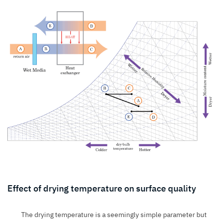
Effect of drying temperature on surface quality
The drying temperature is a seemingly simple parameter but