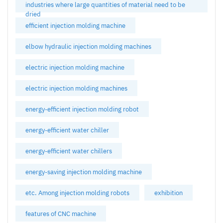
industries where large quantities of material need to be
dried
efficient injection molding machine
elbow hydraulic injection molding machines
electric injection molding machine
electric injection molding machines
energy-efficient injection molding robot
energy-efficient water chiller
energy-efficient water chillers
energy-saving injection molding machine
etc. Among injection molding robots
exhibition
features of CNC machine