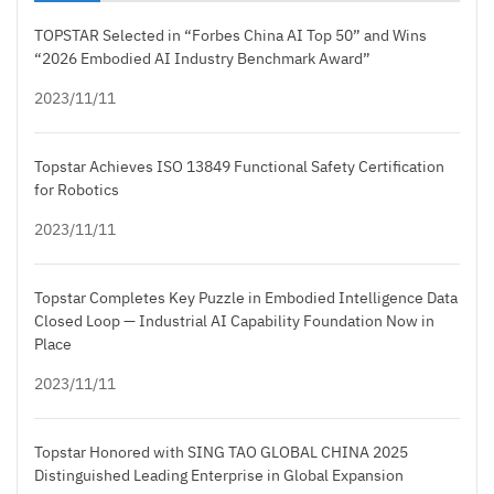
TOPSTAR Selected in “Forbes China AI Top 50” and Wins
“2026 Embodied AI Industry Benchmark Award”
2023/11/11
Topstar Achieves ISO 13849 Functional Safety Certification
for Robotics
2023/11/11
Topstar Completes Key Puzzle in Embodied Intelligence Data
Closed Loop — Industrial AI Capability Foundation Now in
Place
2023/11/11
Topstar Honored with SING TAO GLOBAL CHINA 2025
Distinguished Leading Enterprise in Global Expansion