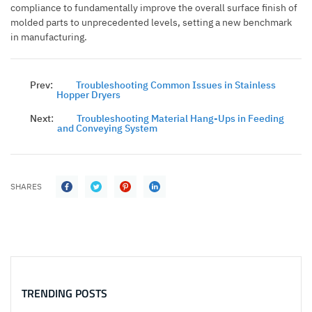
compliance to fundamentally improve the overall surface finish of
molded parts to unprecedented levels, setting a new benchmark
in manufacturing.
Prev:
Troubleshooting Common Issues in Stainless
Hopper Dryers
Next:
Troubleshooting Material Hang-Ups in Feeding
and Conveying System
SHARES
TRENDING POSTS