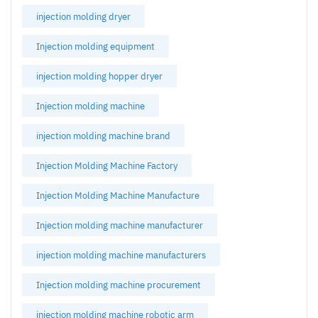
injection molding dryer
Injection molding equipment
injection molding hopper dryer
Injection molding machine
injection molding machine brand
Injection Molding Machine Factory
Injection Molding Machine Manufacture
Injection molding machine manufacturer
injection molding machine manufacturers
Injection molding machine procurement
injection molding machine robotic arm