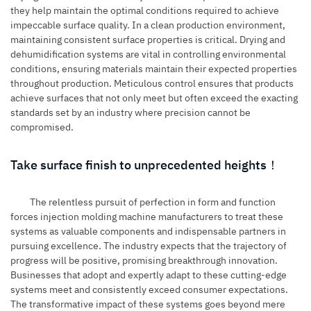
they help maintain the optimal conditions required to achieve
impeccable surface quality. In a clean production environment,
maintaining consistent surface properties is critical. Drying and
dehumidification systems are vital in controlling environmental
conditions, ensuring materials maintain their expected properties
throughout production. Meticulous control ensures that products
achieve surfaces that not only meet but often exceed the exacting
standards set by an industry where precision cannot be
compromised.
Take surface finish to unprecedented heights！
The relentless pursuit of perfection in form and function
forces
injection molding machine
manufacturers to treat these
systems as valuable components and indispensable partners in
pursuing excellence. The industry expects that the trajectory of
progress will be positive, promising breakthrough innovation.
Businesses that adopt and expertly adapt to these cutting-edge
systems meet and consistently exceed consumer expectations.
The transformative impact of these systems goes beyond mere