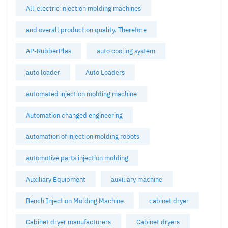
All-electric injection molding machines
and overall production quality. Therefore
AP-RubberPlas
auto cooling system
auto loader
Auto Loaders
automated injection molding machine
Automation changed engineering
automation of injection molding robots
automotive parts injection molding
Auxiliary Equipment
auxiliary machine
Bench Injection Molding Machine
cabinet dryer
Cabinet dryer manufacturers
Cabinet dryers