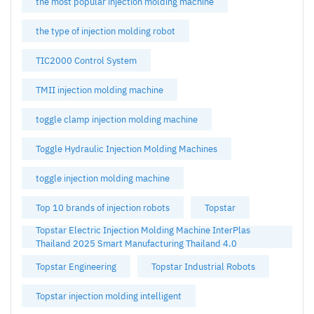
the most popular injection molding machine
the type of injection molding robot
TIC2000 Control System
TMII injection molding machine
toggle clamp injection molding machine
Toggle Hydraulic Injection Molding Machines
toggle injection molding machine
Top 10 brands of injection robots
Topstar
Topstar Electric Injection Molding Machine InterPlas
Thailand 2025 Smart Manufacturing Thailand 4.0
Topstar Engineering
Topstar Industrial Robots
Topstar injection molding intelligent