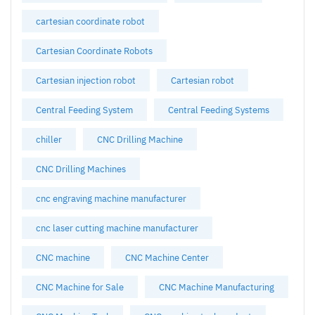
cartesian coordinate robot
Cartesian Coordinate Robots
Cartesian injection robot
Cartesian robot
Central Feeding System
Central Feeding Systems
chiller
CNC Drilling Machine
CNC Drilling Machines
cnc engraving machine manufacturer
cnc laser cutting machine manufacturer
CNC machine
CNC Machine Center
CNC Machine for Sale
CNC Machine Manufacturing