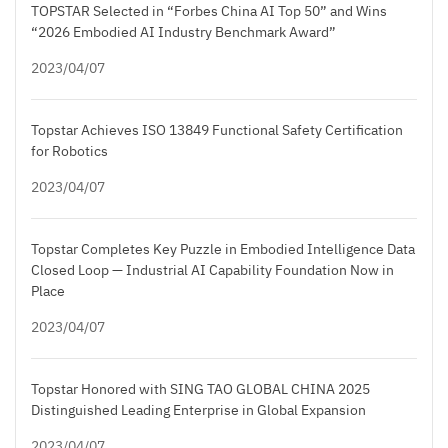
TOPSTAR Selected in “Forbes China AI Top 50” and Wins
“2026 Embodied AI Industry Benchmark Award”
2023/04/07
Topstar Achieves ISO 13849 Functional Safety Certification
for Robotics
2023/04/07
Topstar Completes Key Puzzle in Embodied Intelligence Data
Closed Loop — Industrial AI Capability Foundation Now in
Place
2023/04/07
Topstar Honored with SING TAO GLOBAL CHINA 2025
Distinguished Leading Enterprise in Global Expansion
2023/04/07