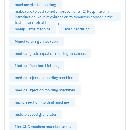
machine plastic molding
make sure to add some! Improvements (2) Keyphrase in
introduction: Your keyphrase or its synonyms appear in the
first paragraph of the copy
manipulator machine
manufacturing
Manufacturing Innovation
medical grade injection molding machines
Medical Injection Molding
medical injection molding machine
medical injection molding machines
micro injection molding machine
middle speed granulator
Mini CNC machine manufacturers.