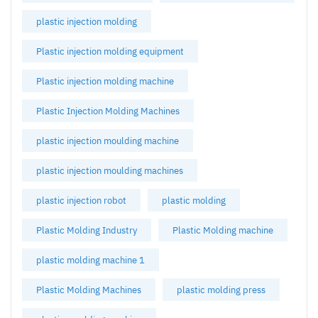
plastic injection molding
Plastic injection molding equipment
Plastic injection molding machine
Plastic Injection Molding Machines
plastic injection moulding machine
plastic injection moulding machines
plastic injection robot
plastic molding
Plastic Molding Industry
Plastic Molding machine
plastic molding machine 1
Plastic Molding Machines
plastic molding press