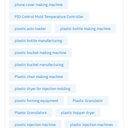
phone cover making machine
PID Control Mold Temperature Controller
plastic auto loader
plastic bottle making machine
plastic bottle manufacturing
plastic bucket making machine
plastic bucket manufacturing
Plastic chair making machine
plastic dryer for injection molding
plastic forming equipment
Plastic Granulator
Plastic Granulators
plastic hopper dryer
plastic injection machine
plastic injection machines