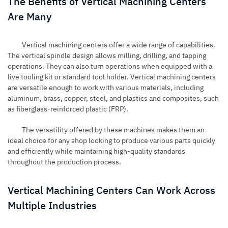
The Benefits of Vertical Machining Centers
Are Many
Vertical machining centers offer a wide range of capabilities.
The vertical spindle design allows milling, drilling, and tapping
operations. They can also turn operations when equipped with a
live tooling kit or standard tool holder. Vertical machining centers
are versatile enough to work with various materials, including
aluminum, brass, copper, steel, and plastics and composites, such
as fiberglass-reinforced plastic (FRP).
The versatility offered by these machines makes them an
ideal choice for any shop looking to produce various parts quickly
and efficiently while maintaining high-quality standards
throughout the production process.
Vertical Machining Centers Can Work Across
Multiple Industries