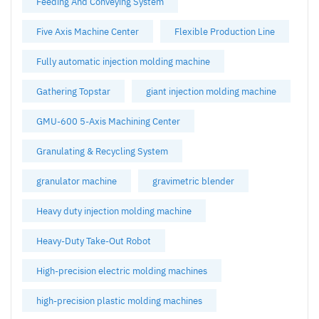
Feeding And Conveying System
Five Axis Machine Center
Flexible Production Line
Fully automatic injection molding machine
Gathering Topstar
giant injection molding machine
GMU-600 5-Axis Machining Center
Granulating & Recycling System
granulator machine
gravimetric blender
Heavy duty injection molding machine
Heavy-Duty Take-Out Robot
High-precision electric molding machines
high-precision plastic molding machines