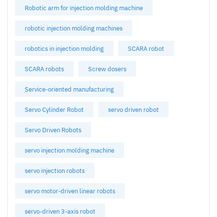
Robotic arm for injection molding machine
robotic injection molding machines
robotics in injection molding
SCARA robot
SCARA robots
Screw dosers
Service-oriented manufacturing
Servo Cylinder Robot
servo driven robot
Servo Driven Robots
servo injection molding machine
servo injection robots
servo motor-driven linear robots
servo-driven 3-axis robot