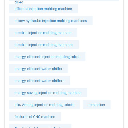
dried
efficient injection molding machine
elbow hydraulic injection molding machines
electric injection molding machine
electric injection molding machines
energy-efficient injection molding robot
energy-efficient water chiller
energy-efficient water chillers
energy-saving injection molding machine
etc. Among injection molding robots
exhibition
features of CNC machine