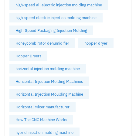
high-speed all electric injection molding machine
high-speed electric injection molding machine
High-Speed Packaging Injection Molding
Honeycomb rotor dehumidifier
hopper dryer
Hopper Dryers
horizontal injection molding machine
Horizontal Injection Molding Machines
Horizontal Injection Moulding Machine
Horizontal Mixer manufacturer
How The CNC Machine Works
hybrid injection molding machine