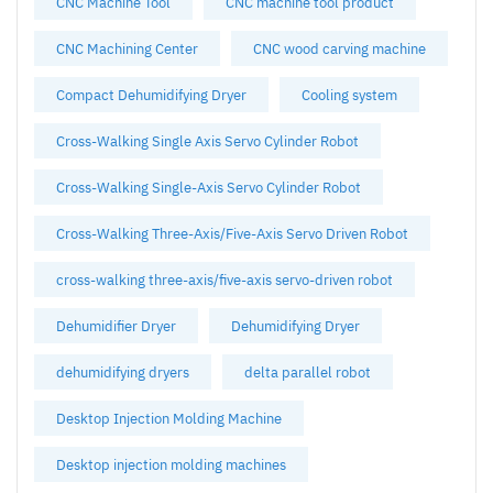
CNC Machine Tool
CNC machine tool product
CNC Machining Center
CNC wood carving machine
Compact Dehumidifying Dryer
Cooling system
Cross-Walking Single Axis Servo Cylinder Robot
Cross-Walking Single-Axis Servo Cylinder Robot
Cross-Walking Three-Axis/Five-Axis Servo Driven Robot
cross-walking three-axis/five-axis servo-driven robot
Dehumidifier Dryer
Dehumidifying Dryer
dehumidifying dryers
delta parallel robot
Desktop Injection Molding Machine
Desktop injection molding machines