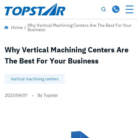
Why Vertical Machining Centers Are The Best For Your
Home
/
Business
Why Vertical Machining Centers Are
The Best For Your Business
Vertical machining centers
2023/04/07
By Topstar