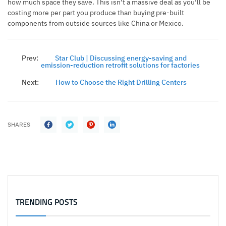
how much space they save. This isn’t a massive deal as you’ll be
costing more per part you produce than buying pre-built
components from outside sources like China or Mexico.
Prev:
Star Club | Discussing energy-saving and
emission-reduction retrofit solutions for factories
Next:
How to Choose the Right Drilling Centers
SHARES
TRENDING POSTS