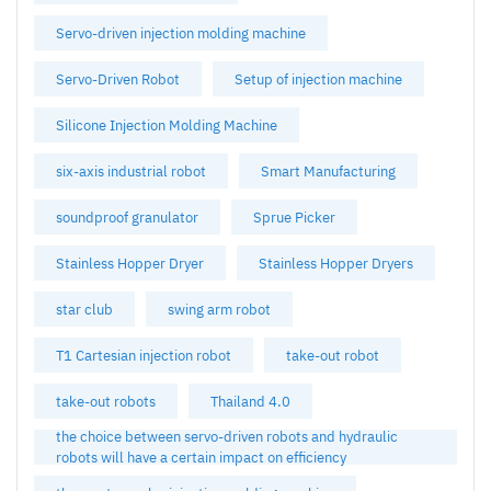
Servo-driven injection molding machine
Servo-Driven Robot
Setup of injection machine
Silicone Injection Molding Machine
six-axis industrial robot
Smart Manufacturing
soundproof granulator
Sprue Picker
Stainless Hopper Dryer
Stainless Hopper Dryers
star club
swing arm robot
T1 Cartesian injection robot
take-out robot
take-out robots
Thailand 4.0
the choice between servo-driven robots and hydraulic
robots will have a certain impact on efficiency