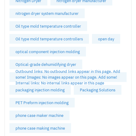
Nitrogen Dryer
nitrogen dryer manufacturer
nitrogen dryer system manufacturer
Oil type mold temperature controller
Oil type mold temperature controllers
open day
optical component injection molding
Optical-grade dehumidifying dryer
Outbound links: No outbound links appear in this page. Add
some! Images: No images appear on this page. Add some!
Internal links: No internal links appear in this page
packaging injection molding
Packaging Solutions
PET Preform injection molding
phone case maker machine
phone case making machine