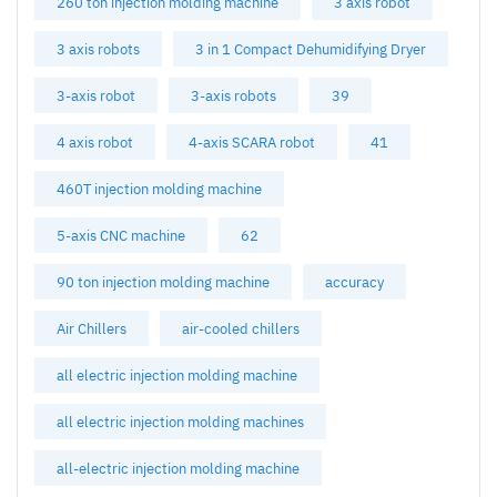
260 ton injection molding machine
3 axis robot
3 axis robots
3 in 1 Compact Dehumidifying Dryer
3-axis robot
3-axis robots
39
4 axis robot
4-axis SCARA robot
41
460T injection molding machine
5-axis CNC machine
62
90 ton injection molding machine
accuracy
Air Chillers
air-cooled chillers
all electric injection molding machine
all electric injection molding machines
all-electric injection molding machine