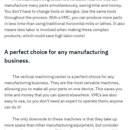
manufacture many parts simultaneously, saving time and money.
You don’t have to change tools or designs. Use the same tools
throughout the process. With a VMC, you can produce more parts
in less time than using traditional horizontal mills or lathes. It also
means less labor is involved when making these complex
products, which could save high labor costs!
A perfect choice for any manufacturing
business.
The
vertical machining center
is a perfect choice for any
manufacturing business. They are the most versatile machines,
allowing you to make all your parts on one device. This saves you
time and money that you can spend elsewhere. VMCs are also
easy to use, so you don’t need an expert to operate them; anyone
can do it!
The only downside to these machines is that they take up
more space than other manufacturing equipment, but consider