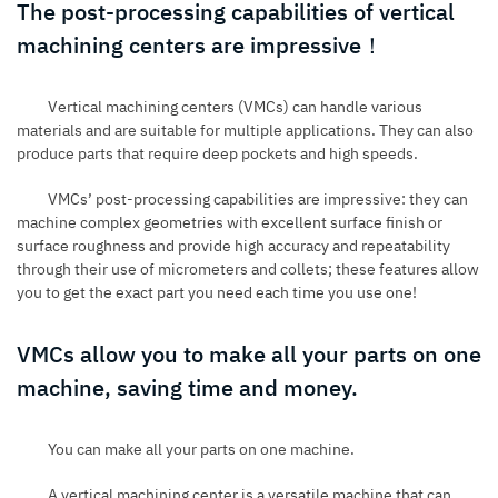
The post-processing capabilities of vertical
machining centers are impressive！
Vertical machining centers (VMCs) can handle various
materials and are suitable for multiple applications. They can also
produce parts that require deep pockets and high speeds.
VMCs’ post-processing capabilities are impressive: they can
machine complex geometries with excellent surface finish or
surface roughness and provide high accuracy and repeatability
through their use of micrometers and collets; these features allow
you to get the exact part you need each time you use one!
VMCs allow you to make all your parts on one
machine, saving time and money.
You can make all your parts on one machine.
A vertical machining center is a versatile machine that can