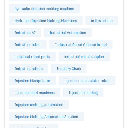
hydraulic injection molding machine
Hydraulic Injection Molding Machines
in this article
Industrial AI
Industrial Automation
Industrial robot
Industrial Robot Chinese brand
industrial robot parts
industrial robot supplier
Industrial robots
Industry Chain
Injection Manipulator
injection manipulator robot
injection mold machines
Injection molding
Injection molding automation
Injection Molding Automation Solution