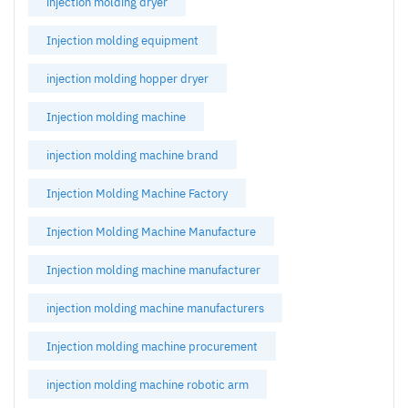
injection molding dryer
Injection molding equipment
injection molding hopper dryer
Injection molding machine
injection molding machine brand
Injection Molding Machine Factory
Injection Molding Machine Manufacture
Injection molding machine manufacturer
injection molding machine manufacturers
Injection molding machine procurement
injection molding machine robotic arm