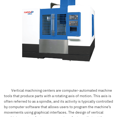
Vertical machining centers are computer-automated machine
tools that produce parts with a rotating axis of motion. This axis is
often referred to as a spindle, and its activity is typically controlled
by computer software that allows users to program the machine’s
movements using graphical interfaces. The design of vertical