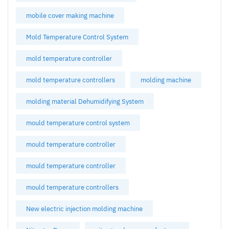
mobile cover making machine
Mold Temperature Control System
mold temperature controller
mold temperature controllers
molding machine
molding material Dehumidifying System
mould temperature control system
mould temperature controller
mould temperature controller
mould temperature controllers
New electric injection molding machine