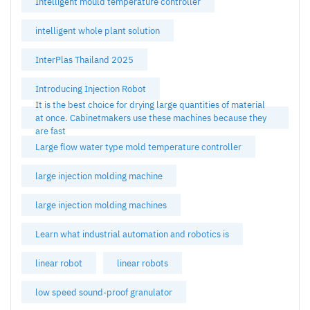
Intelligent mould temperature controller
intelligent whole plant solution
InterPlas Thailand 2025
Introducing Injection Robot
It is the best choice for drying large quantities of material
at once. Cabinetmakers use these machines because they
are fast
Large flow water type mold temperature controller
large injection molding machine
large injection molding machines
Learn what industrial automation and robotics is
linear robot
linear robots
low speed sound-proof granulator