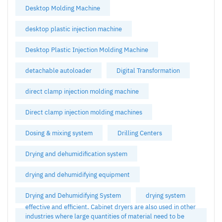
Desktop Molding Machine
desktop plastic injection machine
Desktop Plastic Injection Molding Machine
detachable autoloader
Digital Transformation
direct clamp injection molding machine
Direct clamp injection molding machines
Dosing & mixing system
Drilling Centers
Drying and dehumidification system
drying and dehumidifying equipment
Drying and Dehumidifying System
drying system
effective and efficient. Cabinet dryers are also used in other
industries where large quantities of material need to be