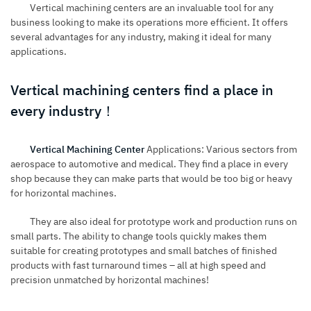
Vertical machining centers are an invaluable tool for any
business looking to make its operations more efficient. It offers
several advantages for any industry, making it ideal for many
applications.
Vertical machining centers find a place in
every industry！
Vertical Machining Center
Applications: Various sectors from
aerospace to automotive and medical. They find a place in every
shop because they can make parts that would be too big or heavy
for horizontal machines.
They are also ideal for prototype work and production runs on
small parts. The ability to change tools quickly makes them
suitable for creating prototypes and small batches of finished
products with fast turnaround times – all at high speed and
precision unmatched by horizontal machines!