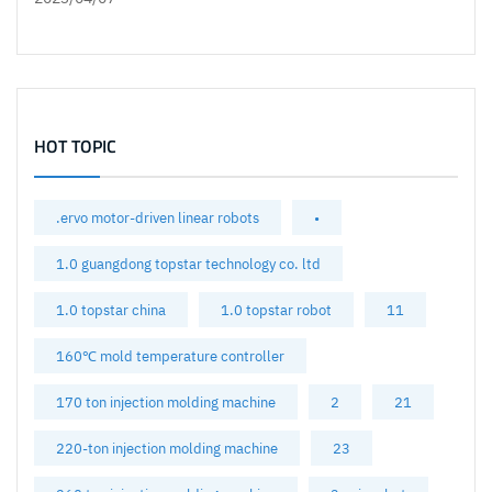
HOT TOPIC
.ervo motor-driven linear robots
•
1.0 guangdong topstar technology co. ltd
1.0 topstar china
1.0 topstar robot
11
160℃ mold temperature controller
170 ton injection molding machine
2
21
220-ton injection molding machine
23