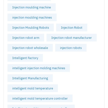
Injection moulding machine
injection moulding machines
Injection Moulding Robots
Injection Robot
Injection robot arm
Injection robot manufacturer
Injection robot wholesale
injection robots
Intelligent Factory
intelligent injection molding machines
Intelligent Manufacturing
intelligent mold temperature
intelligent mold temperature controller