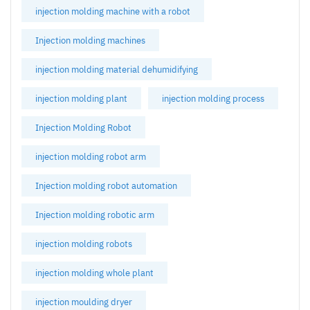
injection molding machine with a robot
Injection molding machines
injection molding material dehumidifying
injection molding plant
injection molding process
Injection Molding Robot
injection molding robot arm
Injection molding robot automation
Injection molding robotic arm
injection molding robots
injection molding whole plant
injection moulding dryer