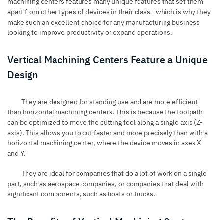
machining centers features many unique features that set them
apart from other types of devices in their class—which is why they
make such an excellent choice for any manufacturing business
looking to improve productivity or expand operations.
Vertical Machining Centers Feature a Unique
Design
They are designed for standing use and are more efficient
than horizontal machining centers. This is because the toolpath
can be optimized to move the cutting tool along a single axis (Z-
axis). This allows you to cut faster and more precisely than with a
horizontal machining center, where the device moves in axes X
and Y.
They are ideal for companies that do a lot of work on a single
part, such as aerospace companies, or companies that deal with
significant components, such as boats or trucks.