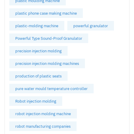
plastic moulding machine
plastic phone case making machine
plastic-molding machine
powerful granulator
Powerful Type Sound-Proof Granulator
precision injection molding
precision injection molding machines
production of plastic seats
pure water mould temperature controller
Robot injection molding
robot injection molding machine
robot manufacturing companies