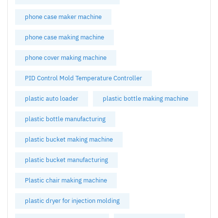
phone case maker machine
phone case making machine
phone cover making machine
PID Control Mold Temperature Controller
plastic auto loader
plastic bottle making machine
plastic bottle manufacturing
plastic bucket making machine
plastic bucket manufacturing
Plastic chair making machine
plastic dryer for injection molding