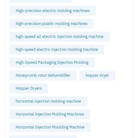
High-precision electric molding machines
high-precision plastic molding machines
high-speed all electric injection molding machine
high-speed electric injection molding machine
High-Speed Packaging Injection Molding
Honeycomb rotor dehumidifier
hopper dryer
Hopper Dryers
horizontal injection molding machine
Horizontal Injection Molding Machines
Horizontal Injection Moulding Machine