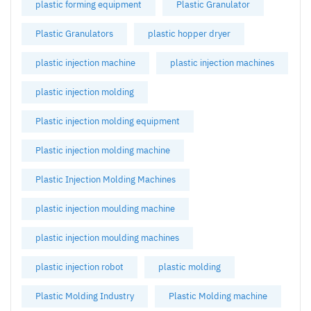
plastic forming equipment
Plastic Granulator
Plastic Granulators
plastic hopper dryer
plastic injection machine
plastic injection machines
plastic injection molding
Plastic injection molding equipment
Plastic injection molding machine
Plastic Injection Molding Machines
plastic injection moulding machine
plastic injection moulding machines
plastic injection robot
plastic molding
Plastic Molding Industry
Plastic Molding machine