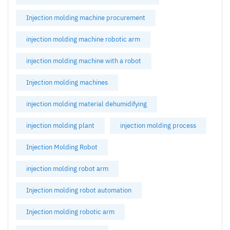
Injection molding machine procurement
injection molding machine robotic arm
injection molding machine with a robot
Injection molding machines
injection molding material dehumidifying
injection molding plant
injection molding process
Injection Molding Robot
injection molding robot arm
Injection molding robot automation
Injection molding robotic arm