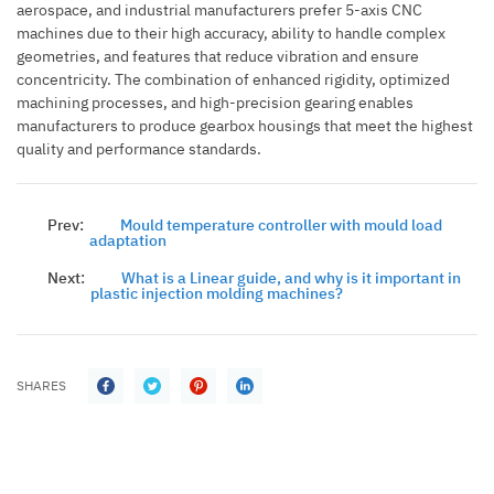
aerospace, and industrial manufacturers prefer 5-axis CNC
machines due to their high accuracy, ability to handle complex
geometries, and features that reduce vibration and ensure
concentricity.
The combination of enhanced rigidity, optimized
machining processes, and high-precision gearing enables
manufacturers to produce gearbox housings that meet the highest
quality and performance standards.
Prev:
Mould temperature controller with mould load
adaptation
Next:
What is a Linear guide, and why is it important in
plastic injection molding machines?
SHARES