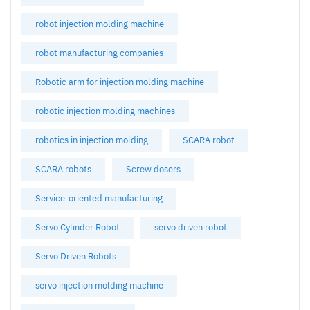
robot injection molding machine
robot manufacturing companies
Robotic arm for injection molding machine
robotic injection molding machines
robotics in injection molding
SCARA robot
SCARA robots
Screw dosers
Service-oriented manufacturing
Servo Cylinder Robot
servo driven robot
Servo Driven Robots
servo injection molding machine