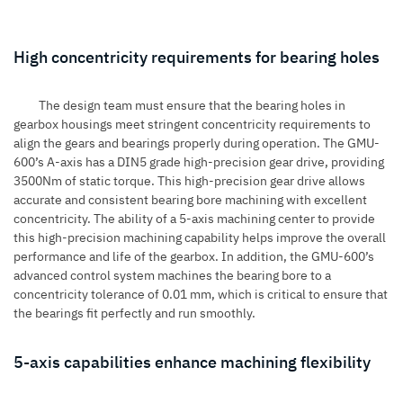
High concentricity requirements for bearing holes
The design team must ensure that the bearing holes in
gearbox housings meet stringent concentricity requirements to
align the gears and bearings properly during operation. The GMU-
600’s A-axis has a DIN5 grade high-precision gear drive, providing
3500Nm of static torque. This high-precision gear drive allows
accurate and consistent bearing bore machining with excellent
concentricity. The ability of a 5-axis machining center to provide
this high-precision machining capability helps improve the overall
performance and life of the gearbox. In addition, the GMU-600’s
advanced control system machines the bearing bore to a
concentricity tolerance of 0.01 mm, which is critical to ensure that
the bearings fit perfectly and run smoothly.
5-axis capabilities enhance machining flexibility