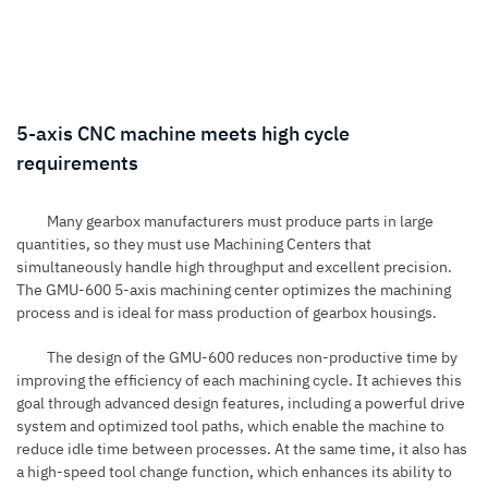
5-axis CNC machine meets high cycle
requirements
Many gearbox manufacturers must produce parts in large
quantities, so they must use
Machining Centers
that
simultaneously handle high throughput and excellent precision.
The GMU-600 5-axis machining center optimizes the machining
process and is ideal for mass production of gearbox housings.
The design of the GMU-600 reduces non-productive time by
improving the efficiency of each machining cycle.
It achieves this
goal through advanced design features, including a powerful drive
system and optimized tool paths, which enable the machine to
reduce idle time between processes. At the same time, it also has
a high-speed tool change function, which enhances its ability to