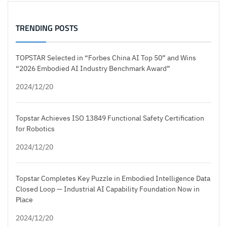
TRENDING POSTS
TOPSTAR Selected in “Forbes China AI Top 50” and Wins
“2026 Embodied AI Industry Benchmark Award”
2024/12/20
Topstar Achieves ISO 13849 Functional Safety Certification
for Robotics
2024/12/20
Topstar Completes Key Puzzle in Embodied Intelligence Data
Closed Loop — Industrial AI Capability Foundation Now in
Place
2024/12/20