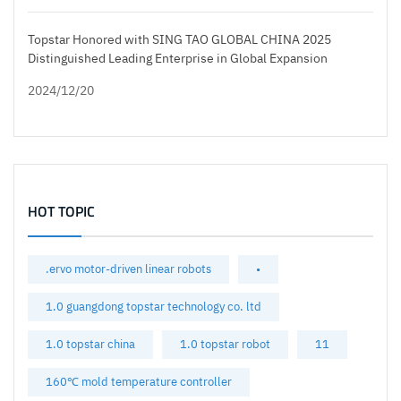
Topstar Honored with SING TAO GLOBAL CHINA 2025
Distinguished Leading Enterprise in Global Expansion
2024/12/20
HOT TOPIC
.ervo motor-driven linear robots
•
1.0 guangdong topstar technology co. ltd
1.0 topstar china
1.0 topstar robot
11
160℃ mold temperature controller