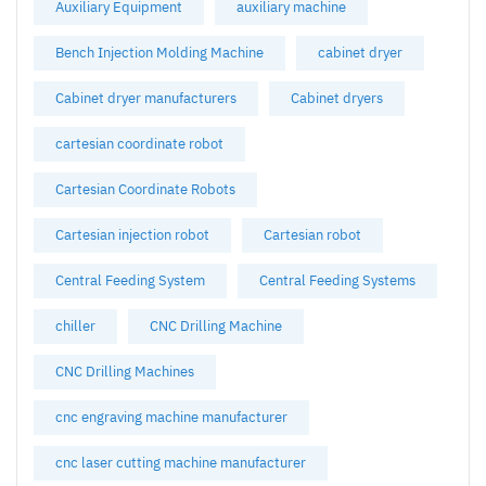
Auxiliary Equipment
auxiliary machine
Bench Injection Molding Machine
cabinet dryer
Cabinet dryer manufacturers
Cabinet dryers
cartesian coordinate robot
Cartesian Coordinate Robots
Cartesian injection robot
Cartesian robot
Central Feeding System
Central Feeding Systems
chiller
CNC Drilling Machine
CNC Drilling Machines
cnc engraving machine manufacturer
cnc laser cutting machine manufacturer