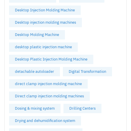
Desktop Injection Molding Machine
Desktop injection molding machines
Desktop Molding Machine
desktop plastic injection machine
Desktop Plastic Injection Molding Machine
detachable autoloader
Digital Transformation
direct clamp injection molding machine
Direct clamp injection molding machines
Dosing & mixing system
Drilling Centers
Drying and dehumidification system