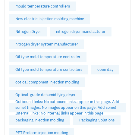
mould temperature controllers
New electric injection molding machine
Nitrogen Dryer
nitrogen dryer manufacturer
nitrogen dryer system manufacturer
Oil type mold temperature controller
Oil type mold temperature controllers
open day
optical component injection molding
Optical-grade dehumidifying dryer
Outbound links: No outbound links appear in this page. Add
some! Images: No images appear on this page. Add some!
Internal links: No internal links appear in this page
packaging injection molding
Packaging Solutions
PET Preform injection molding