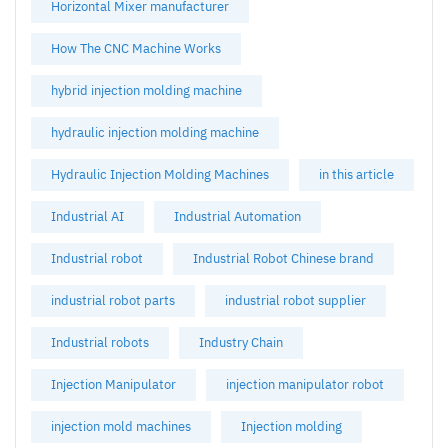
Horizontal Mixer manufacturer
How The CNC Machine Works
hybrid injection molding machine
hydraulic injection molding machine
Hydraulic Injection Molding Machines
in this article
Industrial AI
Industrial Automation
Industrial robot
Industrial Robot Chinese brand
industrial robot parts
industrial robot supplier
Industrial robots
Industry Chain
Injection Manipulator
injection manipulator robot
injection mold machines
Injection molding