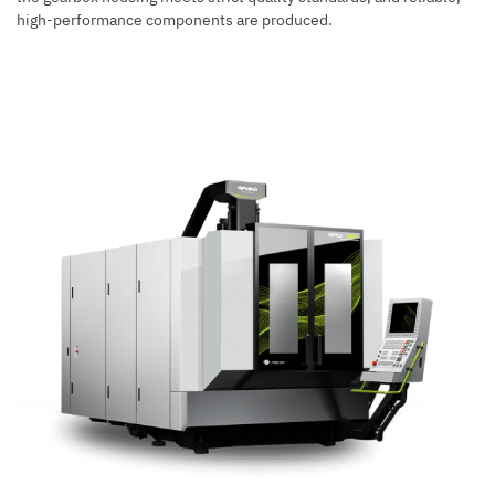
high-performance components are produced.