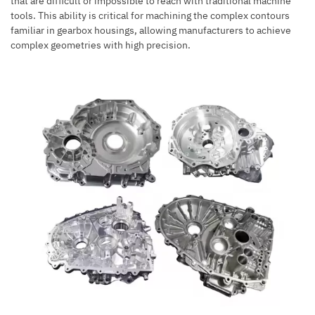
that are difficult or impossible to reach with traditional machine
tools. This ability is critical for machining the complex contours
familiar in gearbox housings, allowing manufacturers to achieve
complex geometries with high precision.