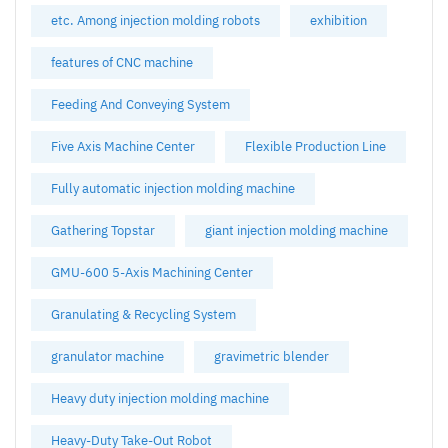
etc. Among injection molding robots
exhibition
features of CNC machine
Feeding And Conveying System
Five Axis Machine Center
Flexible Production Line
Fully automatic injection molding machine
Gathering Topstar
giant injection molding machine
GMU-600 5-Axis Machining Center
Granulating & Recycling System
granulator machine
gravimetric blender
Heavy duty injection molding machine
Heavy-Duty Take-Out Robot