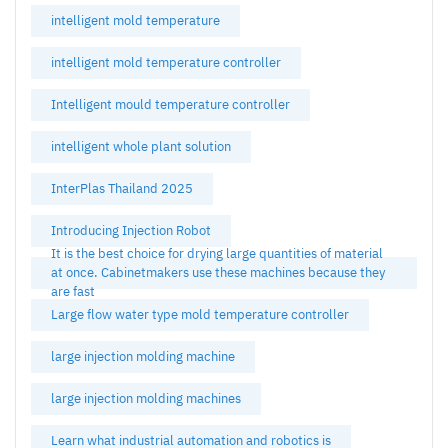
intelligent mold temperature
intelligent mold temperature controller
Intelligent mould temperature controller
intelligent whole plant solution
InterPlas Thailand 2025
Introducing Injection Robot
It is the best choice for drying large quantities of material
at once. Cabinetmakers use these machines because they
are fast
Large flow water type mold temperature controller
large injection molding machine
large injection molding machines
Learn what industrial automation and robotics is