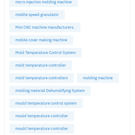
micro injection molding machine
middle speed granulator
Mini CNC machine manufacturers.
mobile cover making machine
Mold Temperature Control System
mold temperature controller
mold temperature controllers
molding machine
molding material Dehumidifying System
mould temperature control system
mould temperature controller
mould temperature controller