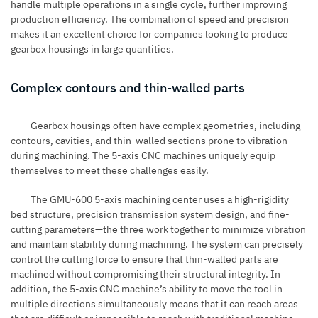
handle multiple operations in a single cycle, further improving
production efficiency. The combination of speed and precision
makes it an excellent choice for companies looking to produce
gearbox housings in large quantities.
Complex contours and thin-walled parts
Gearbox housings often have complex geometries, including
contours, cavities, and thin-walled sections prone to vibration
during machining. The
5-axis CNC machines
uniquely equip
themselves to meet these challenges easily.
The GMU-600 5-axis machining center uses a high-rigidity
bed structure, precision transmission system design, and fine-
cutting parameters—the three work together to minimize vibration
and maintain stability during machining. The system can precisely
control the cutting force to ensure that thin-walled parts are
machined without compromising their structural integrity. In
addition, the 5-axis CNC machine’s ability to move the tool in
multiple directions simultaneously means that it can reach areas