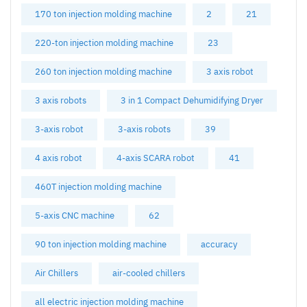
170 ton injection molding machine
2
21
220-ton injection molding machine
23
260 ton injection molding machine
3 axis robot
3 axis robots
3 in 1 Compact Dehumidifying Dryer
3-axis robot
3-axis robots
39
4 axis robot
4-axis SCARA robot
41
460T injection molding machine
5-axis CNC machine
62
90 ton injection molding machine
accuracy
Air Chillers
air-cooled chillers
all electric injection molding machine