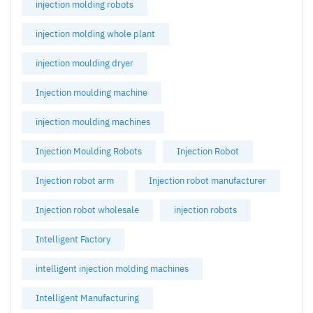
injection molding robots
injection molding whole plant
injection moulding dryer
Injection moulding machine
injection moulding machines
Injection Moulding Robots
Injection Robot
Injection robot arm
Injection robot manufacturer
Injection robot wholesale
injection robots
Intelligent Factory
intelligent injection molding machines
Intelligent Manufacturing