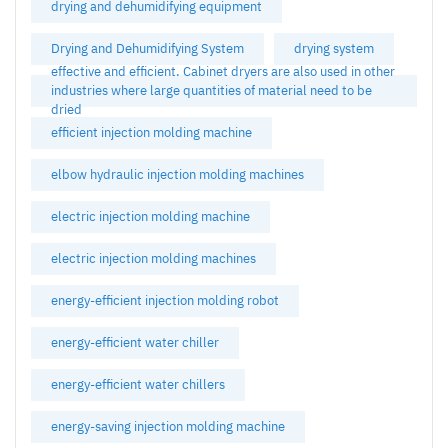
drying and dehumidifying equipment
Drying and Dehumidifying System
drying system
effective and efficient. Cabinet dryers are also used in other
industries where large quantities of material need to be
dried
efficient injection molding machine
elbow hydraulic injection molding machines
electric injection molding machine
electric injection molding machines
energy-efficient injection molding robot
energy-efficient water chiller
energy-efficient water chillers
energy-saving injection molding machine