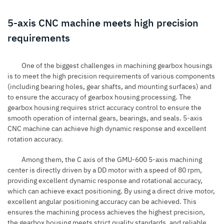
5-axis CNC machine meets high precision
requirements
One of the biggest challenges in machining gearbox housings
is to meet the high precision requirements of various components
(including bearing holes, gear shafts, and mounting surfaces) and
to ensure the accuracy of gearbox housing processing. The
gearbox housing requires strict accuracy control to ensure the
smooth operation of internal gears, bearings, and seals. 5-axis
CNC machine can achieve high dynamic response and excellent
rotation accuracy.
Among them, the C axis of the
GMU-600 5-axis machining
center
is directly driven by a DD motor with a speed of 80 rpm,
providing excellent dynamic response and rotational accuracy,
which can achieve exact positioning. By using a direct drive motor,
excellent angular positioning accuracy can be achieved. This
ensures the machining process achieves the highest precision,
the gearbox housing meets strict quality standards, and reliable,