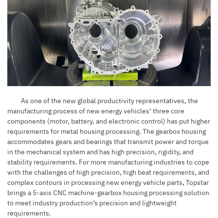
As one of the new global productivity representatives, the
manufacturing process of new energy vehicles’ three core
components (motor, battery, and electronic control) has put higher
requirements for metal housing processing. The gearbox housing
accommodates gears and bearings that transmit power and torque
in the mechanical system and has high precision, rigidity, and
stability requirements. For more manufacturing industries to cope
with the challenges of high precision, high beat requirements, and
complex contours in processing new energy vehicle parts, Topstar
brings a 5-axis CNC machine-gearbox housing processing solution
to meet industry production’s precision and lightweight
requirements.