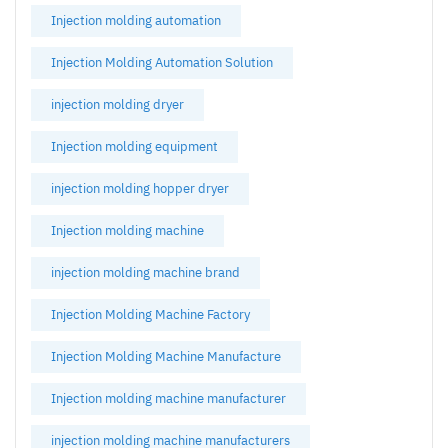
Injection molding automation
Injection Molding Automation Solution
injection molding dryer
Injection molding equipment
injection molding hopper dryer
Injection molding machine
injection molding machine brand
Injection Molding Machine Factory
Injection Molding Machine Manufacture
Injection molding machine manufacturer
injection molding machine manufacturers