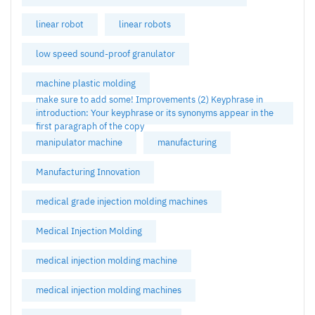
linear robot
linear robots
low speed sound-proof granulator
machine plastic molding
make sure to add some! Improvements (2) Keyphrase in
introduction: Your keyphrase or its synonyms appear in the
first paragraph of the copy
manipulator machine
manufacturing
Manufacturing Innovation
medical grade injection molding machines
Medical Injection Molding
medical injection molding machine
medical injection molding machines