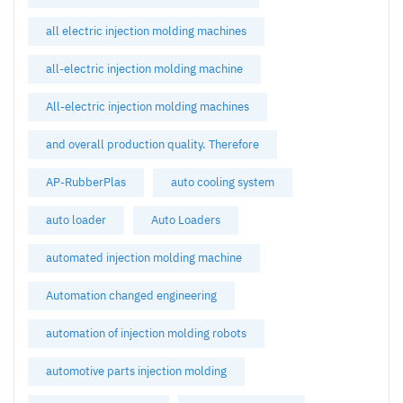
all electric injection molding machines
all-electric injection molding machine
All-electric injection molding machines
and overall production quality. Therefore
AP-RubberPlas
auto cooling system
auto loader
Auto Loaders
automated injection molding machine
Automation changed engineering
automation of injection molding robots
automotive parts injection molding