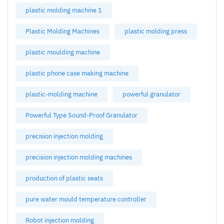
plastic molding machine 1
Plastic Molding Machines
plastic molding press
plastic moulding machine
plastic phone case making machine
plastic-molding machine
powerful granulator
Powerful Type Sound-Proof Granulator
precision injection molding
precision injection molding machines
production of plastic seats
pure water mould temperature controller
Robot injection molding