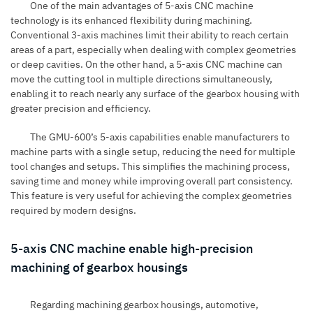
One of the main advantages of 5-axis CNC machine
technology is its enhanced flexibility during machining.
Conventional 3-axis machines limit their ability to reach certain
areas of a part, especially when dealing with complex geometries
or deep cavities. On the other hand, a 5-axis CNC machine can
move the cutting tool in multiple directions simultaneously,
enabling it to reach nearly any surface of the gearbox housing with
greater precision and efficiency.
The GMU-600’s 5-axis capabilities enable manufacturers to
machine parts with a single setup, reducing the need for multiple
tool changes and setups. This simplifies the machining process,
saving time and money while improving overall part consistency.
This feature is very useful for achieving the complex geometries
required by modern designs.
5-axis CNC machine enable high-precision
machining of gearbox housings
Regarding machining gearbox housings, automotive,