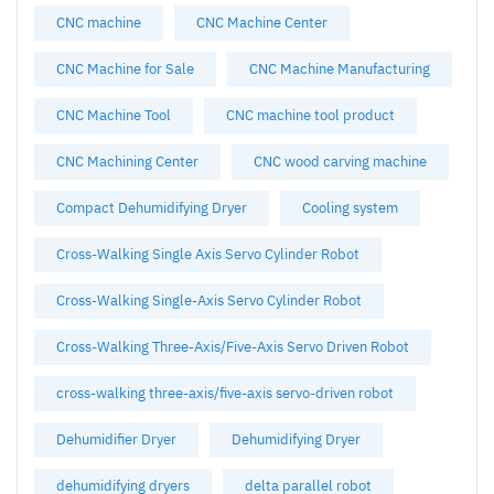
CNC machine
CNC Machine Center
CNC Machine for Sale
CNC Machine Manufacturing
CNC Machine Tool
CNC machine tool product
CNC Machining Center
CNC wood carving machine
Compact Dehumidifying Dryer
Cooling system
Cross-Walking Single Axis Servo Cylinder Robot
Cross-Walking Single-Axis Servo Cylinder Robot
Cross-Walking Three-Axis/Five-Axis Servo Driven Robot
cross-walking three-axis/five-axis servo-driven robot
Dehumidifier Dryer
Dehumidifying Dryer
dehumidifying dryers
delta parallel robot