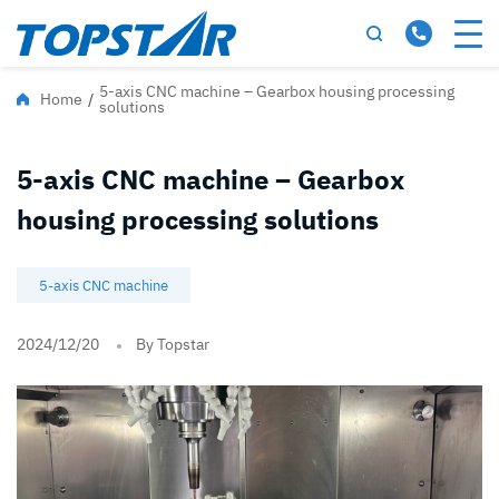
5-axis CNC machine – Gearbox housing processing
Home
/
solutions
5-axis CNC machine – Gearbox
housing processing solutions
5-axis CNC machine
2024/12/20
By Topstar