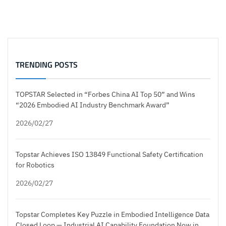
TRENDING POSTS
TOPSTAR Selected in “Forbes China AI Top 50” and Wins
“2026 Embodied AI Industry Benchmark Award”
2026/02/27
Topstar Achieves ISO 13849 Functional Safety Certification
for Robotics
2026/02/27
Topstar Completes Key Puzzle in Embodied Intelligence Data
Closed Loop — Industrial AI Capability Foundation Now in