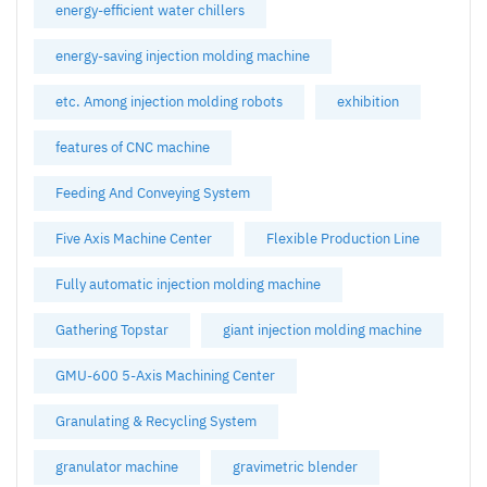
energy-efficient water chillers
energy-saving injection molding machine
etc. Among injection molding robots
exhibition
features of CNC machine
Feeding And Conveying System
Five Axis Machine Center
Flexible Production Line
Fully automatic injection molding machine
Gathering Topstar
giant injection molding machine
GMU-600 5-Axis Machining Center
Granulating & Recycling System
granulator machine
gravimetric blender