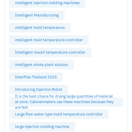
intelligent injection molding machines
Intelligent Manufacturing
intelligent mold temperature
intelligent mold temperature controller
Intelligent mould temperature controller
intelligent whole plant solution
InterPlas Thailand 2025
Introducing Injection Robot
It is the best choice for drying large quantities of material
at once. Cabinetmakers use these machines because they
are fast
Large flow water type mold temperature controller
large injection molding machine