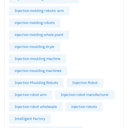
Injection molding robotic arm
injection molding robots
injection molding whole plant
injection moulding dryer
Injection moulding machine
injection moulding machines
Injection Moulding Robots
Injection Robot
Injection robot arm
Injection robot manufacturer
Injection robot wholesale
injection robots
Intelligent Factory