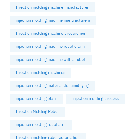
Injection molding machine manufacturer
injection molding machine manufacturers
Injection molding machine procurement
injection molding machine robotic arm
injection molding machine with a robot
Injection molding machines
injection molding material dehumidifying
injection molding plant
injection molding process
Injection Molding Robot
injection molding robot arm
Injection molding robot automation