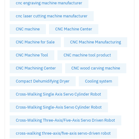
cnc engraving machine manufacturer
cnc laser cutting machine manufacturer
CNC machine
CNC Machine Center
CNC Machine for Sale
CNC Machine Manufacturing
CNC Machine Tool
CNC machine tool product
CNC Machining Center
CNC wood carving machine
Compact Dehumidifying Dryer
Cooling system
Cross-Walking Single Axis Servo Cylinder Robot
Cross-Walking Single-Axis Servo Cylinder Robot
Cross-Walking Three-Axis/Five-Axis Servo Driven Robot
cross-walking three-axis/five-axis servo-driven robot