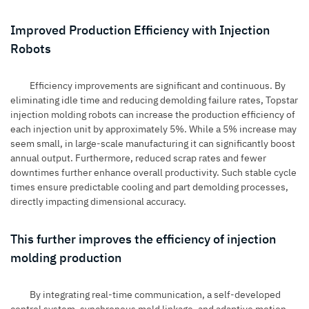
Improved Production Efficiency with Injection
Robots
Efficiency improvements are significant and continuous. By
eliminating idle time and reducing demolding failure rates, Topstar
injection molding robots can increase the production efficiency of
each injection unit by approximately 5%. While a 5% increase may
seem small, in large-scale manufacturing it can significantly boost
annual output. Furthermore, reduced scrap rates and fewer
downtimes further enhance overall productivity. Such stable cycle
times ensure predictable cooling and part demolding processes,
directly impacting dimensional accuracy.
This further improves the efficiency of injection
molding production
By integrating real-time communication, a self-developed
control system, synchronous mold linkage, and adaptive motion