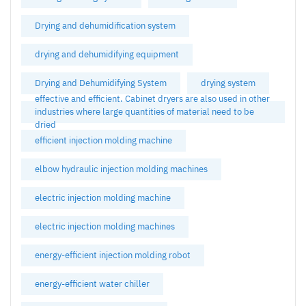
Drying and dehumidification system
drying and dehumidifying equipment
Drying and Dehumidifying System
drying system
effective and efficient. Cabinet dryers are also used in other
industries where large quantities of material need to be
dried
efficient injection molding machine
elbow hydraulic injection molding machines
electric injection molding machine
electric injection molding machines
energy-efficient injection molding robot
energy-efficient water chiller