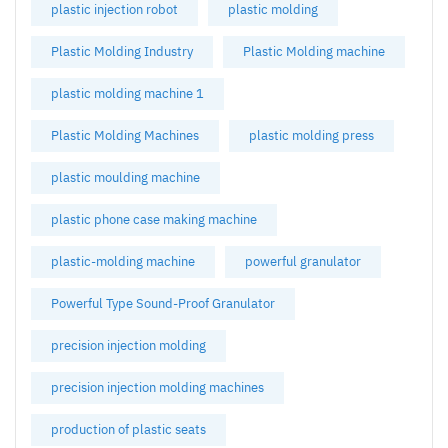
plastic injection robot
plastic molding
Plastic Molding Industry
Plastic Molding machine
plastic molding machine 1
Plastic Molding Machines
plastic molding press
plastic moulding machine
plastic phone case making machine
plastic-molding machine
powerful granulator
Powerful Type Sound-Proof Granulator
precision injection molding
precision injection molding machines
production of plastic seats