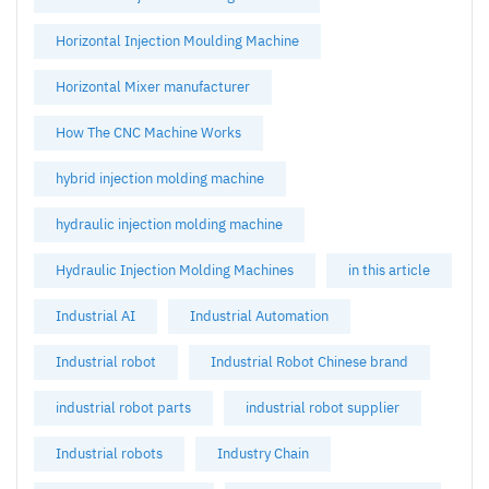
Horizontal Injection Moulding Machine
Horizontal Mixer manufacturer
How The CNC Machine Works
hybrid injection molding machine
hydraulic injection molding machine
Hydraulic Injection Molding Machines
in this article
Industrial AI
Industrial Automation
Industrial robot
Industrial Robot Chinese brand
industrial robot parts
industrial robot supplier
Industrial robots
Industry Chain