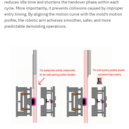
reduces idle time and shortens the handover phase within each
cycle. More importantly, it prevents collisions caused by improper
entry timing. By aligning the motion curve with the mold’s motion
profile, the robotic arm achieves smoother, safer, and more
predictable demolding operations.