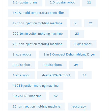
1.0 topstar china
1.0 topstar robot
11
160℃ mold temperature controller
170 ton injection molding machine
2
21
220-ton injection molding machine
23
260 ton injection molding machine
3 axis robot
3 axis robots
3 in 1 Compact Dehumidifying Dryer
3-axis robot
3-axis robots
39
4 axis robot
4-axis SCARA robot
41
460T injection molding machine
5-axis CNC machine
62
90 ton injection molding machine
accuracy