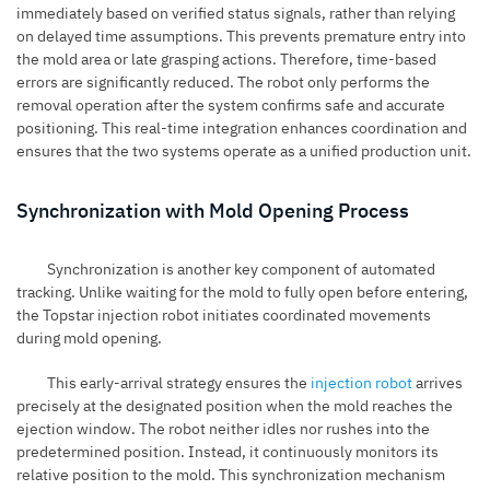
immediately based on verified status signals, rather than relying
on delayed time assumptions. This prevents premature entry into
the mold area or late grasping actions. Therefore, time-based
errors are significantly reduced. The robot only performs the
removal operation after the system confirms safe and accurate
positioning. This real-time integration enhances coordination and
ensures that the two systems operate as a unified production unit.
Synchronization with Mold Opening Process
Synchronization is another key component of automated
tracking. Unlike waiting for the mold to fully open before entering,
the Topstar injection robot initiates coordinated movements
during mold opening.
This early-arrival strategy ensures the
injection robot
arrives
precisely at the designated position when the mold reaches the
ejection window. The robot neither idles nor rushes into the
predetermined position. Instead, it continuously monitors its
relative position to the mold. This synchronization mechanism