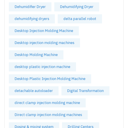
Dehumidifier Dryer
Dehumidifying Dryer
dehumidifying dryers
delta parallel robot
Desktop Injection Molding Machine
Desktop injection molding machines
Desktop Molding Machine
desktop plastic injection machine
Desktop Plastic Injection Molding Machine
detachable autoloader
Digital Transformation
direct clamp injection molding machine
Direct clamp injection molding machines
Dosing & mixing system
Drilling Centers