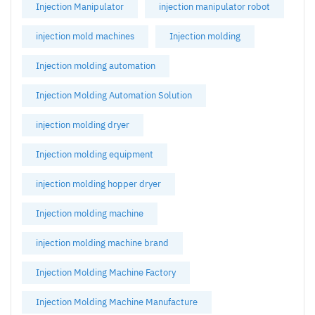
Injection Manipulator
injection manipulator robot
injection mold machines
Injection molding
Injection molding automation
Injection Molding Automation Solution
injection molding dryer
Injection molding equipment
injection molding hopper dryer
Injection molding machine
injection molding machine brand
Injection Molding Machine Factory
Injection Molding Machine Manufacture