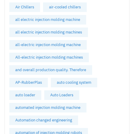
Air Chillers
air-cooled chillers
all electric injection molding machine
all electric injection molding machines
all-electric injection molding machine
All-electric injection molding machines
and overall production quality. Therefore
AP-RubberPlas
auto cooling system
auto loader
Auto Loaders
automated injection molding machine
Automation changed engineering
automation of injection molding robots