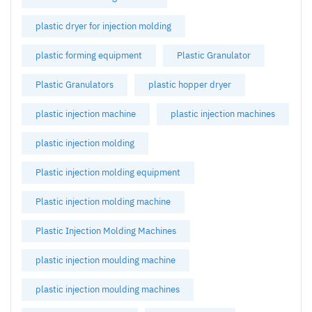
plastic dryer for injection molding
plastic forming equipment
Plastic Granulator
Plastic Granulators
plastic hopper dryer
plastic injection machine
plastic injection machines
plastic injection molding
Plastic injection molding equipment
Plastic injection molding machine
Plastic Injection Molding Machines
plastic injection moulding machine
plastic injection moulding machines