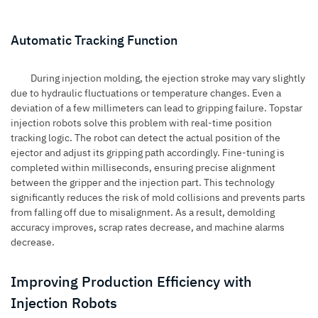
Automatic Tracking Function
During
injection molding
, the ejection stroke may vary slightly
due to hydraulic fluctuations or temperature changes. Even a
deviation of a few millimeters can lead to gripping failure. Topstar
injection robots solve this problem with real-time position
tracking logic. The robot can detect the actual position of the
ejector and adjust its gripping path accordingly. Fine-tuning is
completed within milliseconds, ensuring precise alignment
between the gripper and the injection part. This technology
significantly reduces the risk of mold collisions and prevents parts
from falling off due to misalignment. As a result, demolding
accuracy improves, scrap rates decrease, and machine alarms
decrease.
Improving Production Efficiency with
Injection Robots