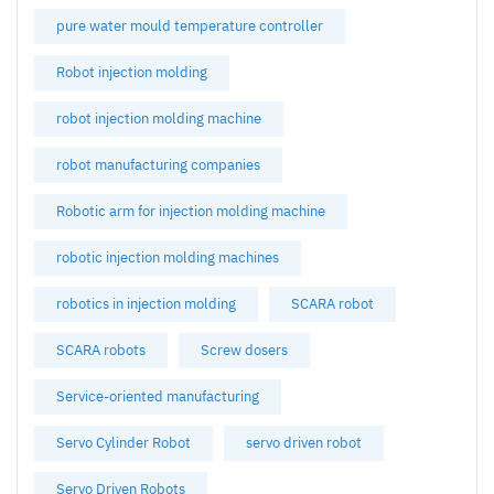
pure water mould temperature controller
Robot injection molding
robot injection molding machine
robot manufacturing companies
Robotic arm for injection molding machine
robotic injection molding machines
robotics in injection molding
SCARA robot
SCARA robots
Screw dosers
Service-oriented manufacturing
Servo Cylinder Robot
servo driven robot
Servo Driven Robots