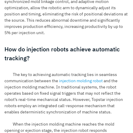
synchronized mold linkage control, and adaptive motion
optimization, allow the robotic arm to dynamically adjust its
position and timing, eliminating the risk of positional deviations at
the source. This reduces abnormal downtime and significantly
improves production efficiency, increasing productivity by up to
5% per injection unit.
How do injection robots achieve automatic
tracking?
The key to achieving automatic tracking lies in seamless
communication between the
injection molding robot
and the
injection molding machine. In traditional systems, the robot
operates based on fixed signal triggers that may not reflect the
robot’s real-time mechanical status. However, Topstar injection
robots employ an integrated call-response mechanism that
enables deterministic synchronization of machine status.
When the injection molding machine reaches the mold
opening or ejection stage, the injection robot responds