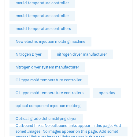
mould temperature controller
mould temperature controller
mould temperature controllers
New electric injection molding machine
Nitrogen Dryer
nitrogen dryer manufacturer
nitrogen dryer system manufacturer
Oil type mold temperature controller
Oil type mold temperature controllers
open day
optical component injection molding
Optical-grade dehumidifying dryer
Outbound links: No outbound links appear in this page. Add
some! Images: No images appear on this page. Add some!