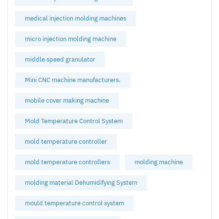
medical injection molding machines
micro injection molding machine
middle speed granulator
Mini CNC machine manufacturers.
mobile cover making machine
Mold Temperature Control System
mold temperature controller
mold temperature controllers
molding machine
molding material Dehumidifying System
mould temperature control system