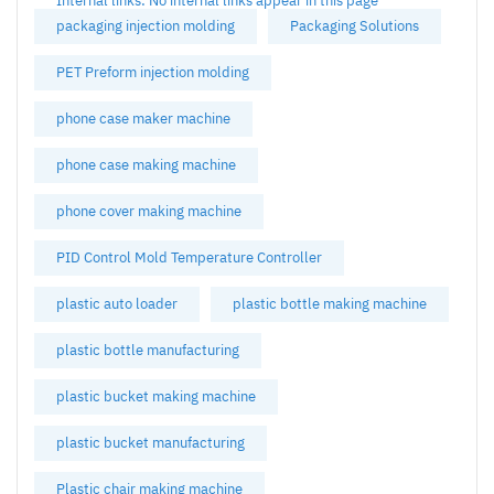
Internal links: No internal links appear in this page
packaging injection molding
Packaging Solutions
PET Preform injection molding
phone case maker machine
phone case making machine
phone cover making machine
PID Control Mold Temperature Controller
plastic auto loader
plastic bottle making machine
plastic bottle manufacturing
plastic bucket making machine
plastic bucket manufacturing
Plastic chair making machine