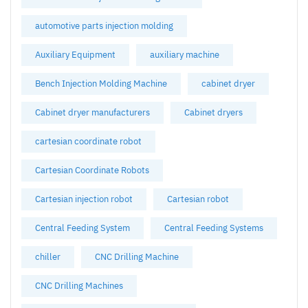
automotive parts injection molding
Auxiliary Equipment
auxiliary machine
Bench Injection Molding Machine
cabinet dryer
Cabinet dryer manufacturers
Cabinet dryers
cartesian coordinate robot
Cartesian Coordinate Robots
Cartesian injection robot
Cartesian robot
Central Feeding System
Central Feeding Systems
chiller
CNC Drilling Machine
CNC Drilling Machines