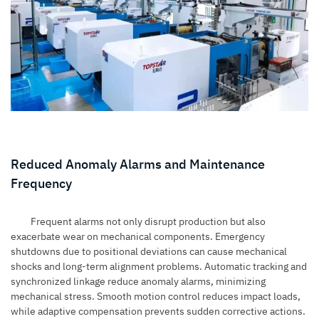
Reduced Anomaly Alarms and Maintenance
Frequency
Frequent alarms not only disrupt production but also
exacerbate wear on mechanical components. Emergency
shutdowns due to positional deviations can cause mechanical
shocks and long-term alignment problems. Automatic tracking and
synchronized linkage reduce anomaly alarms, minimizing
mechanical stress. Smooth motion control reduces impact loads,
while adaptive compensation prevents sudden corrective actions.