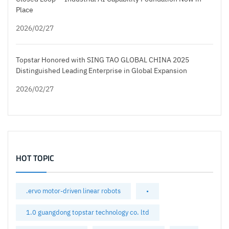
Place
2026/02/27
Topstar Honored with SING TAO GLOBAL CHINA 2025
Distinguished Leading Enterprise in Global Expansion
2026/02/27
HOT TOPIC
.ervo motor-driven linear robots
•
1.0 guangdong topstar technology co. ltd