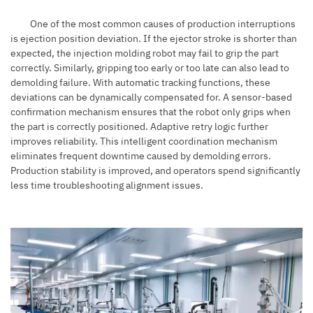
One of the most common causes of production interruptions
is ejection position deviation. If the ejector stroke is shorter than
expected, the injection molding robot may fail to grip the part
correctly. Similarly, gripping too early or too late can also lead to
demolding failure. With automatic tracking functions, these
deviations can be dynamically compensated for. A sensor-based
confirmation mechanism ensures that the robot only grips when
the part is correctly positioned. Adaptive retry logic further
improves reliability. This intelligent coordination mechanism
eliminates frequent downtime caused by demolding errors.
Production stability is improved, and operators spend significantly
less time troubleshooting alignment issues.