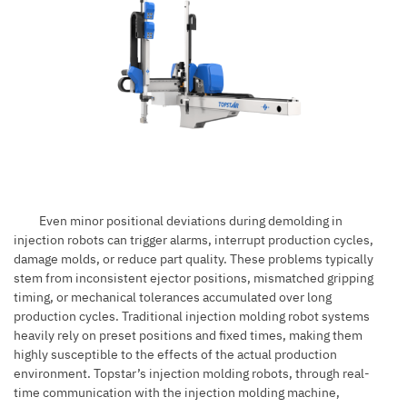
Even minor positional deviations during demolding in
injection robots can trigger alarms, interrupt production cycles,
damage molds, or reduce part quality. These problems typically
stem from inconsistent ejector positions, mismatched gripping
timing, or mechanical tolerances accumulated over long
production cycles. Traditional injection molding robot systems
heavily rely on preset positions and fixed times, making them
highly susceptible to the effects of the actual production
environment. Topstar’s injection molding robots, through real-
time communication with the injection molding machine,