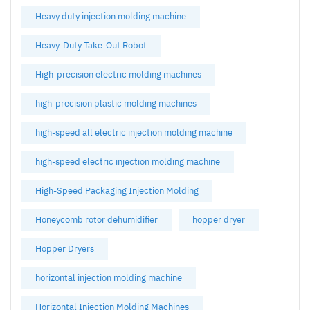
Heavy duty injection molding machine
Heavy-Duty Take-Out Robot
High-precision electric molding machines
high-precision plastic molding machines
high-speed all electric injection molding machine
high-speed electric injection molding machine
High-Speed Packaging Injection Molding
Honeycomb rotor dehumidifier
hopper dryer
Hopper Dryers
horizontal injection molding machine
Horizontal Injection Molding Machines