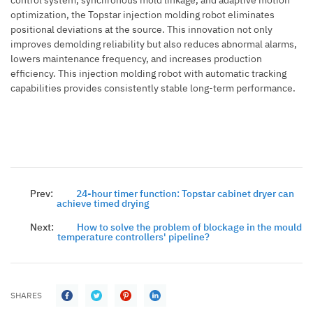
optimization, the Topstar injection molding robot eliminates
positional deviations at the source. This innovation not only
improves demolding reliability but also reduces abnormal alarms,
lowers maintenance frequency, and increases production
efficiency. This injection molding robot with automatic tracking
capabilities provides consistently stable long-term performance.
Prev:
24-hour timer function: Topstar cabinet dryer can
achieve timed drying
Next:
How to solve the problem of blockage in the mould
temperature controllers' pipeline?
SHARES