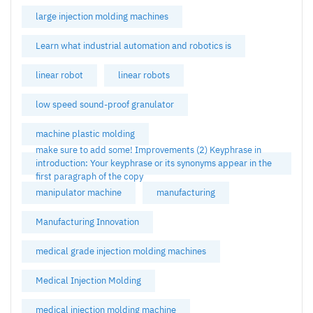
large injection molding machines
Learn what industrial automation and robotics is
linear robot
linear robots
low speed sound-proof granulator
machine plastic molding
make sure to add some! Improvements (2) Keyphrase in
introduction: Your keyphrase or its synonyms appear in the
first paragraph of the copy
manipulator machine
manufacturing
Manufacturing Innovation
medical grade injection molding machines
Medical Injection Molding
medical injection molding machine