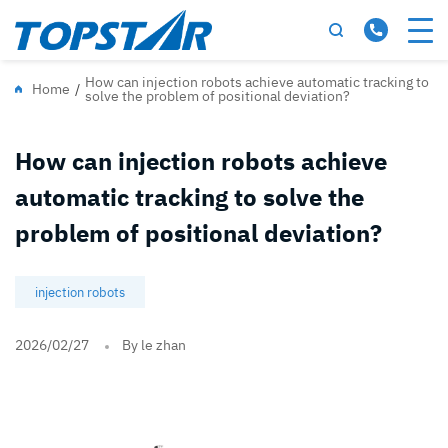
How can injection robots achieve automatic tracking to
Home
/
solve the problem of positional deviation?
How can injection robots achieve
automatic tracking to solve the
problem of positional deviation?
injection robots
2026/02/27
By le zhan