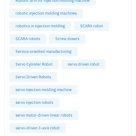
Robotic arm for injection molding machine
robotic injection molding machines
robotics in injection molding
SCARA robot
SCARA robots
Screw dosers
Service-oriented manufacturing
Servo Cylinder Robot
servo driven robot
Servo Driven Robots
servo injection molding machine
servo injection robots
servo motor-driven linear robots
servo-driven 3-axis robot