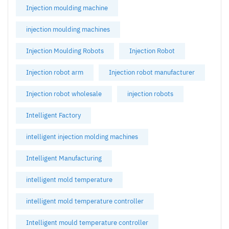
Injection moulding machine
injection moulding machines
Injection Moulding Robots
Injection Robot
Injection robot arm
Injection robot manufacturer
Injection robot wholesale
injection robots
Intelligent Factory
intelligent injection molding machines
Intelligent Manufacturing
intelligent mold temperature
intelligent mold temperature controller
Intelligent mould temperature controller