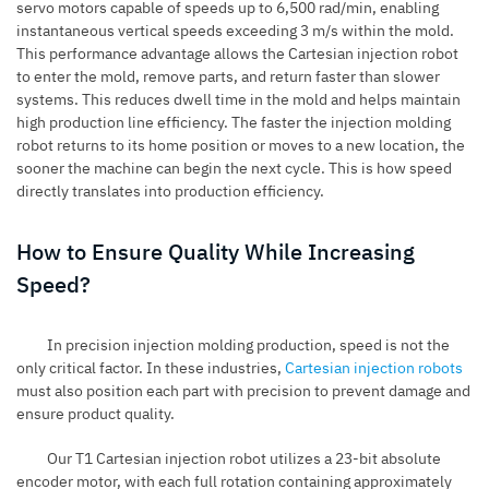
servo motors capable of speeds up to 6,500 rad/min, enabling
instantaneous vertical speeds exceeding 3 m/s within the mold.
This performance advantage allows the Cartesian injection robot
to enter the mold, remove parts, and return faster than slower
systems. This reduces dwell time in the mold and helps maintain
high production line efficiency. The faster the injection molding
robot returns to its home position or moves to a new location, the
sooner the machine can begin the next cycle. This is how speed
directly translates into production efficiency.
How to Ensure Quality While Increasing
Speed?
In precision injection molding production, speed is not the
only critical factor. In these industries,
Cartesian injection robots
must also position each part with precision to prevent damage and
ensure product quality.
Our T1 Cartesian injection robot utilizes a
23-bit absolute
encoder motor
, with each full rotation containing approximately