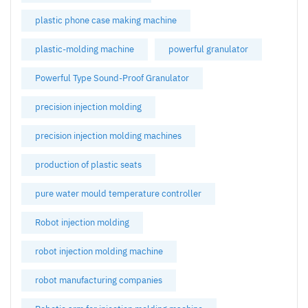
plastic phone case making machine
plastic-molding machine
powerful granulator
Powerful Type Sound-Proof Granulator
precision injection molding
precision injection molding machines
production of plastic seats
pure water mould temperature controller
Robot injection molding
robot injection molding machine
robot manufacturing companies