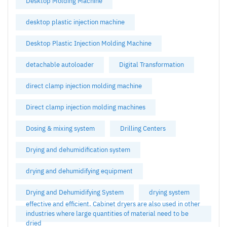
Desktop Molding Machine
desktop plastic injection machine
Desktop Plastic Injection Molding Machine
detachable autoloader
Digital Transformation
direct clamp injection molding machine
Direct clamp injection molding machines
Dosing & mixing system
Drilling Centers
Drying and dehumidification system
drying and dehumidifying equipment
Drying and Dehumidifying System
drying system
effective and efficient. Cabinet dryers are also used in other
industries where large quantities of material need to be
dried