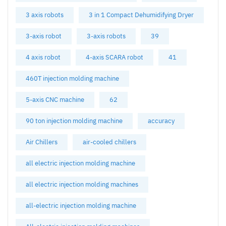
3 axis robots
3 in 1 Compact Dehumidifying Dryer
3-axis robot
3-axis robots
39
4 axis robot
4-axis SCARA robot
41
460T injection molding machine
5-axis CNC machine
62
90 ton injection molding machine
accuracy
Air Chillers
air-cooled chillers
all electric injection molding machine
all electric injection molding machines
all-electric injection molding machine