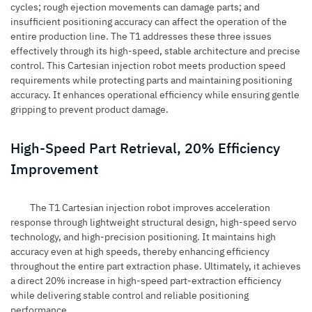
cycles; rough ejection movements can damage parts; and
insufficient positioning accuracy can affect the operation of the
entire production line. The T1 addresses these three issues
effectively through its high-speed, stable architecture and precise
control. This Cartesian injection robot meets production speed
requirements while protecting parts and maintaining positioning
accuracy. It enhances operational efficiency while ensuring gentle
gripping to prevent product damage.
High-Speed Part Retrieval, 20% Efficiency
Improvement
The T1 Cartesian injection robot improves acceleration
response through lightweight structural design, high-speed servo
technology, and high-precision positioning. It maintains high
accuracy even at high speeds, thereby enhancing efficiency
throughout the entire part extraction phase. Ultimately, it achieves
a direct 20% increase in high-speed part-extraction efficiency
while delivering stable control and reliable positioning
performance.