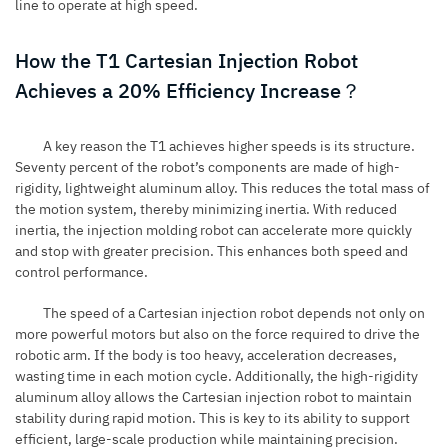
line to operate at high speed.
How the T1 Cartesian Injection Robot
Achieves a 20% Efficiency Increase？
A key reason the T1 achieves higher speeds is its structure.
Seventy percent of the robot’s components are made of high-
rigidity, lightweight aluminum alloy. This reduces the total mass of
the motion system, thereby minimizing inertia. With reduced
inertia, the injection molding robot can accelerate more quickly
and stop with greater precision. This enhances both speed and
control performance.
The speed of a Cartesian injection robot depends not only on
more powerful motors but also on the force required to drive the
robotic arm. If the body is too heavy, acceleration decreases,
wasting time in each motion cycle. Additionally, the high-rigidity
aluminum alloy allows the Cartesian injection robot to maintain
stability during rapid motion. This is key to its ability to support
efficient, large-scale production while maintaining precision.