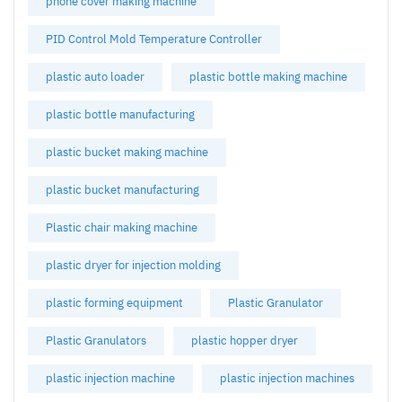
phone cover making machine
PID Control Mold Temperature Controller
plastic auto loader
plastic bottle making machine
plastic bottle manufacturing
plastic bucket making machine
plastic bucket manufacturing
Plastic chair making machine
plastic dryer for injection molding
plastic forming equipment
Plastic Granulator
Plastic Granulators
plastic hopper dryer
plastic injection machine
plastic injection machines