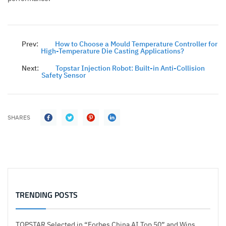
Prev:
How to Choose a Mould Temperature Controller for
High-Temperature Die Casting Applications?
Next:
Topstar Injection Robot: Built-in Anti-Collision
Safety Sensor
SHARES
TRENDING POSTS
TOPSTAR Selected in “Forbes China AI Top 50” and Wins