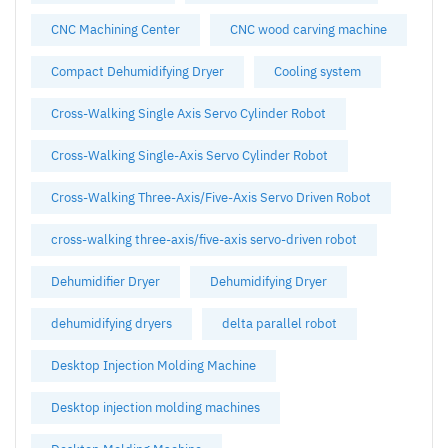
CNC Machining Center
CNC wood carving machine
Compact Dehumidifying Dryer
Cooling system
Cross-Walking Single Axis Servo Cylinder Robot
Cross-Walking Single-Axis Servo Cylinder Robot
Cross-Walking Three-Axis/Five-Axis Servo Driven Robot
cross-walking three-axis/five-axis servo-driven robot
Dehumidifier Dryer
Dehumidifying Dryer
dehumidifying dryers
delta parallel robot
Desktop Injection Molding Machine
Desktop injection molding machines