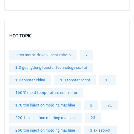
HOT TOPIC
.ervo motor-driven linear robots
•
1.0 guangdong topstar technology co. ltd
1.0 topstar china
1.0 topstar robot
11
160℃ mold temperature controller
170 ton injection molding machine
2
21
220-ton injection molding machine
23
260 ton injection molding machine
3 axis robot