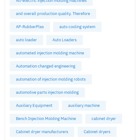
All-electric injection molding machines
and overall production quality. Therefore
AP-RubberPlas
auto cooling system
auto loader
Auto Loaders
automated injection molding machine
Automation changed engineering
automation of injection molding robots
automotive parts injection molding
Auxiliary Equipment
auxiliary machine
Bench Injection Molding Machine
cabinet dryer
Cabinet dryer manufacturers
Cabinet dryers