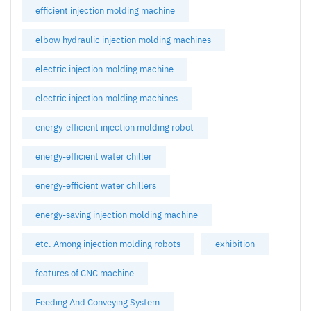
efficient injection molding machine
elbow hydraulic injection molding machines
electric injection molding machine
electric injection molding machines
energy-efficient injection molding robot
energy-efficient water chiller
energy-efficient water chillers
energy-saving injection molding machine
etc. Among injection molding robots
exhibition
features of CNC machine
Feeding And Conveying System