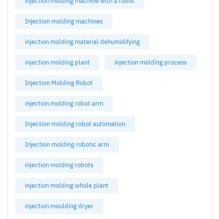
injection molding machine with a robot
Injection molding machines
injection molding material dehumidifying
injection molding plant
injection molding process
Injection Molding Robot
injection molding robot arm
Injection molding robot automation
Injection molding robotic arm
injection molding robots
injection molding whole plant
injection moulding dryer