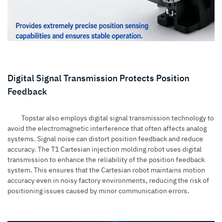
Digital Signal Transmission Protects Position
Feedback
Topstar also employs digital signal transmission technology to
avoid the electromagnetic interference that often affects analog
systems. Signal noise can distort position feedback and reduce
accuracy. The T1 Cartesian injection molding robot uses digital
transmission to enhance the reliability of the position feedback
system. This ensures that the Cartesian robot maintains motion
accuracy even in noisy factory environments, reducing the risk of
positioning issues caused by minor communication errors.