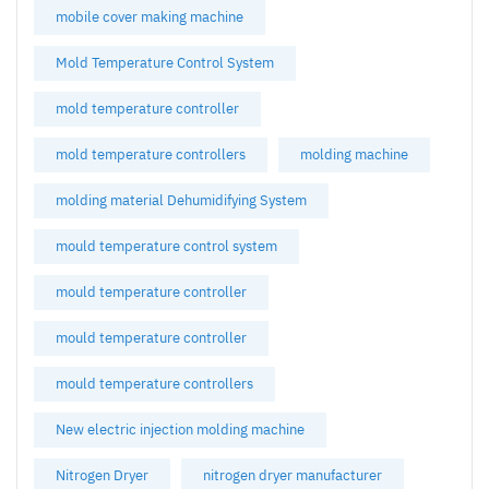
mobile cover making machine
Mold Temperature Control System
mold temperature controller
mold temperature controllers
molding machine
molding material Dehumidifying System
mould temperature control system
mould temperature controller
mould temperature controller
mould temperature controllers
New electric injection molding machine
Nitrogen Dryer
nitrogen dryer manufacturer