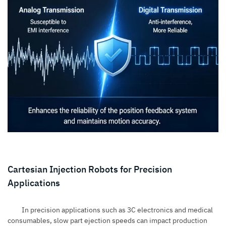
Cartesian Injection Robots for Precision
Applications
In precision applications such as 3C electronics and medical
consumables, slow part ejection speeds can impact production