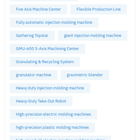
Five Axis Machine Center
Flexible Production Line
Fully automatic injection molding machine
Gathering Topstar
giant injection molding machine
GMU-600 5-Axis Machining Center
Granulating & Recycling System
granulator machine
gravimetric blender
Heavy duty injection molding machine
Heavy-Duty Take-Out Robot
High-precision electric molding machines
high-precision plastic molding machines