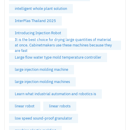
intelligent whole plant solution
InterPlas Thailand 2025
Introducing Injection Robot
It is the best choice for drying large quantities of material
at once. Cabinetmakers use these machines because they
are fast
Large flow water type mold temperature controller
large injection molding machine
large injection molding machines
Learn what industrial automation and robotics is
linear robot
linear robots
low speed sound-proof granulator