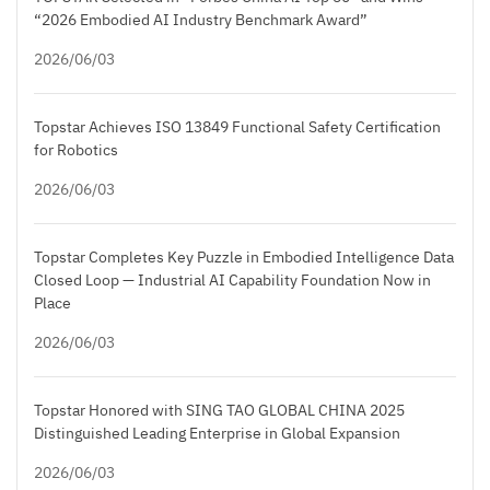
“2026 Embodied AI Industry Benchmark Award”
2026/06/03
Topstar Achieves ISO 13849 Functional Safety Certification
for Robotics
2026/06/03
Topstar Completes Key Puzzle in Embodied Intelligence Data
Closed Loop — Industrial AI Capability Foundation Now in
Place
2026/06/03
Topstar Honored with SING TAO GLOBAL CHINA 2025
Distinguished Leading Enterprise in Global Expansion
2026/06/03