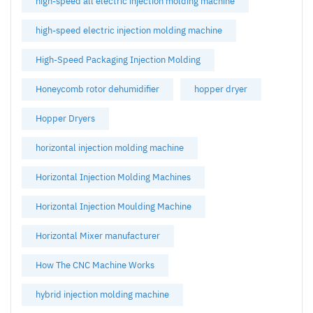
high-speed all electric injection molding machine
high-speed electric injection molding machine
High-Speed Packaging Injection Molding
Honeycomb rotor dehumidifier
hopper dryer
Hopper Dryers
horizontal injection molding machine
Horizontal Injection Molding Machines
Horizontal Injection Moulding Machine
Horizontal Mixer manufacturer
How The CNC Machine Works
hybrid injection molding machine