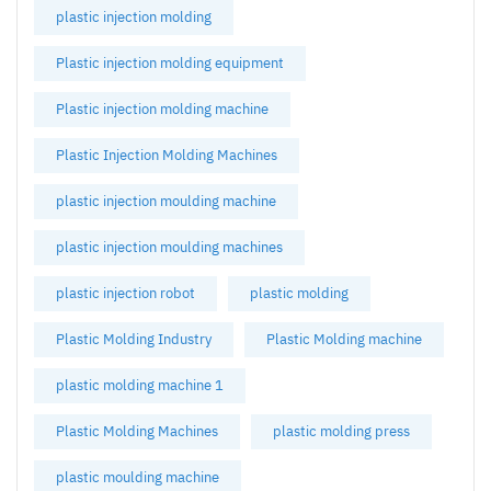
plastic injection molding
Plastic injection molding equipment
Plastic injection molding machine
Plastic Injection Molding Machines
plastic injection moulding machine
plastic injection moulding machines
plastic injection robot
plastic molding
Plastic Molding Industry
Plastic Molding machine
plastic molding machine 1
Plastic Molding Machines
plastic molding press
plastic moulding machine