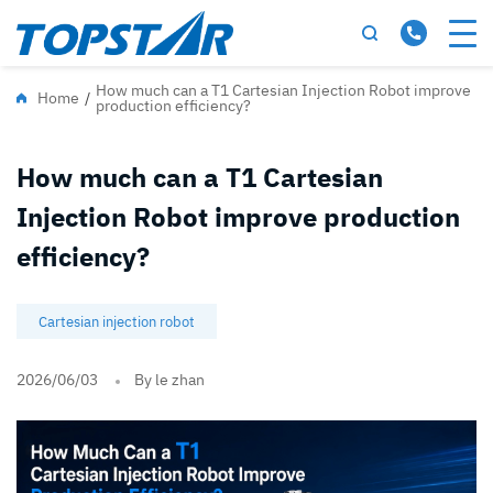
How much can a T1 Cartesian Injection Robot improve
Home
/
production efficiency?
How much can a T1 Cartesian
Injection Robot improve production
efficiency?
Cartesian injection robot
2026/06/03
By le zhan