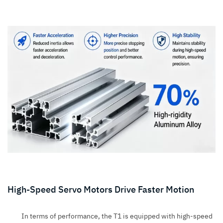
High-Speed Servo Motors Drive Faster Motion
In terms of performance, the T1 is equipped with high-speed