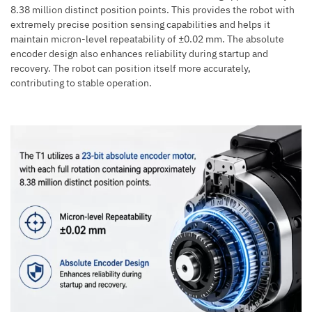
8.38 million distinct position points. This provides the robot with
extremely precise position sensing capabilities and helps it
maintain micron-level repeatability of ±0.02 mm. The absolute
encoder design also enhances reliability during startup and
recovery. The robot can position itself more accurately,
contributing to stable operation.