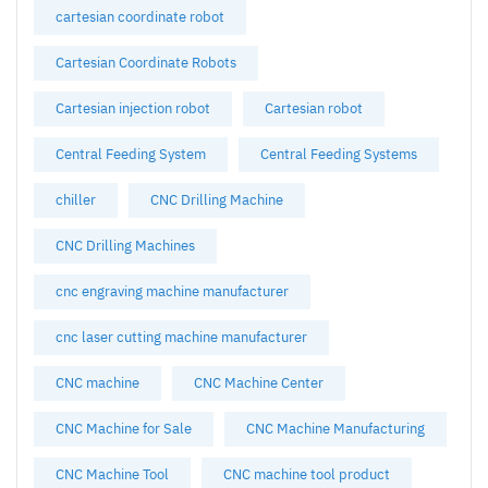
cartesian coordinate robot
Cartesian Coordinate Robots
Cartesian injection robot
Cartesian robot
Central Feeding System
Central Feeding Systems
chiller
CNC Drilling Machine
CNC Drilling Machines
cnc engraving machine manufacturer
cnc laser cutting machine manufacturer
CNC machine
CNC Machine Center
CNC Machine for Sale
CNC Machine Manufacturing
CNC Machine Tool
CNC machine tool product