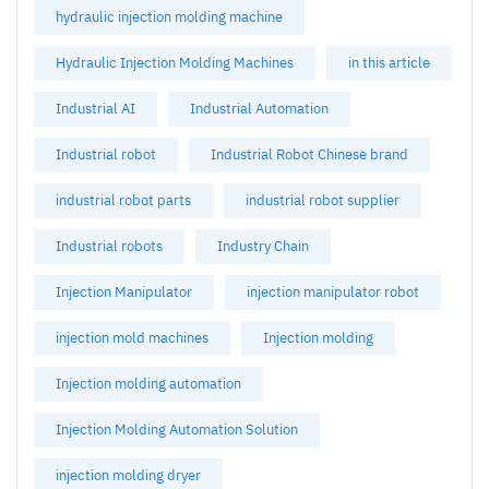
hydraulic injection molding machine
Hydraulic Injection Molding Machines
in this article
Industrial AI
Industrial Automation
Industrial robot
Industrial Robot Chinese brand
industrial robot parts
industrial robot supplier
Industrial robots
Industry Chain
Injection Manipulator
injection manipulator robot
injection mold machines
Injection molding
Injection molding automation
Injection Molding Automation Solution
injection molding dryer