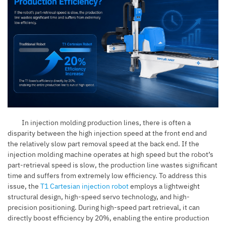
In injection molding production lines, there is often a
disparity between the high injection speed at the front end and
the relatively slow part removal speed at the back end. If the
injection molding machine operates at high speed but the robot’s
part-retrieval speed is slow, the production line wastes significant
time and suffers from extremely low efficiency. To address this
issue, the
T1 Cartesian injection robot
employs a lightweight
structural design, high-speed servo technology, and high-
precision positioning. During high-speed part retrieval, it can
directly boost efficiency by 20%, enabling the entire production