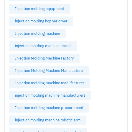
Injection molding equipment
injection molding hopper dryer
Injection molding machine
injection molding machine brand
Injection Molding Machine Factory
Injection Molding Machine Manufacture
Injection molding machine manufacturer
injection molding machine manufacturers
Injection molding machine procurement
injection molding machine robotic arm