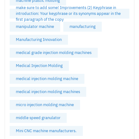
machine plastic molding
make sure to add some! Improvements (2) Keyphrase in
introduction: Your keyphrase or its synonyms appear in the
first paragraph of the copy
manipulator machine
manufacturing
Manufacturing Innovation
medical grade injection molding machines
Medical Injection Molding
medical injection molding machine
medical injection molding machines
micro injection molding machine
middle speed granulator
Mini CNC machine manufacturers.