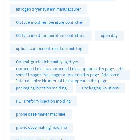
nitrogen dryer system manufacturer
Oil type mold temperature controller
Oil type mold temperature controllers
open day
optical component injection molding
Optical-grade dehumidifying dryer
Outbound links: No outbound links appear in this page. Add
some! Images: No images appear on this page. Add some!
Internal links: No internal links appear in this page
packaging injection molding
Packaging Solutions
PET Preform injection molding
phone case maker machine
phone case making machine