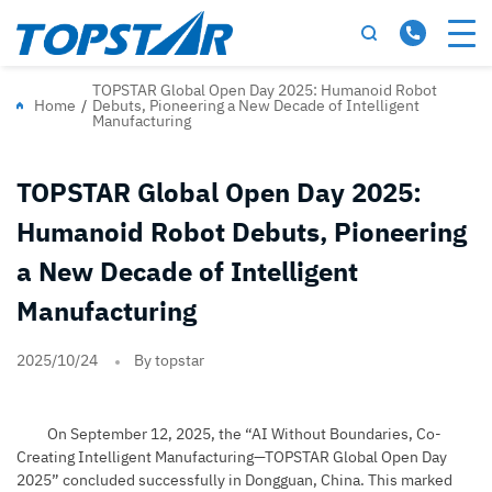
TOPSTAR Global Open Day 2025: Humanoid Robot
Home
/
Debuts, Pioneering a New Decade of Intelligent
Manufacturing
TOPSTAR Global Open Day 2025:
Humanoid Robot Debuts, Pioneering
a New Decade of Intelligent
Manufacturing
2025/10/24
By topstar
On September 12, 2025, the “AI Without Boundaries, Co-
Creating Intelligent Manufacturing—TOPSTAR Global Open Day
2025” concluded successfully in Dongguan, China. This marked