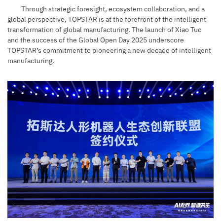
Through strategic foresight, ecosystem collaboration, and a
global perspective, TOPSTAR is at the forefront of the intelligent
transformation of global manufacturing. The launch of Xiao Tuo
and the success of the Global Open Day 2025 underscore
TOPSTAR’s commitment to pioneering a new decade of intelligent
manufacturing.