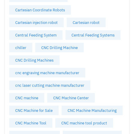
Cartesian Coordinate Robots
Cartesian injection robot
Cartesian robot
Central Feeding System
Central Feeding Systems
chiller
CNC Drilling Machine
CNC Drilling Machines
cnc engraving machine manufacturer
cnc laser cutting machine manufacturer
CNC machine
CNC Machine Center
CNC Machine for Sale
CNC Machine Manufacturing
CNC Machine Tool
CNC machine tool product