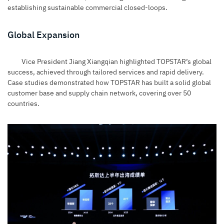
establishing sustainable commercial closed-loops.
Global Expansion
Vice President Jiang Xiangqian highlighted TOPSTAR’s global
success, achieved through tailored services and rapid delivery.
Case studies demonstrated how TOPSTAR has built a solid global
customer base and supply chain network, covering over 50
countries.