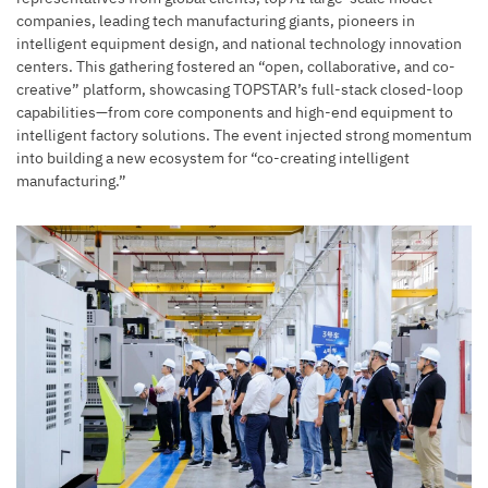
companies, leading tech manufacturing giants, pioneers in
intelligent equipment design, and national technology innovation
centers. This gathering fostered an “open, collaborative, and co-
creative” platform, showcasing TOPSTAR’s full-stack closed-loop
capabilities—from core components and high-end equipment to
intelligent factory solutions. The event injected strong momentum
into building a new ecosystem for “co-creating intelligent
manufacturing.”