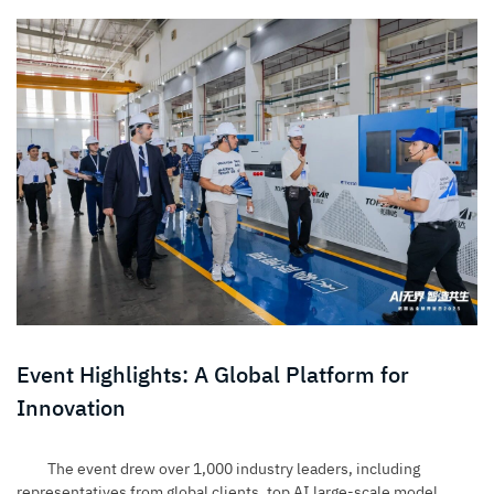
Event Highlights: A Global Platform for
Innovation
The event drew over 1,000 industry leaders, including
representatives from global clients, top AI large-scale model