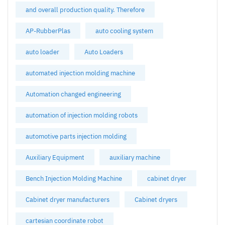
and overall production quality. Therefore
AP-RubberPlas
auto cooling system
auto loader
Auto Loaders
automated injection molding machine
Automation changed engineering
automation of injection molding robots
automotive parts injection molding
Auxiliary Equipment
auxiliary machine
Bench Injection Molding Machine
cabinet dryer
Cabinet dryer manufacturers
Cabinet dryers
cartesian coordinate robot