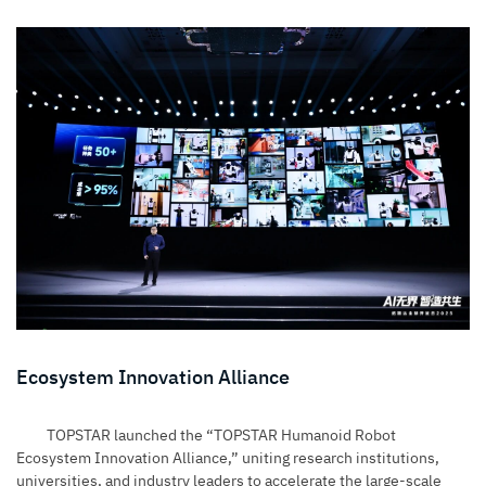
Ecosystem Innovation Alliance
TOPSTAR launched the “TOPSTAR Humanoid Robot
Ecosystem Innovation Alliance,” uniting research institutions,
universities, and industry leaders to accelerate the large-scale