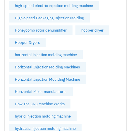
high-speed electric injection molding machine
High-Speed Packaging Injection Molding
Honeycomb rotor dehumidifier
hopper dryer
Hopper Dryers
horizontal injection molding machine
Horizontal Injection Molding Machines
Horizontal Injection Moulding Machine
Horizontal Mixer manufacturer
How The CNC Machine Works
hybrid injection molding machine
hydraulic injection molding machine