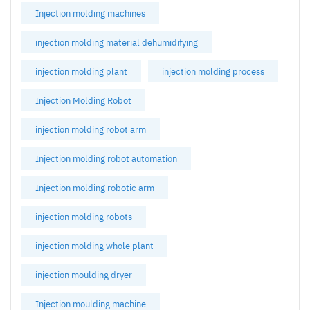
Injection molding machines
injection molding material dehumidifying
injection molding plant
injection molding process
Injection Molding Robot
injection molding robot arm
Injection molding robot automation
Injection molding robotic arm
injection molding robots
injection molding whole plant
injection moulding dryer
Injection moulding machine