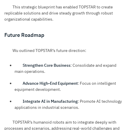
This strategic blueprint has enabled TOPSTAR to create
replicable solutions and drive steady growth through robust
organizational capabilities.
Future Roadmap
Wu outlined TOPSTAR’s future direction:
Strengthen Core Business
: Consolidate and expand
main operations.
Advance High-End Equipment
: Focus on intelligent
equipment development.
Integrate AI in Manufacturing
: Promote AI technology
applications in industrial scenarios.
TOPSTAR’s humanoid robots aim to integrate deeply with
processes and scenarios, addressing real-world challenges and