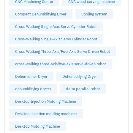
CNC Machining Center
CNC wood carving machine
Compact Dehumidifying Dryer
Cooling system
Cross-Walking Single Axis Servo Cylinder Robot
Cross-Walking Single-Axis Servo Cylinder Robot
Cross-Walking Three-Axis/Five-Axis Servo Driven Robot
cross-walking three-axis/five-axis servo-driven robot
Dehumidifier Dryer
Dehumidifying Dryer
dehumidifying dryers
delta parallel robot
Desktop Injection Molding Machine
Desktop injection molding machines
Desktop Molding Machine