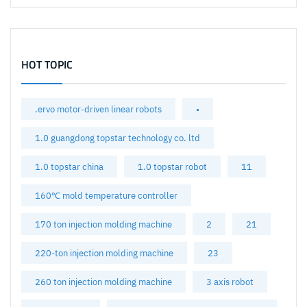
HOT TOPIC
.ervo motor-driven linear robots
•
1.0 guangdong topstar technology co. ltd
1.0 topstar china
1.0 topstar robot
11
160℃ mold temperature controller
170 ton injection molding machine
2
21
220-ton injection molding machine
23
260 ton injection molding machine
3 axis robot