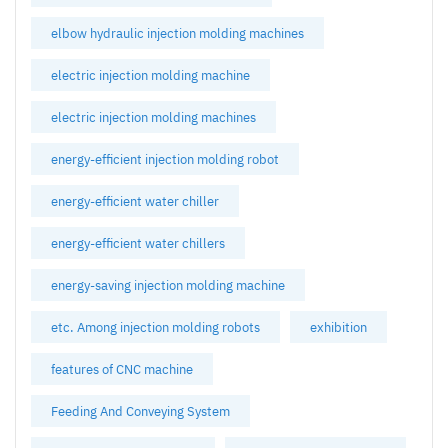
elbow hydraulic injection molding machines
electric injection molding machine
electric injection molding machines
energy-efficient injection molding robot
energy-efficient water chiller
energy-efficient water chillers
energy-saving injection molding machine
etc. Among injection molding robots
exhibition
features of CNC machine
Feeding And Conveying System