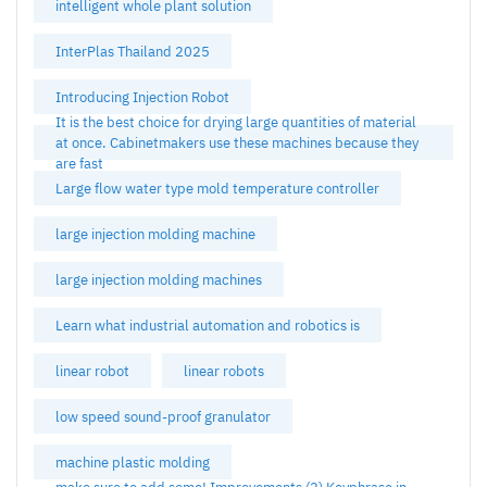
intelligent whole plant solution
InterPlas Thailand 2025
Introducing Injection Robot
It is the best choice for drying large quantities of material
at once. Cabinetmakers use these machines because they
are fast
Large flow water type mold temperature controller
large injection molding machine
large injection molding machines
Learn what industrial automation and robotics is
linear robot
linear robots
low speed sound-proof granulator
machine plastic molding