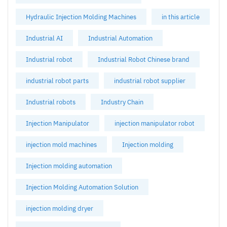
Hydraulic Injection Molding Machines
in this article
Industrial AI
Industrial Automation
Industrial robot
Industrial Robot Chinese brand
industrial robot parts
industrial robot supplier
Industrial robots
Industry Chain
Injection Manipulator
injection manipulator robot
injection mold machines
Injection molding
Injection molding automation
Injection Molding Automation Solution
injection molding dryer