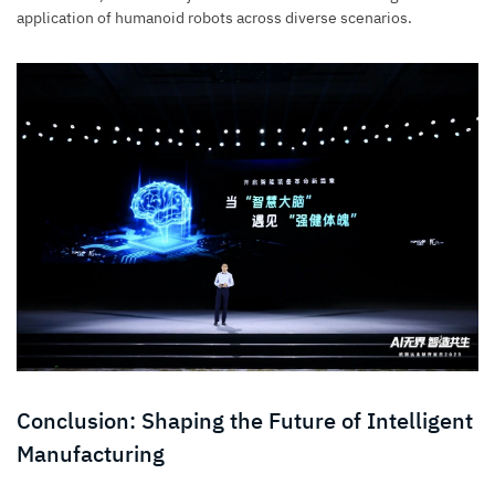
application of humanoid robots across diverse scenarios.
Conclusion: Shaping the Future of Intelligent
Manufacturing