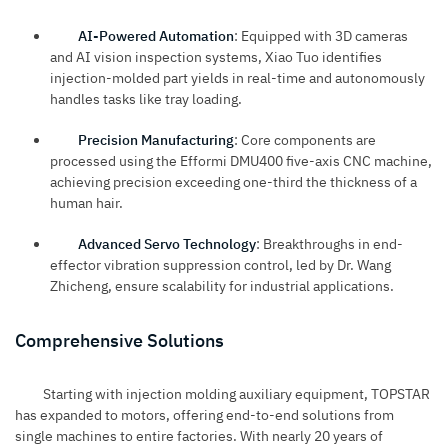
AI-Powered Automation
: Equipped with 3D cameras
and AI vision inspection systems, Xiao Tuo identifies
injection-molded part yields in real-time and autonomously
handles tasks like tray loading.
Precision Manufacturing
: Core components are
processed using the Efformi DMU400 five-axis CNC machine,
achieving precision exceeding one-third the thickness of a
human hair.
Advanced Servo Technology
: Breakthroughs in end-
effector vibration suppression control, led by Dr. Wang
Zhicheng, ensure scalability for industrial applications.
Comprehensive Solutions
Starting with injection molding auxiliary equipment, TOPSTAR
has expanded to motors, offering end-to-end solutions from
single machines to entire factories. With nearly 20 years of