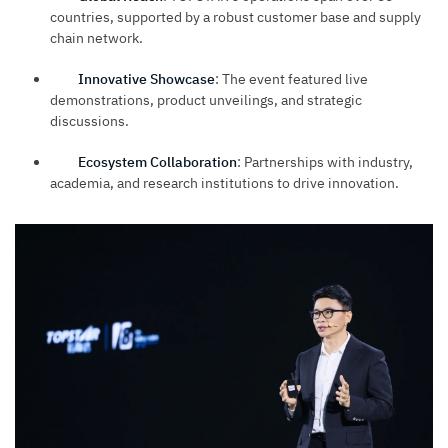
countries, supported by a robust customer base and supply
chain network.
Innovative Showcase
: The event featured live
demonstrations, product unveilings, and strategic
discussions.
Ecosystem Collaboration
: Partnerships with industry,
academia, and research institutions to drive innovation.