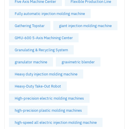
Five Axis Machine Center
Flexible Production Line
Fully automatic injection molding machine
Gathering Topstar
giant injection molding machine
GMU-600 5-Axis Machining Center
Granulating & Recycling System
granulator machine
gravimetric blender
Heavy duty injection molding machine
Heavy-Duty Take-Out Robot
High-precision electric molding machines
high-precision plastic molding machines
high-speed all electric injection molding machine