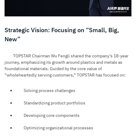
Strategic Vision: Focusing on “Small, Big,
New”
TOPSTAR Chairman Wu Fengli shared the company’s 18-year
journey, emphasizing its growth around plastics and metals as
foundational materials. Guided by the core value of
“wholeheartedly serving customers,” TOPSTAR has focused on:
Solving process challenges
Standardizing product portfolios
Developing core components
Optimizing organizational processes