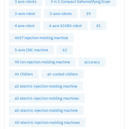
3 axis robots
3 in 1 Compact Dehumidifying Dryer
3-axis robot
3-axis robots
39
4 axis robot
4-axis SCARA robot
41
460T injection molding machine
5-axis CNC machine
62
90 ton injection molding machine
accuracy
Air Chillers
air-cooled chillers
all electric injection molding machine
all electric injection molding machines
all-electric injection molding machine
All-electric injection molding machines