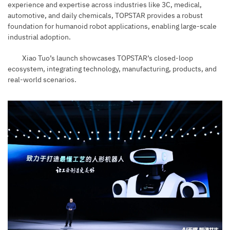
experience and expertise across industries like 3C, medical,
automotive, and daily chemicals, TOPSTAR provides a robust
foundation for humanoid robot applications, enabling large-scale
industrial adoption.
Xiao Tuo’s launch showcases TOPSTAR’s closed-loop
ecosystem, integrating technology, manufacturing, products, and
real-world scenarios.