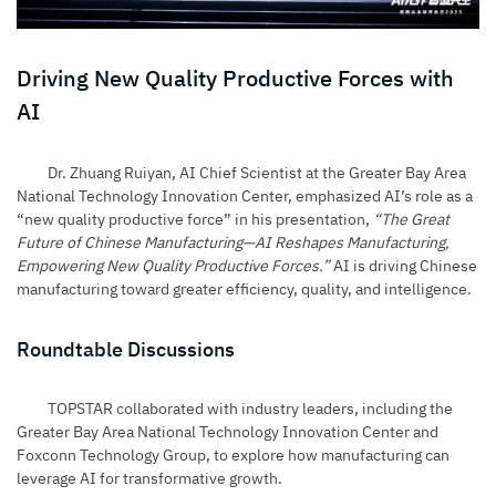
Driving New Quality Productive Forces with
AI
Dr. Zhuang Ruiyan, AI Chief Scientist at the Greater Bay Area
National Technology Innovation Center, emphasized AI’s role as a
“new quality productive force” in his presentation,
“The Great
Future of Chinese Manufacturing—AI Reshapes Manufacturing,
Empowering New Quality Productive Forces.”
AI is driving Chinese
manufacturing toward greater efficiency, quality, and intelligence.
Roundtable Discussions
TOPSTAR collaborated with industry leaders, including the
Greater Bay Area National Technology Innovation Center and
Foxconn Technology Group, to explore how manufacturing can
leverage AI for transformative growth.