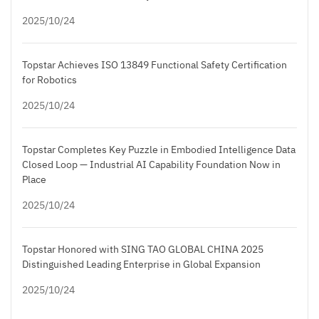
2025/10/24
Topstar Achieves ISO 13849 Functional Safety Certification
for Robotics
2025/10/24
Topstar Completes Key Puzzle in Embodied Intelligence Data
Closed Loop — Industrial AI Capability Foundation Now in
Place
2025/10/24
Topstar Honored with SING TAO GLOBAL CHINA 2025
Distinguished Leading Enterprise in Global Expansion
2025/10/24