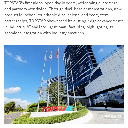
TOPSTAR’s first global open day in years, welcoming customers
and partners worldwide. Through dual-base demonstrations, new
product launches, roundtable discussions, and ecosystem
partnerships, TOPSTAR showcased its cutting-edge advancements
in industrial AI and intelligent manufacturing, highlighting its
seamless integration with industry practices.