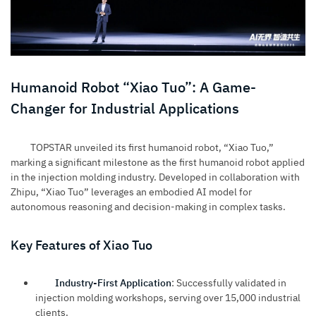
Humanoid Robot “Xiao Tuo”: A Game-
Changer for Industrial Applications
TOPSTAR unveiled its first humanoid robot, “Xiao Tuo,”
marking a significant milestone as the first humanoid robot applied
in the injection molding industry. Developed in collaboration with
Zhipu, “Xiao Tuo” leverages an embodied AI model for
autonomous reasoning and decision-making in complex tasks.
Key Features of Xiao Tuo
Industry-First Application
: Successfully validated in
injection molding workshops, serving over 15,000 industrial
clients.