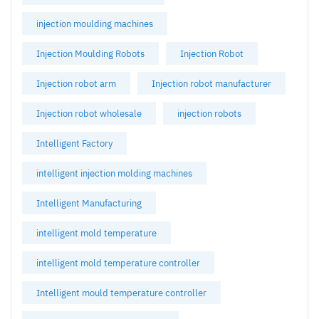
injection moulding machines
Injection Moulding Robots
Injection Robot
Injection robot arm
Injection robot manufacturer
Injection robot wholesale
injection robots
Intelligent Factory
intelligent injection molding machines
Intelligent Manufacturing
intelligent mold temperature
intelligent mold temperature controller
Intelligent mould temperature controller