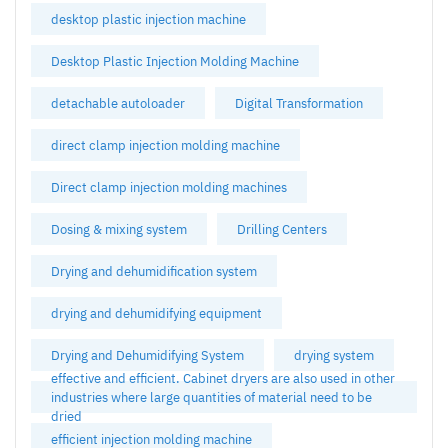
desktop plastic injection machine
Desktop Plastic Injection Molding Machine
detachable autoloader
Digital Transformation
direct clamp injection molding machine
Direct clamp injection molding machines
Dosing & mixing system
Drilling Centers
Drying and dehumidification system
drying and dehumidifying equipment
Drying and Dehumidifying System
drying system
effective and efficient. Cabinet dryers are also used in other
industries where large quantities of material need to be
dried
efficient injection molding machine