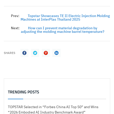
Prev:
Topstar Showcases TE II Electric Injection Molding
Machines at InterPlas Thailand 2025
Next:
How can I prevent material degradation by
adjusting the molding machine barrel temperature?
SHARES
TRENDING POSTS
TOPSTAR Selected in “Forbes China AI Top 50” and Wins
“2026 Embodied AI Industry Benchmark Award”