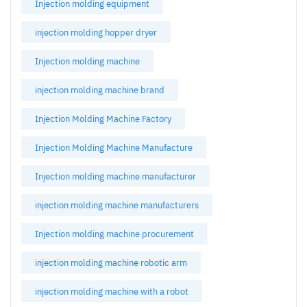
Injection molding equipment
injection molding hopper dryer
Injection molding machine
injection molding machine brand
Injection Molding Machine Factory
Injection Molding Machine Manufacture
Injection molding machine manufacturer
injection molding machine manufacturers
Injection molding machine procurement
injection molding machine robotic arm
injection molding machine with a robot