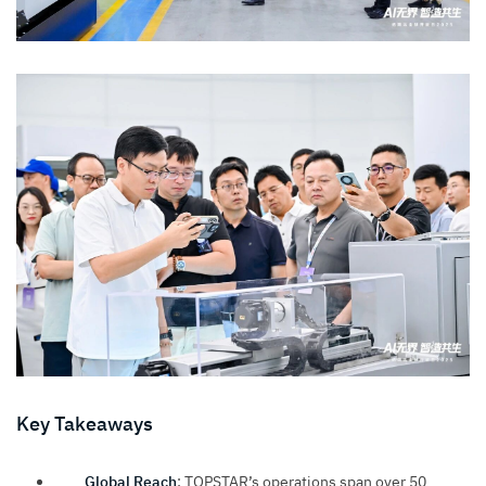
Key Takeaways
Global Reach
: TOPSTAR’s operations span over 50