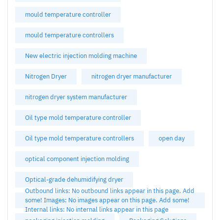
mould temperature controller
mould temperature controllers
New electric injection molding machine
Nitrogen Dryer
nitrogen dryer manufacturer
nitrogen dryer system manufacturer
Oil type mold temperature controller
Oil type mold temperature controllers
open day
optical component injection molding
Optical-grade dehumidifying dryer
Outbound links: No outbound links appear in this page. Add
some! Images: No images appear on this page. Add some!
Internal links: No internal links appear in this page