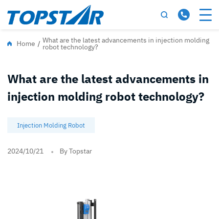
What are the latest advancements in injection molding
Home
/
robot technology?
What are the latest advancements in
injection molding robot technology?
Injection Molding Robot
2024/10/21
By Topstar