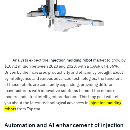
Analysts expect the
injection molding robot
market to grow by
$109.2 million between 2023 and 2028, with a CAGR of 4.36%.
Driven by the increased productivity and efficiency brought about
by intelligence and various advanced technologies, the functions
of these robots are constantly expanding, providing different
manufacturers with innovative solutions to meet the needs of
modern industrial intelligent production. This blog post will tell
you about the latest technological advances in
injection molding
robots
from Topstar.
Automation and AI enhancement of injection