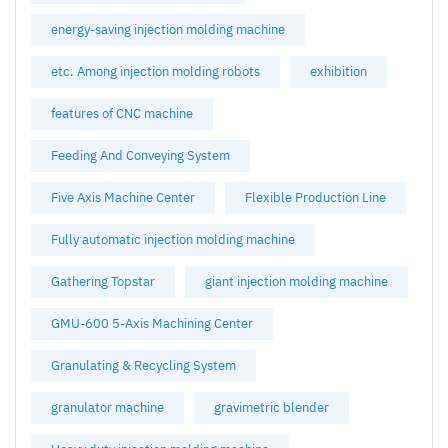
energy-saving injection molding machine
etc. Among injection molding robots
exhibition
features of CNC machine
Feeding And Conveying System
Five Axis Machine Center
Flexible Production Line
Fully automatic injection molding machine
Gathering Topstar
giant injection molding machine
GMU-600 5-Axis Machining Center
Granulating & Recycling System
granulator machine
gravimetric blender