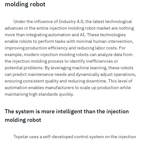
molding robot
Under the influence of Industry 4.0, the latest technological
advances in the entire
injection molding robot market
are nothing
more than integrating automation and AI. These technologies
enable robots to perform tasks with minimal human intervention,
improving production efficiency and reducing labor costs. For
example, modern injection molding robots can analyze data from
the injection molding process to identify inefficiencies or
potential problems. By leveraging machine learning, these robots
can predict maintenance needs and dynamically adjust operations,
ensuring consistent quality and reducing downtime. This level of
automation enables manufacturers to scale up production while
maintaining high standards quickly.
The system is more intelligent than the injection
molding robot
Topstar uses a self-developed control system on the injection