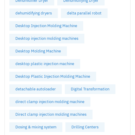
Dehumidifier Dryer
Dehumidifying Dryer
dehumidifying dryers
delta parallel robot
Desktop Injection Molding Machine
Desktop injection molding machines
Desktop Molding Machine
desktop plastic injection machine
Desktop Plastic Injection Molding Machine
detachable autoloader
Digital Transformation
direct clamp injection molding machine
Direct clamp injection molding machines
Dosing & mixing system
Drilling Centers