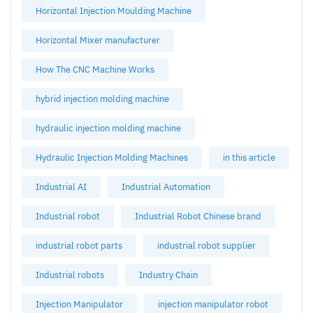
Horizontal Injection Moulding Machine
Horizontal Mixer manufacturer
How The CNC Machine Works
hybrid injection molding machine
hydraulic injection molding machine
Hydraulic Injection Molding Machines
in this article
Industrial AI
Industrial Automation
Industrial robot
Industrial Robot Chinese brand
industrial robot parts
industrial robot supplier
Industrial robots
Industry Chain
Injection Manipulator
injection manipulator robot