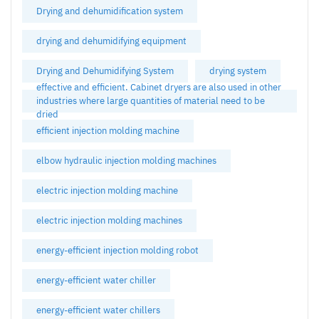
Drying and dehumidification system
drying and dehumidifying equipment
Drying and Dehumidifying System
drying system
effective and efficient. Cabinet dryers are also used in other
industries where large quantities of material need to be
dried
efficient injection molding machine
elbow hydraulic injection molding machines
electric injection molding machine
electric injection molding machines
energy-efficient injection molding robot
energy-efficient water chiller
energy-efficient water chillers