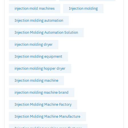
injection mold machines
Injection molding
Injection molding automation
Injection Molding Automation Solution
injection molding dryer
Injection molding equipment
injection molding hopper dryer
Injection molding machine
injection molding machine brand
Injection Molding Machine Factory
Injection Molding Machine Manufacture