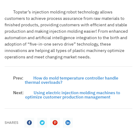
Topstar’s injection molding robot technology allows
customers to achieve process assurance from raw materials to
finished products, providing customers with efficient and stable
production and making injection molding easier! From enhanced
automation and artificial intelligence integration to the birth and
adoption of “five-in-one servo drive” technology, these
innovations are helping all types of plastic machinery optimize
operations and meet changing market needs.
Prev:
How do mold temperature controller handle
thermal overloads?
Next:
Using electric injection molding machines to
optimize customer production management
SHARES