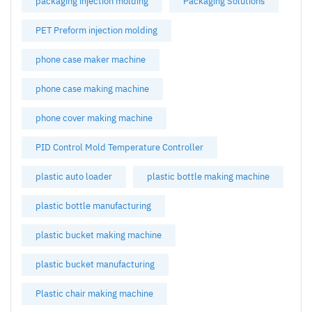
packaging injection molding
Packaging Solutions
PET Preform injection molding
phone case maker machine
phone case making machine
phone cover making machine
PID Control Mold Temperature Controller
plastic auto loader
plastic bottle making machine
plastic bottle manufacturing
plastic bucket making machine
plastic bucket manufacturing
Plastic chair making machine