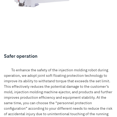
Safer operation
To enhance the safety of the injection molding robot during
operation, we adopt joint soft floating protection technology to
improve its ability to withstand torque that exceeds the set limit.
This effectively reduces the potential damage to the customer’s
mold, injection molding machine ejector, and products and further
improves production efficiency and equipment stability. At the
same time, you can choose the “personnel protection
configuration” according to your different needs to reduce the risk
of accidental injury due to unintentional touching of the running