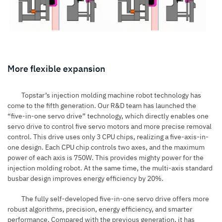
More flexible expansion
Topstar’s injection molding machine robot technology has
come to the fifth generation. Our R&D team has launched the
“five-in-one servo drive” technology, which directly enables one
servo drive to control five servo motors and more precise removal
control. This drive uses only 3 CPU chips, realizing a five-axis-in-
one design. Each CPU chip controls two axes, and the maximum
power of each axis is 750W. This provides mighty power for the
injection molding robot. At the same time, the multi-axis standard
busbar design improves energy efficiency by 20%.
The fully self-developed five-in-one servo drive offers more
robust algorithms, precision, energy efficiency, and smarter
performance. Compared with the previous generation, it has