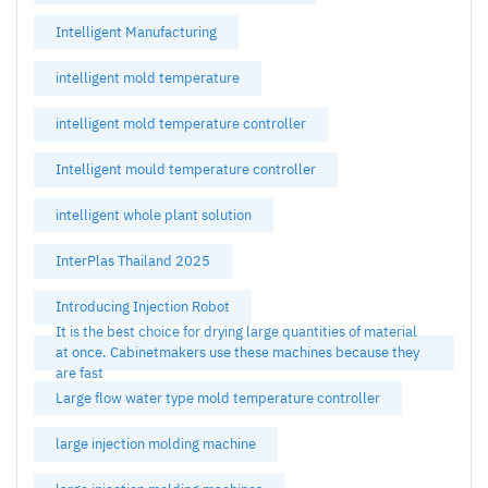
Intelligent Manufacturing
intelligent mold temperature
intelligent mold temperature controller
Intelligent mould temperature controller
intelligent whole plant solution
InterPlas Thailand 2025
Introducing Injection Robot
It is the best choice for drying large quantities of material
at once. Cabinetmakers use these machines because they
are fast
Large flow water type mold temperature controller
large injection molding machine