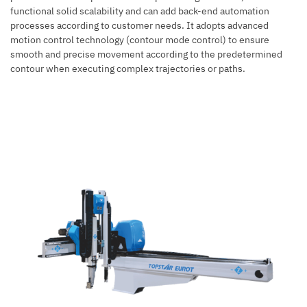
functional solid scalability and can add back-end automation
processes according to customer needs. It adopts advanced
motion control technology (contour mode control) to ensure
smooth and precise movement according to the predetermined
contour when executing complex trajectories or paths.