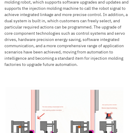
molding robot, which supports software upgrades and updates and
supports the injection molding machine to call the robot signal to
achieve integrated linkage and more precise control. In addition, a
dual system is built in, which customers can freely select, and
particular required actions can be programmed. The upgrade of
core component technologies such as control systems and servo
drives, hardware precision energy saving, software integrated
communication, and a more comprehensive range of application
scenarios have been achieved, moving from automation to
intelligence and becoming a standard item for injection molding
factories to upgrade future automation.