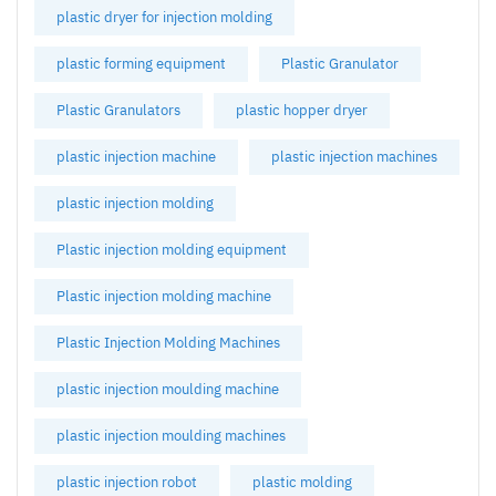
plastic dryer for injection molding
plastic forming equipment
Plastic Granulator
Plastic Granulators
plastic hopper dryer
plastic injection machine
plastic injection machines
plastic injection molding
Plastic injection molding equipment
Plastic injection molding machine
Plastic Injection Molding Machines
plastic injection moulding machine
plastic injection moulding machines
plastic injection robot
plastic molding