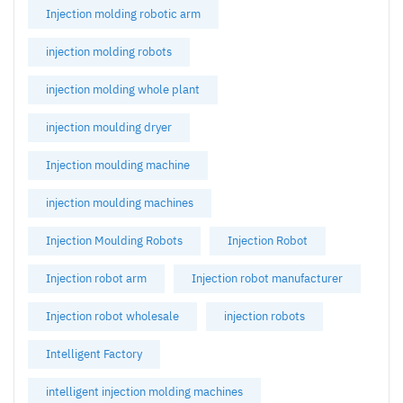
Injection molding robotic arm
injection molding robots
injection molding whole plant
injection moulding dryer
Injection moulding machine
injection moulding machines
Injection Moulding Robots
Injection Robot
Injection robot arm
Injection robot manufacturer
Injection robot wholesale
injection robots
Intelligent Factory
intelligent injection molding machines