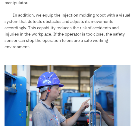
manipulator.
In addition, we equip the injection molding robot with a visual
system that detects obstacles and adjusts its movements
accordingly. This capability reduces the risk of accidents and
injuries in the workplace. If the operator is too close, the safety
sensor can stop the operation to ensure a safe working
environment.