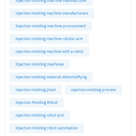
Injection molding machine manufacturer
injection molding machine manufacturers
Injection molding machine procurement
injection molding machine robotic arm
injection molding machine with a robot
Injection molding machines
injection molding material dehumidifying
injection molding plant
injection molding process
Injection Molding Robot
injection molding robot arm
Injection molding robot automation