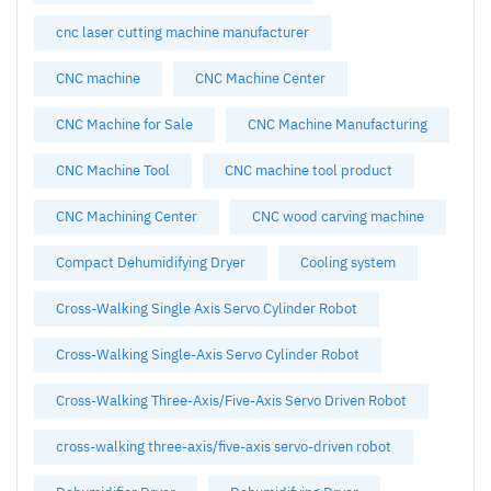
cnc laser cutting machine manufacturer
CNC machine
CNC Machine Center
CNC Machine for Sale
CNC Machine Manufacturing
CNC Machine Tool
CNC machine tool product
CNC Machining Center
CNC wood carving machine
Compact Dehumidifying Dryer
Cooling system
Cross-Walking Single Axis Servo Cylinder Robot
Cross-Walking Single-Axis Servo Cylinder Robot
Cross-Walking Three-Axis/Five-Axis Servo Driven Robot
cross-walking three-axis/five-axis servo-driven robot