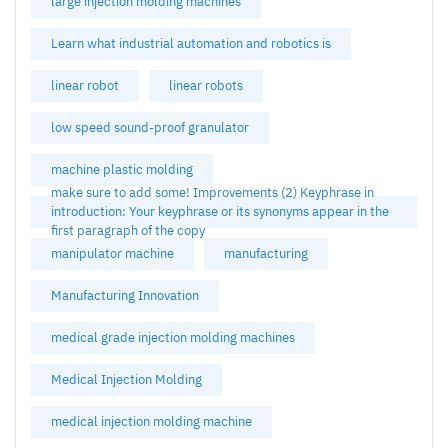
large injection molding machines
Learn what industrial automation and robotics is
linear robot
linear robots
low speed sound-proof granulator
machine plastic molding
make sure to add some! Improvements (2) Keyphrase in
introduction: Your keyphrase or its synonyms appear in the
first paragraph of the copy
manipulator machine
manufacturing
Manufacturing Innovation
medical grade injection molding machines
Medical Injection Molding
medical injection molding machine