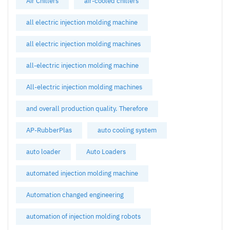
Air Chillers
air-cooled chillers
all electric injection molding machine
all electric injection molding machines
all-electric injection molding machine
All-electric injection molding machines
and overall production quality. Therefore
AP-RubberPlas
auto cooling system
auto loader
Auto Loaders
automated injection molding machine
Automation changed engineering
automation of injection molding robots