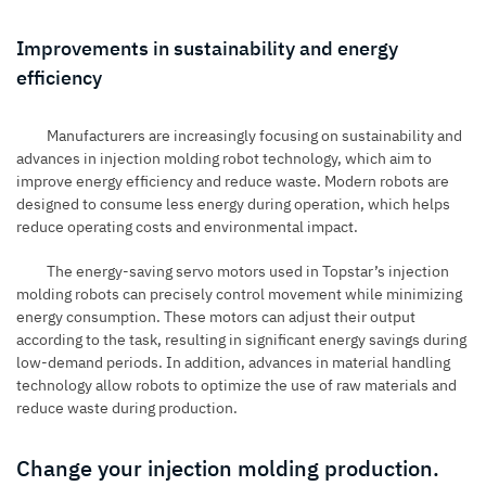
Improvements in sustainability and energy
efficiency
Manufacturers are increasingly focusing on sustainability and
advances in injection molding robot technology, which aim to
improve energy efficiency and reduce waste. Modern robots are
designed to consume less energy during operation, which helps
reduce operating costs and environmental impact.
The energy-saving servo motors used in Topstar’s injection
molding robots can precisely control movement while minimizing
energy consumption. These motors can adjust their output
according to the task, resulting in significant energy savings during
low-demand periods. In addition, advances in material handling
technology allow robots to optimize the use of raw materials and
reduce waste during production.
Change your injection molding production.