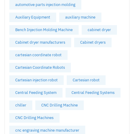
automotive parts injection molding
Auxiliary Equipment
auxiliary machine
Bench Injection Molding Machine
cabinet dryer
Cabinet dryer manufacturers
Cabinet dryers
cartesian coordinate robot
Cartesian Coordinate Robots
Cartesian injection robot
Cartesian robot
Central Feeding System
Central Feeding Systems
chiller
CNC Drilling Machine
CNC Drilling Machines
cnc engraving machine manufacturer