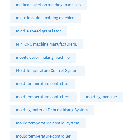
medical injection molding machines
micro injection molding machine
middle speed granulator
Mini CNC machine manufacturers.
mobile cover making machine
Mold Temperature Control System
mold temperature controller
mold temperature controllers
molding machine
molding material Dehumidifying System
mould temperature control system
mould temperature controller