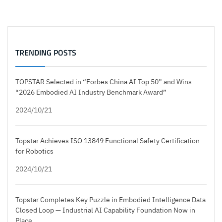
TRENDING POSTS
TOPSTAR Selected in “Forbes China AI Top 50” and Wins
“2026 Embodied AI Industry Benchmark Award”
2024/10/21
Topstar Achieves ISO 13849 Functional Safety Certification
for Robotics
2024/10/21
Topstar Completes Key Puzzle in Embodied Intelligence Data
Closed Loop — Industrial AI Capability Foundation Now in
Place