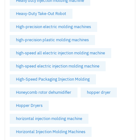
Heavy duty injection molding machine
Heavy-Duty Take-Out Robot
High-precision electric molding machines
high-precision plastic molding machines
high-speed all electric injection molding machine
high-speed electric injection molding machine
High-Speed Packaging Injection Molding
Honeycomb rotor dehumidifier
hopper dryer
Hopper Dryers
horizontal injection molding machine
Horizontal Injection Molding Machines