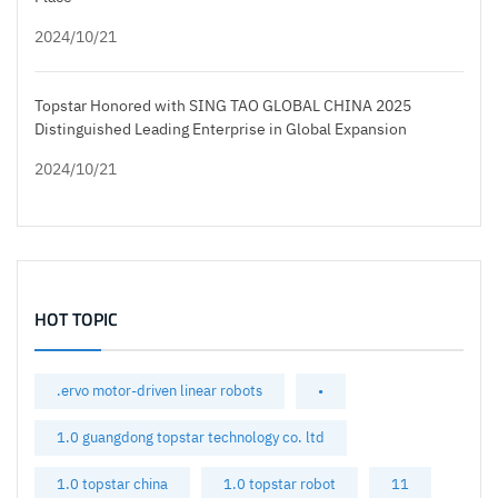
2024/10/21
Topstar Honored with SING TAO GLOBAL CHINA 2025
Distinguished Leading Enterprise in Global Expansion
2024/10/21
HOT TOPIC
.ervo motor-driven linear robots
•
1.0 guangdong topstar technology co. ltd
1.0 topstar china
1.0 topstar robot
11