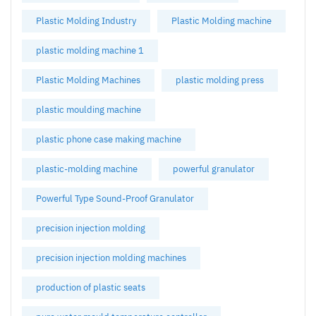
Plastic Molding Industry
Plastic Molding machine
plastic molding machine 1
Plastic Molding Machines
plastic molding press
plastic moulding machine
plastic phone case making machine
plastic-molding machine
powerful granulator
Powerful Type Sound-Proof Granulator
precision injection molding
precision injection molding machines
production of plastic seats