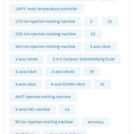
160℃ mold temperature controller
170 ton injection molding machine
2
21
220-ton injection molding machine
23
260 ton injection molding machine
3 axis robot
3 axis robots
3 in 1 Compact Dehumidifying Dryer
3-axis robot
3-axis robots
39
4 axis robot
4-axis SCARA robot
41
460T injection molding machine
5-axis CNC machine
62
90 ton injection molding machine
accuracy