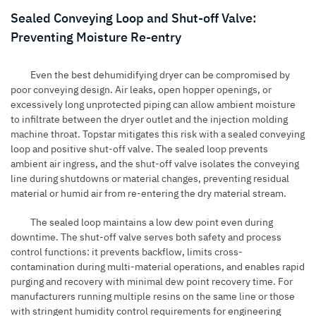
Sealed Conveying Loop and Shut-off Valve:
Preventing Moisture Re-entry
Even the best dehumidifying dryer can be compromised by
poor conveying design. Air leaks, open hopper openings, or
excessively long unprotected piping can allow ambient moisture
to infiltrate between the dryer outlet and the injection molding
machine throat. Topstar mitigates this risk with a sealed conveying
loop and positive shut-off valve. The sealed loop prevents
ambient air ingress, and the shut-off valve isolates the conveying
line during shutdowns or material changes, preventing residual
material or humid air from re-entering the dry material stream.
The sealed loop maintains a low dew point even during
downtime. The shut-off valve serves both safety and process
control functions: it prevents backflow, limits cross-
contamination during multi-material operations, and enables rapid
purging and recovery with minimal dew point recovery time. For
manufacturers running multiple resins on the same line or those
with stringent humidity control requirements for engineering