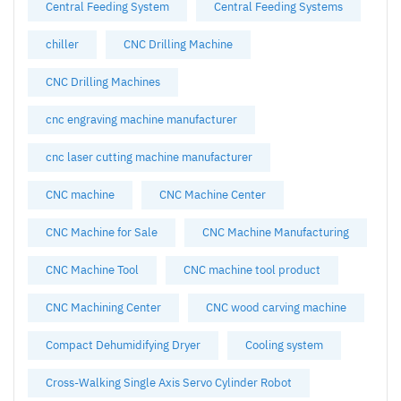
Central Feeding System
Central Feeding Systems
chiller
CNC Drilling Machine
CNC Drilling Machines
cnc engraving machine manufacturer
cnc laser cutting machine manufacturer
CNC machine
CNC Machine Center
CNC Machine for Sale
CNC Machine Manufacturing
CNC Machine Tool
CNC machine tool product
CNC Machining Center
CNC wood carving machine
Compact Dehumidifying Dryer
Cooling system
Cross-Walking Single Axis Servo Cylinder Robot