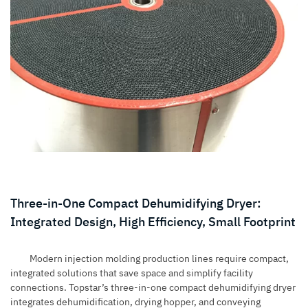
Three-in-One Compact Dehumidifying Dryer:
Integrated Design, High Efficiency, Small Footprint
Modern injection molding production lines require compact,
integrated solutions that save space and simplify facility
connections. Topstar’s three-in-one compact dehumidifying dryer
integrates dehumidification, drying hopper, and conveying