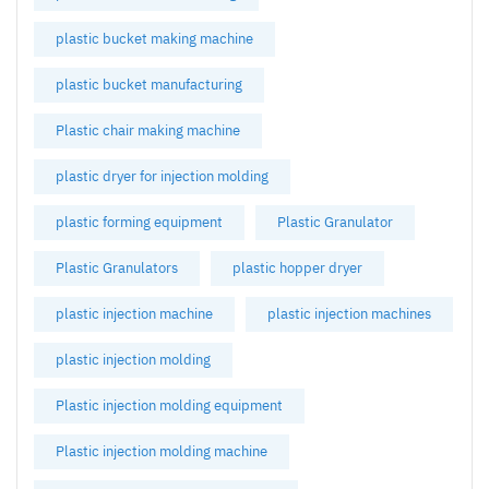
plastic bucket making machine
plastic bucket manufacturing
Plastic chair making machine
plastic dryer for injection molding
plastic forming equipment
Plastic Granulator
Plastic Granulators
plastic hopper dryer
plastic injection machine
plastic injection machines
plastic injection molding
Plastic injection molding equipment
Plastic injection molding machine