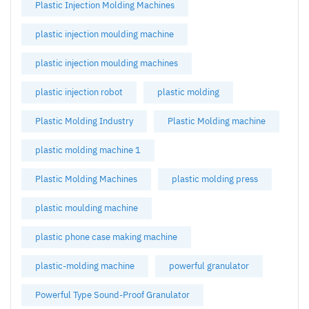
Plastic Injection Molding Machines
plastic injection moulding machine
plastic injection moulding machines
plastic injection robot
plastic molding
Plastic Molding Industry
Plastic Molding machine
plastic molding machine 1
Plastic Molding Machines
plastic molding press
plastic moulding machine
plastic phone case making machine
plastic-molding machine
powerful granulator
Powerful Type Sound-Proof Granulator