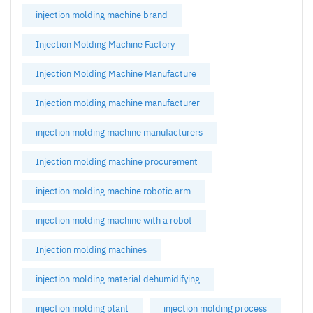
injection molding machine brand
Injection Molding Machine Factory
Injection Molding Machine Manufacture
Injection molding machine manufacturer
injection molding machine manufacturers
Injection molding machine procurement
injection molding machine robotic arm
injection molding machine with a robot
Injection molding machines
injection molding material dehumidifying
injection molding plant
injection molding process