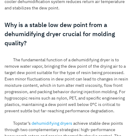
cooler dehumidification system reduces return air temperature
and stabilizes the dew point.
Why is a stable low dew point from a
dehumidifying dryer crucial for molding
quality?
The fundamental function of a dehumidifying dryer is to
remove water vapor, bringing the dew point of the drying air to a
target dew point suitable for the type of resin being processed.
Even minor fluctuations in dew point can lead to changes in resin
moisture content, which in turn alter melt viscosity, flow front
progression, and packing behavior during injection molding. For
hygroscopic resins such as nylon, PET, and specific engineering
plastics, maintaining a dew point well below 0°C is critical to
prevent subtle but far-reaching performance degradation.
Topstar’s
dehumidifying dryers
achieve stable dew points
through two complementary strategies: high-performance
honeycomb rotors and precise thermal/hydraulic control. The