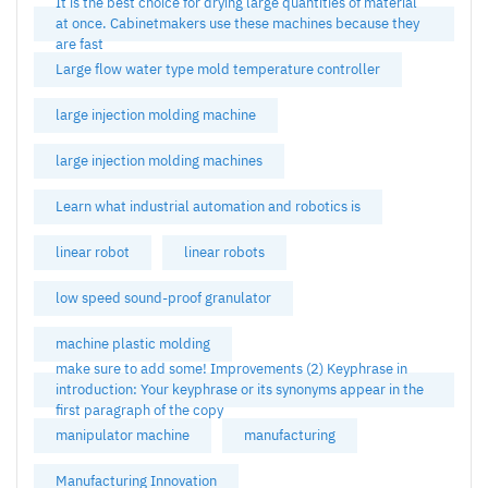
It is the best choice for drying large quantities of material
at once. Cabinetmakers use these machines because they
are fast
Large flow water type mold temperature controller
large injection molding machine
large injection molding machines
Learn what industrial automation and robotics is
linear robot
linear robots
low speed sound-proof granulator
machine plastic molding
make sure to add some! Improvements (2) Keyphrase in
introduction: Your keyphrase or its synonyms appear in the
first paragraph of the copy
manipulator machine
manufacturing
Manufacturing Innovation