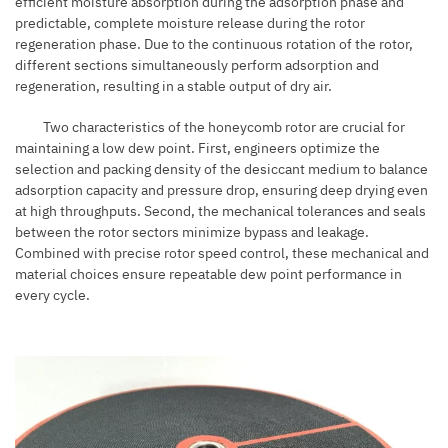
efficient moisture absorption during the adsorption phase and
predictable, complete moisture release during the rotor
regeneration phase. Due to the continuous rotation of the rotor,
different sections simultaneously perform adsorption and
regeneration, resulting in a stable output of dry air.
Two characteristics of the honeycomb rotor are crucial for
maintaining a low dew point. First, engineers optimize the
selection and packing density of the desiccant medium to balance
adsorption capacity and pressure drop, ensuring deep drying even
at high throughputs. Second, the mechanical tolerances and seals
between the rotor sectors minimize bypass and leakage.
Combined with precise rotor speed control, these mechanical and
material choices ensure repeatable dew point performance in
every cycle.