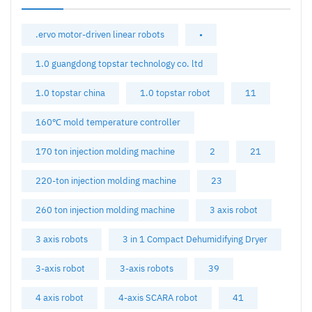
.ervo motor-driven linear robots
•
1.0 guangdong topstar technology co. ltd
1.0 topstar china
1.0 topstar robot
11
160℃ mold temperature controller
170 ton injection molding machine
2
21
220-ton injection molding machine
23
260 ton injection molding machine
3 axis robot
3 axis robots
3 in 1 Compact Dehumidifying Dryer
3-axis robot
3-axis robots
39
4 axis robot
4-axis SCARA robot
41