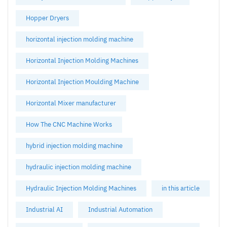
Hopper Dryers
horizontal injection molding machine
Horizontal Injection Molding Machines
Horizontal Injection Moulding Machine
Horizontal Mixer manufacturer
How The CNC Machine Works
hybrid injection molding machine
hydraulic injection molding machine
Hydraulic Injection Molding Machines
in this article
Industrial AI
Industrial Automation