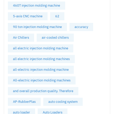
460T injection molding machine
5-axis CNC machine
62
90 ton injection molding machine
accuracy
Air Chillers
air-cooled chillers
all electric injection molding machine
all electric injection molding machines
all-electric injection molding machine
All-electric injection molding machines
and overall production quality. Therefore
AP-RubberPlas
auto cooling system
auto loader
Auto Loaders