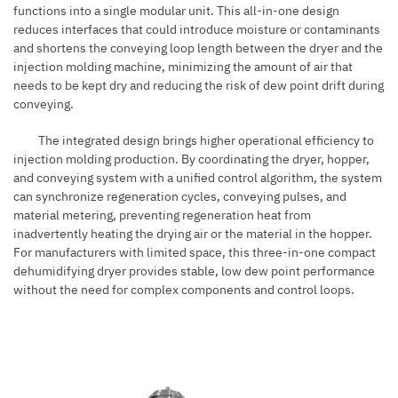
functions into a single modular unit. This all-in-one design
reduces interfaces that could introduce moisture or contaminants
and shortens the conveying loop length between the dryer and the
injection molding machine, minimizing the amount of air that
needs to be kept dry and reducing the risk of dew point drift during
conveying.
The integrated design brings higher operational efficiency to
injection molding production. By coordinating the dryer, hopper,
and conveying system with a unified control algorithm, the system
can synchronize regeneration cycles, conveying pulses, and
material metering, preventing regeneration heat from
inadvertently heating the drying air or the material in the hopper.
For manufacturers with limited space, this three-in-one compact
dehumidifying dryer provides stable, low dew point performance
without the need for complex components and control loops.