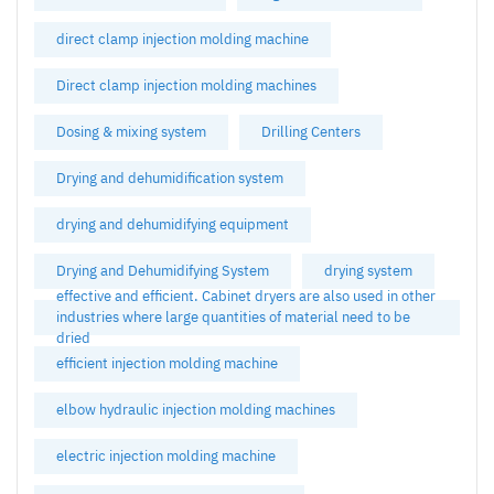
direct clamp injection molding machine
Direct clamp injection molding machines
Dosing & mixing system
Drilling Centers
Drying and dehumidification system
drying and dehumidifying equipment
Drying and Dehumidifying System
drying system
effective and efficient. Cabinet dryers are also used in other
industries where large quantities of material need to be
dried
efficient injection molding machine
elbow hydraulic injection molding machines
electric injection molding machine