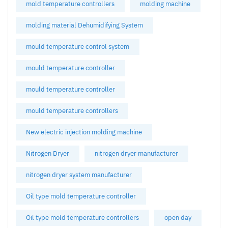
mold temperature controllers
molding machine
molding material Dehumidifying System
mould temperature control system
mould temperature controller
mould temperature controller
mould temperature controllers
New electric injection molding machine
Nitrogen Dryer
nitrogen dryer manufacturer
nitrogen dryer system manufacturer
Oil type mold temperature controller
Oil type mold temperature controllers
open day