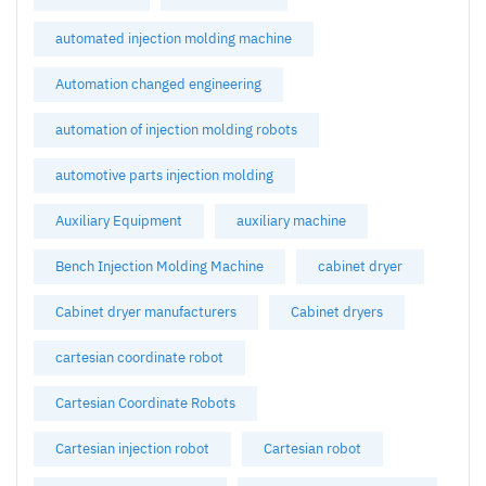
automated injection molding machine
Automation changed engineering
automation of injection molding robots
automotive parts injection molding
Auxiliary Equipment
auxiliary machine
Bench Injection Molding Machine
cabinet dryer
Cabinet dryer manufacturers
Cabinet dryers
cartesian coordinate robot
Cartesian Coordinate Robots
Cartesian injection robot
Cartesian robot