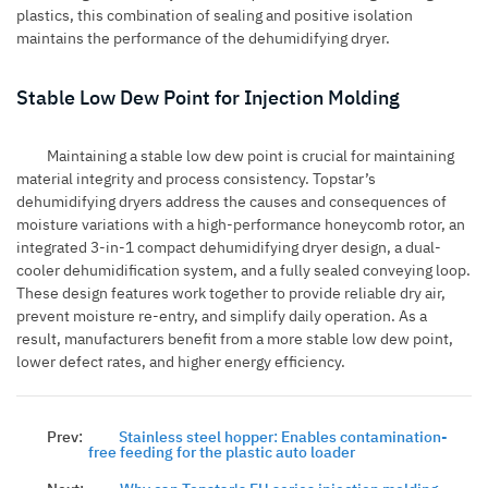
plastics, this combination of sealing and positive isolation
maintains the performance of the dehumidifying dryer.
Stable Low Dew Point for Injection Molding
Maintaining a stable low dew point is crucial for maintaining
material integrity and process consistency. Topstar’s
dehumidifying dryers address the causes and consequences of
moisture variations with a high-performance honeycomb rotor, an
integrated 3-in-1 compact dehumidifying dryer design, a dual-
cooler dehumidification system, and a fully sealed conveying loop.
These design features work together to provide reliable dry air,
prevent moisture re-entry, and simplify daily operation. As a
result, manufacturers benefit from a more stable low dew point,
lower defect rates, and higher energy efficiency.
Prev:
Stainless steel hopper: Enables contamination-
free feeding for the plastic auto loader