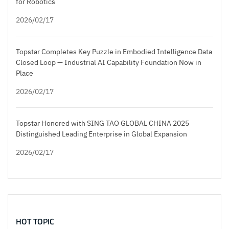
for Robotics
2026/02/17
Topstar Completes Key Puzzle in Embodied Intelligence Data
Closed Loop — Industrial AI Capability Foundation Now in
Place
2026/02/17
Topstar Honored with SING TAO GLOBAL CHINA 2025
Distinguished Leading Enterprise in Global Expansion
2026/02/17
HOT TOPIC