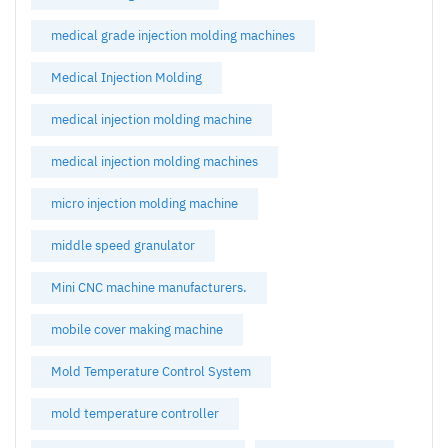
medical grade injection molding machines
Medical Injection Molding
medical injection molding machine
medical injection molding machines
micro injection molding machine
middle speed granulator
Mini CNC machine manufacturers.
mobile cover making machine
Mold Temperature Control System
mold temperature controller