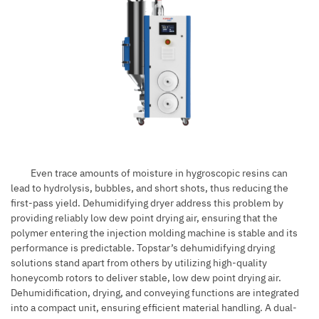
Even trace amounts of moisture in hygroscopic resins can
lead to hydrolysis, bubbles, and short shots, thus reducing the
first-pass yield. Dehumidifying dryer address this problem by
providing reliably low dew point drying air, ensuring that the
polymer entering the injection molding machine is stable and its
performance is predictable. Topstar’s dehumidifying drying
solutions stand apart from others by utilizing high-quality
honeycomb rotors to deliver stable,
low dew point
drying air.
Dehumidification, drying, and conveying functions are integrated
into a compact unit, ensuring efficient material handling. A dual-