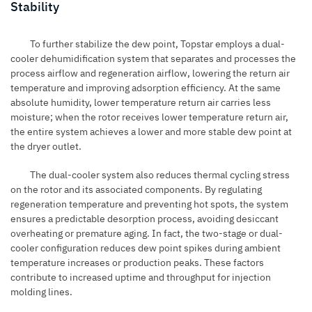
Stability
To further stabilize the dew point, Topstar employs a dual-
cooler dehumidification system that separates and processes the
process airflow and regeneration airflow, lowering the return air
temperature and improving adsorption efficiency. At the same
absolute humidity, lower temperature return air carries less
moisture; when the rotor receives lower temperature return air,
the entire system achieves a lower and more stable dew point at
the dryer outlet.
The dual-cooler system also reduces thermal cycling stress
on the rotor and its associated components. By regulating
regeneration temperature and preventing hot spots, the system
ensures a predictable desorption process, avoiding desiccant
overheating or premature aging. In fact, the two-stage or dual-
cooler configuration reduces dew point spikes during ambient
temperature increases or production peaks. These factors
contribute to increased uptime and throughput for injection
molding lines.