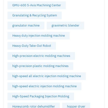
GMU-600 5-Axis Machining Center
Granulating & Recycling System
granulator machine
gravimetric blender
Heavy duty injection molding machine
Heavy-Duty Take-Out Robot
High-precision electric molding machines
high-precision plastic molding machines
high-speed all electric injection molding machine
high-speed electric injection molding machine
High-Speed Packaging Injection Molding
Honeycomb rotor dehumidifier
hopper dryer