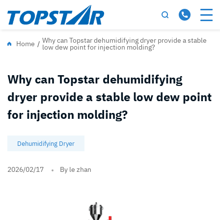
Why can Topstar dehumidifying dryer provide a stable
Home
/
low dew point for injection molding?
Why can Topstar dehumidifying
dryer provide a stable low dew point
for injection molding?
Dehumidifying Dryer
2026/02/17
By le zhan