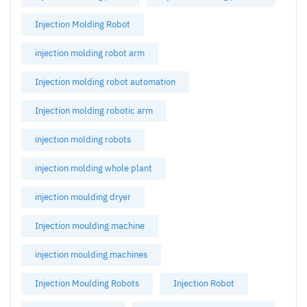
Injection Molding Robot
injection molding robot arm
Injection molding robot automation
Injection molding robotic arm
injection molding robots
injection molding whole plant
injection moulding dryer
Injection moulding machine
injection moulding machines
Injection Moulding Robots
Injection Robot