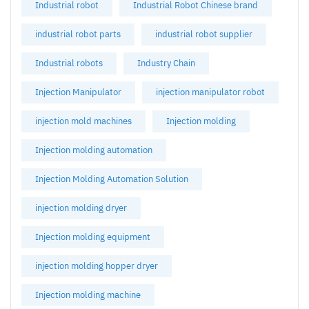
Industrial robot
Industrial Robot Chinese brand
industrial robot parts
industrial robot supplier
Industrial robots
Industry Chain
Injection Manipulator
injection manipulator robot
injection mold machines
Injection molding
Injection molding automation
Injection Molding Automation Solution
injection molding dryer
Injection molding equipment
injection molding hopper dryer
Injection molding machine