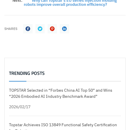
Next:
Why can Topstar's EU series injection molding
robots improve overall production efficiency?
SHARES
TRENDING POSTS
TOPSTAR Selected in “Forbes China AI Top 50” and Wins
“2026 Embodied AI Industry Benchmark Award”
2026/02/17
Topstar Achieves ISO 13849 Functional Safety Certification