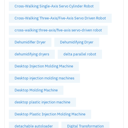
Cross-Walking Single-Axis Servo Cylinder Robot
Cross-Walking Three-Axis/Five-Axis Servo Driven Robot
cross-walking three-axis/five-axis servo-driven robot
Dehumidifier Dryer
Dehumidifying Dryer
dehumidifying dryers
delta parallel robot
Desktop Injection Molding Machine
Desktop injection molding machines
Desktop Molding Machine
desktop plastic injection machine
Desktop Plastic Injection Molding Machine
detachable autoloader
Digital Transformation