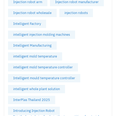
Injection robot arm
Injection robot manufacturer
Injection robot wholesale
injection robots
Intelligent Factory
intelligent injection molding machines
Intelligent Manufacturing
intelligent mold temperature
intelligent mold temperature controller
Intelligent mould temperature controller
intelligent whole plant solution
InterPlas Thailand 2025
Introducing Injection Robot