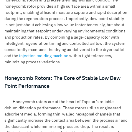
honeycomb rotor provides a high surface area within a small
footprint, enabling efficient moisture capture and rapid desorption
during the regeneration process. Importantly, dew point stability
is not just about achieving a low value instantaneously, but about
maintaining that setpoint under varying environmental conditions
and production rates. By combining a large-capacity rotor with
intelligent regeneration timing and controlled airflow, the system
consistently maintains the drying air delivered to the dryer outlet
and the
injection molding machine
within tight tolerances,
minimizing process variations.
Honeycomb Rotors: The Core of Stable Low Dew
Point Performance
Honeycomb rotors are at the heart of Topstar’s reliable
dehumidification performance. These rotors utilize engineered
adsorbent media, forming thin-walled hexagonal channels that
significantly increase the contact area between the process air and
the desiccant while minimizing pressure drop. The result is