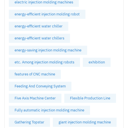
electric injection molding machines
energy-efficient injection molding robot
energy-efficient water chiller
energy-efficient water chillers
energy-saving injection molding machine
etc. Among injection molding robots
exhibition
features of CNC machine
Feeding And Conveying System
Five Axis Machine Center
Flexible Production Line
Fully automatic injection molding machine
Gathering Topstar
giant injection molding machine