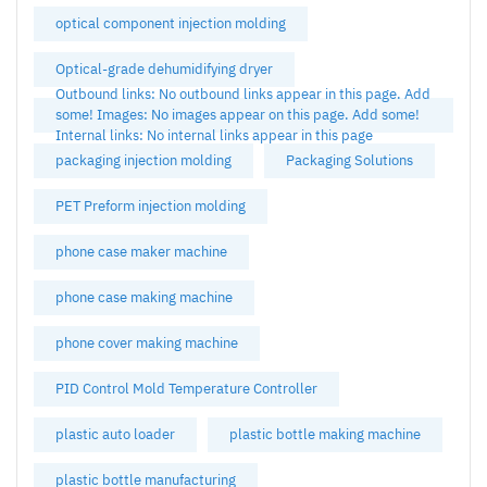
optical component injection molding
Optical-grade dehumidifying dryer
Outbound links: No outbound links appear in this page. Add
some! Images: No images appear on this page. Add some!
Internal links: No internal links appear in this page
packaging injection molding
Packaging Solutions
PET Preform injection molding
phone case maker machine
phone case making machine
phone cover making machine
PID Control Mold Temperature Controller
plastic auto loader
plastic bottle making machine
plastic bottle manufacturing