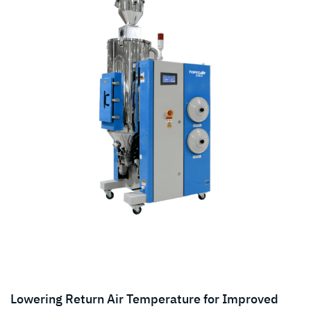
Lowering Return Air Temperature for Improved