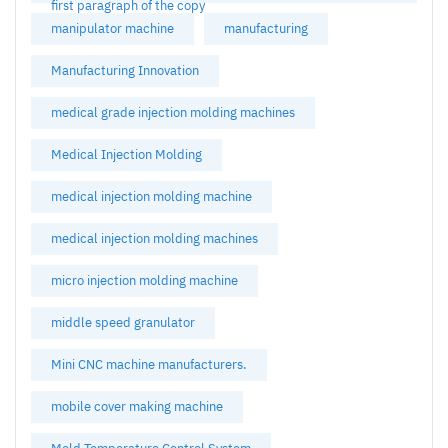
first paragraph of the copy
manipulator machine
manufacturing
Manufacturing Innovation
medical grade injection molding machines
Medical Injection Molding
medical injection molding machine
medical injection molding machines
micro injection molding machine
middle speed granulator
Mini CNC machine manufacturers.
mobile cover making machine