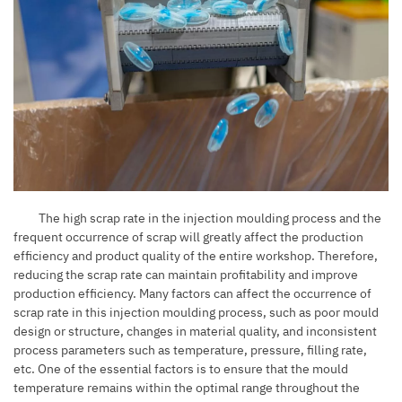
The high scrap rate in the injection moulding process and the
frequent occurrence of scrap will greatly affect the production
efficiency and product quality of the entire workshop. Therefore,
reducing the scrap rate can maintain profitability and improve
production efficiency. Many factors can affect the occurrence of
scrap rate in this injection moulding process, such as poor mould
design or structure, changes in material quality, and inconsistent
process parameters such as temperature, pressure, filling rate,
etc. One of the essential factors is to ensure that the mould
temperature remains within the optimal range throughout the