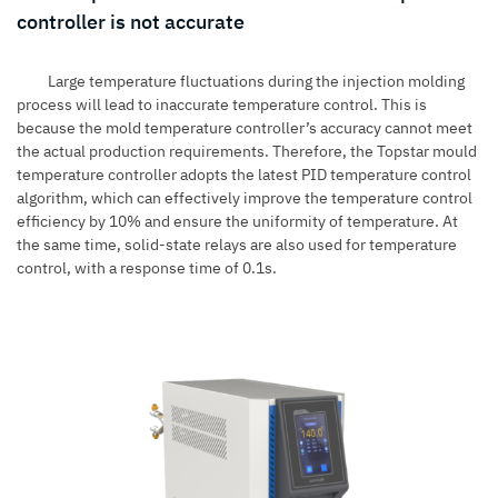
controller is not accurate
Large temperature fluctuations during the injection molding
process will lead to inaccurate temperature control. This is
because the mold temperature controller’s accuracy cannot meet
the actual production requirements. Therefore, the Topstar mould
temperature controller adopts the latest PID temperature control
algorithm, which can effectively improve the temperature control
efficiency by 10% and ensure the uniformity of temperature. At
the same time, solid-state relays are also used for temperature
control, with a response time of 0.1s.