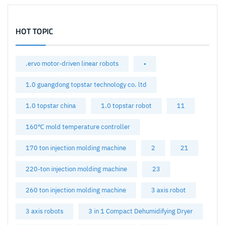
HOT TOPIC
.ervo motor-driven linear robots
•
1.0 guangdong topstar technology co. ltd
1.0 topstar china
1.0 topstar robot
11
160℃ mold temperature controller
170 ton injection molding machine
2
21
220-ton injection molding machine
23
260 ton injection molding machine
3 axis robot
3 axis robots
3 in 1 Compact Dehumidifying Dryer