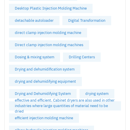
Desktop Plastic Injection Molding Machine
detachable autoloader
Digital Transformation
direct clamp injection molding machine
Direct clamp injection molding machines
Dosing & mixing system
Drilling Centers
Drying and dehumidification system
drying and dehumidifying equipment
Drying and Dehumidifying System
drying system
effective and efficient. Cabinet dryers are also used in other
industries where large quantities of material need to be
dried
efficient injection molding machine