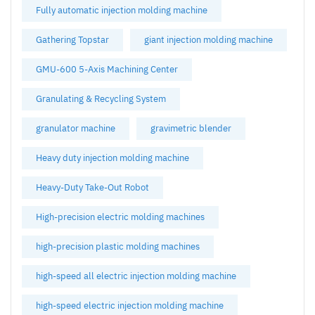
Fully automatic injection molding machine
Gathering Topstar
giant injection molding machine
GMU-600 5-Axis Machining Center
Granulating & Recycling System
granulator machine
gravimetric blender
Heavy duty injection molding machine
Heavy-Duty Take-Out Robot
High-precision electric molding machines
high-precision plastic molding machines
high-speed all electric injection molding machine
high-speed electric injection molding machine