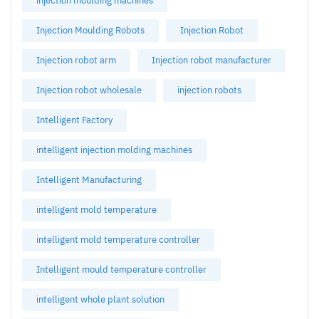
injection moulding machines
Injection Moulding Robots
Injection Robot
Injection robot arm
Injection robot manufacturer
Injection robot wholesale
injection robots
Intelligent Factory
intelligent injection molding machines
Intelligent Manufacturing
intelligent mold temperature
intelligent mold temperature controller
Intelligent mould temperature controller
intelligent whole plant solution