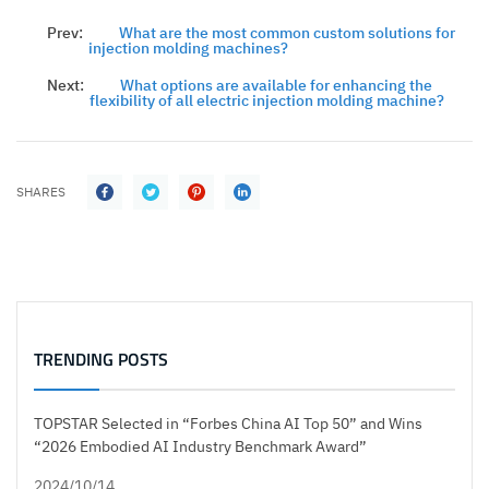
Prev:
What are the most common custom solutions for
injection molding machines?
Next:
What options are available for enhancing the
flexibility of all electric injection molding machine?
SHARES
TRENDING POSTS
TOPSTAR Selected in “Forbes China AI Top 50” and Wins
“2026 Embodied AI Industry Benchmark Award”
2024/10/14