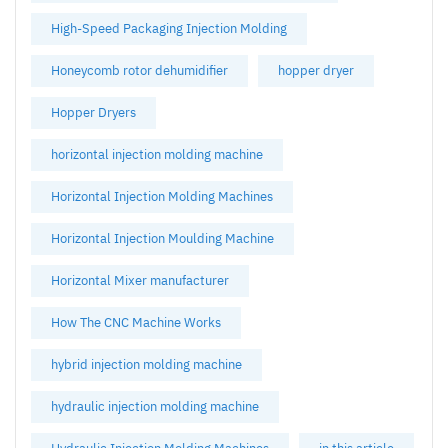
High-Speed Packaging Injection Molding
Honeycomb rotor dehumidifier
hopper dryer
Hopper Dryers
horizontal injection molding machine
Horizontal Injection Molding Machines
Horizontal Injection Moulding Machine
Horizontal Mixer manufacturer
How The CNC Machine Works
hybrid injection molding machine
hydraulic injection molding machine