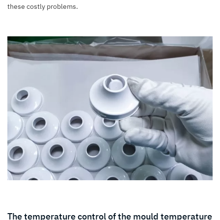
these costly problems.
The temperature control of the mould temperature