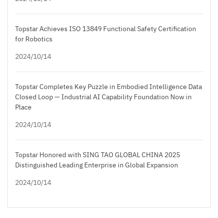
Topstar Achieves ISO 13849 Functional Safety Certification
for Robotics
2024/10/14
Topstar Completes Key Puzzle in Embodied Intelligence Data
Closed Loop — Industrial AI Capability Foundation Now in
Place
2024/10/14
Topstar Honored with SING TAO GLOBAL CHINA 2025
Distinguished Leading Enterprise in Global Expansion
2024/10/14