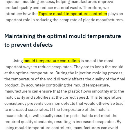
injection moulding process, helping manufacturers improve
product quality and reduce material waste. Therefore, we
introduce how the
Topstar mould temperature controller
plays an
important role in reducing the scrap rate of plastic manufacturers.
Maintaining the optimal mould temperature
to prevent defects
Using
mould temperature controllers
is one of the most
important ways to reduce scrap rates. They are to keep the mould
at the optimal temperature. During the injection molding process,
the temperature of the mold directly affects the quality of the final
product. By accurately controlling the mould temperature,
manufacturers can ensure that the plastic flows smoothly into the
mold cavity and solidifies at the correct speed. This temperature
consistency prevents common defects that would otherwise lead
to increased scrap rates. If the temperature of the mold is
inconsistent, it will usually result in parts that do not meet the
required quality standards, resulting in increased scrap rates. By
using mould temperature controllers, manufacturers can avoid