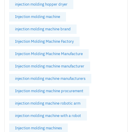
injection molding hopper dryer
Injection molding machine
injection molding machine brand
Injection Molding Machine Factory
Injection Molding Machine Manufacture
Injection molding machine manufacturer
injection molding machine manufacturers
Injection molding machine procurement
injection molding machine robotic arm
injection molding machine with a robot
Injection molding machines