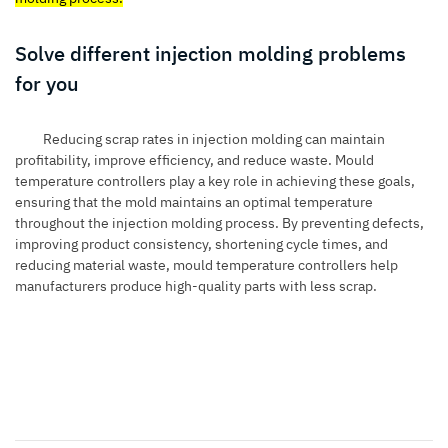
Solve different injection molding problems
for you
Reducing scrap rates in injection molding can maintain
profitability, improve efficiency, and reduce waste. Mould
temperature controllers play a key role in achieving these goals,
ensuring that the mold maintains an optimal temperature
throughout the injection molding process. By preventing defects,
improving product consistency, shortening cycle times, and
reducing material waste, mould temperature controllers help
manufacturers produce high-quality parts with less scrap.