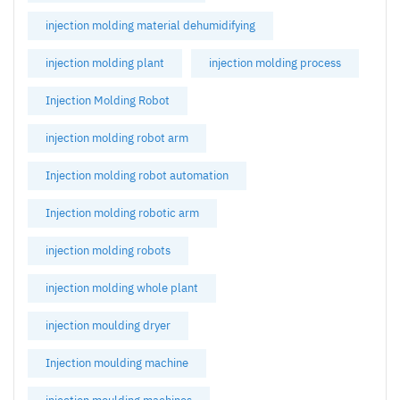
injection molding material dehumidifying
injection molding plant
injection molding process
Injection Molding Robot
injection molding robot arm
Injection molding robot automation
Injection molding robotic arm
injection molding robots
injection molding whole plant
injection moulding dryer
Injection moulding machine