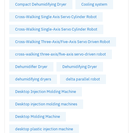
Compact Dehumidifying Dryer
Cooling system
Cross-Walking Single Axis Servo Cylinder Robot
Cross-Walking Single-Axis Servo Cylinder Robot
Cross-Walking Three-Axis/Five-Axis Servo Driven Robot
cross-walking three-axis/five-axis servo-driven robot
Dehumidifier Dryer
Dehumidifying Dryer
dehumidifying dryers
delta parallel robot
Desktop Injection Molding Machine
Desktop injection molding machines
Desktop Molding Machine
desktop plastic injection machine