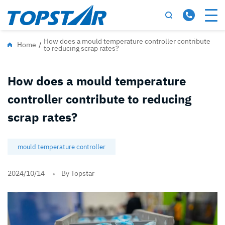
How does a mould temperature controller contribute
Home
/
to reducing scrap rates?
How does a mould temperature
controller contribute to reducing
scrap rates?
mould temperature controller
2024/10/14
By Topstar