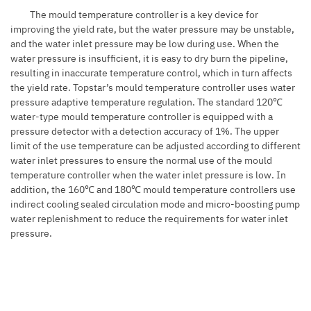
The mould temperature controller is a key device for
improving the yield rate, but the water pressure may be unstable,
and the water inlet pressure may be low during use. When the
water pressure is insufficient, it is easy to dry burn the pipeline,
resulting in inaccurate temperature control, which in turn affects
the yield rate. Topstar’s mould temperature controller uses water
pressure adaptive temperature regulation. The standard 120℃
water-type mould temperature controller is equipped with a
pressure detector with a detection accuracy of 1%. The upper
limit of the use temperature can be adjusted according to different
water inlet pressures to ensure the normal use of the mould
temperature controller when the water inlet pressure is low. In
addition, the 160℃ and 180℃ mould temperature controllers use
indirect cooling sealed circulation mode and micro-boosting pump
water replenishment to reduce the requirements for water inlet
pressure.