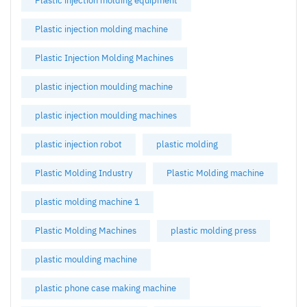
Plastic injection molding equipment
Plastic injection molding machine
Plastic Injection Molding Machines
plastic injection moulding machine
plastic injection moulding machines
plastic injection robot
plastic molding
Plastic Molding Industry
Plastic Molding machine
plastic molding machine 1
Plastic Molding Machines
plastic molding press
plastic moulding machine
plastic phone case making machine