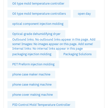
Oil type mold temperature controller
Oil type mold temperature controllers
open day
optical component injection molding
Optical-grade dehumidifying dryer
Outbound links: No outbound links appear in this page. Add
some! Images: No images appear on this page. Add some!
Internal links: No internal links appear in this page
packaging injection molding
Packaging Solutions
PET Preform injection molding
phone case maker machine
phone case making machine
phone cover making machine
PID Control Mold Temperature Controller