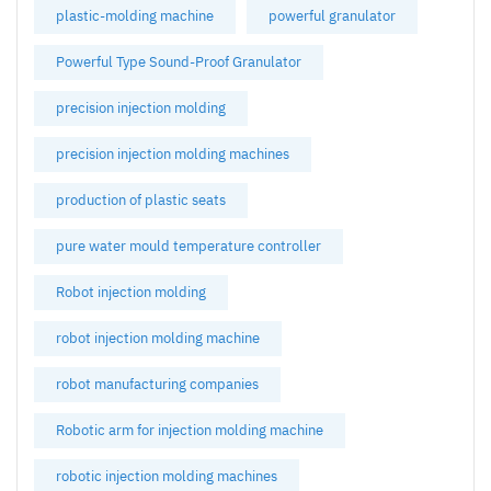
plastic-molding machine
powerful granulator
Powerful Type Sound-Proof Granulator
precision injection molding
precision injection molding machines
production of plastic seats
pure water mould temperature controller
Robot injection molding
robot injection molding machine
robot manufacturing companies
Robotic arm for injection molding machine
robotic injection molding machines