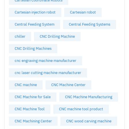
Cartesian Coordinate Robots
Cartesian injection robot
Cartesian robot
Central Feeding System
Central Feeding Systems
chiller
CNC Drilling Machine
CNC Drilling Machines
cnc engraving machine manufacturer
cnc laser cutting machine manufacturer
CNC machine
CNC Machine Center
CNC Machine for Sale
CNC Machine Manufacturing
CNC Machine Tool
CNC machine tool product
CNC Machining Center
CNC wood carving machine