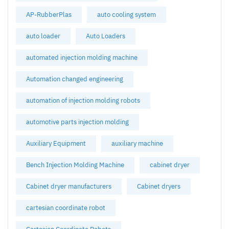
AP-RubberPlas
auto cooling system
auto loader
Auto Loaders
automated injection molding machine
Automation changed engineering
automation of injection molding robots
automotive parts injection molding
Auxiliary Equipment
auxiliary machine
Bench Injection Molding Machine
cabinet dryer
Cabinet dryer manufacturers
Cabinet dryers
cartesian coordinate robot