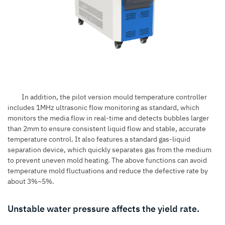
In addition, the pilot version mould temperature controller
includes 1MHz ultrasonic flow monitoring as standard, which
monitors the media flow in real-time and detects bubbles larger
than 2mm to ensure consistent liquid flow and stable, accurate
temperature control. It also features a standard gas-liquid
separation device, which quickly separates gas from the medium
to prevent uneven mold heating. The above functions can avoid
temperature mold fluctuations and reduce the defective rate by
about 3%~5%.
Unstable water pressure affects the yield rate.