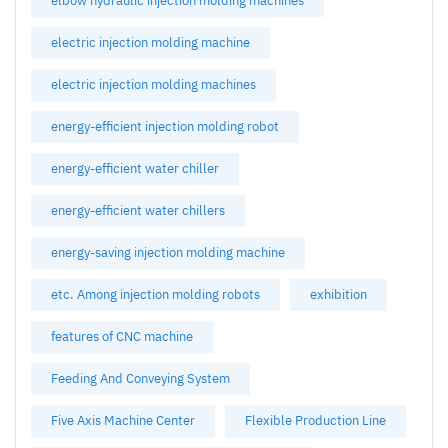
elbow hydraulic injection molding machines
electric injection molding machine
electric injection molding machines
energy-efficient injection molding robot
energy-efficient water chiller
energy-efficient water chillers
energy-saving injection molding machine
etc. Among injection molding robots
exhibition
features of CNC machine
Feeding And Conveying System
Five Axis Machine Center
Flexible Production Line