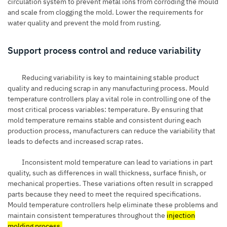
circulation system to prevent metal ions from corroding the mould
and scale from clogging the mold. Lower the requirements for
water quality and prevent the mold from rusting.
Support process control and reduce variability
Reducing variability is key to maintaining stable product
quality and reducing scrap in any manufacturing process. Mould
temperature controllers play a vital role in controlling one of the
most critical process variables: temperature. By ensuring that
mold temperature remains stable and consistent during each
production process, manufacturers can reduce the variability that
leads to defects and increased scrap rates.
Inconsistent mold temperature can lead to variations in part
quality, such as differences in wall thickness, surface finish, or
mechanical properties. These variations often result in scrapped
parts because they need to meet the required specifications.
Mould temperature controllers help eliminate these problems and
maintain consistent temperatures throughout the
injection
molding process
.