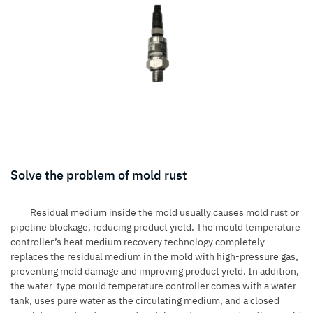
Solve the problem of mold rust
Residual medium inside the mold usually causes mold rust or
pipeline blockage, reducing product yield. The mould temperature
controller’s heat medium recovery technology completely
replaces the residual medium in the mold with high-pressure gas,
preventing mold damage and improving product yield. In addition,
the water-type mould temperature controller comes with a water
tank, uses pure water as the circulating medium, and a closed