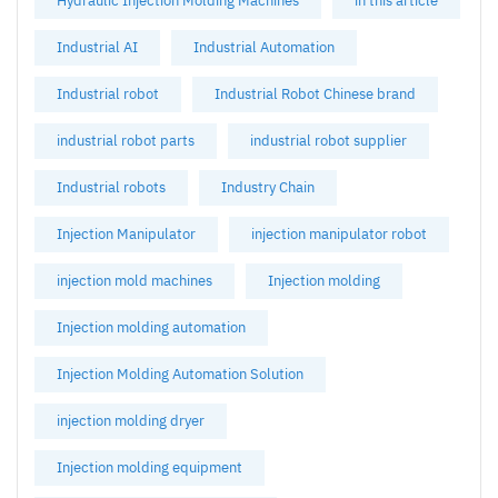
Hydraulic Injection Molding Machines
in this article
Industrial AI
Industrial Automation
Industrial robot
Industrial Robot Chinese brand
industrial robot parts
industrial robot supplier
Industrial robots
Industry Chain
Injection Manipulator
injection manipulator robot
injection mold machines
Injection molding
Injection molding automation
Injection Molding Automation Solution
injection molding dryer
Injection molding equipment