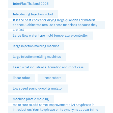
InterPlas Thailand 2025
Introducing Injection Robot
It is the best choice for drying large quantities of material
at once. Cabinetmakers use these machines because they
are fast
Large flow water type mold temperature controller
large injection molding machine
large injection molding machines
Learn what industrial automation and robotics is
linear robot
linear robots
low speed sound-proof granulator
machine plastic molding
make sure to add some! Improvements (2) Keyphrase in
introduction: Your keyphrase or its synonyms appear in the