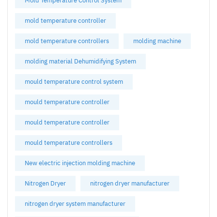
Mold Temperature Control System
mold temperature controller
mold temperature controllers
molding machine
molding material Dehumidifying System
mould temperature control system
mould temperature controller
mould temperature controller
mould temperature controllers
New electric injection molding machine
Nitrogen Dryer
nitrogen dryer manufacturer
nitrogen dryer system manufacturer