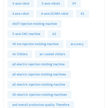
3-axis robot
3-axis robots
39
4 axis robot
4-axis SCARA robot
41
460T injection molding machine
5-axis CNC machine
62
90 ton injection molding machine
accuracy
Air Chillers
air-cooled chillers
all electric injection molding machine
all electric injection molding machines
all-electric injection molding machine
All-electric injection molding machines
and overall production quality. Therefore