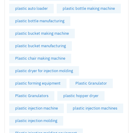
plastic auto loader
plastic bottle making machine
plastic bottle manufacturing
plastic bucket making machine
plastic bucket manufacturing
Plastic chair making machine
plastic dryer for injection molding
plastic forming equipment
Plastic Granulator
Plastic Granulators
plastic hopper dryer
plastic injection machine
plastic injection machines
plastic injection molding