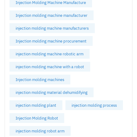
Injection Molding Machine Manufacture
Injection molding machine manufacturer
injection molding machine manufacturers
Injection molding machine procurement
injection molding machine robotic arm
injection molding machine with a robot
Injection molding machines
injection molding material dehumidifying
injection molding plant
injection molding process
Injection Molding Robot
injection molding robot arm