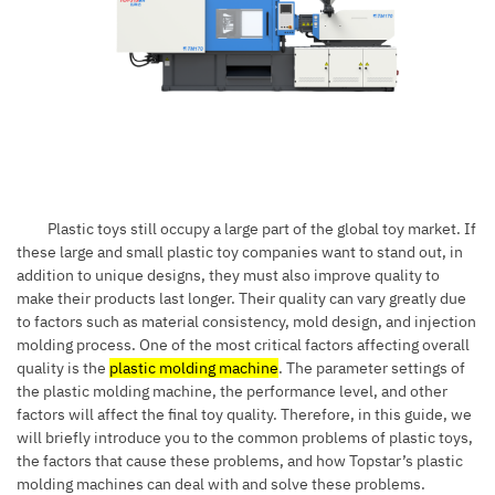
Plastic toys still occupy a large part of the global toy market. If
these large and small plastic toy companies want to stand out, in
addition to unique designs, they must also improve quality to
make their products last longer. Their quality can vary greatly due
to factors such as material consistency, mold design, and injection
molding process. One of the most critical factors affecting overall
quality is the
plastic molding machine
. The parameter settings of
the plastic molding machine, the performance level, and other
factors will affect the final toy quality. Therefore, in this guide, we
will briefly introduce you to the common problems of plastic toys,
the factors that cause these problems, and how Topstar’s plastic
molding machines can deal with and solve these problems.