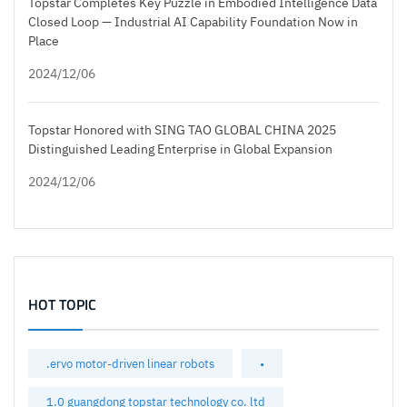
Topstar Completes Key Puzzle in Embodied Intelligence Data
Closed Loop — Industrial AI Capability Foundation Now in
Place
2024/12/06
Topstar Honored with SING TAO GLOBAL CHINA 2025
Distinguished Leading Enterprise in Global Expansion
2024/12/06
HOT TOPIC
.ervo motor-driven linear robots
•
1.0 guangdong topstar technology co. ltd