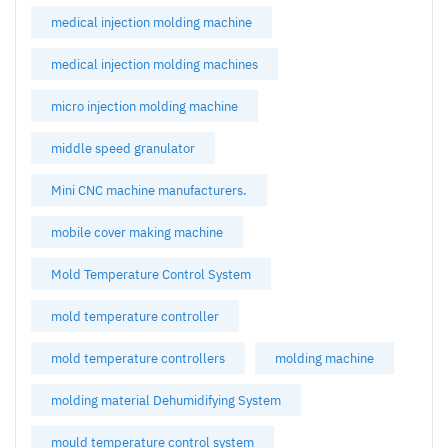
medical injection molding machine
medical injection molding machines
micro injection molding machine
middle speed granulator
Mini CNC machine manufacturers.
mobile cover making machine
Mold Temperature Control System
mold temperature controller
mold temperature controllers
molding machine
molding material Dehumidifying System
mould temperature control system