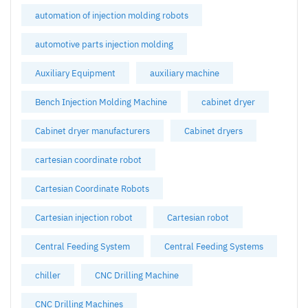
automation of injection molding robots
automotive parts injection molding
Auxiliary Equipment
auxiliary machine
Bench Injection Molding Machine
cabinet dryer
Cabinet dryer manufacturers
Cabinet dryers
cartesian coordinate robot
Cartesian Coordinate Robots
Cartesian injection robot
Cartesian robot
Central Feeding System
Central Feeding Systems
chiller
CNC Drilling Machine
CNC Drilling Machines