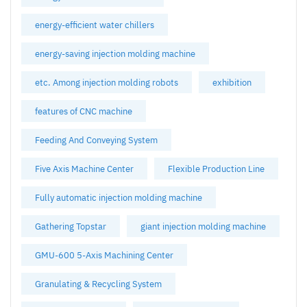
energy-efficient water chillers
energy-saving injection molding machine
etc. Among injection molding robots
exhibition
features of CNC machine
Feeding And Conveying System
Five Axis Machine Center
Flexible Production Line
Fully automatic injection molding machine
Gathering Topstar
giant injection molding machine
GMU-600 5-Axis Machining Center
Granulating & Recycling System