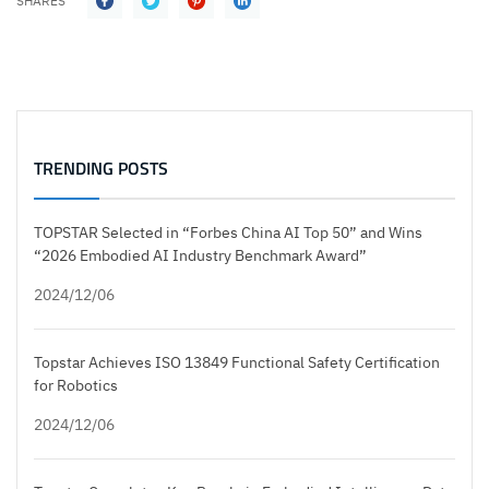
SHARES
TRENDING POSTS
TOPSTAR Selected in “Forbes China AI Top 50” and Wins
“2026 Embodied AI Industry Benchmark Award”
2024/12/06
Topstar Achieves ISO 13849 Functional Safety Certification
for Robotics
2024/12/06