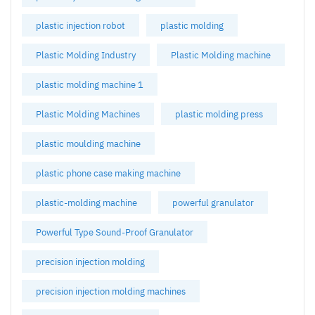
plastic injection robot
plastic molding
Plastic Molding Industry
Plastic Molding machine
plastic molding machine 1
Plastic Molding Machines
plastic molding press
plastic moulding machine
plastic phone case making machine
plastic-molding machine
powerful granulator
Powerful Type Sound-Proof Granulator
precision injection molding
precision injection molding machines