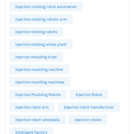
Injection molding robot automation
Injection molding robotic arm
injection molding robots
injection molding whole plant
injection moulding dryer
Injection moulding machine
injection moulding machines
Injection Moulding Robots
Injection Robot
Injection robot arm
Injection robot manufacturer
Injection robot wholesale
injection robots
Intelligent Factory