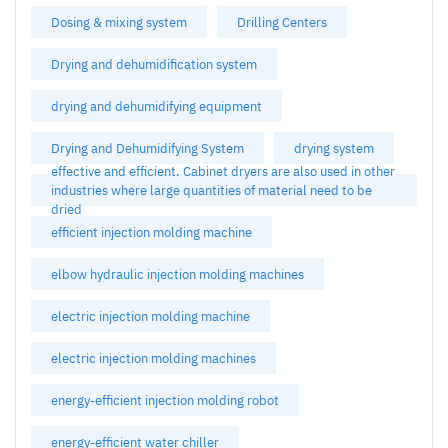
Dosing & mixing system
Drilling Centers
Drying and dehumidification system
drying and dehumidifying equipment
Drying and Dehumidifying System
drying system
effective and efficient. Cabinet dryers are also used in other
industries where large quantities of material need to be
dried
efficient injection molding machine
elbow hydraulic injection molding machines
electric injection molding machine
electric injection molding machines
energy-efficient injection molding robot
energy-efficient water chiller