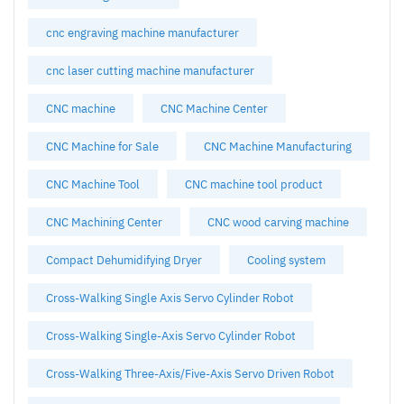
cnc engraving machine manufacturer
cnc laser cutting machine manufacturer
CNC machine
CNC Machine Center
CNC Machine for Sale
CNC Machine Manufacturing
CNC Machine Tool
CNC machine tool product
CNC Machining Center
CNC wood carving machine
Compact Dehumidifying Dryer
Cooling system
Cross-Walking Single Axis Servo Cylinder Robot
Cross-Walking Single-Axis Servo Cylinder Robot
Cross-Walking Three-Axis/Five-Axis Servo Driven Robot