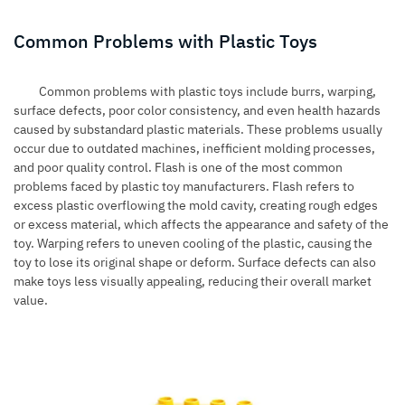
Common Problems with Plastic Toys
Common problems with plastic toys include burrs, warping,
surface defects, poor color consistency, and even health hazards
caused by substandard plastic materials. These problems usually
occur due to outdated machines, inefficient molding processes,
and poor quality control. Flash is one of the most common
problems faced by plastic toy manufacturers. Flash refers to
excess plastic overflowing the mold cavity, creating rough edges
or excess material, which affects the appearance and safety of the
toy. Warping refers to uneven cooling of the plastic, causing the
toy to lose its original shape or deform. Surface defects can also
make toys less visually appealing, reducing their overall market
value.