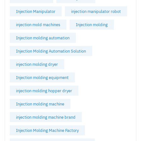
Injection Manipulator
injection manipulator robot
injection mold machines
Injection molding
Injection molding automation
Injection Molding Automation Solution
injection molding dryer
Injection molding equipment
injection molding hopper dryer
Injection molding machine
injection molding machine brand
Injection Molding Machine Factory