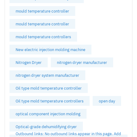
mould temperature controller
mould temperature controller
mould temperature controllers
New electric injection molding machine
Nitrogen Dryer
nitrogen dryer manufacturer
nitrogen dryer system manufacturer
Oil type mold temperature controller
Oil type mold temperature controllers
open day
optical component injection molding
Optical-grade dehumidifying dryer
Outbound links: No outbound links appear in this page. Add