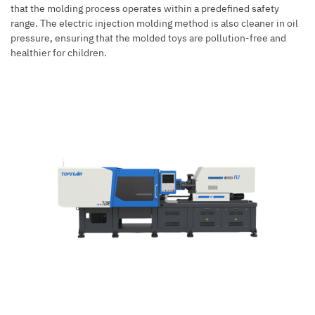
that the molding process operates within a predefined safety
range. The
electric injection molding
method is also cleaner in oil
pressure, ensuring that the molded toys are pollution-free and
healthier for children.