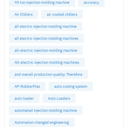
90 ton injection molding machine
accuracy
Air Chillers
air-cooled chillers
all electric injection molding machine
all electric injection molding machines
all-electric injection molding machine
All-electric injection molding machines
and overall production quality. Therefore
AP-RubberPlas
auto cooling system
auto loader
Auto Loaders
automated injection molding machine
Automation changed engineering