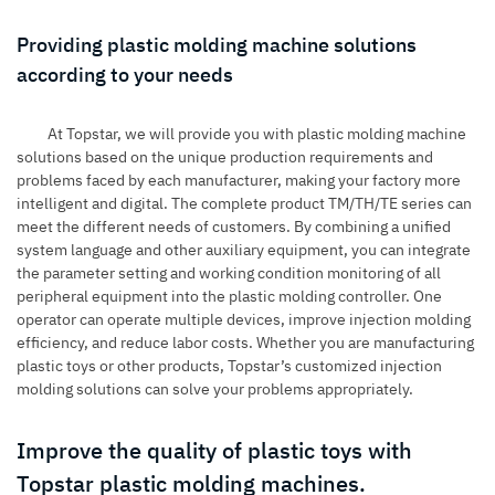
Providing plastic molding machine solutions
according to your needs
At Topstar, we will provide you with plastic molding machine
solutions based on the unique production requirements and
problems faced by each manufacturer, making your factory more
intelligent and digital. The complete product TM/TH/TE series can
meet the different needs of customers. By combining a unified
system language and other auxiliary equipment, you can integrate
the parameter setting and working condition monitoring of all
peripheral equipment into the plastic molding controller. One
operator can operate multiple devices, improve injection molding
efficiency, and reduce labor costs. Whether you are manufacturing
plastic toys or other products, Topstar’s customized injection
molding solutions can solve your problems appropriately.
Improve the quality of plastic toys with
Topstar plastic molding machines.