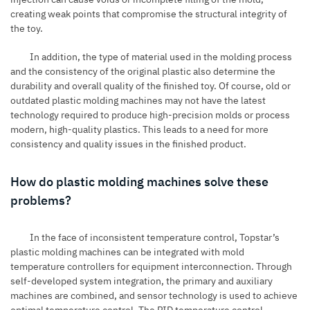
creating weak points that compromise the structural integrity of
the toy.
In addition, the type of material used in the molding process
and the consistency of the original plastic also determine the
durability and overall quality of the finished toy. Of course, old or
outdated plastic molding machines may not have the latest
technology required to produce high-precision molds or process
modern, high-quality plastics. This leads to a need for more
consistency and quality issues in the finished product.
How do plastic molding machines solve these
problems?
In the face of inconsistent temperature control, Topstar’s
plastic molding machines can be integrated with mold
temperature controllers for equipment interconnection. Through
self-developed system integration, the primary and auxiliary
machines are combined, and sensor technology is used to achieve