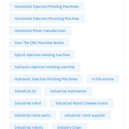
Horizontal Injection Molding Machines
Horizontal Injection Moulding Machine
Horizontal Mixer manufacturer
How The CNC Machine Works
hybrid injection molding machine
hydraulic injection molding machine
Hydraulic Injection Molding Machines
in this article
Industrial AI
Industrial Automation
Industrial robot
Industrial Robot Chinese brand
industrial robot parts
industrial robot supplier
Industrial robots
Industry Chain