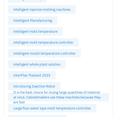
intelligent injection molding machines
Intelligent Manufacturing
intelligent mold temperature
intelligent mold temperature controller
Intelligent mould temperature controller
intelligent whole plant solution
InterPlas Thailand 2025
Introducing Injection Robot
It is the best choice for drying large quantities of material
at once. Cabinetmakers use these machines because they
are fast
Large flow water type mold temperature controller