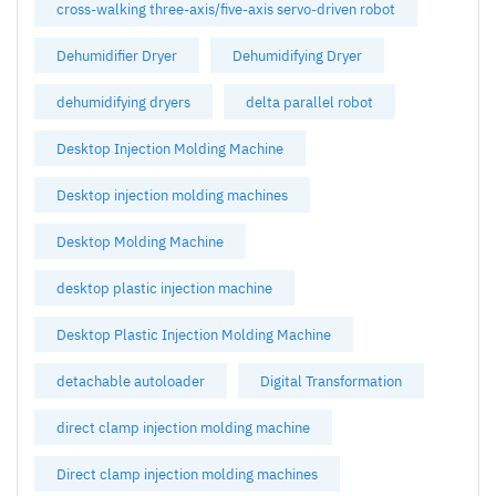
cross-walking three-axis/five-axis servo-driven robot
Dehumidifier Dryer
Dehumidifying Dryer
dehumidifying dryers
delta parallel robot
Desktop Injection Molding Machine
Desktop injection molding machines
Desktop Molding Machine
desktop plastic injection machine
Desktop Plastic Injection Molding Machine
detachable autoloader
Digital Transformation
direct clamp injection molding machine
Direct clamp injection molding machines