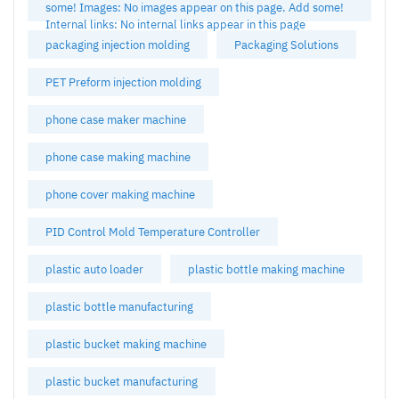
some! Images: No images appear on this page. Add some!
Internal links: No internal links appear in this page
packaging injection molding
Packaging Solutions
PET Preform injection molding
phone case maker machine
phone case making machine
phone cover making machine
PID Control Mold Temperature Controller
plastic auto loader
plastic bottle making machine
plastic bottle manufacturing
plastic bucket making machine
plastic bucket manufacturing