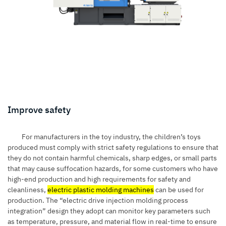
Improve safety
For manufacturers in the toy industry, the children’s toys
produced must comply with strict safety regulations to ensure that
they do not contain harmful chemicals, sharp edges, or small parts
that may cause suffocation hazards, for some customers who have
high-end production and high requirements for safety and
cleanliness,
electric plastic molding machines
can be used for
production. The “electric drive injection molding process
integration” design they adopt can monitor key parameters such
as temperature, pressure, and material flow in real-time to ensure