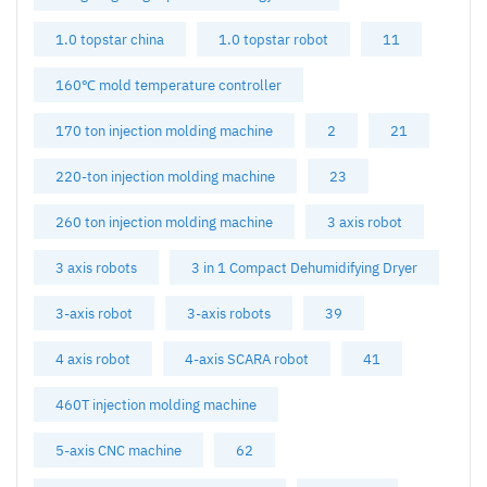
1.0 topstar china
1.0 topstar robot
11
160℃ mold temperature controller
170 ton injection molding machine
2
21
220-ton injection molding machine
23
260 ton injection molding machine
3 axis robot
3 axis robots
3 in 1 Compact Dehumidifying Dryer
3-axis robot
3-axis robots
39
4 axis robot
4-axis SCARA robot
41
460T injection molding machine
5-axis CNC machine
62