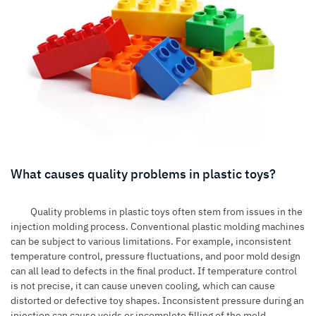
What causes quality problems in plastic toys?
Quality problems in plastic toys often stem from issues in the
injection molding process. Conventional plastic molding machines
can be subject to various limitations. For example, inconsistent
temperature control, pressure fluctuations, and poor mold design
can all lead to defects in the final product. If temperature control
is not precise, it can cause uneven cooling, which can cause
distorted or defective toy shapes. Inconsistent pressure during an
injection can cause voids or incomplete filling of the mold,