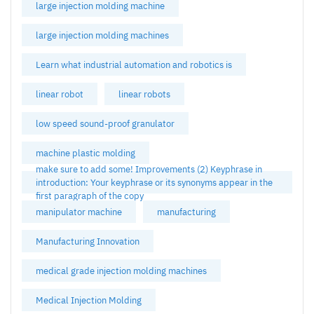
large injection molding machine
large injection molding machines
Learn what industrial automation and robotics is
linear robot
linear robots
low speed sound-proof granulator
machine plastic molding
make sure to add some! Improvements (2) Keyphrase in
introduction: Your keyphrase or its synonyms appear in the
first paragraph of the copy
manipulator machine
manufacturing
Manufacturing Innovation
medical grade injection molding machines
Medical Injection Molding