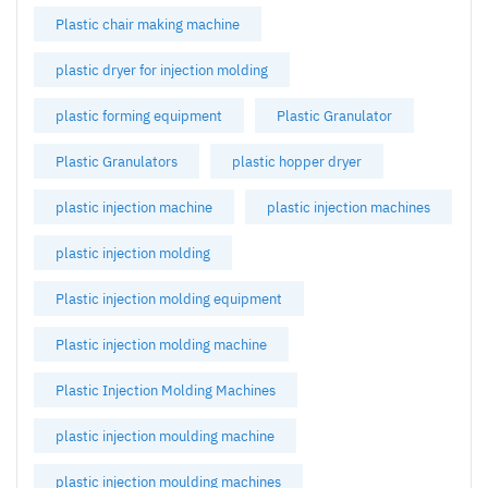
Plastic chair making machine
plastic dryer for injection molding
plastic forming equipment
Plastic Granulator
Plastic Granulators
plastic hopper dryer
plastic injection machine
plastic injection machines
plastic injection molding
Plastic injection molding equipment
Plastic injection molding machine
Plastic Injection Molding Machines
plastic injection moulding machine
plastic injection moulding machines