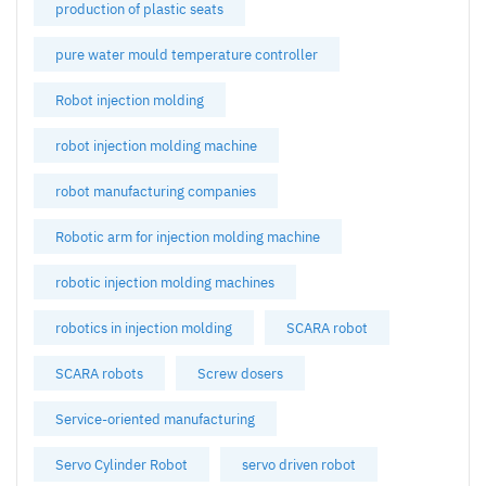
production of plastic seats
pure water mould temperature controller
Robot injection molding
robot injection molding machine
robot manufacturing companies
Robotic arm for injection molding machine
robotic injection molding machines
robotics in injection molding
SCARA robot
SCARA robots
Screw dosers
Service-oriented manufacturing
Servo Cylinder Robot
servo driven robot