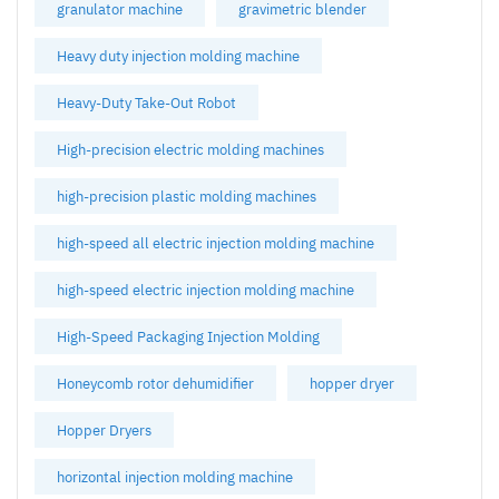
granulator machine
gravimetric blender
Heavy duty injection molding machine
Heavy-Duty Take-Out Robot
High-precision electric molding machines
high-precision plastic molding machines
high-speed all electric injection molding machine
high-speed electric injection molding machine
High-Speed Packaging Injection Molding
Honeycomb rotor dehumidifier
hopper dryer
Hopper Dryers
horizontal injection molding machine