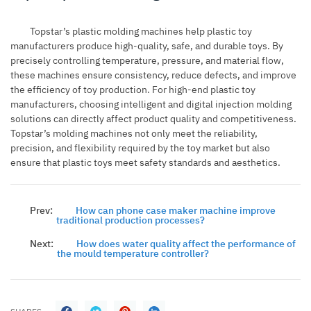
Topstar’s plastic molding machines help plastic toy
manufacturers produce high-quality, safe, and durable toys. By
precisely controlling temperature, pressure, and material flow,
these machines ensure consistency, reduce defects, and improve
the efficiency of toy production. For high-end plastic toy
manufacturers, choosing intelligent and digital injection molding
solutions can directly affect product quality and competitiveness.
Topstar’s molding machines not only meet the reliability,
precision, and flexibility required by the toy market but also
ensure that plastic toys meet safety standards and aesthetics.
Prev:
How can phone case maker machine improve
traditional production processes?
Next:
How does water quality affect the performance of
the mould temperature controller?