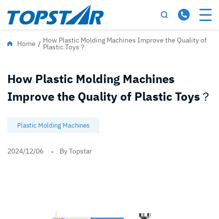
How Plastic Molding Machines Improve the Quality of
Home
/
Plastic Toys？
How Plastic Molding Machines
Improve the Quality of Plastic Toys？
Plastic Molding Machines
2024/12/06
By Topstar