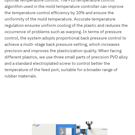
optimal temperature control. The PID temperature control
algorithm used in the mold temperature controller can improve
the temperature control efficiency by 10% and ensure the
uniformity of the mold temperature. Accurate temperature
regulation ensures uniform cooling of the plastic and reduces the
occurrence of problems such as warping. In terms of pressure
control, the system adopts proportional back pressure control to
achieve a multi-stage back pressure setting, which increases
precision and improves the plasticization quality. When facing
different plastics, we use three small parts of precision PVD alloy
and a standard electroplated screw to control better the
temperature of the feed port, suitable for a broader range of
rubber materials.