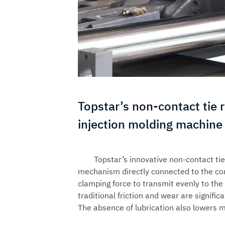
Topstar’s non-contact tie r
injection molding machine
Topstar’s innovative non-contact ti
mechanism directly connected to the cor
clamping force to transmit evenly to the 
traditional friction and wear are signifi
The absence of lubrication also lowers