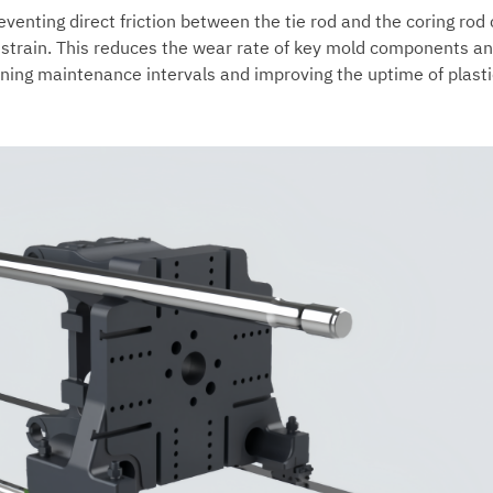
eventing direct friction between the tie rod and the coring rod
 strain. This reduces the wear rate of key mold components a
tening maintenance intervals and improving the uptime of plasti