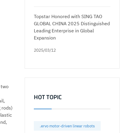
Topstar Honored with SING TAO
GLOBAL CHINA 2025 Distinguished
Leading Enterprise in Global
Expansion
2025/03/12
e two
HOT TOPIC
il,
 rods)
lastic
end,
.ervo motor-driven linear robots