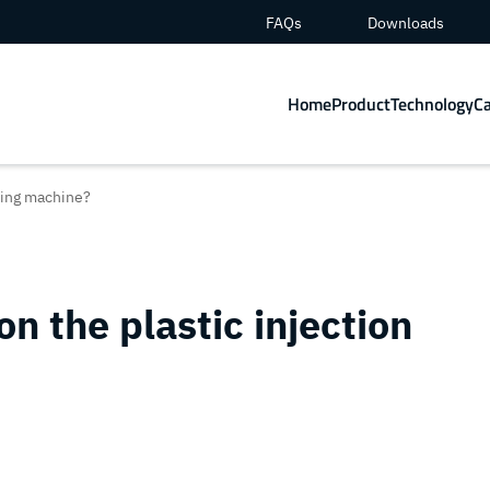
FAQs
Downloads
Home
Product
Technology
C
lding machine?
on the plastic injection