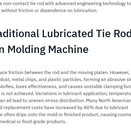
 non-contact tie rod with advanced engineering technology t
without friction or dependence on lubrication.
ditional Lubricated Tie Ro
ion Molding Machine
reduce friction between the rod and the moving platen. However,
ust, metal chips, and plastic particles, forming an abrasive sl
lsifies, loses effectiveness, and causes unstable clamping forc
s not achieved. Variations in lubricant application, temperat
an all lead to uneven stress distribution. Many North America
rod replacement costs have increased by 40% due to lubricant
e often drips onto the mold or finished product, causing cosme
medical or food-grade products.