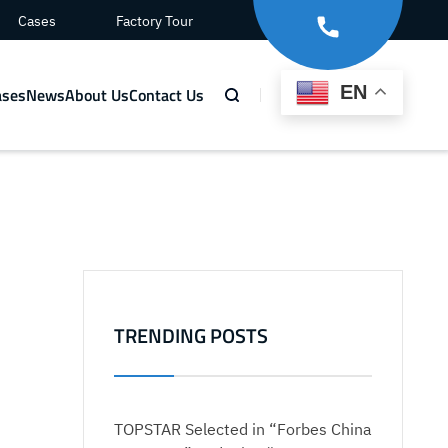
Cases
Factory Tour
EN
ases
News
About Us
Contact Us
TRENDING POSTS
TOPSTAR Selected in “Forbes China