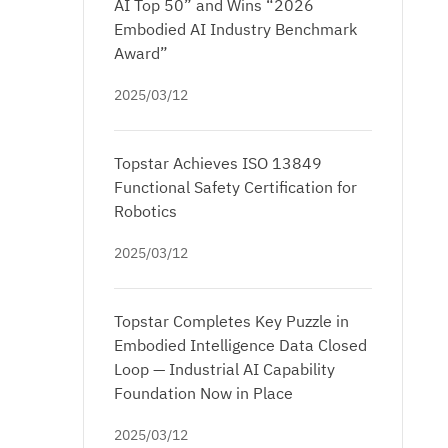
AI Top 50” and Wins “2026
Embodied AI Industry Benchmark
Award”
2025/03/12
Topstar Achieves ISO 13849
Functional Safety Certification for
Robotics
2025/03/12
Topstar Completes Key Puzzle in
Embodied Intelligence Data Closed
Loop — Industrial AI Capability
Foundation Now in Place
2025/03/12