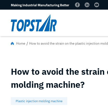
Making Industrial Manufacturing Better
/
Home
How to avoid the strain on the plastic injection mo
How to avoid the strain 
molding machine?
Plastic injection molding machine