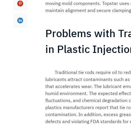
moving mold components. Topstar uses a
maintain alignment and secure clamping 
Problems with Tra
in Plastic Inject
Traditional tie rods require oil to 
lubricants attract contaminants such as d
that accelerates wear. The lubricant emu
humid environment. The expected effect i
fluctuations, and chemical degradation c
plastics manufacturers report that tie 
contamination. In addition, excess greas
defects and violating FDA standards for 