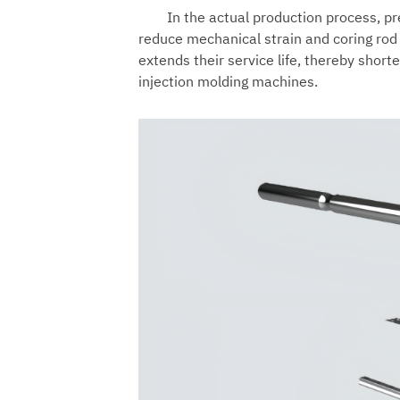
In the actual production process, pr
reduce mechanical strain and coring rod
extends their service life, thereby shor
injection molding machines.