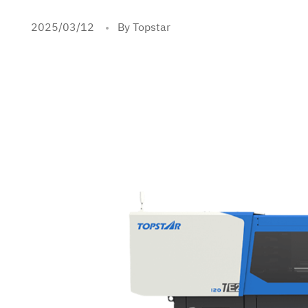
2025/03/12
By Topstar