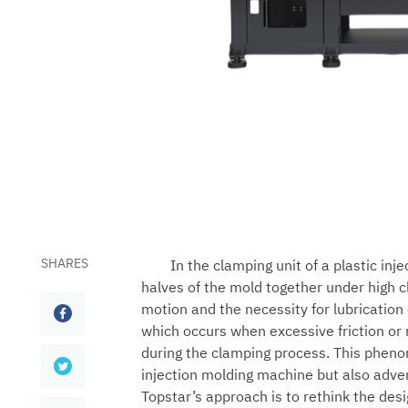
SHARES
In the clamping unit of a plastic inj
halves of the mold together under high c
motion and the necessity for lubrication 
which occurs when excessive friction or 
during the clamping process. This pheno
injection molding machine but also advers
Topstar’s approach is to rethink the des