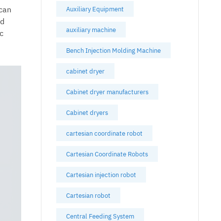
 can
Auxiliary Equipment
nd
auxiliary machine
c
Bench Injection Molding Machine
cabinet dryer
Cabinet dryer manufacturers
Cabinet dryers
cartesian coordinate robot
Cartesian Coordinate Robots
Cartesian injection robot
Cartesian robot
Central Feeding System