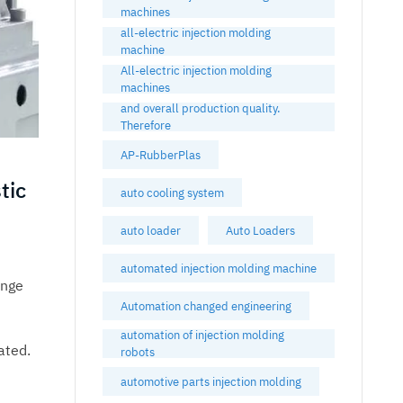
machines
all-electric injection molding
machine
All-electric injection molding
machines
and overall production quality.
Therefore
AP-RubberPlas
tic
auto cooling system
auto loader
Auto Loaders
automated injection molding machine
inge
Automation changed engineering
automation of injection molding
ated.
robots
automotive parts injection molding