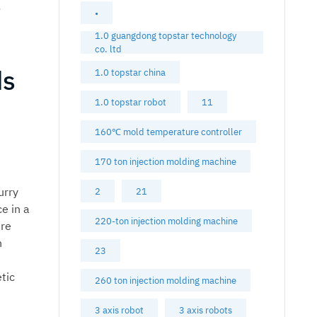
o
•
1.0 guangdong topstar technology
co. ltd
ds
1.0 topstar china
1.0 topstar robot
11
160℃ mold temperature controller
170 ton injection molding machine
urry
2
21
e in a
220-ton injection molding machine
ure
n
23
tic
260 ton injection molding machine
3 axis robot
3 axis robots