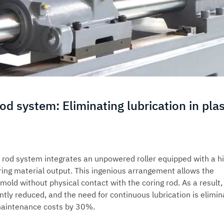
od system: Eliminating lubrication in plas
e rod system integrates an unpowered roller equipped with a h
ing material output. This ingenious arrangement allows the
mold without physical contact with the coring rod. As a result,
cantly reduced, and the need for continuous lubrication is elimin
 maintenance costs by 30%.