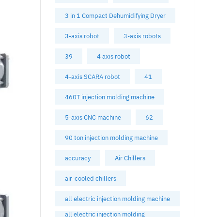
3 in 1 Compact Dehumidifying Dryer
3-axis robot
3-axis robots
39
4 axis robot
4-axis SCARA robot
41
460T injection molding machine
5-axis CNC machine
62
90 ton injection molding machine
accuracy
Air Chillers
air-cooled chillers
all electric injection molding machine
all electric injection molding