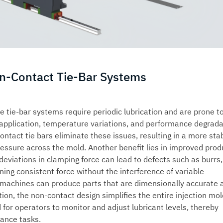
on-Contact Tie-Bar Systems
e tie-bar systems require periodic lubrication and are prone t
 application, temperature variations, and performance degrada
contact tie bars eliminate these issues, resulting in a more sta
ressure across the mold. Another benefit lies in improved prod
 deviations in clamping force can lead to defects such as burrs,
ining consistent force without the interference of variable
g machines
can produce parts that are dimensionally accurate 
ion, the non-contact design simplifies the entire injection mol
 for operators to monitor and adjust lubricant levels, thereby
nance tasks.