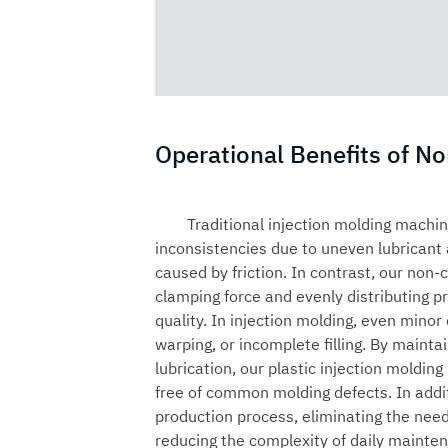
Operational Benefits of N
Traditional injection molding machin
inconsistencies due to uneven lubricant
caused by friction. In contrast, our non-
clamping force and evenly distributing p
quality. In injection molding, even minor
warping, or incomplete filling. By mainta
lubrication, our
plastic injection moldin
free of common molding defects. In addit
production process, eliminating the need
reducing the complexity of daily mainte