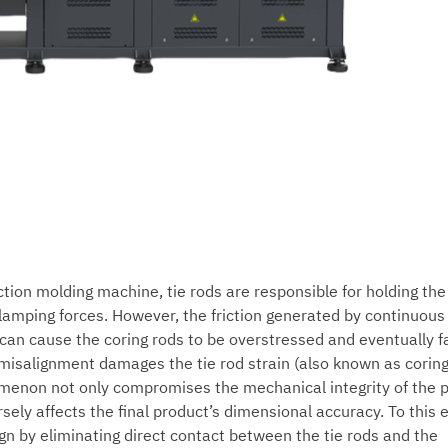
ection molding machine, tie rods are responsible for holding th
lamping forces. However, the friction generated by continuous
can cause the coring rods to be overstressed and eventually fa
misalignment damages the tie rod strain (also known as coring
menon not only compromises the mechanical integrity of the p
ely affects the final product’s dimensional accuracy. To this 
ign by eliminating direct contact between the tie rods and the