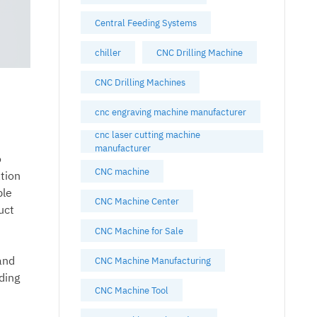
Central Feeding Systems
chiller
CNC Drilling Machine
CNC Drilling Machines
cnc engraving machine manufacturer
cnc laser cutting machine
manufacturer
o
CNC machine
tion
ble
CNC Machine Center
uct
CNC Machine for Sale
and
CNC Machine Manufacturing
ding
CNC Machine Tool