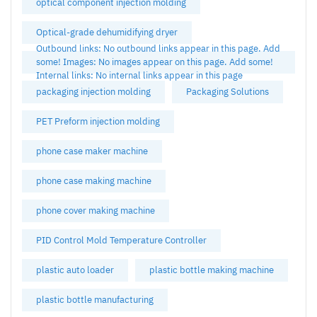
optical component injection molding
Optical-grade dehumidifying dryer
Outbound links: No outbound links appear in this page. Add
some! Images: No images appear on this page. Add some!
Internal links: No internal links appear in this page
packaging injection molding
Packaging Solutions
PET Preform injection molding
phone case maker machine
phone case making machine
phone cover making machine
PID Control Mold Temperature Controller
plastic auto loader
plastic bottle making machine
plastic bottle manufacturing