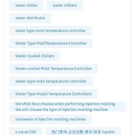
water chiller
water chillers
water distributor
water type mold temperature controller
Water Type MoldTemperature Controller
Water-Cooled Chillers
Water-cooled Mold Temperature Controller
water-type mold temperature controller
Water-Type Mould Temperature Controllers
We often face choices when performing injection molding.
We will choose the type of injection molding machine
wholesale of injection molding machines
x carve CNC
热门查询 点击次数 展示 排名 topstar