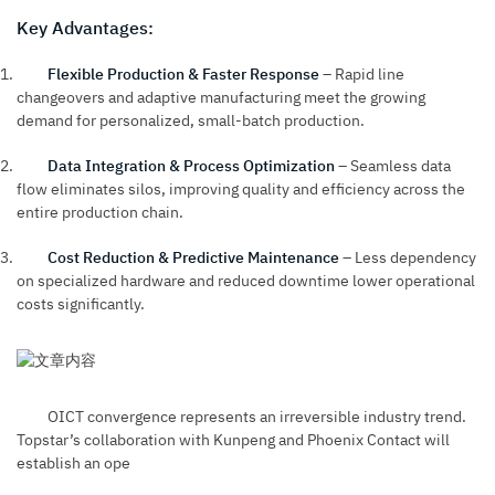
Key Advantages:
Flexible Production & Faster Response
– Rapid line
changeovers and adaptive manufacturing meet the growing
demand for personalized, small-batch production.
Data Integration & Process Optimization
– Seamless data
flow eliminates silos, improving quality and efficiency across the
entire production chain.
Cost Reduction & Predictive Maintenance
– Less dependency
on specialized hardware and reduced downtime lower operational
costs significantly.
OICT convergence represents an irreversible industry trend.
Topstar’s collaboration with Kunpeng and Phoenix Contact will
establish an ope