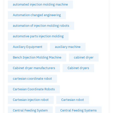
automated injection molding machine
Automation changed engineering
automation of injection molding robots
automotive parts injection molding
Auxiliary Equipment
auxiliary machine
Bench Injection Molding Machine
cabinet dryer
Cabinet dryer manufacturers
Cabinet dryers
cartesian coordinate robot
Cartesian Coordinate Robots
Cartesian injection robot
Cartesian robot
Central Feeding System
Central Feeding Systems