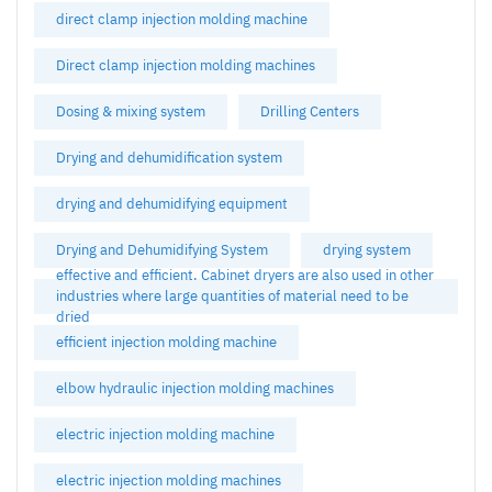
direct clamp injection molding machine
Direct clamp injection molding machines
Dosing & mixing system
Drilling Centers
Drying and dehumidification system
drying and dehumidifying equipment
Drying and Dehumidifying System
drying system
effective and efficient. Cabinet dryers are also used in other
industries where large quantities of material need to be
dried
efficient injection molding machine
elbow hydraulic injection molding machines
electric injection molding machine
electric injection molding machines