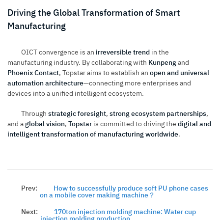
Driving the Global Transformation of Smart
Manufacturing
OICT convergence is an
irreversible trend
in the
manufacturing industry. By collaborating with
Kunpeng
and
Phoenix Contact
, Topstar aims to establish an
open and universal
automation architecture
—connecting more enterprises and
devices into a unified intelligent ecosystem.
Through
strategic foresight
,
strong ecosystem partnerships
,
and a
global vision
,
Topstar
is committed to driving the
digital and
intelligent transformation of manufacturing worldwide
.
Prev:
How to successfully produce soft PU phone cases
on a mobile cover making machine？
Next:
170ton injection molding machine: Water cup
injection molding production