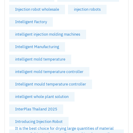
Injection robot wholesale
injection robots
Intelligent Factory
intelligent injection molding machines
Intelligent Manufacturing
intelligent mold temperature
intelligent mold temperature controller
Intelligent mould temperature controller
intelligent whole plant solution
InterPlas Thailand 2025
Introducing Injection Robot
It is the best choice for drying large quantities of material