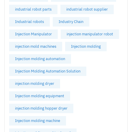
industrial robot parts
industrial robot supplier
Industrial robots
Industry Chain
Injection Manipulator
injection manipulator robot
injection mold machines
Injection molding
Injection molding automation
Injection Molding Automation Solution
injection molding dryer
Injection molding equipment
injection molding hopper dryer
Injection molding machine