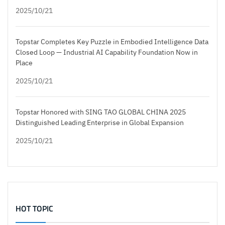
2025/10/21
Topstar Completes Key Puzzle in Embodied Intelligence Data
Closed Loop — Industrial AI Capability Foundation Now in
Place
2025/10/21
Topstar Honored with SING TAO GLOBAL CHINA 2025
Distinguished Leading Enterprise in Global Expansion
2025/10/21
HOT TOPIC