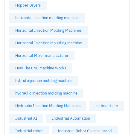
Hopper Dryers
horizontal injection molding machine
Horizontal Injection Molding Machines
Horizontal Injection Moulding Machine
Horizontal Mixer manufacturer
How The CNC Machine Works
hybrid injection molding machine
hydraulic injection molding machine
Hydraulic Injection Molding Machines
in this article
Industrial AI
Industrial Automation
Industrial robot
Industrial Robot Chinese brand