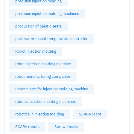
precision injection molding
precision injection molding machines
production of plastic seats
pure water mould temperature controller
Robot injection molding
robot injection molding machine
robot manufacturing companies
Robotic arm for injection molding machine
robotic injection molding machines
robotics in injection molding
SCARA robot
SCARA robots
Screw dosers