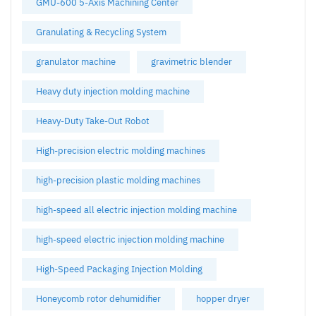
GMU-600 5-Axis Machining Center
Granulating & Recycling System
granulator machine
gravimetric blender
Heavy duty injection molding machine
Heavy-Duty Take-Out Robot
High-precision electric molding machines
high-precision plastic molding machines
high-speed all electric injection molding machine
high-speed electric injection molding machine
High-Speed Packaging Injection Molding
Honeycomb rotor dehumidifier
hopper dryer