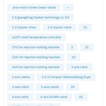
.ervo motor-driven linear robots
•
1.0 guangdong topstar technology co. ltd
1.0 topstar china
1.0 topstar robot
11
160℃ mold temperature controller
170 ton injection molding machine
2
21
220-ton injection molding machine
23
260 ton injection molding machine
3 axis robot
3 axis robots
3 in 1 Compact Dehumidifying Dryer
3-axis robot
3-axis robots
39
4 axis robot
4-axis SCARA robot
41