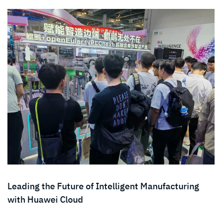
Leading the Future of Intelligent Manufacturing
with Huawei Cloud