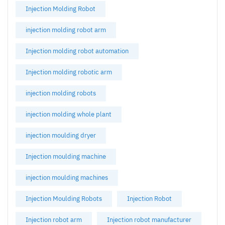
Injection Molding Robot
injection molding robot arm
Injection molding robot automation
Injection molding robotic arm
injection molding robots
injection molding whole plant
injection moulding dryer
Injection moulding machine
injection moulding machines
Injection Moulding Robots
Injection Robot
Injection robot arm
Injection robot manufacturer