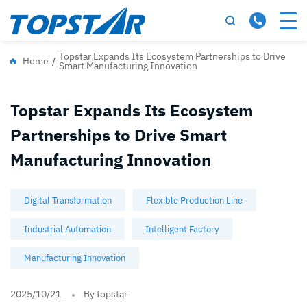
Topstar Expands Its Ecosystem Partnerships to Drive
Home
/
Smart Manufacturing Innovation
Topstar Expands Its Ecosystem
Partnerships to Drive Smart
Manufacturing Innovation
Digital Transformation
Flexible Production Line
Industrial Automation
Intelligent Factory
Manufacturing Innovation
2025/10/21
By topstar