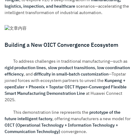
logistics, inspection, and healthcare
scenarios—accelerating the
intelligent transformation of industrial automation.
Building a New OICT Convergence Ecosystem
To address challenges in traditional manufacturing—such as
rigid production lines
,
slow product transitions
,
low coordination
efficiency
, and
difficulty in small-batch customization
—Topstar
joined forces with ecosystem partners to unveil the
Kunpeng +
openEuler + Phoenix + Topstar OICT Hyper-Converged Flexible
Smart Manufacturing Demonstration Line
at Huawei Connect
2025.
This demonstration line represents the
prototype of the
future intelligent factory
, offering manufacturers a new model for
OICT (Operational Technology + Information Technology +
Communication Technology)
convergence.