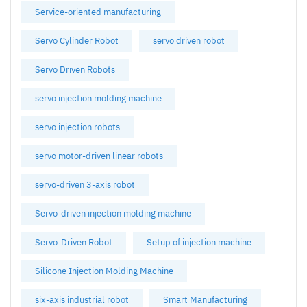
Service-oriented manufacturing
Servo Cylinder Robot
servo driven robot
Servo Driven Robots
servo injection molding machine
servo injection robots
servo motor-driven linear robots
servo-driven 3-axis robot
Servo-driven injection molding machine
Servo-Driven Robot
Setup of injection machine
Silicone Injection Molding Machine
six-axis industrial robot
Smart Manufacturing