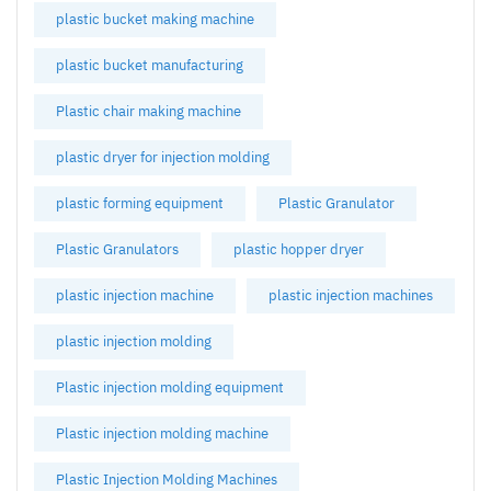
plastic bucket making machine
plastic bucket manufacturing
Plastic chair making machine
plastic dryer for injection molding
plastic forming equipment
Plastic Granulator
Plastic Granulators
plastic hopper dryer
plastic injection machine
plastic injection machines
plastic injection molding
Plastic injection molding equipment
Plastic injection molding machine
Plastic Injection Molding Machines