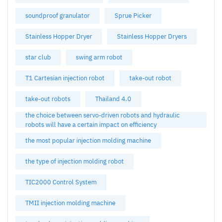
soundproof granulator
Sprue Picker
Stainless Hopper Dryer
Stainless Hopper Dryers
star club
swing arm robot
T1 Cartesian injection robot
take-out robot
take-out robots
Thailand 4.0
the choice between servo-driven robots and hydraulic
robots will have a certain impact on efficiency
the most popular injection molding machine
the type of injection molding robot
TIC2000 Control System
TMII injection molding machine