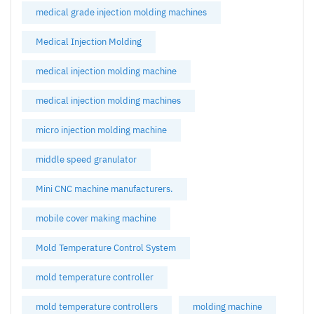
medical grade injection molding machines
Medical Injection Molding
medical injection molding machine
medical injection molding machines
micro injection molding machine
middle speed granulator
Mini CNC machine manufacturers.
mobile cover making machine
Mold Temperature Control System
mold temperature controller
mold temperature controllers
molding machine