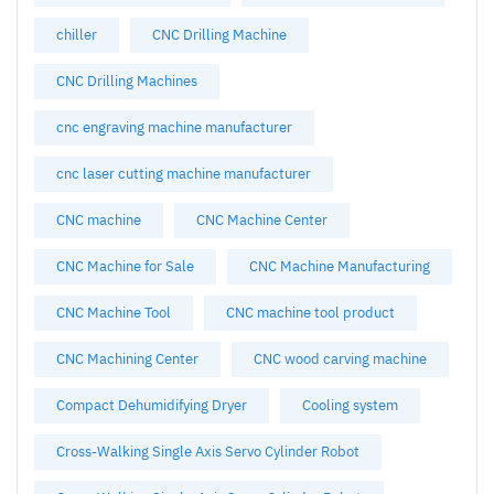
chiller
CNC Drilling Machine
CNC Drilling Machines
cnc engraving machine manufacturer
cnc laser cutting machine manufacturer
CNC machine
CNC Machine Center
CNC Machine for Sale
CNC Machine Manufacturing
CNC Machine Tool
CNC machine tool product
CNC Machining Center
CNC wood carving machine
Compact Dehumidifying Dryer
Cooling system
Cross-Walking Single Axis Servo Cylinder Robot