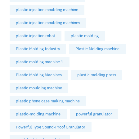
plastic injection moulding machine
plastic injection moulding machines
plastic injection robot
plastic molding
Plastic Molding Industry
Plastic Molding machine
plastic molding machine 1
Plastic Molding Machines
plastic molding press
plastic moulding machine
plastic phone case making machine
plastic-molding machine
powerful granulator
Powerful Type Sound-Proof Granulator