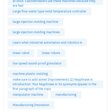
at once. Cabinetmakers use these machines because they
are fast
Large flow water type mold temperature controller
large injection molding machine
large injection molding machines
Learn what industrial automation and robotics is
linear robot
linear robots
low speed sound-proof granulator
machine plastic molding
make sure to add some! Improvements (2) Keyphrase in
introduction: Your keyphrase or its synonyms appear in the
first paragraph of the copy
manipulator machine
manufacturing
Manufacturing Innovation