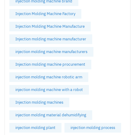
injection molding machine brand
Injection Molding Machine Factory
Injection Molding Machine Manufacture
Injection molding machine manufacturer
injection molding machine manufacturers
Injection molding machine procurement
injection molding machine robotic arm
injection molding machine with a robot
Injection molding machines
injection molding material dehumidifying
injection molding plant
injection molding process