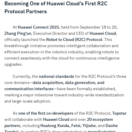
Becoming One of Huawei Cloud’s First R2C
Protocol Partners
At
Huawei Connect 2025
, held from September 18 to 20,
Zhang Ping’an
, Executive Director and CEO of
Huawei Cloud
,
officially launched the
Robot to Cloud (R2C) Protocol
. This
breakthrough initiative promotes intelligent collaboration and
efficient execution in the robotics industry, enabling robots to
connect seamlessly with the cloud for continuous intelligence
upgrades.
Currently, the
national standards
for the R2C Protocol’s three
core domains—
data acquisition, data generation, and
communication interfaces
—have been formally established,
marking a major milestone toward industry-wide standardization
and large-scale adoption.
As
one of the first co-developers
of the R2C Protocol,
Topstar
will collaborate with
Huawei Cloud
and over
20 ecosystem
partners
, including
Hualong Xunda, Feixi, Yijiahe
, and
Daohe
Tongtai
, to explore R2C’s deep integration in
manufacturing,