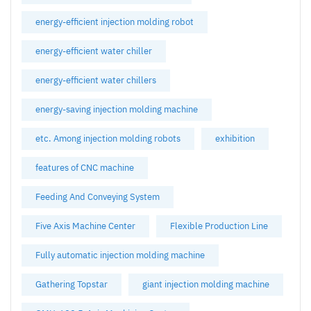
energy-efficient injection molding robot
energy-efficient water chiller
energy-efficient water chillers
energy-saving injection molding machine
etc. Among injection molding robots
exhibition
features of CNC machine
Feeding And Conveying System
Five Axis Machine Center
Flexible Production Line
Fully automatic injection molding machine
Gathering Topstar
giant injection molding machine