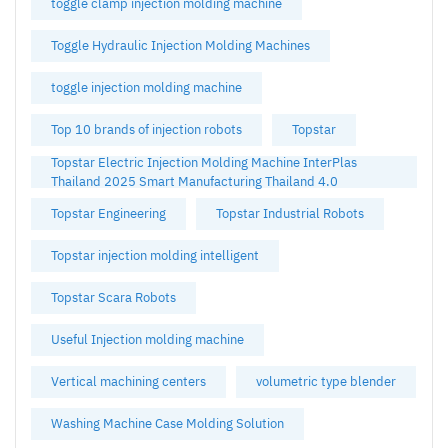
toggle clamp injection molding machine
Toggle Hydraulic Injection Molding Machines
toggle injection molding machine
Top 10 brands of injection robots
Topstar
Topstar Electric Injection Molding Machine InterPlas
Thailand 2025 Smart Manufacturing Thailand 4.0
Topstar Engineering
Topstar Industrial Robots
Topstar injection molding intelligent
Topstar Scara Robots
Useful Injection molding machine
Vertical machining centers
volumetric type blender
Washing Machine Case Molding Solution