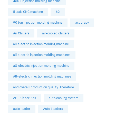
460T injection molding machine
5-axis CNC machine
62
90 ton injection molding machine
accuracy
Air Chillers
air-cooled chillers
all electric injection molding machine
all electric injection molding machines
all-electric injection molding machine
All-electric injection molding machines
and overall production quality. Therefore
AP-RubberPlas
auto cooling system
auto loader
Auto Loaders