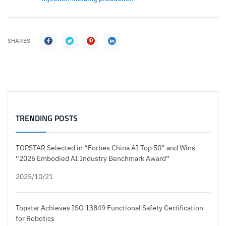
SHARES
TRENDING POSTS
TOPSTAR Selected in “Forbes China AI Top 50” and Wins
“2026 Embodied AI Industry Benchmark Award”
2025/10/21
Topstar Achieves ISO 13849 Functional Safety Certification
for Robotics