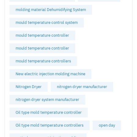
molding material Dehumidifying System
mould temperature control system
mould temperature controller
mould temperature controller
mould temperature controllers
New electric injection molding machine
Nitrogen Dryer
nitrogen dryer manufacturer
nitrogen dryer system manufacturer
Oil type mold temperature controller
Oil type mold temperature controllers
open day