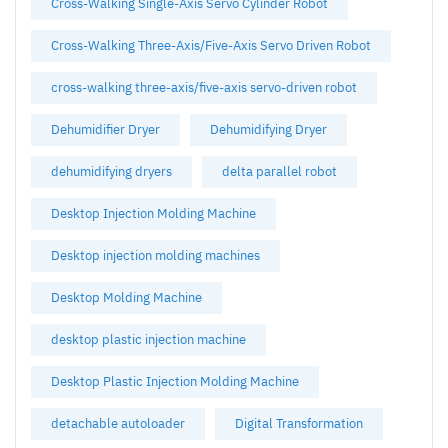
Cross-Walking Single-Axis Servo Cylinder Robot
Cross-Walking Three-Axis/Five-Axis Servo Driven Robot
cross-walking three-axis/five-axis servo-driven robot
Dehumidifier Dryer
Dehumidifying Dryer
dehumidifying dryers
delta parallel robot
Desktop Injection Molding Machine
Desktop injection molding machines
Desktop Molding Machine
desktop plastic injection machine
Desktop Plastic Injection Molding Machine
detachable autoloader
Digital Transformation